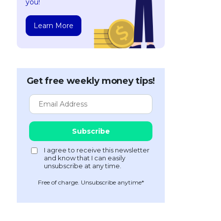
you!
Learn More
Get free weekly money tips!
Free of charge. Unsubscribe anytime*