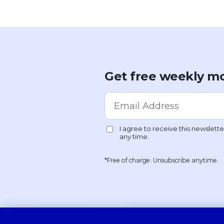
Get free weekly mo
*Free of charge. Unsubscribe anytime.