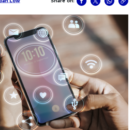
dan Low
Share on: