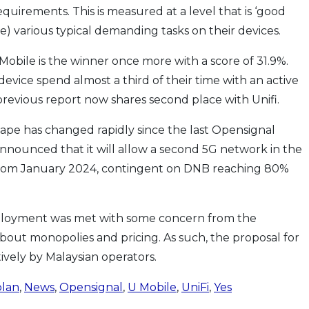
irements. This is measured at a level that is ‘good
e) various typical demanding tasks on their devices.
 Mobile is the winner once more with a score of 31.9%.
evice spend almost a third of their time with an active
previous report now shares second place with Unifi.
ape has changed rapidly since the last Opensignal
nnounced that it will allow a second 5G network in the
from January 2024, contingent on DNB reaching 80%
deployment was met with some concern from the
 about monopolies and pricing. As such, the proposal for
vely by Malaysian operators.
plan
,
News
,
Opensignal
,
U Mobile
,
UniFi
,
Yes