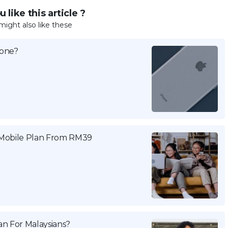
 like this article ?
might also like these
hone?
 Mobile Plan From RM39
n For Malaysians?