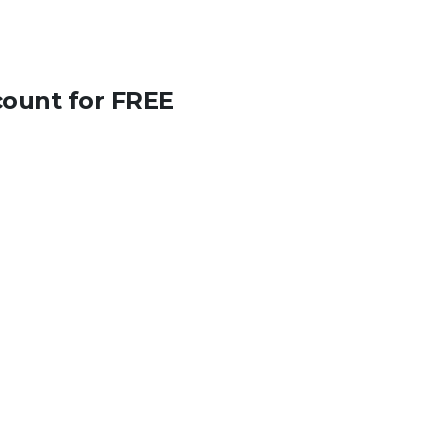
count for FREE