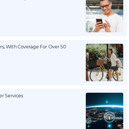
s, With Coverage For Over 50
 Services