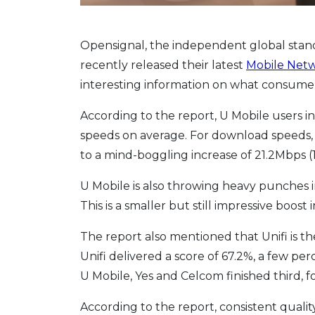
Opensignal, the independent global stan
recently released their latest
Mobile Netw
interesting information on what consumers
According to the report, U Mobile users i
speeds on average. For download speeds, U
to a mind-boggling increase of 21.2Mbps (11
U Mobile is also throwing heavy punches i
This is a smaller but still impressive boos
The report also mentioned that Unifi is th
Unifi delivered a score of 67.2%, a few pe
U Mobile, Yes and Celcom finished third, fou
According to the report, consistent qualit