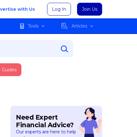
vertise with Us
Log In
Join Us
Tools
Articles
Guides
Need Expert
Financial Advice?
Our experts are here to help