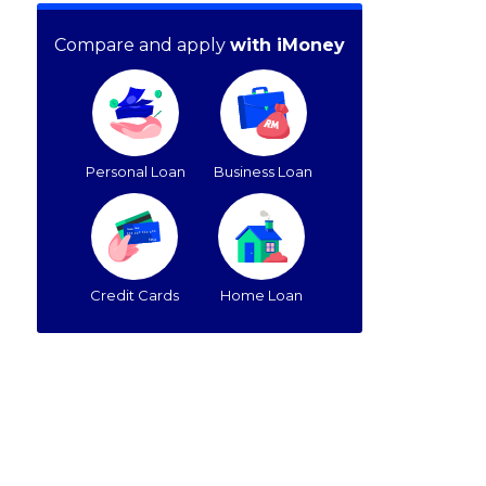
Compare and apply
with iMoney
Personal Loan
Business Loan
Credit Cards
Home Loan