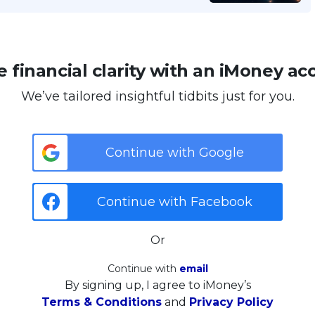
 financial clarity with an iMoney ac
We’ve tailored insightful tidbits just for you.
Continue with Google
Continue with Facebook
Or
Continue with
email
By signing up, I agree to iMoney’s
Terms & Conditions
and
Privacy Policy