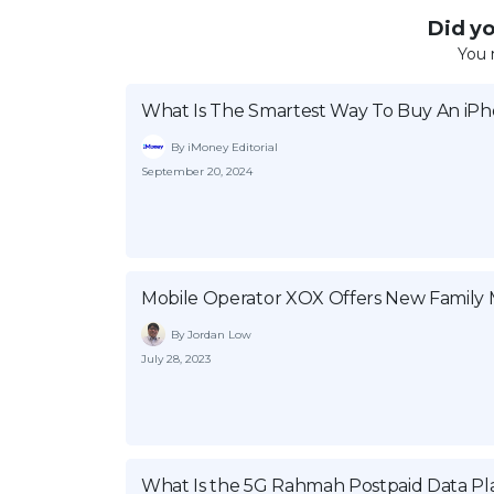
Did you
You 
What Is The Smartest Way To Buy An iP
By iMoney Editorial
September 20, 2024
Mobile Operator XOX Offers New Family
By Jordan Low
July 28, 2023
What Is the 5G Rahmah Postpaid Data Pla