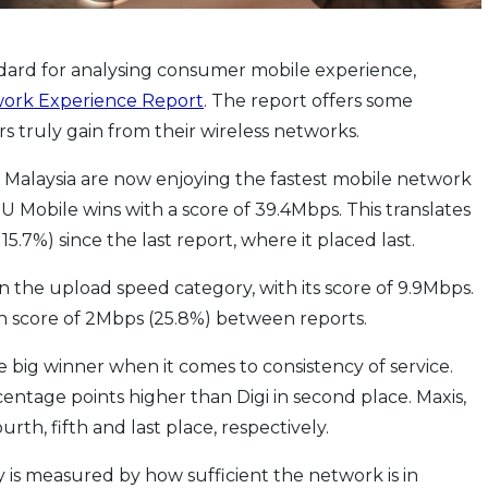
dard for analysing consumer mobile experience,
ork Experience Report
. The report offers some
 truly gain from their wireless networks.
n Malaysia are now enjoying the fastest mobile network
 Mobile wins with a score of 39.4Mbps. This translates
5.7%) since the last report, where it placed last.
n the upload speed category, with its score of 9.9Mbps.
t in score of 2Mbps (25.8%) between reports.
e big winner when it comes to consistency of service.
rcentage points higher than Digi in second place. Maxis,
rth, fifth and last place, respectively.
y is measured by how sufficient the network is in