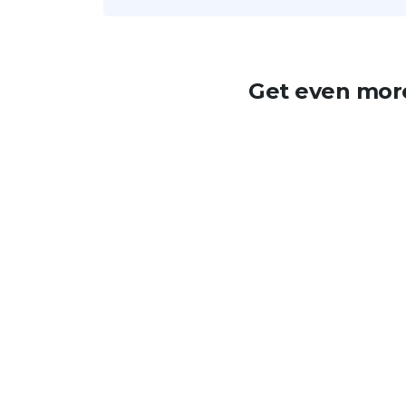
Get even more