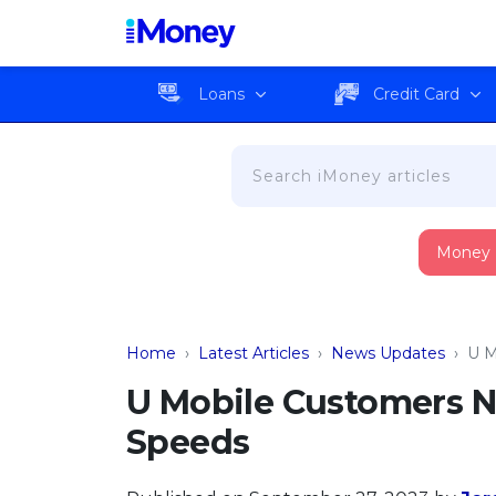
Loans
Credit Card
Money
Home
›
Latest Articles
›
News Updates
›
U M
U Mobile Customers N
Speeds