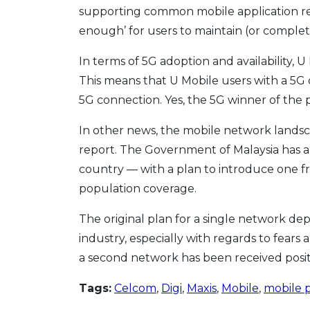
supporting common mobile application requ
enough’ for users to maintain (or complet
In terms of 5G adoption and availability, U
This means that U Mobile users with a 5G d
5G connection. Yes, the 5G winner of the 
In other news, the mobile network landsc
report. The Government of Malaysia has a
country — with a plan to introduce one 
population coverage.
The original plan for a single network 
industry, especially with regards to fears
a second network has been received positi
Tags:
Celcom
,
Digi
,
Maxis
,
Mobile
,
mobile 