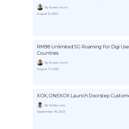
By Azreen Azmi
August 9, 2023
RM98 Unlimited 5G Roaming For Digi User
Countries
By Azreen Azmi
August 17, 2023
XOX, ONEXOX Launch Doorstep Customer
By Jordan Low
September 18, 2023