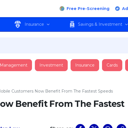
Free Pre-Screening
Ad
Insurance
Savings & Investment
 Management
Investment
Insurance
Cards
obile Customers Now Benefit From The Fastest Speeds
ow Benefit From The Fastest