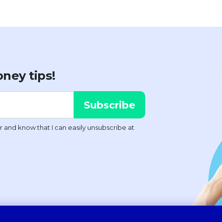
ney tips!