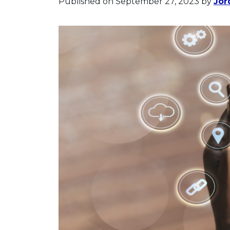
Published on September 27, 2023
by
Jor