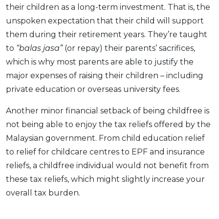
their children as a long-term investment. That is, the
unspoken expectation that their child will support
them during their retirement years. They’re taught
to
“balas jasa”
(or repay) their parents’ sacrifices,
which is why most parents are able to justify the
major expenses of raising their children – including
private education or overseas university fees.
Another minor financial setback of being childfree is
not being able to enjoy the tax reliefs offered by the
Malaysian government. From child education relief
to relief for childcare centres to EPF and insurance
reliefs, a childfree individual would not benefit from
these tax reliefs, which might slightly increase your
overall tax burden.