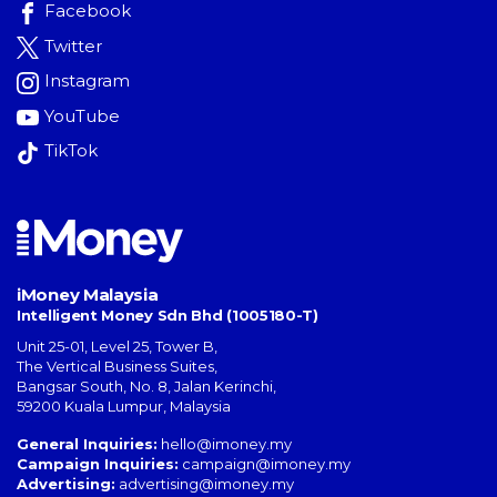
Facebook
Twitter
Instagram
YouTube
TikTok
iMoney Malaysia
Intelligent Money Sdn Bhd (1005180-T)
Unit 25-01, Level 25, Tower B,
The Vertical Business Suites
,
Bangsar South
,
No. 8, Jalan Kerinchi
,
59200
Kuala Lumpur
,
Malaysia
General Inquiries:
hello@imoney.my
Campaign Inquiries:
campaign@imoney.my
Advertising:
advertising@imoney.my