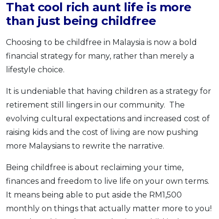
That cool rich aunt life is more
than just being childfree
Choosing to be childfree in Malaysia is now a bold
financial strategy for many, rather than merely a
lifestyle choice.
It is undeniable that having children as a strategy for
retirement still lingers in our community. The
evolving cultural expectations and increased cost of
raising kids and the cost of living are now pushing
more Malaysians to rewrite the narrative.
Being childfree is about reclaiming your time,
finances and freedom to live life on your own terms.
It means being able to put aside the RM1,500
monthly on things that actually matter more to you!