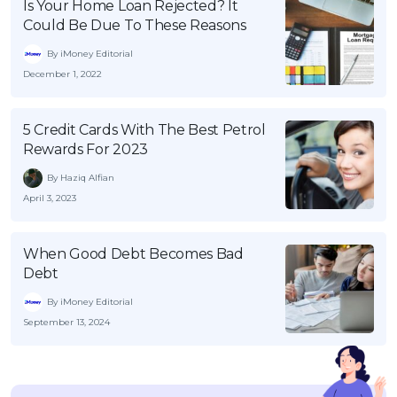
Is Your Home Loan Rejected? It
Could Be Due To These Reasons
By iMoney Editorial
December 1, 2022
5 Credit Cards With The Best Petrol
Rewards For 2023
By Haziq Alfian
April 3, 2023
When Good Debt Becomes Bad
Debt
By iMoney Editorial
September 13, 2024