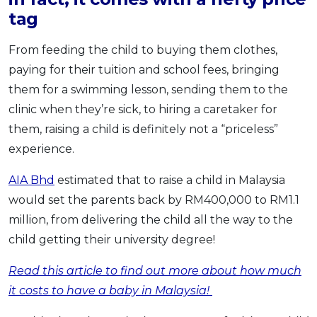
tag
From feeding the child to buying them clothes,
paying for their tuition and school fees, bringing
them for a swimming lesson, sending them to the
clinic when they’re sick, to hiring a caretaker for
them, raising a child is definitely not a “priceless”
experience.
AIA Bhd
estimated that to raise a child in Malaysia
would set the parents back by RM400,000 to RM1.1
million, from delivering the child all the way to the
child getting their university degree!
Read this article to find out more about how much
it costs to have a baby in Malaysia!