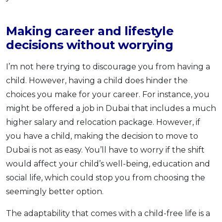
Making career and lifestyle
decisions without worrying
I’m not here trying to discourage you from having a
child. However, having a child does hinder the
choices you make for your career. For instance, you
might be offered a job in Dubai that includes a much
higher salary and relocation package. However, if
you have a child, making the decision to move to
Dubai is not as easy. You’ll have to worry if the shift
would affect your child’s well-being, education and
social life, which could stop you from choosing the
seemingly better option.
The adaptability that comes with a child-free life is a