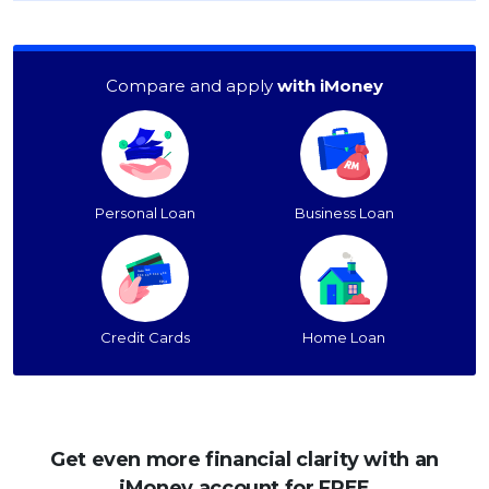
Compare and apply
with iMoney
Personal Loan
Business Loan
Credit Cards
Home Loan
Get even more financial clarity with an
iMoney account for FREE