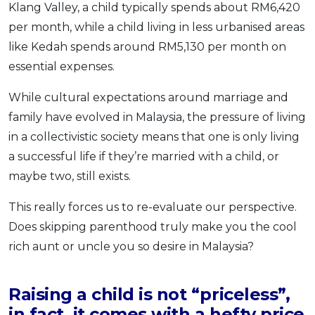
Klang Valley, a child typically spends about RM6,420
per month, while a child living in less urbanised areas
like Kedah spends around RM5,130 per month on
essential expenses.
While cultural expectations around marriage and
family have evolved in Malaysia, the pressure of living
in a collectivistic society means that one is only living
a successful life if they’re married with a child, or
maybe two, still exists.
This really forces us to re-evaluate our perspective.
Does skipping parenthood truly make you the cool
rich aunt or uncle you so desire in Malaysia?
Raising a child is not “priceless”,
in fact, it comes with a hefty price