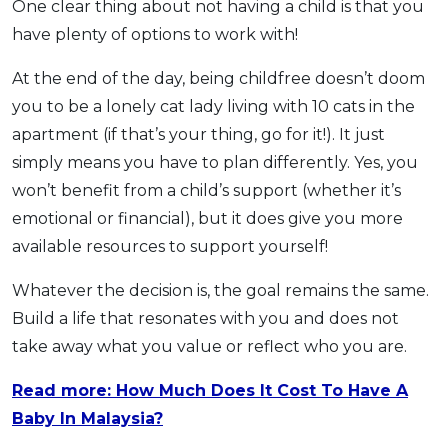
One clear thing about not having a child is that you
have plenty of options to work with!
At the end of the day, being childfree doesn’t doom
you to be a lonely cat lady living with 10 cats in the
apartment (if that’s your thing, go for it!). It just
simply means you have to plan differently. Yes, you
won’t benefit from a child’s support (whether it’s
emotional or financial), but it does give you more
available resources to support yourself!
Whatever the decision is, the goal remains the same.
Build a life that resonates with you and does not
take away what you value or reflect who you are.
Read more: How Much Does It Cost To Have A
Baby In Malaysia?