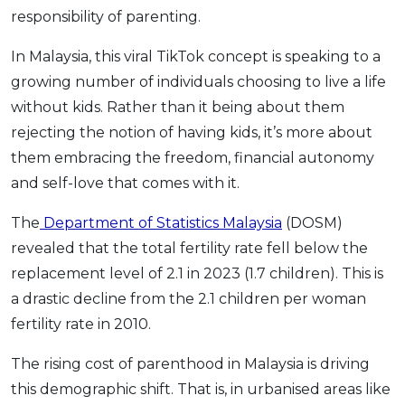
responsibility of parenting.
OCBC - Your Gift, Your Choice
Artikel Terkini
Promo
Pinjaman Peribadi
In Malaysia, this viral TikTok concept is speaking to a
Kad
growing number of individuals choosing to live a life
without kids. Rather than it being about them
Insurans
rejecting the notion of having kids, it’s more about
Pelaburan
them embracing the freedom, financial autonomy
Pengurusan Kewangan
and self-love that comes with it.
Pinjaman Perumahan
The
Department of Statistics Malaysia
(DOSM)
Pinjaman Kereta
revealed that the total fertility rate fell below the
Gaya Hidup
replacement level of 2.1 in 2023 (1.7 children). This is
a drastic decline from the 2.1 children per woman
SPECIAL PROMO
fertility rate in 2010.
RHB Bank Credit Card
Promo
The rising cost of parenthood in Malaysia is driving
this demographic shift. That is, in urbanised areas like