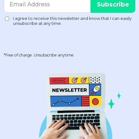
*Free of charge. Unsubscribe anytime.