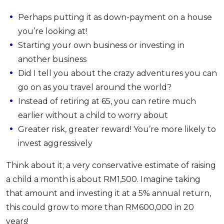
Perhaps putting it as down-payment on a house
you’re looking at!
Starting your own business or investing in
another business
Did I tell you about the crazy adventures you can
go on as you travel around the world?
Instead of retiring at 65, you can retire much
earlier without a child to worry about
Greater risk, greater reward! You’re more likely to
invest aggressively
Think about it; a very conservative estimate of raising
a child a month is about RM1,500. Imagine taking
that amount and investing it at a 5% annual return,
this could grow to more than RM600,000 in 20
years!