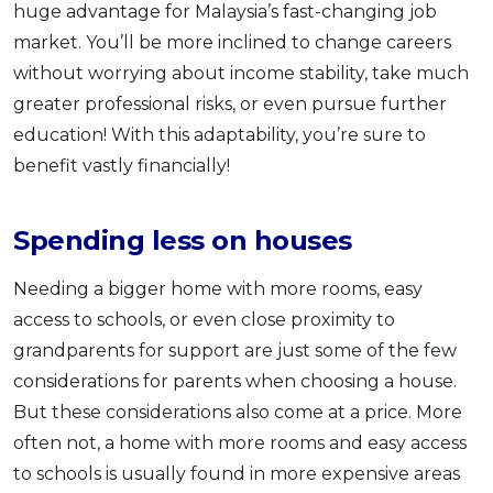
huge advantage for Malaysia’s fast-changing job
market. You’ll be more inclined to change careers
without worrying about income stability, take much
greater professional risks, or even pursue further
education! With this adaptability, you’re sure to
benefit vastly financially!
Spending less on houses
Needing a bigger home with more rooms, easy
access to schools, or even close proximity to
grandparents for support are just some of the few
considerations for parents when choosing a house.
But these considerations also come at a price. More
often not, a home with more rooms and easy access
to schools is usually found in more expensive areas