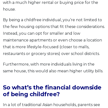
with a much higher rental or buying price for the
house.
By being a childfree individual, you’re not limited to
the few housing options that fit these considerations.
Instead, you can opt for smaller and low
maintenance apartments or even choose a location
that is more lifestyle-focused (closer to malls,
restaurants or grocery stores) over school districts.
Furthermore, with more individuals living in the
same house, this would also mean higher utility bills.
So what’s the financial downside
of being childfree?
In a lot of traditional Asian households, parents see