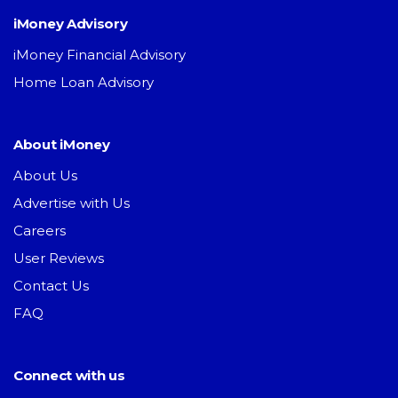
iMoney Advisory
iMoney Financial Advisory
Home Loan Advisory
About iMoney
About Us
Advertise with Us
Careers
User Reviews
Contact Us
FAQ
Connect with us