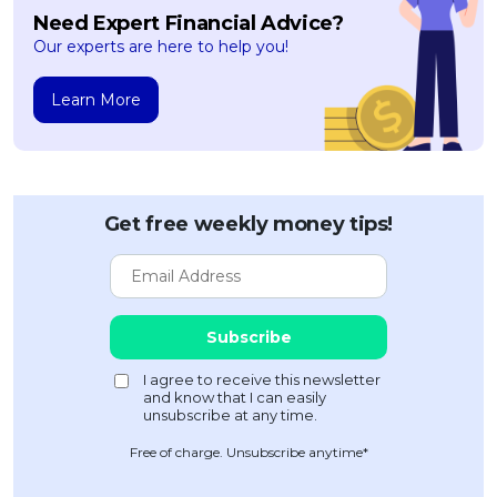
Need Expert Financial Advice?
Our experts are here to help you!
Learn More
Get free weekly money tips!
Free of charge. Unsubscribe anytime*