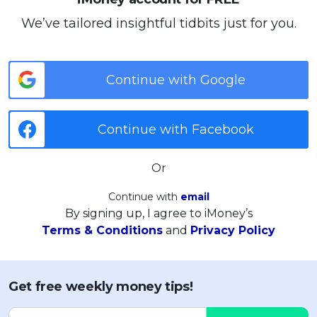
We’ve tailored insightful tidbits just for you.
Continue with Google
Continue with Facebook
Or
Continue with
email
By signing up, I agree to iMoney’s
Terms & Conditions
and
Privacy Policy
Get free weekly money tips!