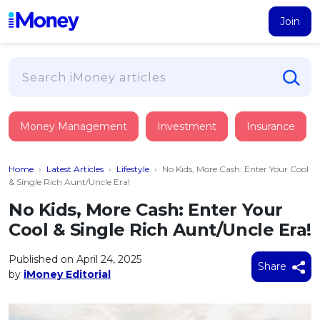
Join
Loans
Money Management
Investment
Insurance
PERSONAL FINANCING
Credit Card
All Personal Loans
Home
›
Latest Articles
›
Lifestyle
›
No Kids, More Cash: Enter Your Cool
FIND A CARD
Insurance
Suggest Me Personal Loan
& Single Rich Aunt/Uncle Era!
All Credit Cards
Islamic Personal Financing
No Kids, More Cash: Enter Your
HEALTH & WELLBEING
Savings & Investment
Suggest Me Credit Card
Cool & Single Rich Aunt/Uncle Era!
iMoney Financial Advisory
NEW
Medical Insurance
Top 10 Credit Cards
SAVE
Tools
Published on April 24, 2025
Life Insurance
BUSINESS FINANCING
Debit Cards
Share
by
iMoney Editorial
All Fixed Deposits
Business Loan
Critical Illness Insurance
CALCULATORS
Articles
Islamic Fixed Deposits
BROWSE CARDS BY CATEGORY
Personal Accident Insurance
2026
Income Tax Calculator
MOST POPULAR PERSONAL LOANS
See All Categories