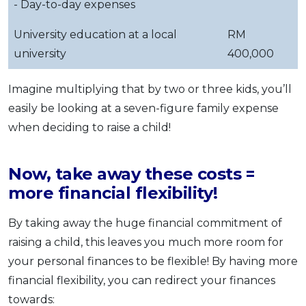
- Day-to-day expenses
University education at a local
RM
university
400,000
Imagine multiplying that by two or three kids, you’ll
easily be looking at a seven-figure family expense
when deciding to raise a child!
Now, take away these costs =
more financial flexibility!
By taking away the huge financial commitment of
raising a child, this leaves you much more room for
your personal finances to be flexible! By having more
financial flexibility, you can redirect your finances
towards: