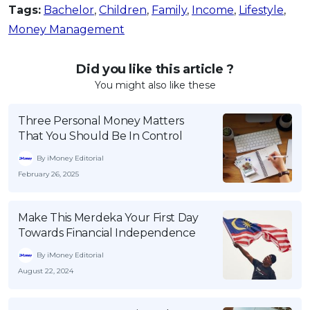
Tags:
Bachelor
,
Children
,
Family
,
Income
,
Lifestyle
,
Money Management
Did you like this article ?
You might also like these
Three Personal Money Matters
That You Should Be In Control
By iMoney Editorial
February 26, 2025
Make This Merdeka Your First Day
Towards Financial Independence
By iMoney Editorial
August 22, 2024