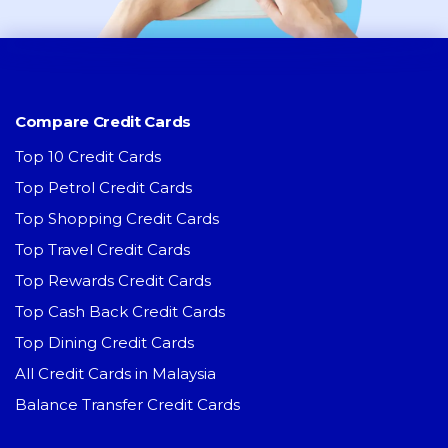
Compare Credit Cards
Top 10 Credit Cards
Top Petrol Credit Cards
Top Shopping Credit Cards
Top Travel Credit Cards
Top Rewards Credit Cards
Top Cash Back Credit Cards
Top Dining Credit Cards
All Credit Cards in Malaysia
Balance Transfer Credit Cards