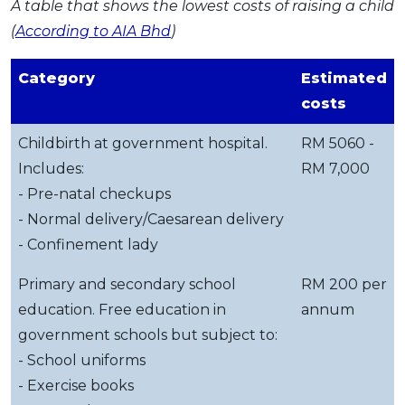
A table that shows the lowest costs of raising a child
(
According to AIA Bhd
)
Category
Estimated
costs
Childbirth at government hospital.
RM 5060 -
Includes:
RM 7,000
- Pre-natal checkups
- Normal delivery/Caesarean delivery
- Confinement lady
Primary and secondary school
RM 200 per
education. Free education in
annum
government schools but subject to:
- School uniforms
- Exercise books