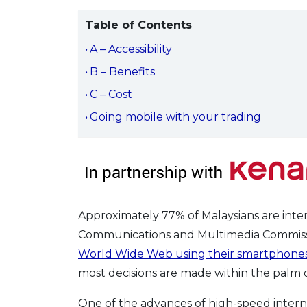
Table of Contents
A – Accessibility
B – Benefits
C – Cost
Going mobile with your trading
Approximately 77% of Malaysians are inte
Communications and Multimedia Commissi
World Wide Web using their smartphone
most decisions are made within the palm o
One of the advances of high-speed internet