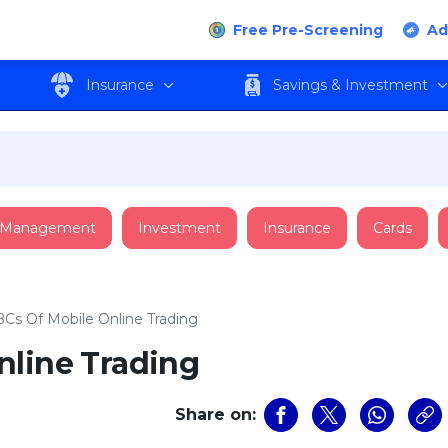
Free Pre-Screening
Ad
Insurance
Savings & Investment
 Management
Investment
Insurance
Cards
Cs Of Mobile Online Trading
nline Trading
Share on: