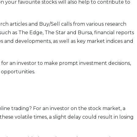
n your favourite stocks will also help to contribute to
rch articles and Buy/Sell calls from various research
uch as The Edge, The Star and Bursa, financial reports
nd developments, as well as key market indices and
 for an investor to make prompt investment decisions,
 opportunities.
line trading? For an investor on the stock market, a
 these volatile times, a slight delay could result in losing