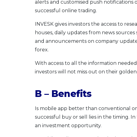
alerts and customised push notifications o
successful online trading.
INVESK gives investors the access to resea
houses, daily updates from news sources s
and announcements on company updates a
forex.
With access to all the information needed
investors will not miss out on their golden
B – Benefits
Is mobile app better than conventional on
successful buy or sell lies in the timing. In
an investment opportunity.