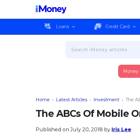
Loans
Credit Card
Money
Home
›
Latest Articles
›
Investment
›
The AB
The ABCs Of Mobile O
Published on July 20, 2018
by
Iris Lee