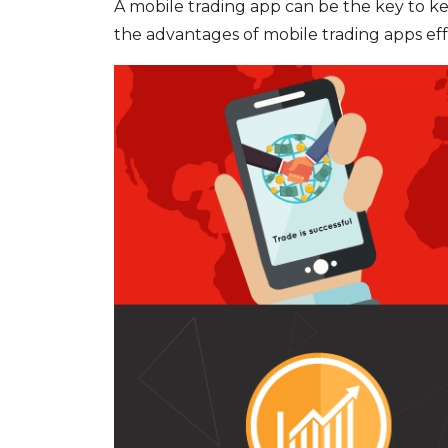
A mobile trading app can be the key to 
the advantages of mobile trading apps eff