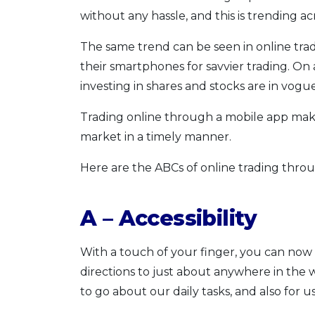
without any hassle, and this is trending ac
The same trend can be seen in online tra
their smartphones for savvier trading. On a
investing in shares and stocks are in vogue
Trading online through a mobile app makes
market in a timely manner.
Here are the ABCs of online trading throu
A – Accessibility
With a touch of your finger, you can now 
directions to just about anywhere in th
to go about our daily tasks, and also for 