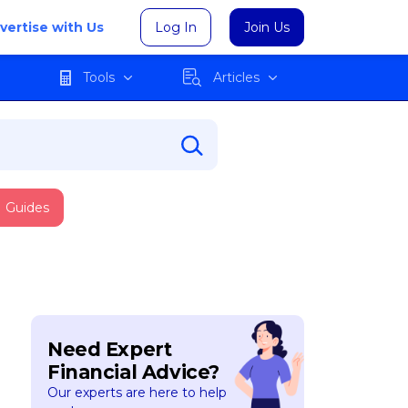
vertise with Us
Log In
Join Us
Tools
Articles
Guides
Need Expert
Financial Advice?
Our experts are here to help