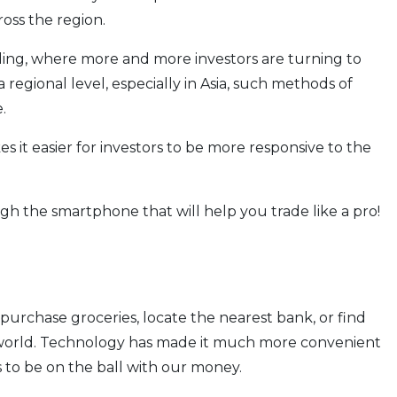
ross the region.
ding, where more and more investors are turning to
 regional level, especially in Asia, such methods of
.
 it easier for investors to be more responsive to the
gh the smartphone that will help you trade like a pro!
purchase groceries, locate the nearest bank, or find
e world. Technology has made it much more convenient
us to be on the ball with our money.