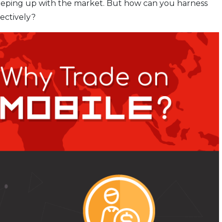
keeping up with the market. But how can you harness
ectively?