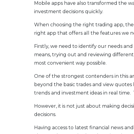
Mobile apps have also transformed the wa
investment decisions quickly.
When choosing the right trading app, the
right app that offers all the features we 
Firstly, we need to identify our needs and 
means, trying out and reviewing different 
most convenient way possible.
One of the strongest contenders in this 
beyond the basic trades and view quotes by
trends and investment ideas in real time. Th
However, it is not just about making decis
decisions.
Having access to latest financial news and 