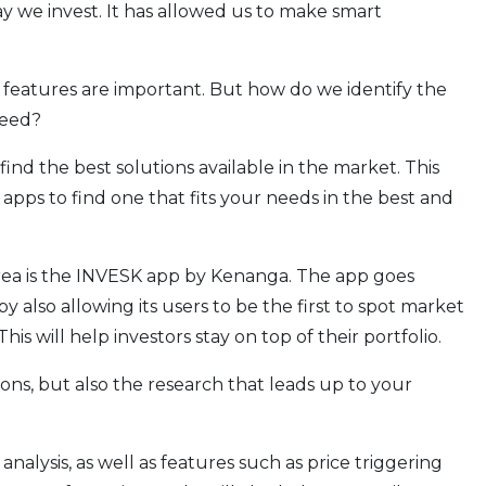
y we invest. It has allowed us to make smart
 features are important. But how do we identify the
need?
find the best solutions available in the market. This
apps to find one that fits your needs in the best and
area is the INVESK app by Kenanga. The app goes
 also allowing its users to be the first to spot market
is will help investors stay on top of their portfolio.
ions, but also the research that leads up to your
analysis, as well as features such as price triggering