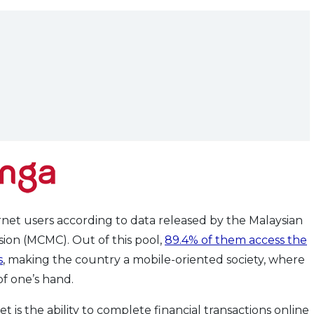
rnet users according to data released by the Malaysian
on (MCMC). Out of this pool,
89.4% of them access the
s
, making the country a mobile-oriented society, where
f one’s hand.
 is the ability to complete financial transactions online