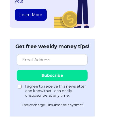
you!
Learn More
Get free weekly money tips!
Free of charge. Unsubscribe anytime*