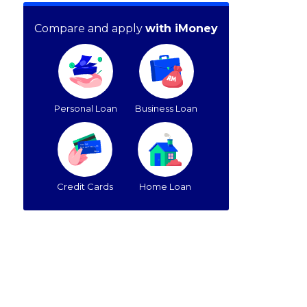
Compare and apply
with iMoney
Personal Loan
Business Loan
Credit Cards
Home Loan