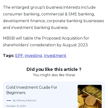
The enlarged group’s business interests include
consumer banking, commercial & SME banking,
development finance, corporate banking businesses
and investment banking business.
MBSB will table the Proposed Acquisition for
shareholders’ consideration by August 2023.
Tags:
EPF
,
investing
,
Investment
Did you like this article ?
You might also like these
Gold Investment Guide For
Beginners
By iMoney Editorial
October 15, 2024