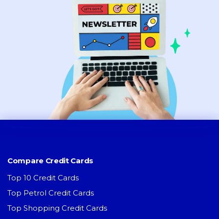
Compare Credit Cards
Top 10 Credit Cards
Top Petrol Credit Cards
Top Shopping Credit Cards