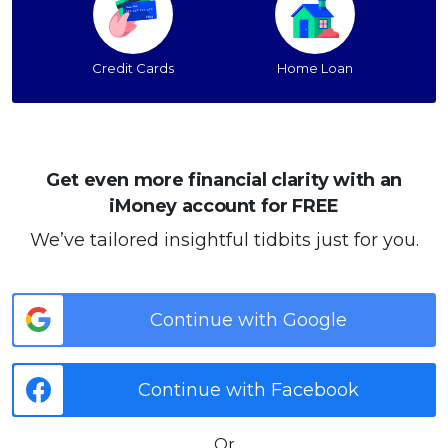
Credit Cards
Home Loan
Get even more financial clarity with an
iMoney account for FREE
We’ve tailored insightful tidbits just for you.
Continue with Google
Continue with Facebook
Or