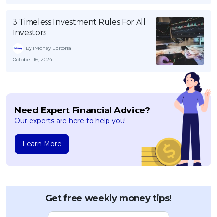
3 Timeless Investment Rules For All
Investors
By iMoney Editorial
October 16, 2024
Need Expert Financial Advice?
Our experts are here to help you!
Learn More
Get free weekly money tips!