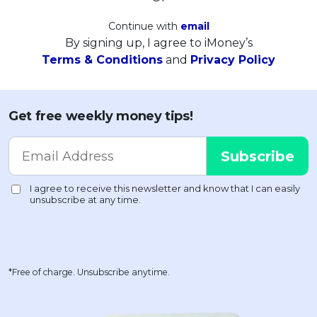
Continue with
email
By signing up, I agree to iMoney’s
Terms & Conditions
and
Privacy Policy
Get free weekly money tips!
*Free of charge. Unsubscribe anytime.