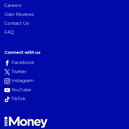
Careers
User Reviews
Contact Us
FAQ
Connect with us
Facebook
Twitter
Instagram
YouTube
TikTok