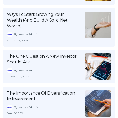
Ways To Start Growing Your
Wealth (And Build A Solid Net
Worth)
By iMoney Editorial
August 26, 2024
The One Question A New Investor
Should Ask
By iMoney Editorial
October 24, 2023
The Importance Of Diversification
In Investment
By iMoney Editorial
June 10, 2024