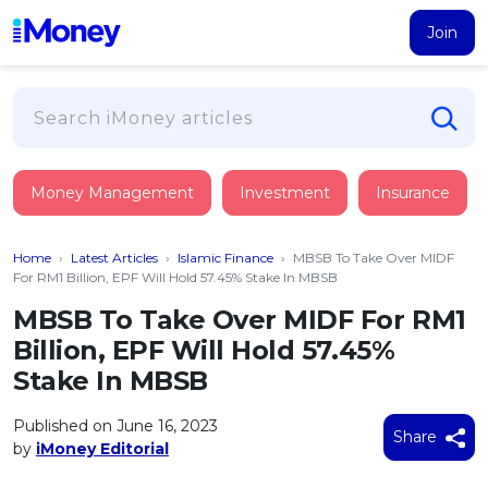
Join
Loans
Money Management
Investment
Insurance
PERSONAL FINANCING
Credit Card
All Personal Loans
Home
›
Latest Articles
›
Islamic Finance
›
MBSB To Take Over MIDF
FIND A CARD
Insurance
Suggest Me Personal Loan
For RM1 Billion, EPF Will Hold 57.45% Stake In MBSB
All Credit Cards
Islamic Personal Financing
MBSB To Take Over MIDF For RM1
HEALTH & WELLBEING
Savings & Investment
Suggest Me Credit Card
Billion, EPF Will Hold 57.45%
iMoney Financial Advisory
NEW
Medical Insurance
Top 10 Credit Cards
Stake In MBSB
SAVE
Tools
Life Insurance
BUSINESS FINANCING
Debit Cards
All Fixed Deposits
Published on June 16, 2023
Business Loan
Critical Illness Insurance
Share
CALCULATORS
by
iMoney Editorial
Articles
Islamic Fixed Deposits
BROWSE CARDS BY CATEGORY
Personal Accident Insurance
2026
Income Tax Calculator
MOST POPULAR PERSONAL LOANS
See All Categories