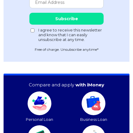
Free of charge. Unsubscribe anytime*
Compare and apply
with iMoney
Personal Loan
Business Loan