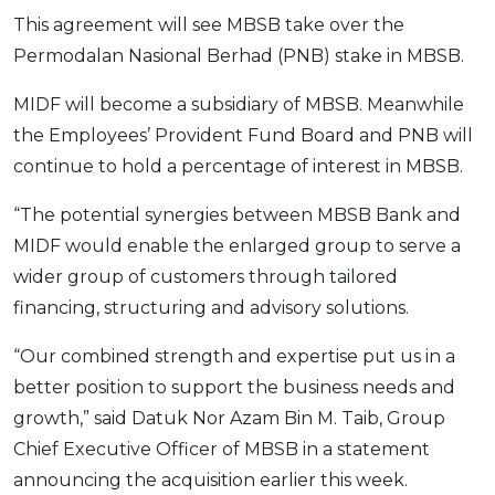
This agreement will see MBSB take over the
OCBC - Your Gift, Your Choice
Artikel Terkini
Promo
Permodalan Nasional Berhad (PNB) stake in MBSB.
Pinjaman Peribadi
Kad
MIDF will become a subsidiary of MBSB. Meanwhile
Insurans
the Employees’ Provident Fund Board and PNB will
continue to hold a percentage of interest in MBSB.
Pelaburan
Pengurusan Kewangan
“The potential synergies between MBSB Bank and
Pinjaman Perumahan
MIDF would enable the enlarged group to serve a
Pinjaman Kereta
wider group of customers through tailored
financing, structuring and advisory solutions.
Gaya Hidup
“Our combined strength and expertise put us in a
SPECIAL PROMO
better position to support the business needs and
RHB Bank Credit Card
growth,” said Datuk Nor Azam Bin M. Taib, Group
Promo
Chief Executive Officer of MBSB in a statement
announcing the acquisition earlier this week.