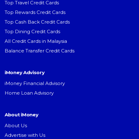
Top Travel Credit Cards
Top Rewards Credit Cards
Top Cash Back Credit Cards
Top Dining Credit Cards
All Credit Cards in Malaysia
Balance Transfer Credit Cards
iMoney Advisory
iMoney Financial Advisory
Home Loan Advisory
About iMoney
About Us
Advertise with Us