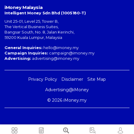
iMoney Malaysia
Intelligent Money Sdn Bhd (1005180-T)
Unit 25-01, Level 25, Tower B,
The Vertical Business Suites
,
Bangsar South
,
No. 8, Jalan Kerinchi
,
59200
Kuala Lumpur
,
Malaysia
General Inquiries:
hello@imoney.my
Campaign Inquiries:
campaign@imoney.my
Advertising:
advertising@imoney.my
Privacy Policy
Disclaimer
Site Map
Advertising@iMoney
© 2026 iMoney.my