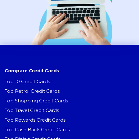
Compare Credit Cards
Top 10 Credit Cards
Top Petrol Credit Cards
Top Shopping Credit Cards
Top Travel Credit Cards
Top Rewards Credit Cards
Top Cash Back Credit Cards