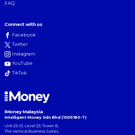
FAQ
Connect with us
Facebook
Twitter
Instagram
YouTube
TikTok
iMoney Malaysia
Intelligent Money Sdn Bhd (1005180-T)
Unit 25-01, Level 25, Tower B,
The Vertical Business Suites
,