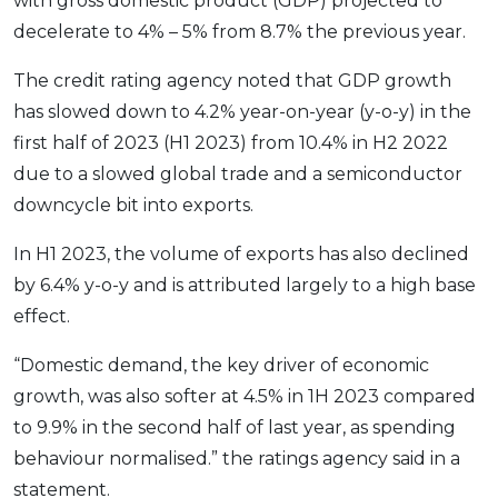
with gross domestic product (GDP) projected to
OCBC - Your Gift, Your Choice
Artikel Terkini
Promo
decelerate to 4% – 5% from 8.7% the previous year.
Pinjaman Peribadi
The credit rating agency noted that GDP growth
Kad
has slowed down to 4.2% year-on-year (y-o-y) in the
Insurans
first half of 2023 (H1 2023) from 10.4% in H2 2022
Pelaburan
due to a slowed global trade and a semiconductor
Pengurusan Kewangan
downcycle bit into exports.
Pinjaman Perumahan
In H1 2023, the volume of exports has also declined
Pinjaman Kereta
by 6.4% y-o-y and is attributed largely to a high base
Gaya Hidup
effect.
“Domestic demand, the key driver of economic
SPECIAL PROMO
growth, was also softer at 4.5% in 1H 2023 compared
RHB Bank Credit Card
Promo
to 9.9% in the second half of last year, as spending
behaviour normalised.” the ratings agency said in a
statement.