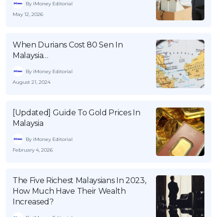
By iMoney Editorial
May 12, 2026
When Durians Cost 80 Sen In
Malaysia…
By iMoney Editorial
August 21, 2024
[Updated] Guide To Gold Prices In
Malaysia
By iMoney Editorial
February 4, 2026
The Five Richest Malaysians In 2023,
How Much Have Their Wealth
Increased?