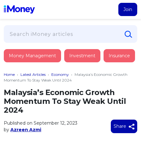
Join
Loans
Money Management
Investment
Insurance
PERSONAL FINANCING
Credit Card
All Personal Loans
Home
›
Latest Articles
›
Economy
›
Malaysia’s Economic Growth
FIND A CARD
Insurance
Suggest Me Personal Loan
Momentum To Stay Weak Until 2024
All Credit Cards
Islamic Personal Financing
Malaysia’s Economic Growth
HEALTH & WELLBEING
Savings & Investment
Suggest Me Credit Card
Momentum To Stay Weak Until
iMoney Financial Advisory
NEW
Medical Insurance
Top 10 Credit Cards
2024
SAVE
Tools
Life Insurance
BUSINESS FINANCING
Debit Cards
All Fixed Deposits
Published on September 12, 2023
Business Loan
Critical Illness Insurance
Share
CALCULATORS
by
Azreen Azmi
Articles
Islamic Fixed Deposits
BROWSE CARDS BY CATEGORY
Personal Accident Insurance
2026
Income Tax Calculator
MOST POPULAR PERSONAL LOANS
See All Categories