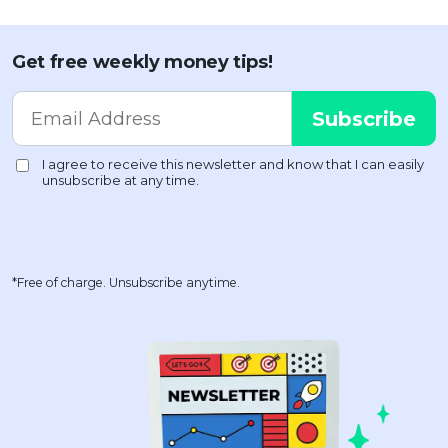
Get free weekly money tips!
*Free of charge. Unsubscribe anytime.