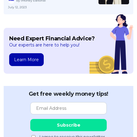
By iMoney Editorial
July 12, 2023
Need Expert Financial Advice?
Our experts are here to help you!
Learn More
Get free weekly money tips!