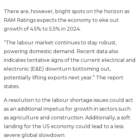
There are, however, bright spots on the horizon as
RAM Ratings expects the economy to eke out
growth of 4.5% to 5.5% in 2024.
“The labour market continues to stay robust,
powering domestic demand. Recent data also
indicates tentative signs of the current electrical and
electronic (E&E) downturn bottoming out,
potentially lifting exports next year.” The report
states.
A resolution to the labour shortage issues could act
as an additional impetus for growth in sectors such
as agriculture and construction. Additionally, a soft
landing for the US economy could lead to a less
severe global slowdown.