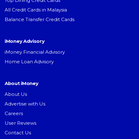
Top Dining Credit Cards
All Credit Cards in Malaysia
Balance Transfer Credit Cards
iMoney Advisory
iMoney Financial Advisory
Home Loan Advisory
About iMoney
About Us
Advertise with Us
Careers
User Reviews
Contact Us