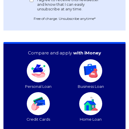
Free of charge. Unsubscribe anytime*
Compare and apply
with iMoney
Personal Loan
Business Loan
Credit Cards
Home Loan