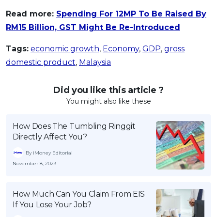
Read more:
Spending For 12MP To Be Raised By
RM15 Billion, GST Might Be Re-Introduced
Tags:
economic growth
,
Economy
,
GDP
,
gross
domestic product
,
Malaysia
Did you like this article ?
You might also like these
How Does The Tumbling Ringgit
Directly Affect You?
By iMoney Editorial
November 8, 2023
How Much Can You Claim From EIS
If You Lose Your Job?