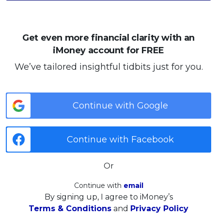
Get even more financial clarity with an
iMoney account for FREE
We’ve tailored insightful tidbits just for you.
Continue with Google
Continue with Facebook
Or
Continue with
email
By signing up, I agree to iMoney’s
Terms & Conditions
and
Privacy Policy