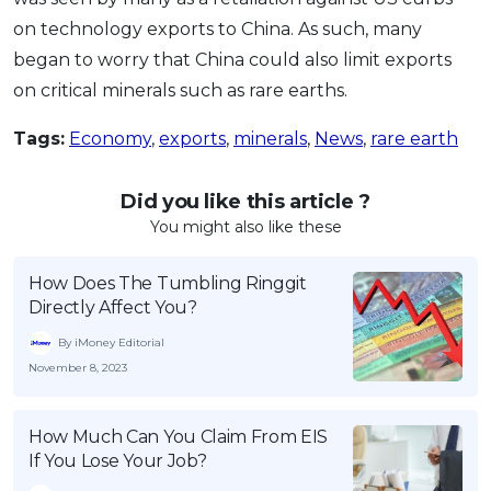
on technology exports to China. As such, many
began to worry that China could also limit exports
on critical minerals such as rare earths.
Tags:
Economy
,
exports
,
minerals
,
News
,
rare earth
Did you like this article ?
You might also like these
How Does The Tumbling Ringgit
Directly Affect You?
By iMoney Editorial
November 8, 2023
How Much Can You Claim From EIS
If You Lose Your Job?