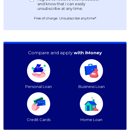
Free of charge. Unsubscribe anytime*
Compare and apply
with iMoney
Personal Loan
Business Loan
Credit Cards
Home Loan