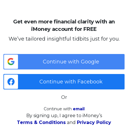
Get even more financial clarity with an
iMoney account for FREE
We’ve tailored insightful tidbits just for you.
Continue with Google
Continue with Facebook
Or
Continue with
email
By signing up, I agree to iMoney’s
Terms & Conditions
and
Privacy Policy