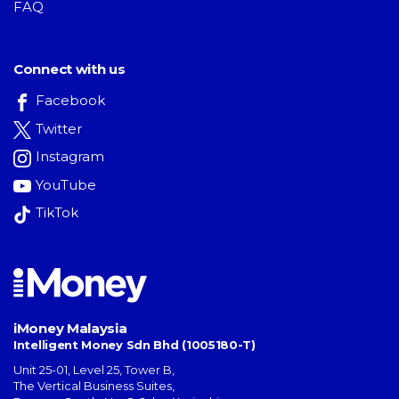
FAQ
Connect with us
Facebook
Twitter
Instagram
YouTube
TikTok
iMoney Malaysia
Intelligent Money Sdn Bhd (1005180-T)
Unit 25-01, Level 25, Tower B,
The Vertical Business Suites
,