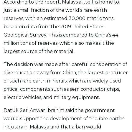
According to the report, Malaysia itself is home to
OCBC - Your Gift, Your Choice
Artikel Terkini
Promo
just a small fraction of the world’s rare earth
Pinjaman Peribadi
reserves, with an estimated 30,000 metric tons,
Kad
based on data from the 2019 United States
Geological Survey. This is compared to China’s 44
Insurans
million tons of reserves, which also makes it the
Pelaburan
largest source of the material.
Pengurusan Kewangan
Pinjaman Perumahan
The decision was made after careful consideration of
diversification away from China, the largest producer
Pinjaman Kereta
of such rare earth minerals, which are widely used
Gaya Hidup
critical components such as semiconductor chips,
electric vehicles, and military equipment.
SPECIAL PROMO
Datuk Seri Anwar Ibrahim said the government
RHB Bank Credit Card
Promo
would support the development of the rare earths
industry in Malaysia and that a ban would