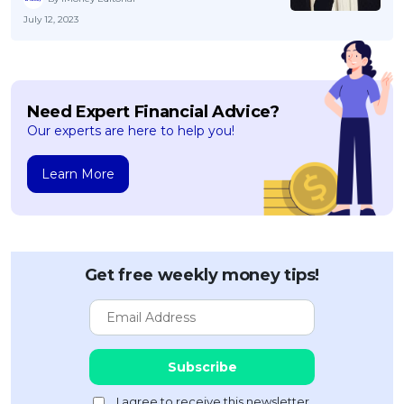
July 12, 2023
Need Expert Financial Advice?
Our experts are here to help you!
Learn More
Get free weekly money tips!