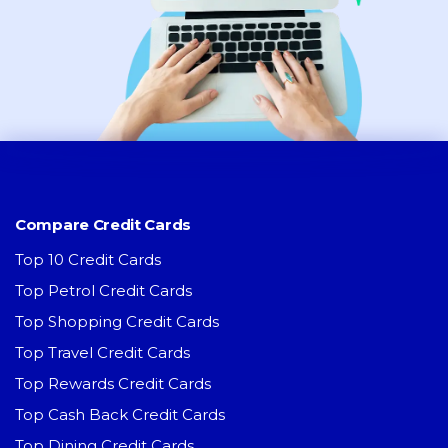
Compare Credit Cards
Top 10 Credit Cards
Top Petrol Credit Cards
Top Shopping Credit Cards
Top Travel Credit Cards
Top Rewards Credit Cards
Top Cash Back Credit Cards
Top Dining Credit Cards