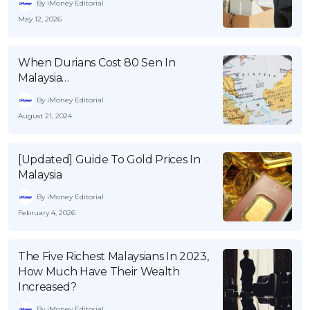
By iMoney Editorial
May 12, 2026
When Durians Cost 80 Sen In
Malaysia…
By iMoney Editorial
August 21, 2024
[Updated] Guide To Gold Prices In
Malaysia
By iMoney Editorial
February 4, 2026
The Five Richest Malaysians In 2023,
How Much Have Their Wealth
Increased?
By iMoney Editorial