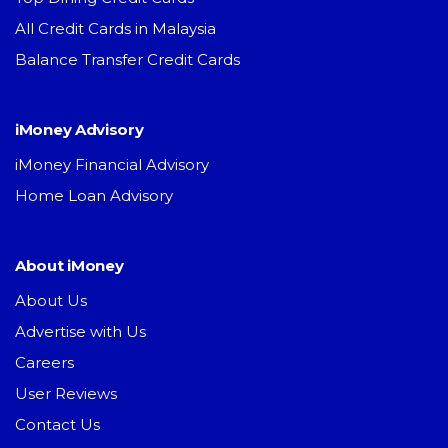
All Credit Cards in Malaysia
Balance Transfer Credit Cards
iMoney Advisory
iMoney Financial Advisory
Home Loan Advisory
About iMoney
About Us
Advertise with Us
Careers
User Reviews
Contact Us