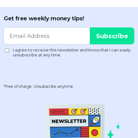
Get free weekly money tips!
*Free of charge. Unsubscribe anytime.