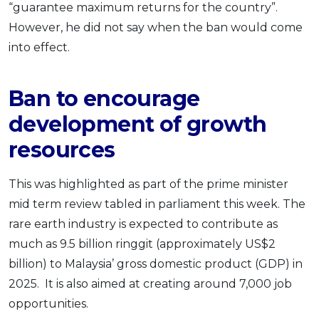
“guarantee maximum returns for the country”.
However, he did not say when the ban would come
into effect.
Ban to encourage
development of growth
resources
This was highlighted as part of the prime minister
mid term review tabled in parliament this week. The
rare earth industry is expected to contribute as
much as 9.5 billion ringgit (approximately US$2
billion) to Malaysia’ gross domestic product (GDP) in
2025. It is also aimed at creating around 7,000 job
opportunities.