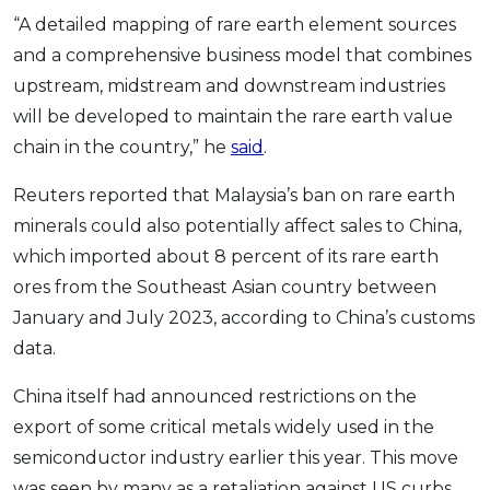
“A detailed mapping of rare earth element sources
and a comprehensive business model that combines
upstream, midstream and downstream industries
will be developed to maintain the rare earth value
chain in the country,” he
said
.
Reuters reported that Malaysia’s ban on rare earth
minerals could also potentially affect sales to China,
which imported about 8 percent of its rare earth
ores from the Southeast Asian country between
January and July 2023, according to China’s customs
data.
China itself had announced restrictions on the
export of some critical metals widely used in the
semiconductor industry earlier this year. This move
was seen by many as a retaliation against US curbs