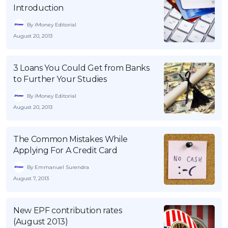
Introduction
OCBC - Your Gift, Your Choice
Artikel Terkini
Promo
By iMoney Editorial
Pinjaman Peribadi
August 20, 2013
Kad
Insurans
3 Loans You Could Get from Banks
Pelaburan
to Further Your Studies
Pengurusan Kewangan
By iMoney Editorial
August 20, 2013
Pinjaman Perumahan
Pinjaman Kereta
The Common Mistakes While
Gaya Hidup
Applying For A Credit Card
By Emmanuel Surendra
SPECIAL PROMO
August 7, 2013
RHB Bank Credit Card
Promo
New EPF contribution rates
(August 2013)