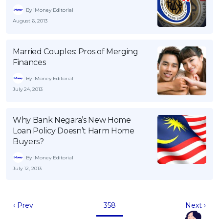
By iMoney Editorial
August 6, 2013
Married Couples: Pros of Merging
Finances
By iMoney Editorial
July 24, 2013
Why Bank Negara’s New Home
Loan Policy Doesn’t Harm Home
Buyers?
By iMoney Editorial
July 12, 2013
‹ Prev
358
Next ›