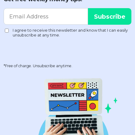
*Free of charge. Unsubscribe anytime.