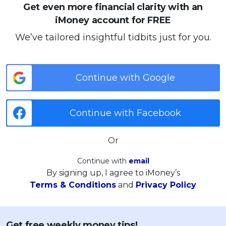
Get even more financial clarity with an
iMoney account for FREE
We’ve tailored insightful tidbits just for you.
Continue with Google
Continue with Facebook
Or
Continue with
email
By signing up, I agree to iMoney’s
Terms & Conditions
and
Privacy Policy
Get free weekly money tips!