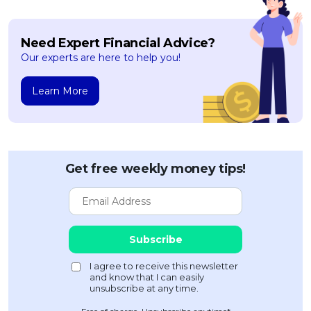
Need Expert Financial Advice?
Our experts are here to help you!
Learn More
Get free weekly money tips!