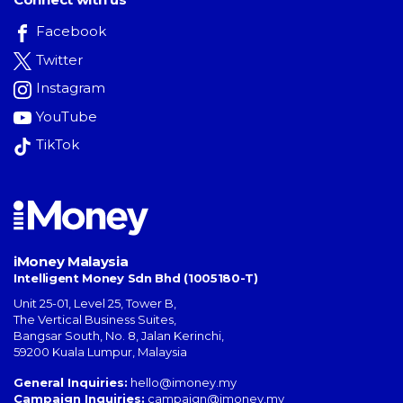
Facebook
Twitter
Instagram
YouTube
TikTok
iMoney Malaysia
Intelligent Money Sdn Bhd (1005180-T)
Unit 25-01, Level 25, Tower B,
The Vertical Business Suites
,
Bangsar South
,
No. 8, Jalan Kerinchi
,
59200
Kuala Lumpur
,
Malaysia
General Inquiries:
hello@imoney.my
Campaign Inquiries:
campaign@imoney.my