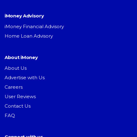
iMoney Advisory
iMoney Financial Advisory
Home Loan Advisory
About iMoney
About Us
Advertise with Us
Careers
User Reviews
Contact Us
FAQ
Connect with us