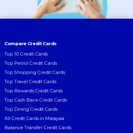
Compare Credit Cards
Top 10 Credit Cards
Top Petrol Credit Cards
Top Shopping Credit Cards
Top Travel Credit Cards
Top Rewards Credit Cards
Top Cash Back Credit Cards
Top Dining Credit Cards
All Credit Cards in Malaysia
Balance Transfer Credit Cards