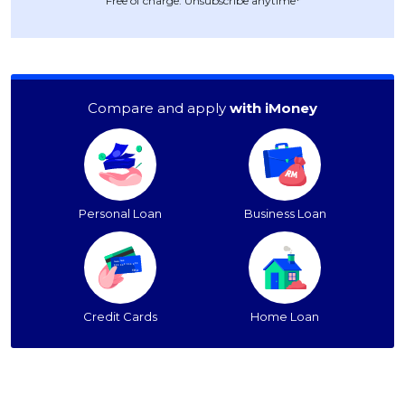
Free of charge. Unsubscribe anytime*
Compare and apply
with iMoney
Personal Loan
Business Loan
Credit Cards
Home Loan