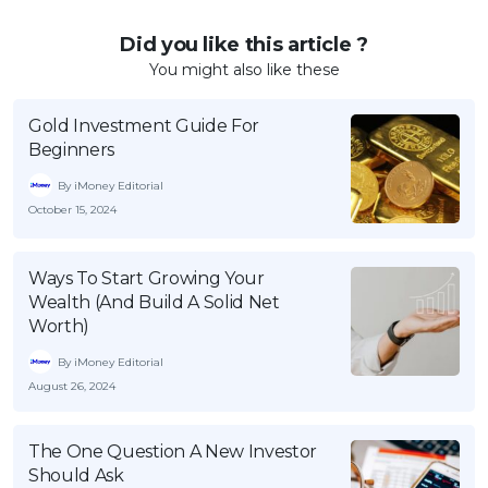
Did you like this article ?
You might also like these
Gold Investment Guide For
Beginners
By iMoney Editorial
October 15, 2024
Ways To Start Growing Your
Wealth (And Build A Solid Net
Worth)
By iMoney Editorial
August 26, 2024
The One Question A New Investor
Should Ask