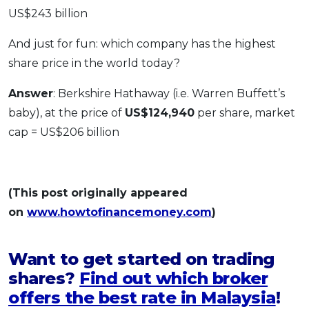
US$243 billion
And just for fun: which company has the highest
share price in the world today?
Answer
: Berkshire Hathaway (i.e. Warren Buffett’s
baby), at the price of
US$124,940
per share, market
cap = US$206 billion
(This post originally appeared
on
www.howtofinancemoney.com
)
Want to get started on trading
shares?
Find out which broker
offers the best rate in Malaysia
!