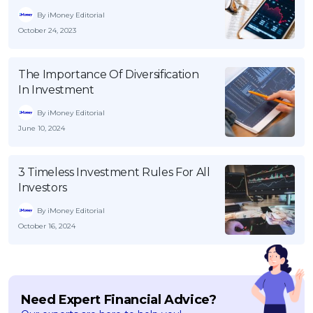
By iMoney Editorial
October 24, 2023
The Importance Of Diversification
In Investment
By iMoney Editorial
June 10, 2024
3 Timeless Investment Rules For All
Investors
By iMoney Editorial
October 16, 2024
Need Expert Financial Advice?