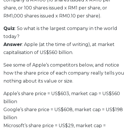
share, or 100 shares issued x RM1 per share, or
RM1,000 shares issued x RM0.10 per share).
Quiz
: So what is the largest company in the world
today?
Answer
: Apple (at the time of writing), at market
capitalisation of US$560 billion.
See some of Apple’s competitors below, and notice
how the share price of each company really tells you
nothing about its value or size.
Apple’s share price = US$603, market cap = US$560
billion
Google’s share price = US$608, market cap = US$198
billion
Microsoft’s share price = US$29, market cap =