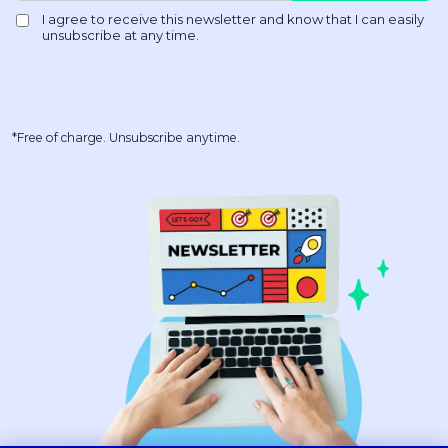
*Free of charge. Unsubscribe anytime.