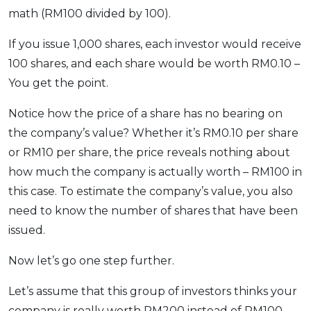
math (RM100 divided by 100).
If you issue 1,000 shares, each investor would receive
100 shares, and each share would be worth RM0.10 –
You get the point.
Notice how the price of a share has no bearing on
the company’s value? Whether it’s RM0.10 per share
or RM10 per share, the price reveals nothing about
how much the company is actually worth – RM100 in
this case. To estimate the company’s value, you also
need to know the number of shares that have been
issued.
Now let’s go one step further.
Let’s assume that this group of investors thinks your
company is really worth RM200 instead of RM100