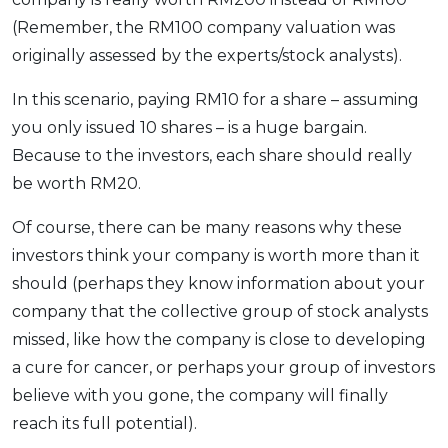
(Remember, the RM100 company valuation was
originally assessed by the experts/stock analysts).
In this scenario, paying RM10 for a share – assuming
you only issued 10 shares – is a huge bargain.
Because to the investors, each share should really
be worth RM20.
Of course, there can be many reasons why these
investors think your company is worth more than it
should (perhaps they know information about your
company that the collective group of stock analysts
missed, like how the company is close to developing
a cure for cancer, or perhaps your group of investors
believe with you gone, the company will finally
reach its full potential).