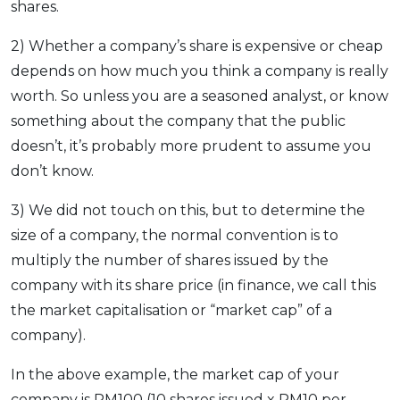
shares.
2) Whether a company’s share is expensive or cheap
depends on how much you think a company is really
worth. So unless you are a seasoned analyst, or know
something about the company that the public
doesn’t, it’s probably more prudent to assume you
don’t know.
3) We did not touch on this, but to determine the
size of a company, the normal convention is to
multiply the number of shares issued by the
company with its share price (in finance, we call this
the market capitalisation or “market cap” of a
company).
In the above example, the market cap of your
company is RM100 (10 shares issued x RM10 per