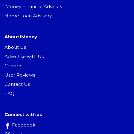
iMoney Financial Advisory
Home Loan Advisory
About iMoney
About Us
Advertise with Us
Careers
User Reviews
Contact Us
FAQ
Connect with us
Facebook