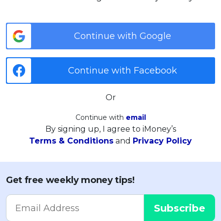
Continue with Google
Continue with Facebook
Or
Continue with
email
By signing up, I agree to iMoney’s
Terms & Conditions
and
Privacy Policy
Get free weekly money tips!