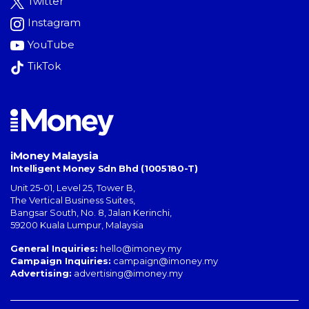
Twitter
Instagram
YouTube
TikTok
iMoney Malaysia
Intelligent Money Sdn Bhd (1005180-T)
Unit 25-01, Level 25, Tower B,
The Vertical Business Suites
,
Bangsar South
,
No. 8, Jalan Kerinchi
,
59200
Kuala Lumpur
,
Malaysia
General Inquiries:
hello@imoney.my
Campaign Inquiries:
campaign@imoney.my
Advertising:
advertising@imoney.my