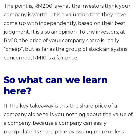
The point is, RM200 is what the investors think your
company is worth – It is a valuation that they have
come up with independently, based on their best
judgment. It is also an opinion. To the investors, at
RM10, the price of your company share is really
“cheap”, but as far as the group of stock anlaysts is
concerned, RM10 is a fair price.
So what can we learn
here?
1) The key takeaway is this: the share price of a
company alone tells you nothing about the value of
a company, because a company can easily
manipulate its share price by issuing more or less