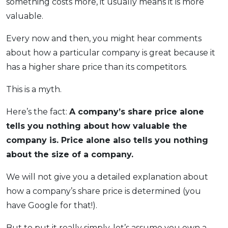
something costs more, it usually means it is more
OCBC - Your Gift, Your Choice
Artikel Terkini
Promo
valuable.
Pinjaman Peribadi
Every now and then, you might hear comments
Kad
about how a particular company is great because it
Insurans
has a higher share price than its competitors.
Pelaburan
This is a myth.
Pengurusan Kewangan
Pinjaman Perumahan
Here’s the fact:
A company’s share price alone
tells you nothing about how valuable the
Pinjaman Kereta
company is. Price alone also tells you nothing
Gaya Hidup
about the size of a company.
SPECIAL PROMO
We will not give you a detailed explanation about
RHB Bank Credit Card
how a company’s share price is determined (you
Promo
have Google for that!).
But to put it really simply, let’s assume you own a