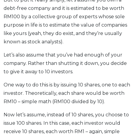
debt-free company and it is estimated to be worth
RM100 by a collective group of experts whose sole
purpose in life is to estimate the value of companies
like yours (yeah, they do exist, and they’re usually
known as stock analysts).
Let’s also assume that you’ve had enough of your
company. Rather than shutting it down, you decide
to give it away to 10 investors.
One way to do this is by issuing 10 shares, one to each
investor. Theoretically, each share would be worth
RM10 – simple math (RM100 divided by 10).
Now let’s assume, instead of 10 shares, you choose to
issue 100 shares. In this case, each investor would
receive 10 shares, each worth RM1 – again, simple