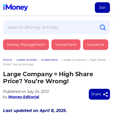
Join
Loans
Money Management
Investment
Insurance
PERSONAL FINANCING
Credit Card
All Personal Loans
Home
›
Latest Articles
›
Investment
›
Large Company = High Share
FIND A CARD
Insurance
Suggest Me Personal Loan
Price? You’re Wrong!
All Credit Cards
Islamic Personal Financing
Large Company = High Share
HEALTH & WELLBEING
Savings & Investment
Suggest Me Credit Card
Price? You’re Wrong!
iMoney Financial Advisory
NEW
Medical Insurance
Top 10 Credit Cards
SAVE
Tools
Published on July 24, 2012
Life Insurance
BUSINESS FINANCING
Debit Cards
Share
by
iMoney Editorial
All Fixed Deposits
Business Loan
Critical Illness Insurance
CALCULATORS
Articles
Islamic Fixed Deposits
BROWSE CARDS BY CATEGORY
Personal Accident Insurance
Last updated on April 8, 2025.
2026
Income Tax Calculator
MOST POPULAR PERSONAL LOANS
See All Categories