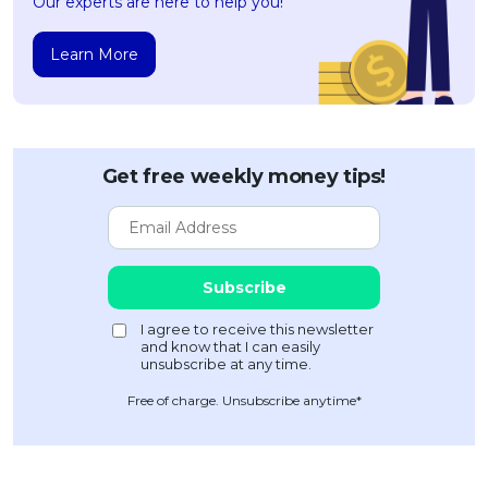
Our experts are here to help you!
Learn More
Get free weekly money tips!
Free of charge. Unsubscribe anytime*