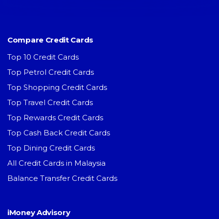
Compare Credit Cards
Top 10 Credit Cards
Top Petrol Credit Cards
Top Shopping Credit Cards
Top Travel Credit Cards
Top Rewards Credit Cards
Top Cash Back Credit Cards
Top Dining Credit Cards
All Credit Cards in Malaysia
Balance Transfer Credit Cards
iMoney Advisory