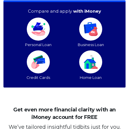
Compare and apply
with iMoney
Personal Loan
Business Loan
Credit Cards
Home Loan
Get even more financial clarity with an
iMoney account for FREE
We’ve tailored insightful tidbits just for you.