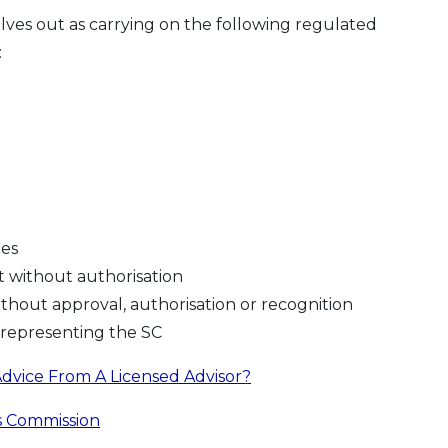
lves out as carrying on the following regulated
:
mes
 without authorisation
without approval, authorisation or recognition
srepresenting the SC
dvice From A Licensed Advisor?
s Commission