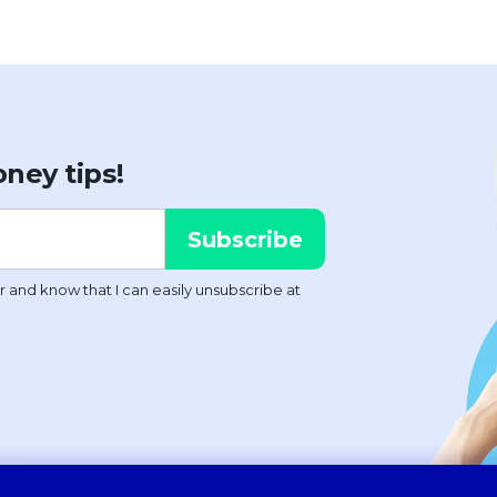
ney tips!