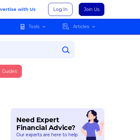
vertise with Us
Log In
Join Us
Tools
Articles
Guides
Need Expert
Financial Advice?
Our experts are here to help