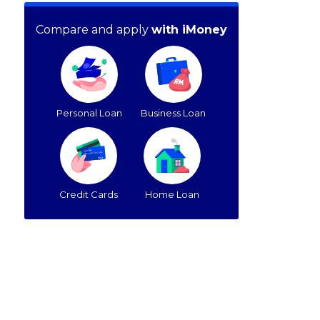
Compare and apply
with iMoney
Personal Loan
Business Loan
Credit Cards
Home Loan