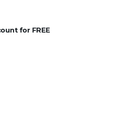
count for FREE