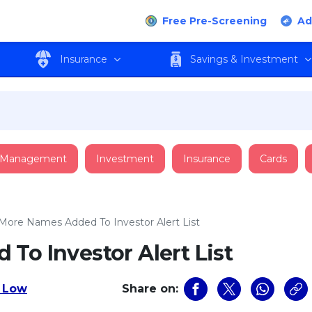
Free Pre-Screening
Ad
Insurance
Savings & Investment
 Management
Investment
Insurance
Cards
 More Names Added To Investor Alert List
To Investor Alert List
 Low
Share on: