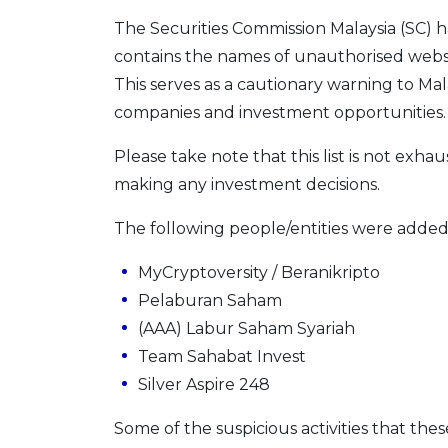
The Securities Commission Malaysia (SC) 
contains the names of unauthorised websi
This serves as a cautionary warning to Mal
companies and investment opportunities.
Please take note that this list is not exhau
making any investment decisions.
The following people/entities were added 
MyCryptoversity / Beranikripto
Pelaburan Saham
(AAA) Labur Saham Syariah
Team Sahabat Invest
Silver Aspire 248
Some of the suspicious activities that thes