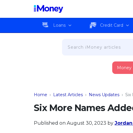
Loans
Credit Card
Money
Home
›
Latest Articles
›
News Updates
›
Six
Six More Names Added 
Published on August 30, 2023
by
Jordan