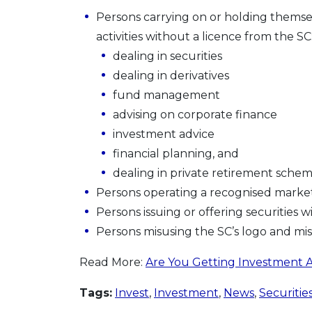
Persons carrying on or holding themse
activities without a licence from the SC
dealing in securities
dealing in derivatives
fund management
advising on corporate finance
investment advice
financial planning, and
dealing in private retirement sche
Persons operating a recognised market
Persons issuing or offering securities 
Persons misusing the SC’s logo and mi
Read More:
Are You Getting Investment A
Tags:
Invest
,
Investment
,
News
,
Securitie