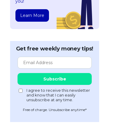
you!
Learn More
Get free weekly money tips!
Free of charge. Unsubscribe anytime*