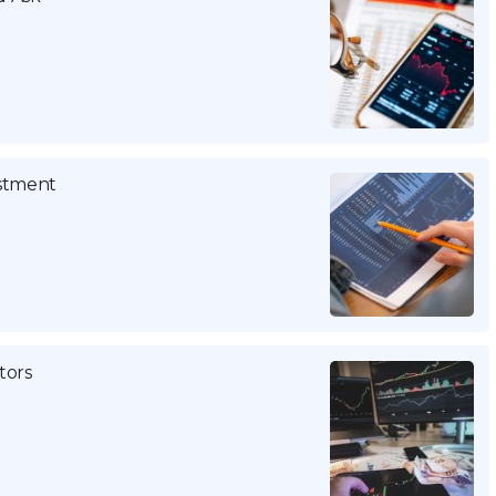
estment
tors