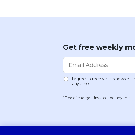
Get free weekly mo
*Free of charge. Unsubscribe anytime.