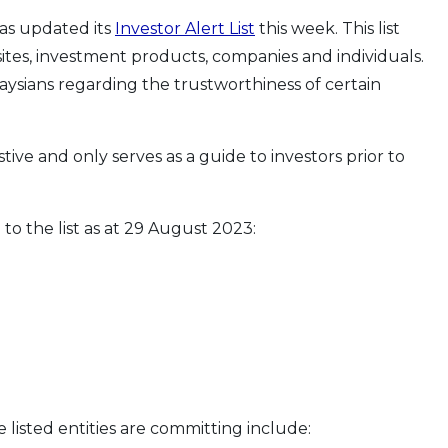
has updated its
Investor Alert List
this week. This list
tes, investment products, companies and individuals.
aysians regarding the trustworthiness of certain
stive and only serves as a guide to investors prior to
to the list as at 29 August 2023:
e listed entities are committing include: