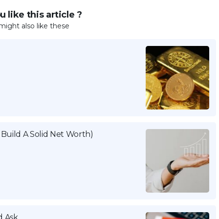
 like this article ?
might also like these
Build A Solid Net Worth)
d Ask