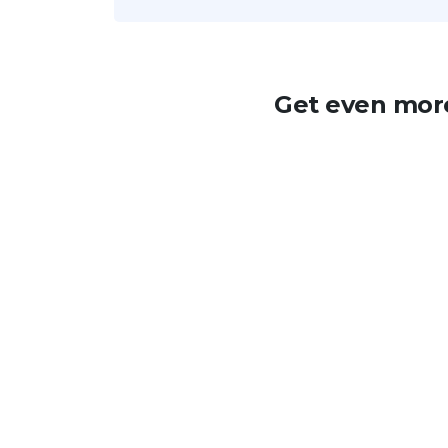
Get even more