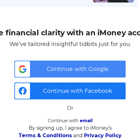
 financial clarity with an iMoney ac
We’ve tailored insightful tidbits just for you.
Continue with Google
Continue with Facebook
Or
Continue with
email
By signing up, I agree to iMoney’s
Terms & Conditions
and
Privacy Policy