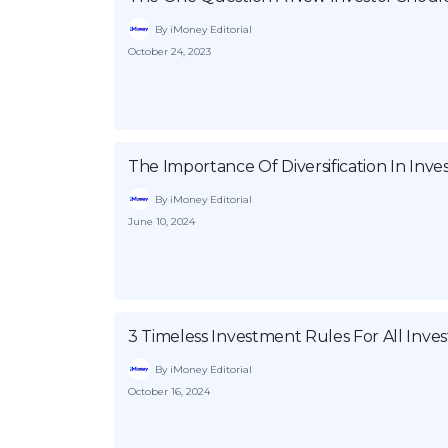
By iMoney Editorial
October 24, 2023
The Importance Of Diversification In Inv
By iMoney Editorial
June 10, 2024
3 Timeless Investment Rules For All Inves
By iMoney Editorial
October 16, 2024