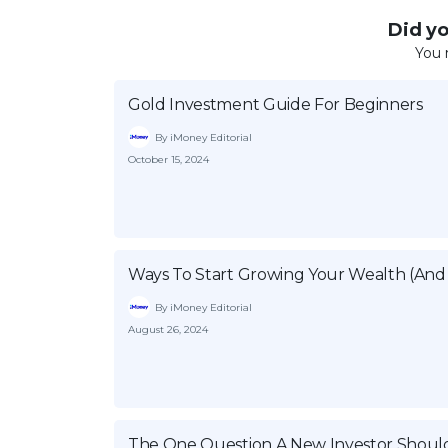
Did you
You 
Gold Investment Guide For Beginners
By iMoney Editorial
October 15, 2024
Ways To Start Growing Your Wealth (And 
By iMoney Editorial
August 26, 2024
The One Question A New Investor Shoul