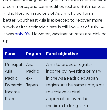
e-commerce, and commodities sectors. But markets
in the Northern regions of Asia might perform
better. Southeast Asia is expected to recover more
slowly as its vaccination rate is still low – as of July 14,
it was
only 9%
. However, vaccination rates are picking
up.
Fund
Region
Fund objective
Principal
Asia
Aims to provide regular
Asia
Pacific
income by investing primary
Pacific
ex-
in the Asia Pacific ex Japan
Dynamic
Japan
region. At the same time, aims
Income
to achieve capital
Fund
appreciation over the
medium to long-term.