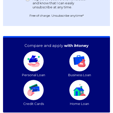
Free of charge. Unsubscribe anytime*
Compare and apply
with iMoney
Personal Loan
Business Loan
Credit Cards
Home Loan