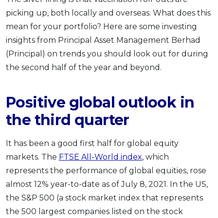
picking up, both locally and overseas. What does this
mean for your portfolio? Here are some investing
insights from Principal Asset Management Berhad
(Principal) on trends you should look out for during
the second half of the year and beyond.
Positive global outlook in
the third quarter
It has been a good first half for global equity
markets. The
FTSE All-World index
, which
represents the performance of global equities, rose
almost 12% year-to-date as of July 8, 2021. In the US,
the S&P 500 (a stock market index that represents
the 500 largest companies listed on the stock