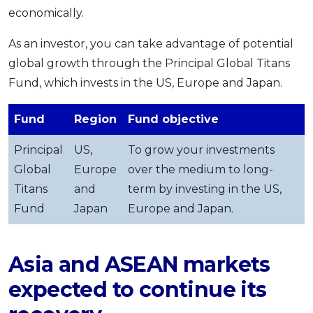
economically.
As an investor, you can take advantage of potential
global growth through the Principal Global Titans
Fund, which invests in the US, Europe and Japan.
Fund
Region
Fund objective
Principal
US,
To grow your investments
Global
Europe
over the medium to long-
Titans
and
term by investing in the US,
Fund
Japan
Europe and Japan.
Asia and ASEAN markets
expected to continue its