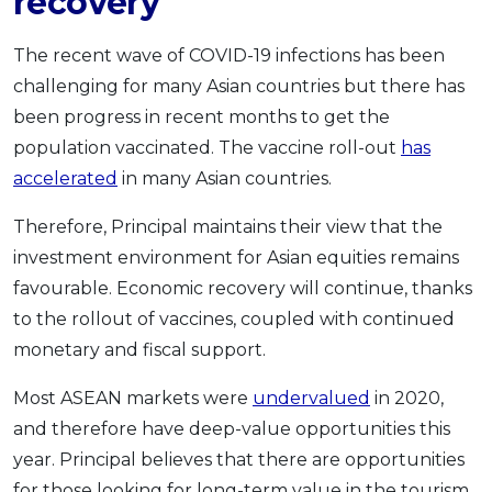
recovery
The recent wave of COVID-19 infections has been
challenging for many Asian countries but there has
been progress in recent months to get the
population vaccinated. The vaccine roll-out
has
accelerated
in many Asian countries.
Therefore, Principal maintains their view that the
investment environment for Asian equities remains
favourable. Economic recovery will continue, thanks
to the rollout of vaccines, coupled with continued
monetary and fiscal support.
Most ASEAN markets were
undervalued
in 2020,
and therefore have deep-value opportunities this
year. Principal believes that there are opportunities
for those looking for long-term value in the tourism,