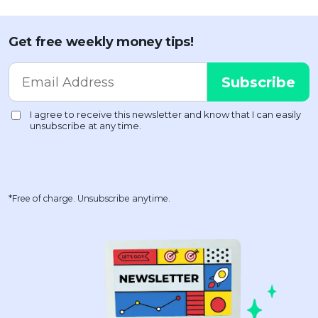
Get free weekly money tips!
*Free of charge. Unsubscribe anytime.