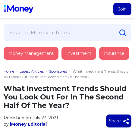
Join
Loans
Money Management
Investment
Insurance
PERSONAL FINANCING
Credit Card
All Personal Loans
Home
›
Latest Articles
›
Sponsored
›
What Investment Trends Should
FIND A CARD
Insurance
Suggest Me Personal Loan
You Look Out For In The Second Half Of The Year?
All Credit Cards
Islamic Personal Financing
What Investment Trends Should
HEALTH & WELLBEING
Savings & Investment
Suggest Me Credit Card
You Look Out For In The Second
iMoney Financial Advisory
NEW
Medical Insurance
Top 10 Credit Cards
Half Of The Year?
SAVE
Tools
Life Insurance
BUSINESS FINANCING
Debit Cards
All Fixed Deposits
Published on July 23, 2021
Business Loan
Critical Illness Insurance
Share
CALCULATORS
by
iMoney Editorial
Articles
Islamic Fixed Deposits
BROWSE CARDS BY CATEGORY
Personal Accident Insurance
2026
Income Tax Calculator
MOST POPULAR PERSONAL LOANS
See All Categories