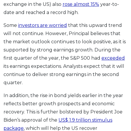
exchange in the US) also
rose almost 15%
year-to-
date and reached a record high.
Some
investors are worried
that this upward trend
will not continue. However, Principal believes that
the market outlook continues to look positive, as it is
supported by strong earnings growth. During the
first quarter of the year, the S&P 500 had
exceeded
its earnings expectations. Analysts expect that it will
continue to deliver strong earnings in the second
quarter.
In addition, the rise in bond yields earlier in the year
reflects better growth prospects and economic
recovery. This is further bolstered by President Joe
Biden’s approval of the
US$ 1.9 trillion stimulus
package
, which will help the US recover