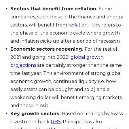
Sectors that benefit from reflation.
Some
companies, such those in the finance and energy
sectors, will benefit from
reflation
– this refers to
the phase of the economic cycle where growth
and inflation picks up after a period of recession.
Economic sectors reopening.
For the rest of
2021 and going into 2022,
global growth
projections
are certainly stronger than the same
time last year. This environment of strong global
economic growth, continued liquidity (i.e. how
easily assets can be bought and sold) and a
weakening dollar will benefit emerging markets
and those in Asia.
Key growth sectors.
Based on findings by Swiss
investment bank
UBS
, Principal has also