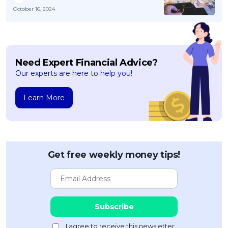
October 16, 2024
Need Expert Financial Advice?
Our experts are here to help you!
Learn More
Get free weekly money tips!