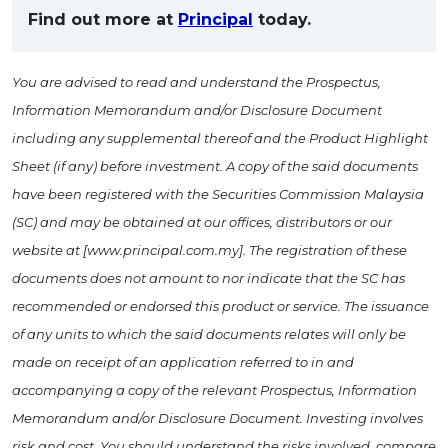
Find out more at
Principal
today.
You are advised to read and understand the Prospectus,
Information Memorandum and/or Disclosure Document
including any supplemental thereof and the Product Highlight
Sheet (if any) before investment. A copy of the said documents
have been registered with the Securities Commission Malaysia
(SC) and may be obtained at our offices, distributors or our
website at [www.principal.com.my]. The registration of these
documents does not amount to nor indicate that the SC has
recommended or endorsed this product or service. The issuance
of any units to which the said documents relates will only be
made on receipt of an application referred to in and
accompanying a copy of the relevant Prospectus, Information
Memorandum and/or Disclosure Document. Investing involves
risk and cost. You should understand the risks involved, compare