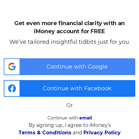
Get even more financial clarity with an
iMoney account for FREE
We’ve tailored insightful tidbits just for you.
Continue with Google
Continue with Facebook
Or
Continue with
email
By signing up, I agree to iMoney’s
Terms & Conditions
and
Privacy Policy