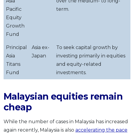
Asia
over the medium- to long-
Pacific
term.
Equity
Growth
Fund
Principal
Asia ex-
To seek capital growth by
Asia
Japan
investing primarily in equities
Titans
and equity-related
Fund
investments.
Malaysian equities remain
cheap
While the number of cases in Malaysia has increased
again recently, Malaysia is also
accelerating the pace