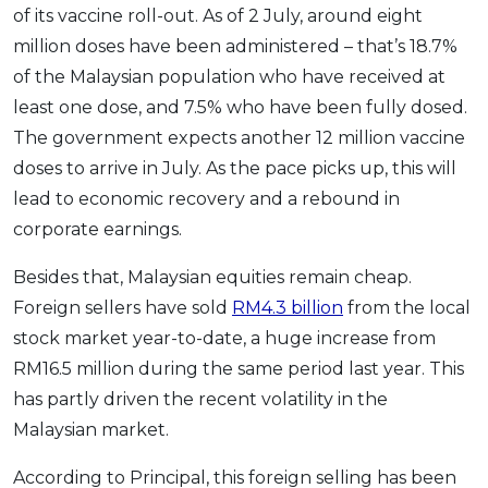
of its vaccine roll-out. As of 2 July, around eight
million doses have been administered – that’s 18.7%
of the Malaysian population who have received at
least one dose, and 7.5% who have been fully dosed.
The government expects another 12 million vaccine
doses to arrive in July. As the pace picks up, this will
lead to economic recovery and a rebound in
corporate earnings.
Besides that, Malaysian equities remain cheap.
Foreign sellers have sold
RM4.3 billion
from the local
stock market year-to-date, a huge increase from
RM16.5 million during the same period last year. This
has partly driven the recent volatility in the
Malaysian market.
According to Principal, this foreign selling has been