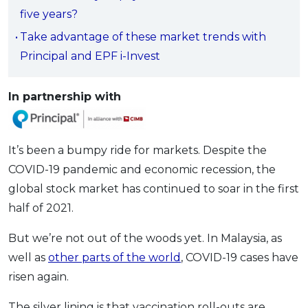
five years?
OCBC - Your Gift, Your Choice
Artikel Terkini
Promo
Take advantage of these market trends with
Pinjaman Peribadi
Principal and EPF i-Invest
Kad
Insurans
In partnership with
Pelaburan
Pengurusan Kewangan
Pinjaman Perumahan
It’s been a bumpy ride for markets. Despite the
COVID-19 pandemic and economic recession, the
Pinjaman Kereta
global stock market has continued to soar in the first
Gaya Hidup
half of 2021.
But we’re not out of the woods yet. In Malaysia, as
SPECIAL PROMO
well as
other parts of the world
, COVID-19 cases have
RHB Bank Credit Card
Promo
risen again.
The silver lining is that vaccination roll-outs are