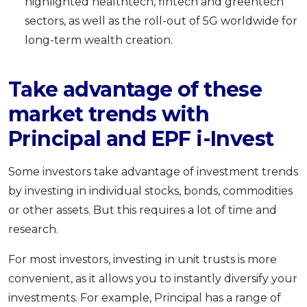
highlighted healthtech, fintech and greentech
sectors, as well as the roll-out of 5G worldwide for
long-term wealth creation.
Take advantage of these
market trends with
Principal and EPF i-Invest
Some investors take advantage of investment trends
by investing in individual stocks, bonds, commodities
or other assets. But this requires a lot of time and
research.
For most investors, investing in unit trusts is more
convenient, as it allows you to instantly diversify your
investments. For example, Principal has a range of