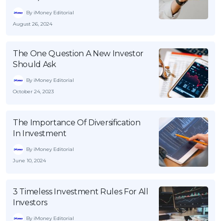
By iMoney Editorial
August 26, 2024
The One Question A New Investor
Should Ask
By iMoney Editorial
October 24, 2023
The Importance Of Diversification
In Investment
By iMoney Editorial
June 10, 2024
3 Timeless Investment Rules For All
Investors
By iMoney Editorial