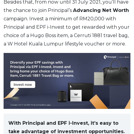
Besides that, from now until 31 July 2021, you’ll have
the chance to join Principal’s
Advancing Net Worth
campaign. Invest a minimum of RM20,000 with
Principal and EPF i-Invest to get rewarded with your
choice of a Hugo Boss item, a Cerruti 1881 travel bag,
a W Hotel Kuala Lumpur lifestyle voucher or more.
With Principal and EPF i-Invest, it’s easy to
take advantage of investment opportunities.