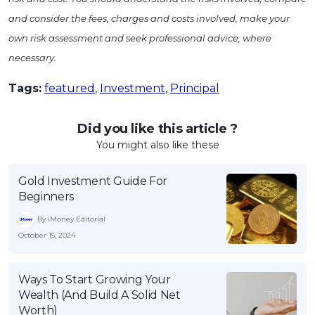
and consider the fees, charges and costs involved, make your
own risk assessment and seek professional advice, where
necessary.
Tags:
featured
,
Investment
,
Principal
Did you like this article ?
You might also like these
Gold Investment Guide For
Beginners
By iMoney Editorial
October 15, 2024
Ways To Start Growing Your
Wealth (And Build A Solid Net
Worth)