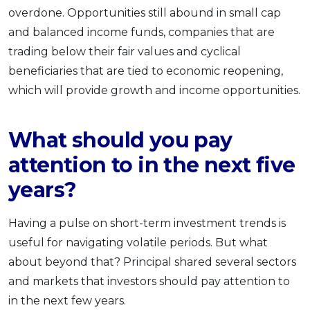
overdone. Opportunities still abound in small cap
and balanced income funds, companies that are
trading below their fair values and cyclical
beneficiaries that are tied to economic reopening,
which will provide growth and income opportunities.
What should you pay
attention to in the next five
years?
Having a pulse on short-term investment trends is
useful for navigating volatile periods. But what
about beyond that? Principal shared several sectors
and markets that investors should pay attention to
in the next few years.