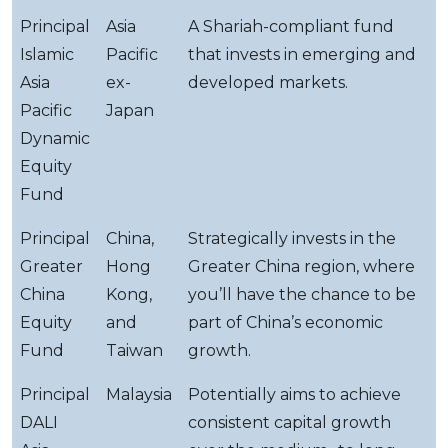
Principal
Asia
A Shariah-compliant fund
Islamic
Pacific
that invests in emerging and
Asia
ex-
developed markets.
Pacific
Japan
Dynamic
Equity
Fund
Principal
China,
Strategically invests in the
Greater
Hong
Greater China region, where
China
Kong,
you’ll have the chance to be
Equity
and
part of China’s economic
Fund
Taiwan
growth.
Principal
Malaysia
Potentially aims to achieve
DALI
consistent capital growth