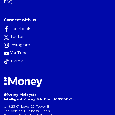
FAQ
Connect with us
Facebook
Twitter
Instagram
YouTube
TikTok
iMoney Malaysia
Intelligent Money Sdn Bhd (1005180-T)
Unit 25-01, Level 25, Tower B,
The Vertical Business Suites
,