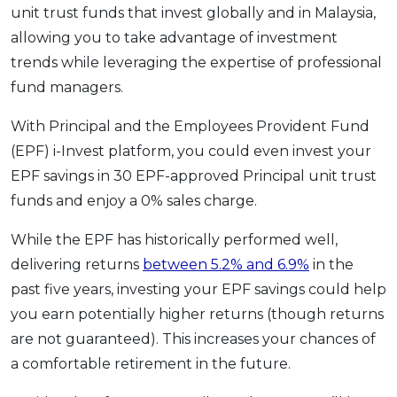
unit trust funds that invest globally and in Malaysia,
allowing you to take advantage of investment
trends while leveraging the expertise of professional
fund managers.
With Principal and the Employees Provident Fund
(EPF) i-Invest platform, you could even invest your
EPF savings in 30 EPF-approved Principal unit trust
funds and enjoy a 0% sales charge.
While the EPF has historically performed well,
delivering returns
between 5.2% and 6.9%
in the
past five years, investing your EPF savings could help
you earn potentially higher returns (though returns
are not guaranteed). This increases your chances of
a comfortable retirement in the future.