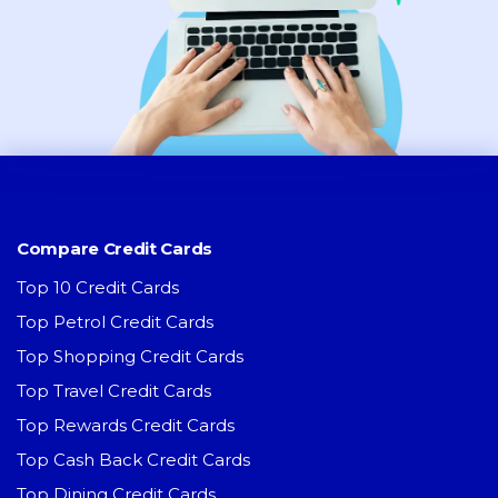
Compare Credit Cards
Top 10 Credit Cards
Top Petrol Credit Cards
Top Shopping Credit Cards
Top Travel Credit Cards
Top Rewards Credit Cards
Top Cash Back Credit Cards
Top Dining Credit Cards