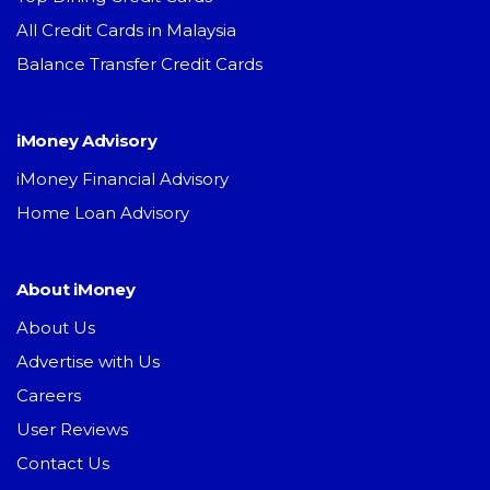
All Credit Cards in Malaysia
Balance Transfer Credit Cards
iMoney Advisory
iMoney Financial Advisory
Home Loan Advisory
About iMoney
About Us
Advertise with Us
Careers
User Reviews
Contact Us