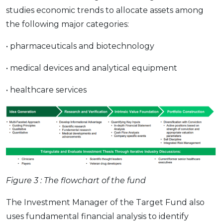
studies economic trends to allocate assets among
the following major categories:
• pharmaceuticals and biotechnology
• medical devices and analytical equipment
• healthcare services
Figure 3 : The flowchart of the fund
The Investment Manager of the Target Fund also
uses fundamental financial analysis to identify