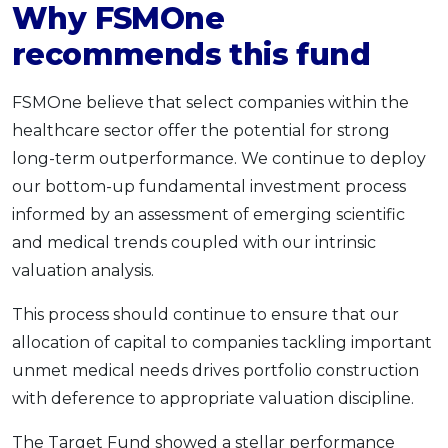
Why FSMOne
recommends this fund
FSMOne believe that select companies within the
healthcare sector offer the potential for strong
long-term outperformance. We continue to deploy
our bottom-up fundamental investment process
informed by an assessment of emerging scientific
and medical trends coupled with our intrinsic
valuation analysis.
This process should continue to ensure that our
allocation of capital to companies tackling important
unmet medical needs drives portfolio construction
with deference to appropriate valuation discipline.
The Target Fund showed a stellar performance