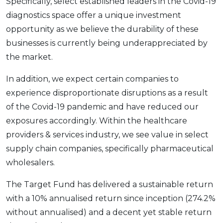
Specifically, select established leaders in the Covid-19
diagnostics space offer a unique investment
opportunity as we believe the durability of these
businesses is currently being underappreciated by
the market.
In addition, we expect certain companies to
experience disproportionate disruptions as a result
of the Covid-19 pandemic and have reduced our
exposures accordingly. Within the healthcare
providers & services industry, we see value in select
supply chain companies, specifically pharmaceutical
wholesalers.
The Target Fund has delivered a sustainable return
with a 10% annualised return since inception (274.2%
without annualised) and a decent yet stable return