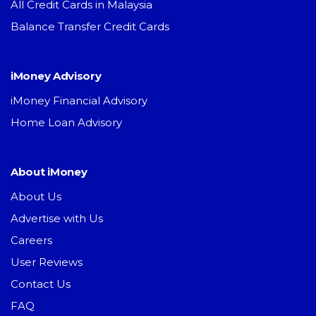
All Credit Cards in Malaysia
Balance Transfer Credit Cards
iMoney Advisory
iMoney Financial Advisory
Home Loan Advisory
About iMoney
About Us
Advertise with Us
Careers
User Reviews
Contact Us
FAQ