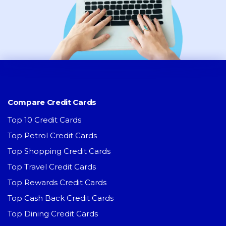
Compare Credit Cards
Top 10 Credit Cards
Top Petrol Credit Cards
Top Shopping Credit Cards
Top Travel Credit Cards
Top Rewards Credit Cards
Top Cash Back Credit Cards
Top Dining Credit Cards