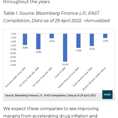
throughout the years.
Table 1.
Source: Bloomberg Finance L.P., iFAST
Compilation, Data as of 29 April 2022. ^Annualized
We expect these companies to see improving
margins from accelerating drug inflation and