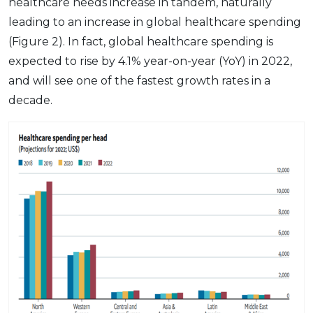
healthcare needs increase in tandem, naturally
leading to an increase in global healthcare spending
(Figure 2). In fact, global healthcare spending is
expected to rise by 4.1% year-on-year (YoY) in 2022,
and will see one of the fastest growth rates in a
decade.