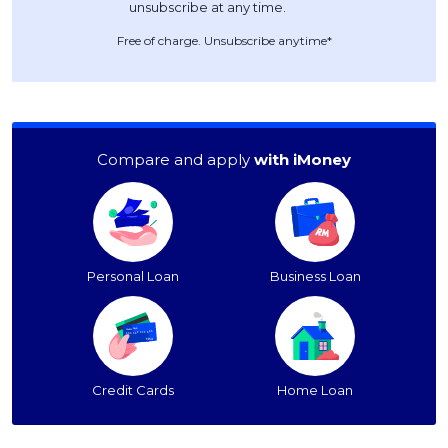
Free of charge. Unsubscribe anytime*
Compare and apply
with iMoney
Personal Loan
Business Loan
Credit Cards
Home Loan