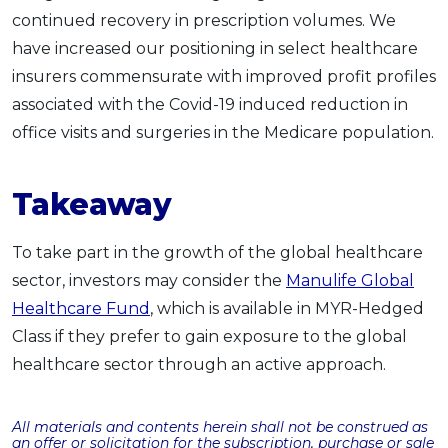
continued recovery in prescription volumes. We
have increased our positioning in select healthcare
insurers commensurate with improved profit profiles
associated with the Covid-19 induced reduction in
office visits and surgeries in the Medicare population.
Takeaway
To take part in the growth of the global healthcare
sector, investors may consider the
Manulife Global
Healthcare Fund
, which is available in MYR-Hedged
Class if they prefer to gain exposure to the global
healthcare sector through an active approach.
All materials and contents herein shall not be construed as
an offer or solicitation for the subscription, purchase or sale