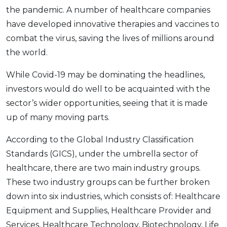
the pandemic. A number of healthcare companies
have developed innovative therapies and vaccines to
combat the virus, saving the lives of millions around
the world.
While Covid-19 may be dominating the headlines,
investors would do well to be acquainted with the
sector’s wider opportunities, seeing that it is made
up of many moving parts.
According to the Global Industry Classification
Standards (GICS), under the umbrella sector of
healthcare, there are two main industry groups.
These two industry groups can be further broken
down into six industries, which consists of: Healthcare
Equipment and Supplies, Healthcare Provider and
Services, Healthcare Technology, Biotechnology, Life