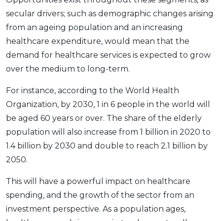
secular drivers; such as demographic changes arising
from an ageing population and an increasing
healthcare expenditure, would mean that the
demand for healthcare services is expected to grow
over the medium to long-term.
For instance, according to the World Health
Organization, by 2030, 1 in 6 people in the world will
be aged 60 years or over. The share of the elderly
population will also increase from 1 billion in 2020 to
1.4 billion by 2030 and double to reach 2.1 billion by
2050.
This will have a powerful impact on healthcare
spending, and the growth of the sector from an
investment perspective. As a population ages,