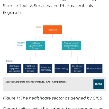
Science Tools & Services, and Pharmaceuticals
(Figure 1).
Figure 1 : The healthcare sector as defined by GICS
Opportunities exist throughout these segments, as