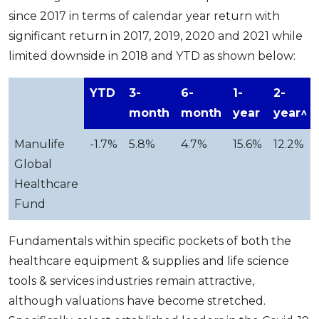
since 2017 in terms of calendar year return with
significant return in 2017, 2019, 2020 and 2021 while
limited downside in 2018 and YTD as shown below:
YTD
3-
6-
1-
2-
month
month
year
year^
Manulife
-1.7%
5.8%
4.7%
15.6%
12.2%
Global
Healthcare
Fund
Fundamentals within specific pockets of both the
healthcare equipment & supplies and life science
tools & services industries remain attractive,
although valuations have become stretched.