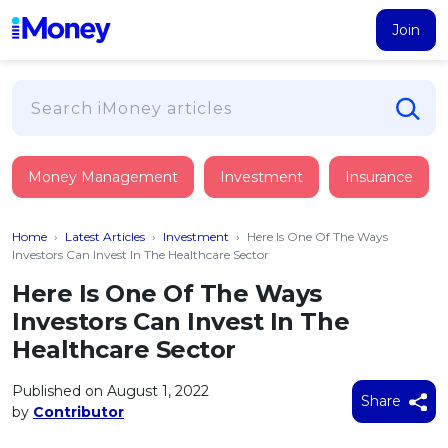
Join
Loans
Money Management
Investment
Insurance
PERSONAL FINANCING
Credit Card
All Personal Loans
Home
›
Latest Articles
›
Investment
›
Here Is One Of The Ways
FIND A CARD
Insurance
Suggest Me Personal Loan
Investors Can Invest In The Healthcare Sector
All Credit Cards
Islamic Personal Financing
Here Is One Of The Ways
HEALTH & WELLBEING
Savings & Investment
Suggest Me Credit Card
Investors Can Invest In The
iMoney Financial Advisory
NEW
Medical Insurance
Top 10 Credit Cards
Healthcare Sector
SAVE
Tools
Life Insurance
BUSINESS FINANCING
Debit Cards
All Fixed Deposits
Published on August 1, 2022
Business Loan
Critical Illness Insurance
Share
CALCULATORS
by
Contributor
Articles
Islamic Fixed Deposits
BROWSE CARDS BY CATEGORY
Personal Accident Insurance
2026
Income Tax Calculator
MOST POPULAR PERSONAL LOANS
See All Categories