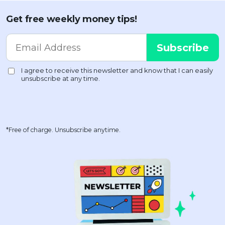
Get free weekly money tips!
*Free of charge. Unsubscribe anytime.