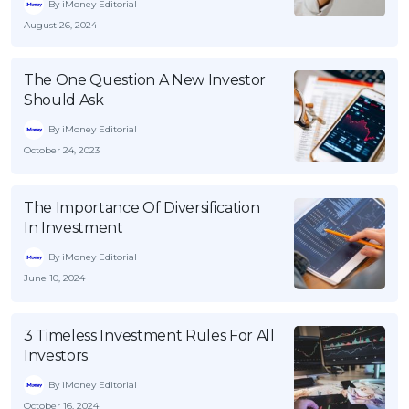
By iMoney Editorial
August 26, 2024
The One Question A New Investor
Should Ask
By iMoney Editorial
October 24, 2023
The Importance Of Diversification
In Investment
By iMoney Editorial
June 10, 2024
3 Timeless Investment Rules For All
Investors
By iMoney Editorial
October 16, 2024