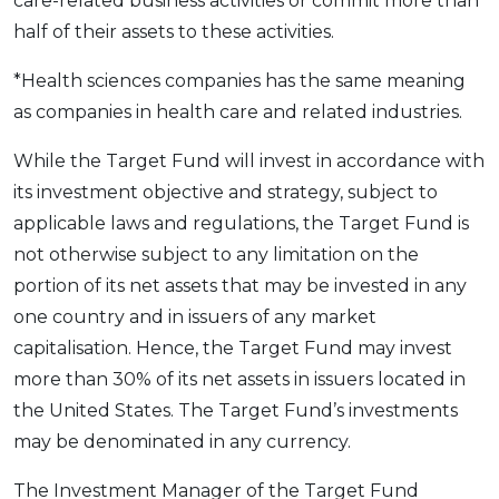
care-related business activities or commit more than
half of their assets to these activities.
*Health sciences companies has the same meaning
as companies in health care and related industries.
While the Target Fund will invest in accordance with
its investment objective and strategy, subject to
applicable laws and regulations, the Target Fund is
not otherwise subject to any limitation on the
portion of its net assets that may be invested in any
one country and in issuers of any market
capitalisation. Hence, the Target Fund may invest
more than 30% of its net assets in issuers located in
the United States. The Target Fund’s investments
may be denominated in any currency.
The Investment Manager of the Target Fund