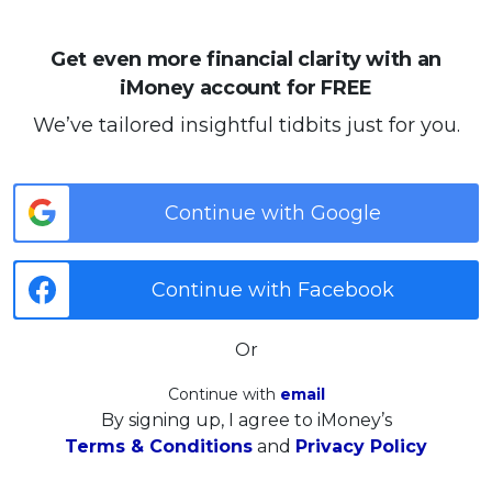
Get even more financial clarity with an
iMoney account for FREE
We’ve tailored insightful tidbits just for you.
Continue with Google
Continue with Facebook
Or
Continue with
email
By signing up, I agree to iMoney’s
Terms & Conditions
and
Privacy Policy