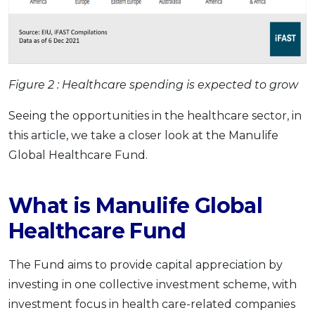
Figure 2 :
Healthcare spending is expected to grow
Seeing the opportunities in the healthcare sector, in
this article, we take a closer look at the Manulife
Global Healthcare Fund.
What is Manulife Global
Healthcare Fund
The Fund aims to provide capital appreciation by
investing in one collective investment scheme, with
investment focus in health care-related companies