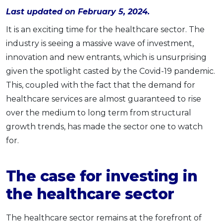
Last updated on February 5, 2024.
OCBC - Your Gift, Your Choice
Artikel Terkini
Promo
Pinjaman Peribadi
It is an exciting time for the healthcare sector. The
industry is seeing a massive wave of investment,
Kad
innovation and new entrants, which is unsurprising
Insurans
given the spotlight casted by the Covid-19 pandemic.
Pelaburan
This, coupled with the fact that the demand for
Pengurusan Kewangan
healthcare services are almost guaranteed to rise
Pinjaman Perumahan
over the medium to long term from structural
Pinjaman Kereta
growth trends, has made the sector one to watch
Gaya Hidup
for.
The case for investing in
SPECIAL PROMO
RHB Bank Credit Card
Promo
the healthcare sector
The healthcare sector remains at the forefront of