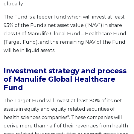
globally.
The Fund is a feeder fund which will invest at least
95% of the Fund’s net asset value (“NAV”) in share
class I3 of Manulife Global Fund – Healthcare Fund
(Target Fund), and the remaining NAV of the Fund
will be in liquid assets.
Investment strategy and process
of Manulife Global Healthcare
Fund
The Target Fund will invest at least 80% of its net
assets in equity and equity related securities of
health sciences companies*. These companies will
derive more than half of their revenues from health