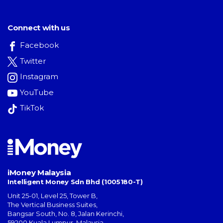
Connect with us
Facebook
Twitter
Instagram
YouTube
TikTok
iMoney Malaysia
Intelligent Money Sdn Bhd (1005180-T)
Unit 25-01, Level 25, Tower B,
The Vertical Business Suites
,
Bangsar South
,
No. 8, Jalan Kerinchi
,
59200
Kuala Lumpur
,
Malaysia