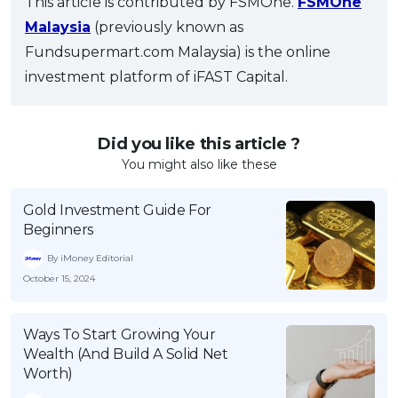
This article is contributed by FSMOne.
FSMOne
Malaysia
(previously known as
Fundsupermart.com Malaysia) is the online
investment platform of iFAST Capital.
Did you like this article ?
You might also like these
Gold Investment Guide For
Beginners
By iMoney Editorial
October 15, 2024
Ways To Start Growing Your
Wealth (And Build A Solid Net
Worth)