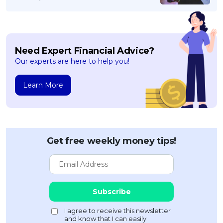
Need Expert Financial Advice?
Our experts are here to help you!
Learn More
Get free weekly money tips!