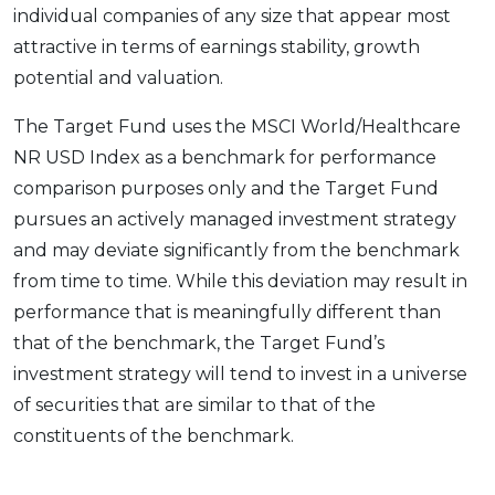
individual companies of any size that appear most
attractive in terms of earnings stability, growth
potential and valuation.
The Target Fund uses the MSCI World/Healthcare
NR USD Index as a benchmark for performance
comparison purposes only and the Target Fund
pursues an actively managed investment strategy
and may deviate significantly from the benchmark
from time to time. While this deviation may result in
performance that is meaningfully different than
that of the benchmark, the Target Fund’s
investment strategy will tend to invest in a universe
of securities that are similar to that of the
constituents of the benchmark.