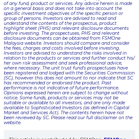
of any fund, product or services. Any advice herein is made
on a general basis and does not take into account the
specific investment objectives of the specific person or
group of persons. Investors are advised to read and
understand the contents of the prospectus, product
highlight sheet (PHS) and relevant disclosure documents
before investing. The prospectuses, PHS and relevant
disclosure documents can be obtained from FSMOne
Malaysia website. Investors should compare and consider
the fees, charges and costs involved before investing.
Investors are advised to understand the risks involved in
relation to the products or services and further conduct his/
her own risk assessment and seek professional advice,
where necessary. The unit trust fund’s prospectuses have
been registered and lodged with the Securities Commission
(SC), however this does not amount to nor indicate that SC
has recommended or endorsed the product. Past
performance is not indicative of future performance.
Opinions expressed herein are subject to change without
notice. Some funds, products or services may not be
suitable or available to all investors, and are only made
available to Sophisticated Investors (as defined in Capital
Market and Services Act). The contents herein have not
been reviewed by SC. Please read our full disclaimer on the
website.