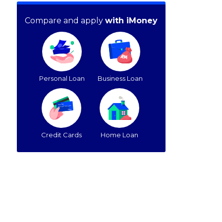
Compare and apply
with iMoney
Personal Loan
Business Loan
Credit Cards
Home Loan