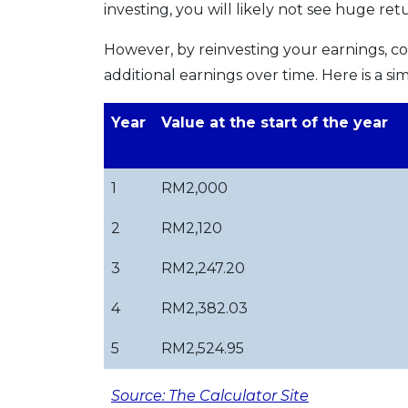
investing, you will likely not see huge ret
However, by reinvesting your earnings, c
additional earnings over time. Here is a
Year
Value at the start of the year
1
RM2,000
2
RM2,120
3
RM2,247.20
4
RM2,382.03
5
RM2,524.95
Source: The Calculator Site