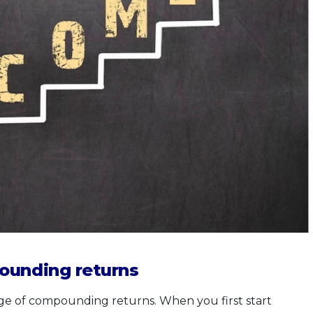
ounding returns
age of compounding returns. When you first start