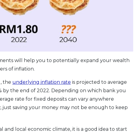
stments will help you to potentially expand your wealth
s of inflation.
, the
underlying inflation rate
is projected to average
.0% by the end of 2022. Depending on which bank you
verage rate for fixed deposits can vary anywhere
, just saving your money may not be enough to keep
 and local economic climate, it is a good idea to start