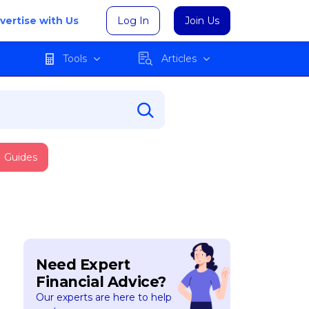
vertise with Us
Log In
Join Us
Tools
Articles
Guides
Need Expert
Financial Advice?
Our experts are here to help