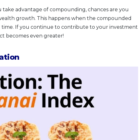
f you take advantage of compounding, chances are you
f wealth growth. This happens when the compounded
r time. If you continue to contribute to your investment
ect becomes even greater!
ation