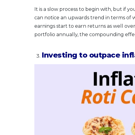
It is a slow process to begin with, but i
can notice an upwards trend in terms o
earnings start to earn returns as well ove
portfolio annually, the compounding eff
Investing to outpace infl