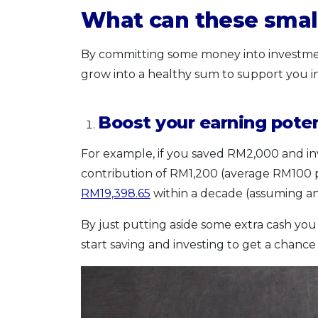
What can these smal
By committing some money into investment 
grow into a healthy sum to support you in
Boost your earning poten
For example, if you saved RM2,000 and i
contribution of RM1,200 (average RM100
RM19,398.65
within a decade (assuming an
By just putting aside some extra cash you
start saving and investing to get a chance