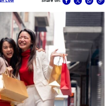
an Low
Share on: