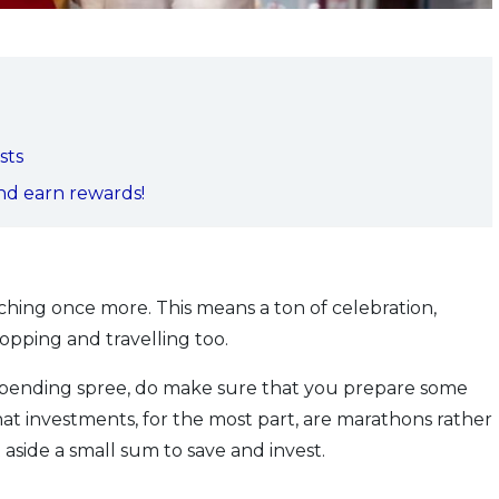
sts
and earn rewards!
aching once more. This means a ton of celebration,
opping and travelling too.
spending spree, do make sure that you prepare some
at investments, for the most part, are marathons rather
 aside a small sum to save and invest.