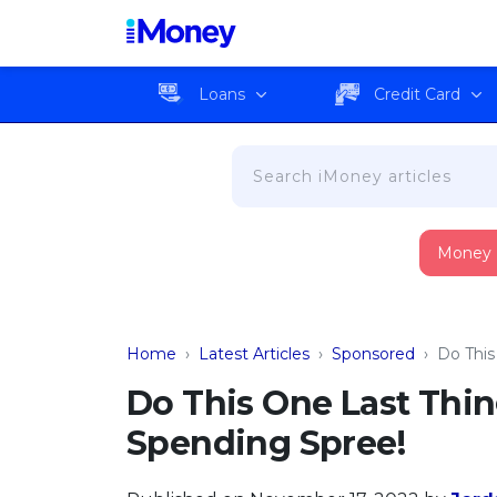
Loans
Credit Card
Money
Home
›
Latest Articles
›
Sponsored
›
Do This
Do This One Last Thi
Spending Spree!