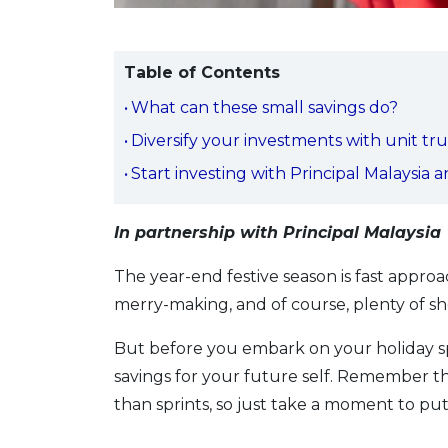
Table of Contents
What can these small savings do?
Diversify your investments with unit tru
Start investing with Principal Malaysia 
In partnership with Principal Malaysia
The year-end festive season is fast appro
merry-making, and of course, plenty of sh
But before you embark on your holiday 
savings for your future self. Remember th
than sprints, so just take a moment to put