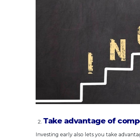
Take advantage of comp
Investing early also lets you take advant