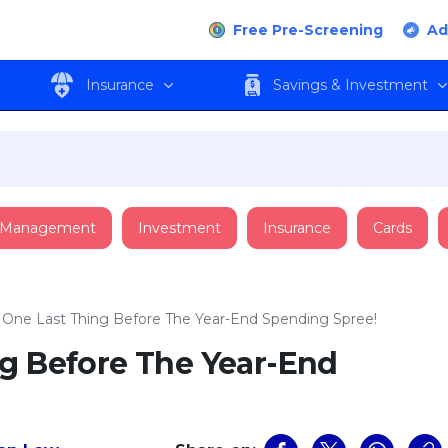
Free Pre-Screening
Ad
Insurance
Savings & Investment
 Management
Investment
Insurance
Cards
 One Last Thing Before The Year-End Spending Spree!
ng Before The Year-End