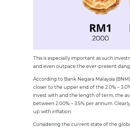
This is especially important as such inve
and even outpace the ever-present danger
According to Bank Negara Malaysia (BNM)
closer to the upper end of the 2.0% – 3
invest with and the length of term, the a
between 2.00% – 3.5% per annum. Clearly
up with inflation.
Considering the current state of the global