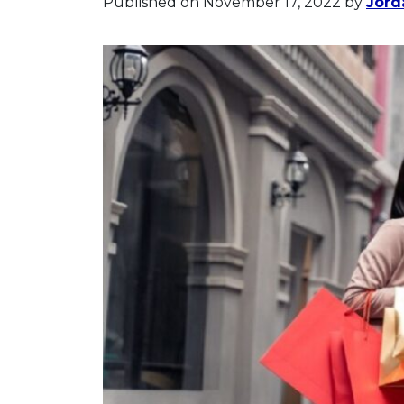
Published on November 17, 2022
by
Jord