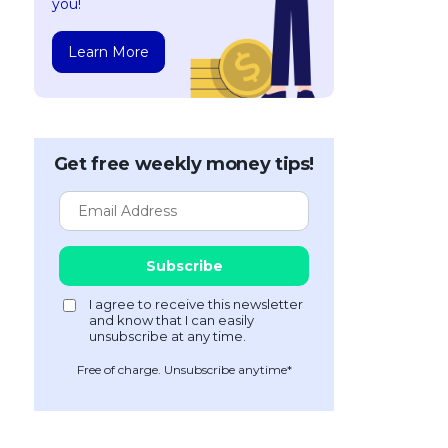
you!
Learn More
Get free weekly money tips!
Free of charge. Unsubscribe anytime*