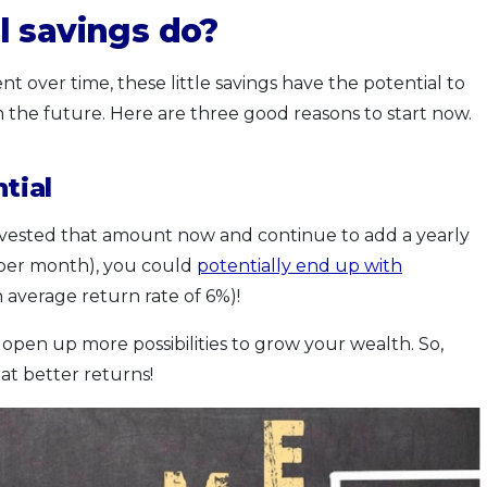
l savings do?
over time, these little savings have the potential to
 the future. Here are three good reasons to start now.
tial
nvested that amount now and continue to add a yearly
 per month), you could
potentially end up with
 average return rate of 6%)!
 open up more possibilities to grow your wealth. So,
 at better returns!