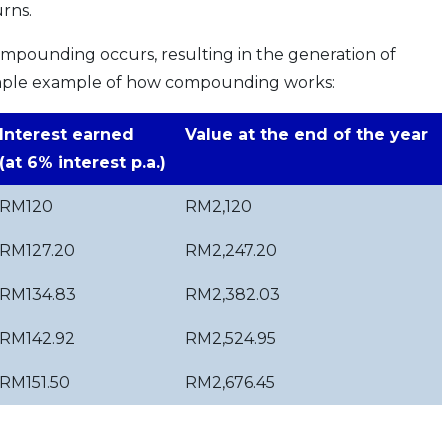
urns.
ompounding occurs, resulting in the generation of
 simple example of how compounding works:
Interest earned
Value at the end of the year
(at 6% interest p.a.)
RM120
RM2,120
RM127.20
RM2,247.20
RM134.83
RM2,382.03
RM142.92
RM2,524.95
RM151.50
RM2,676.45