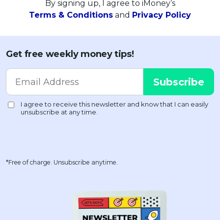
By signing up, I agree to iMoney’s
Terms & Conditions
and
Privacy Policy
Get free weekly money tips!
*Free of charge. Unsubscribe anytime.