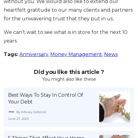
without you. We would also like to extend our
heartfelt gratitude to our many clients and partners
for the unwavering trust that they put in us.
We can’t wait to see what is in store for the next 10
years.
Tags:
Anniversary
,
Money Management
,
News
Did you like this article ?
You might also like these
Best Ways To Stay In Control Of
Your Debt
By iMoney Editorial
June 27, 2023