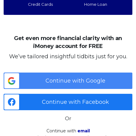
Credit Cards
Home Loan
Get even more financial clarity with an
iMoney account for FREE
We’ve tailored insightful tidbits just for you.
Continue with Google
Continue with Facebook
Or
Continue with
email