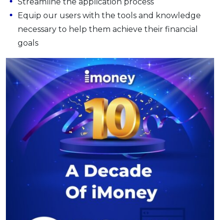
Streamline the application process
Equip our users with the tools and knowledge
necessary to help them achieve their financial
goals