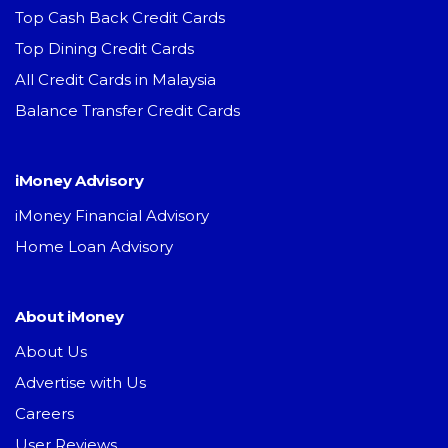
Top Cash Back Credit Cards
Top Dining Credit Cards
All Credit Cards in Malaysia
Balance Transfer Credit Cards
iMoney Advisory
iMoney Financial Advisory
Home Loan Advisory
About iMoney
About Us
Advertise with Us
Careers
User Reviews