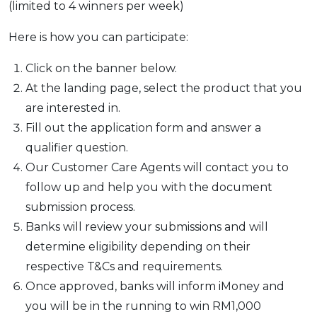
(limited to 4 winners per week)
Here is how you can participate:
Click on the banner below.
At the landing page, select the product that you
are interested in.
Fill out the application form and answer a
qualifier question.
Our Customer Care Agents will contact you to
follow up and help you with the document
submission process.
Banks will review your submissions and will
determine eligibility depending on their
respective T&Cs and requirements.
Once approved, banks will inform iMoney and
you will be in the running to win RM1,000