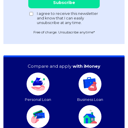
Free of charge. Unsubscribe anytime*
Compare and apply
with iMoney
Personal Loan
Business Loan