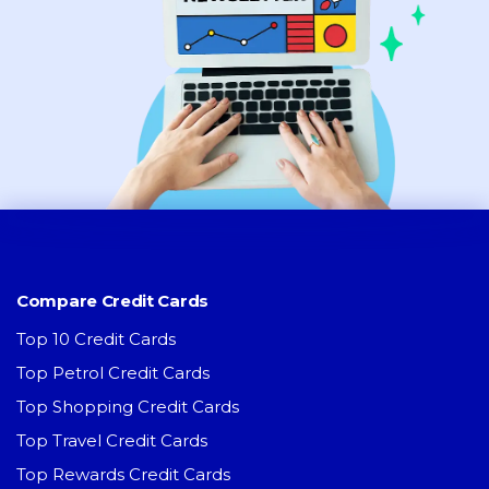
Compare Credit Cards
Top 10 Credit Cards
Top Petrol Credit Cards
Top Shopping Credit Cards
Top Travel Credit Cards
Top Rewards Credit Cards