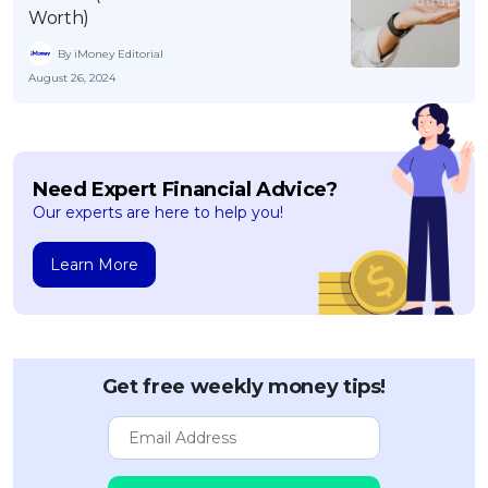
Worth)
By iMoney Editorial
August 26, 2024
Need Expert Financial Advice?
Our experts are here to help you!
Learn More
Get free weekly money tips!