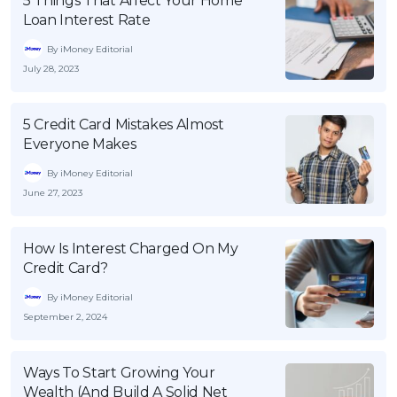
5 Things That Affect Your Home
Loan Interest Rate
By iMoney Editorial
July 28, 2023
5 Credit Card Mistakes Almost
Everyone Makes
By iMoney Editorial
June 27, 2023
How Is Interest Charged On My
Credit Card?
By iMoney Editorial
September 2, 2024
Ways To Start Growing Your
Wealth (And Build A Solid Net