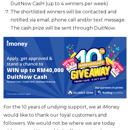
DuitNow Cash! (up to 4 winners per week)
The shortlisted winners will be contacted and
notified via email, phone call and/or text message.
The cash prize will be sent through DuitNow.
For the 10 years of undying support, we at iMoney
would like to thank our loyal customers and
followers. We would not be where we are today