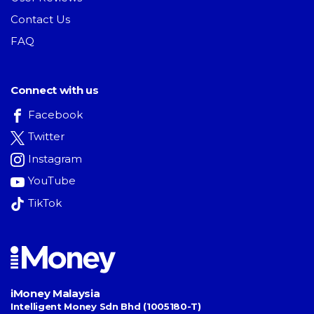
Contact Us
FAQ
Connect with us
Facebook
Twitter
Instagram
YouTube
TikTok
iMoney Malaysia
Intelligent Money Sdn Bhd (1005180-T)