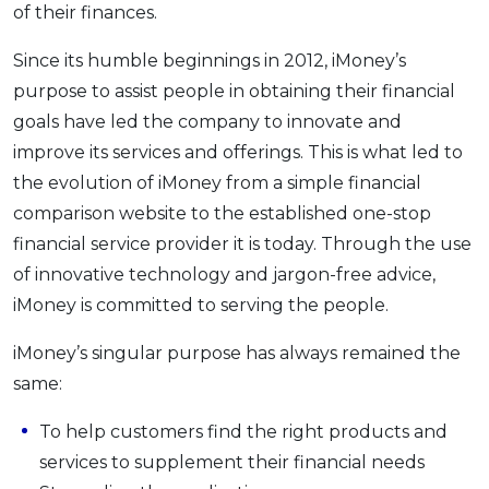
of their finances.
OCBC - Your Gift, Your Choice
Artikel Terkini
Promo
Since its humble beginnings in 2012, iMoney’s
Pinjaman Peribadi
purpose to assist people in obtaining their financial
Kad
goals have led the company to innovate and
Insurans
improve its services and offerings. This is what led to
Pelaburan
the evolution of iMoney from a simple financial
Pengurusan Kewangan
comparison website to the established one-stop
Pinjaman Perumahan
financial service provider it is today. Through the use
Pinjaman Kereta
of innovative technology and jargon-free advice,
iMoney is committed to serving the people.
Gaya Hidup
iMoney’s singular purpose has always remained the
SPECIAL PROMO
same:
RHB Bank Credit Card
Promo
To help customers find the right products and
services to supplement their financial needs