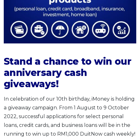
Stand a chance to win our
anniversary cash
giveaways!
In celebration of our 10th birthday, iMoney is holding
a giveaway campaign. From 1 August to 9 October
2022, successful applications for select personal
loans, credit cards, and business loans will be in the
running to win up to RM1,000 DuitNow cash weekly!