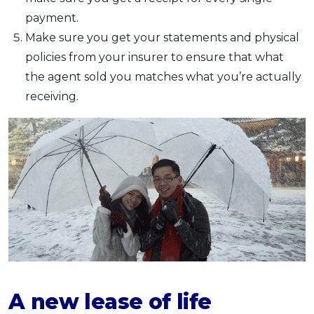
payment.
Make sure you get your statements and physical
policies from your insurer to ensure that what
the agent sold you matches what you’re actually
receiving.
A new lease of life