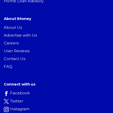
Home Loan Advisory
About iMoney
About Us
Advertise with Us
Careers
User Reviews
Contact Us
FAQ
Connect with us
Facebook
Twitter
Instagram