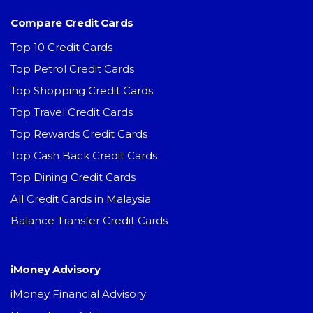
Compare Credit Cards
Top 10 Credit Cards
Top Petrol Credit Cards
Top Shopping Credit Cards
Top Travel Credit Cards
Top Rewards Credit Cards
Top Cash Back Credit Cards
Top Dining Credit Cards
All Credit Cards in Malaysia
Balance Transfer Credit Cards
iMoney Advisory
iMoney Financial Advisory