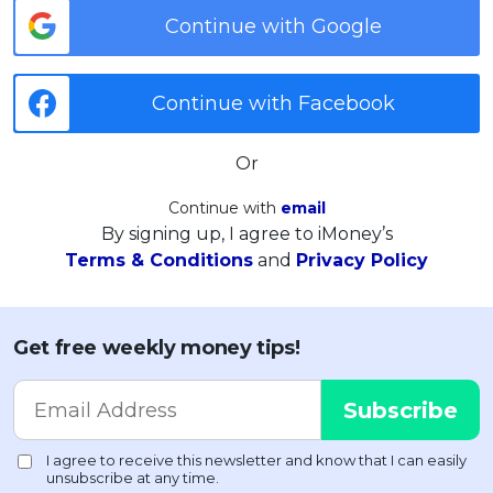
Continue with Google
Continue with Facebook
Or
Continue with
email
By signing up, I agree to iMoney’s
Terms & Conditions
and
Privacy Policy
Get free weekly money tips!