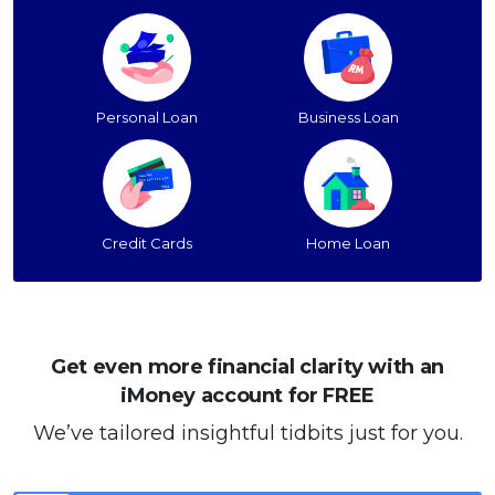
Personal Loan
Business Loan
Credit Cards
Home Loan
Get even more financial clarity with an
iMoney account for FREE
We’ve tailored insightful tidbits just for you.