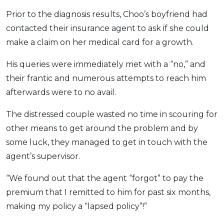
Prior to the diagnosis results, Choo’s boyfriend had
contacted their insurance agent to ask if she could
make a claim on her medical card for a growth.
His queries were immediately met with a “no,” and
their frantic and numerous attempts to reach him
afterwards were to no avail.
The distressed couple wasted no time in scouring for
other means to get around the problem and by
some luck, they managed to get in touch with the
agent’s supervisor.
“We found out that the agent “forgot” to pay the
premium that I remitted to him for past six months,
making my policy a “lapsed policy”!”