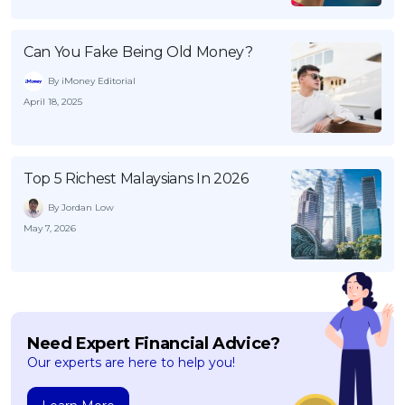
Can You Fake Being Old Money?
By iMoney Editorial
April 18, 2025
Top 5 Richest Malaysians In 2026
By Jordan Low
May 7, 2026
Need Expert Financial Advice?
Our experts are here to help you!