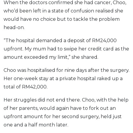
When the doctors confirmed she had cancer, Choo,
who’d been left in a state of confusion realised she
would have no choice but to tackle the problem
head-on.
“The hospital demanded a deposit of RM24,000
upfront. My mum had to swipe her credit card as the
amount exceeded my limit,” she shared.
Choo was hospitalised for nine days after the surgery.
Her one-week stay at a private hospital raked up a
total of RM42,000.
Her struggles did not end there. Choo, with the help
of her parents, would again have to fork out an
upfront amount for her second surgery, held just
one and a half month later.