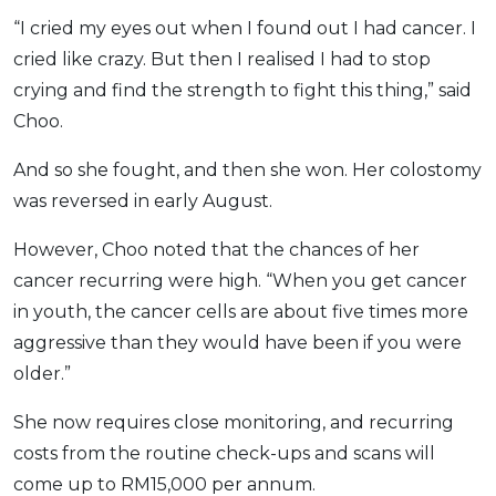
“I cried my eyes out when I found out I had cancer. I
cried like crazy. But then I realised I had to stop
crying and find the strength to fight this thing,” said
Choo.
And so she fought, and then she won. Her colostomy
was reversed in early August.
However, Choo noted that the chances of her
cancer recurring were high. “When you get cancer
in youth, the cancer cells are about five times more
aggressive than they would have been if you were
older.”
She now requires close monitoring, and recurring
costs from the routine check-ups and scans will
come up to RM15,000 per annum.