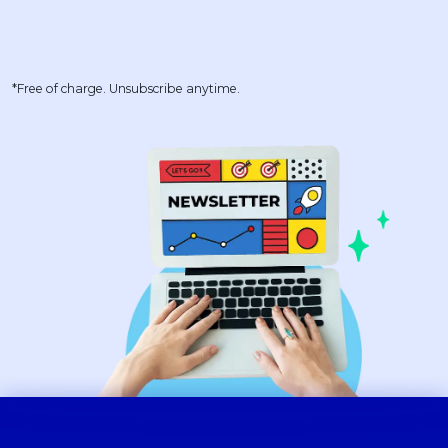
*Free of charge. Unsubscribe anytime.