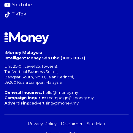
YouTube
TikTok
iMoney Malaysia
Intelligent Money Sdn Bhd (1005180-T)
Unit 25-01, Level 25, Tower B,
The Vertical Business Suites
,
Bangsar South
,
No. 8, Jalan Kerinchi
,
59200
Kuala Lumpur
,
Malaysia
General Inquiries:
hello@imoney.my
Campaign Inquiries:
campaign@imoney.my
Advertising:
advertising@imoney.my
Privacy Policy
Disclaimer
Site Map