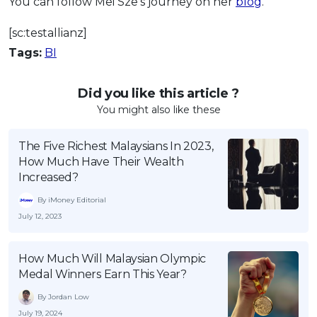
You can follow Mei Sze’s journey on her
blog
.
[sc:testallianz]
Tags:
BI
Did you like this article ?
You might also like these
The Five Richest Malaysians In 2023,
How Much Have Their Wealth
Increased?
By iMoney Editorial
July 12, 2023
How Much Will Malaysian Olympic
Medal Winners Earn This Year?
By Jordan Low
July 19, 2024