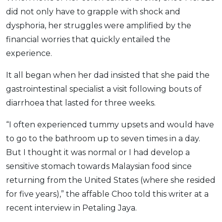
did not only have to grapple with shock and
OCBC - Your Gift, Your Choice
Artikel Terkini
Promo
dysphoria, her struggles were amplified by the
Pinjaman Peribadi
financial worries that quickly entailed the
Kad
experience.
Insurans
It all began when her dad insisted that she paid the
Pelaburan
gastrointestinal specialist a visit following bouts of
Pengurusan Kewangan
diarrhoea that lasted for three weeks.
Pinjaman Perumahan
Pinjaman Kereta
“I often experienced tummy upsets and would have
to go to the bathroom up to seven times in a day.
Gaya Hidup
But I thought it was normal or I had develop a
sensitive stomach towards Malaysian food since
SPECIAL PROMO
returning from the United States (where she resided
RHB Bank Credit Card
Promo
for five years),” the affable Choo told this writer at a
recent interview in Petaling Jaya.