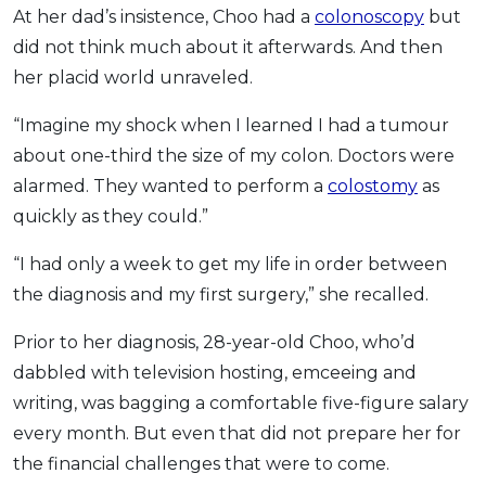
At her dad’s insistence, Choo had a
colonoscopy
but
did not think much about it afterwards. And then
her placid world unraveled.
“Imagine my shock when I learned I had a tumour
about one-third the size of my colon. Doctors were
alarmed. They wanted to perform a
colostomy
as
quickly as they could.”
“I had only a week to get my life in order between
the diagnosis and my first surgery,” she recalled.
Prior to her diagnosis, 28-year-old Choo, who’d
dabbled with television hosting, emceeing and
writing, was bagging a comfortable five-figure salary
every month. But even that did not prepare her for
the financial challenges that were to come.