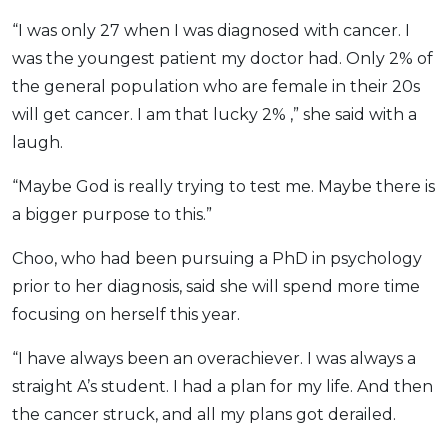
“I was only 27 when I was diagnosed with cancer. I
was the youngest patient my doctor had. Only 2% of
the general population who are female in their 20s
will get cancer. I am that lucky 2% ,” she said with a
laugh.
“Maybe God is really trying to test me. Maybe there is
a bigger purpose to this.”
Choo, who had been pursuing a PhD in psychology
prior to her diagnosis, said she will spend more time
focusing on herself this year.
“I have always been an overachiever. I was always a
straight A’s student. I had a plan for my life. And then
the cancer struck, and all my plans got derailed.