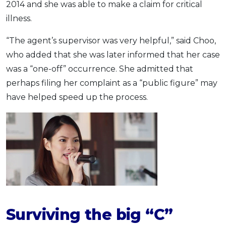
2014 and she was able to make a claim for critical
illness.
“The agent’s supervisor was very helpful,” said Choo,
who added that she was later informed that her case
was a “one-off” occurrence. She admitted that
perhaps filing her complaint as a “public figure” may
have helped speed up the process.
Surviving the
big “C”