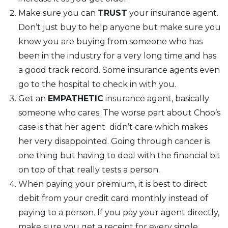
Make sure you can
TRUST
your insurance agent.
Don’t just buy to help anyone but make sure you
know you are buying from someone who has
been in the industry for a very long time and has
a good track record. Some insurance agents even
go to the hospital to check in with you.
Get an
EMPATHETIC
insurance agent, basically
someone who cares. The worse part about Choo’s
case is that her agent didn’t care which makes
her very disappointed. Going through cancer is
one thing but having to deal with the financial bit
on top of that really tests a person.
When paying your premium, it is best to direct
debit from your credit card monthly instead of
paying to a person. If you pay your agent directly,
make sure you get a receipt for every single