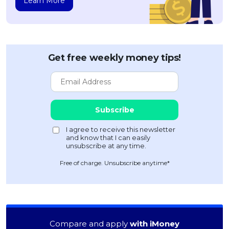
Learn More
Get free weekly money tips!
Free of charge. Unsubscribe anytime*
Compare and apply
with iMoney