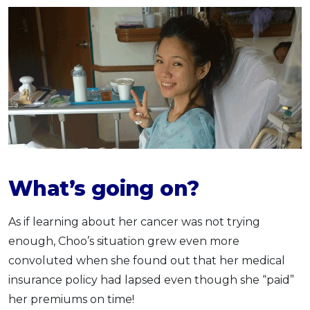
What’s going on?
As if learning about her cancer was not trying
enough, Choo’s situation grew even more
convoluted when she found out that her medical
insurance policy had lapsed even though she “paid”
her premiums on time!