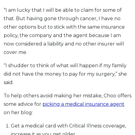
“I am lucky that I will be able to claim for some of
that. But having gone through cancer, I have no
other options but to stick with the same insurance
policy, the company and the agent because I am
now considered a liability and no other insurer will
cover me.
“I shudder to think of what will happen if my family
did not have the money to pay for my surgery,” she
said.
To help others avoid making her mistake, Choo offers
some advice for
picking a medical insurance agent
on her blog:
Get a medical card with Critical Illness coverage,
increase it as you get older.