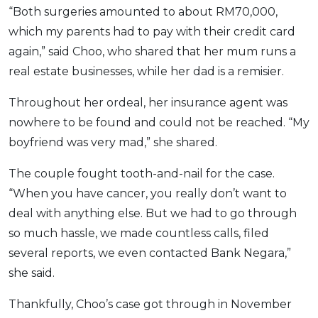
“Both surgeries amounted to about RM70,000,
which my parents had to pay with their credit card
again,” said Choo, who shared that her mum runs a
real estate businesses, while her dad is a remisier.
Throughout her ordeal, her insurance agent was
nowhere to be found and could not be reached. “My
boyfriend was very mad,” she shared.
The couple fought tooth-and-nail for the case.
“When you have cancer, you really don’t want to
deal with anything else. But we had to go through
so much hassle, we made countless calls, filed
several reports, we even contacted Bank Negara,”
she said.
Thankfully, Choo’s case got through in November