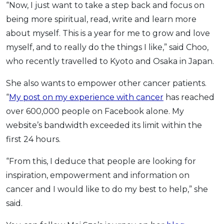
“Now, I just want to take a step back and focus on
being more spiritual, read, write and learn more
about myself. This is a year for me to grow and love
myself, and to really do the things I like,” said Choo,
who recently travelled to Kyoto and Osaka in Japan.
She also wants to empower other cancer patients.
“
My post on my experience with cancer
has reached
over 600,000 people on Facebook alone. My
website’s bandwidth exceeded its limit within the
first 24 hours.
“From this, I deduce that people are looking for
inspiration, empowerment and information on
cancer and I would like to do my best to help,” she
said.