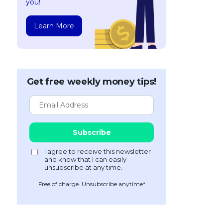
you!
Learn More
Get free weekly money tips!
Free of charge. Unsubscribe anytime*