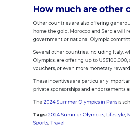
How much are other c
Other countries are also offering generou
home the gold. Morocco and Serbia will r
government or national Olympic committ
Several other countries, including Italy,
Olympics, are offering up to US$100,000, a
vouchers, or even more monetary rewards 
These incentives are particularly importa
private sponsorships and endorsements a
The
2024 Summer Olympics in Paris
is sc
Tags:
2024 Summer Olympics
,
Lifestyle
,
M
Sports
,
Travel