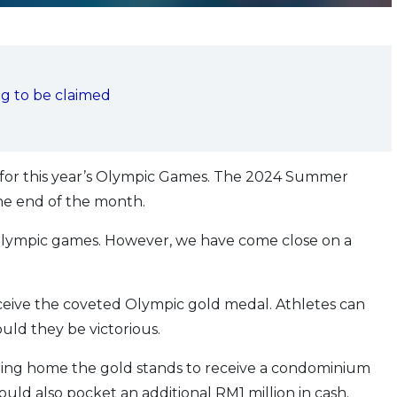
ng to be claimed
r for this year’s Olympic Games. The 2024 Summer
the end of the month.
e Olympic games. However, we have come close on a
receive the coveted Olympic gold medal. Athletes can
uld they be victorious.
ing home the gold stands to receive a condominium
ould also pocket an additional RM1 million in cash.