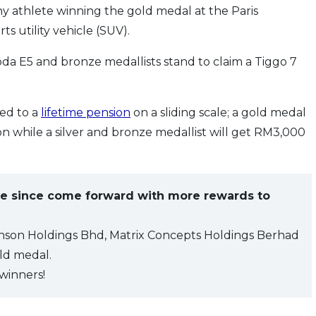
y athlete winning the gold medal at the Paris
s utility vehicle (SUV).
oda E5 and bronze medallists stand to claim a Tiggo 7
led to a
lifetime pension
on a sliding scale; a gold medal
n while a silver and bronze medallist will get RM3,000
e since come forward with more rewards to
nson Holdings Bhd, Matrix Concepts Holdings Berhad
ld medal.
winners!