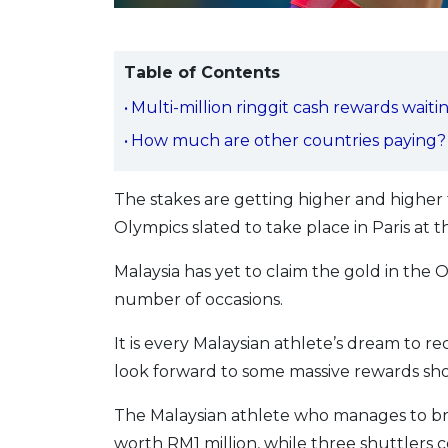
Table of Contents
Multi-million ringgit cash rewards waiti
How much are other countries paying?
The stakes are getting higher and highe
Olympics slated to take place in Paris at 
Malaysia has yet to claim the gold in th
number of occasions.
It is every Malaysian athlete’s dream to 
look forward to some massive rewards sho
The Malaysian athlete who manages to br
worth RM1 million, while three shuttlers c