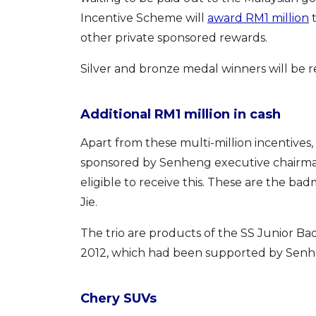
Incentive Scheme will
award RM1 million
t
other private sponsored rewards.
Silver and bronze medal winners will b
Additional RM1 million in cash
Apart from these multi-million incentives,
sponsored by Senheng executive chairman
eligible to receive this. These are the b
Jie.
The trio are products of the SS Junior B
2012, which had been supported by Senh
Chery SUVs