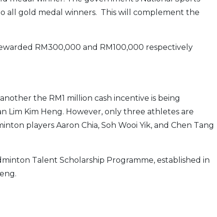
o all gold medal winners. This will complement the
e rewarded RM300,000 and RM100,000 respectively
 another the RM1 million cash incentive is being
 Lim Kim Heng. However, only three athletes are
adminton players Aaron Chia, Soh Wooi Yik, and Chen Tang
adminton Talent Scholarship Programme, established in
eng.