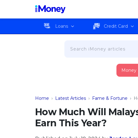
Loans
Credit Card
Money
Home
›
Latest Articles
›
Fame & Fortune
›
H
How Much Will Malay
Earn This Year?