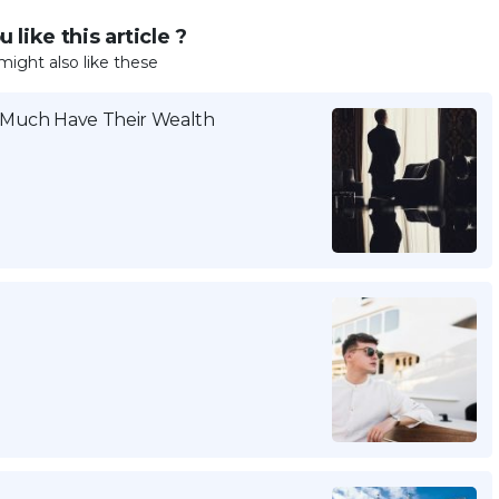
 like this article ?
might also like these
w Much Have Their Wealth