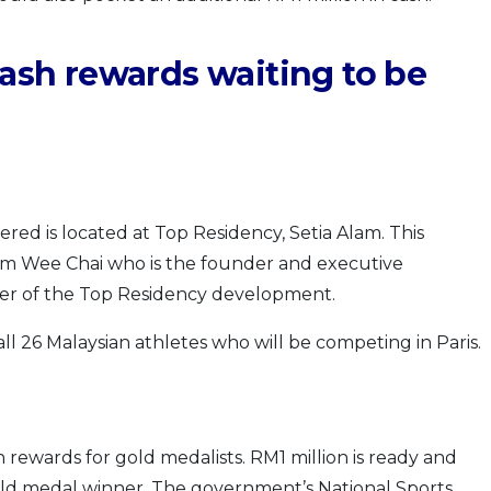
cash rewards waiting to be
red is located at Top Residency, Setia Alam. This
Lim Wee Chai who is the founder and executive
ner of the Top Residency development.
all 26 Malaysian athletes who will be competing in Paris.
 rewards for gold medalists. RM1 million is ready and
gold medal winner. The government’s National Sports