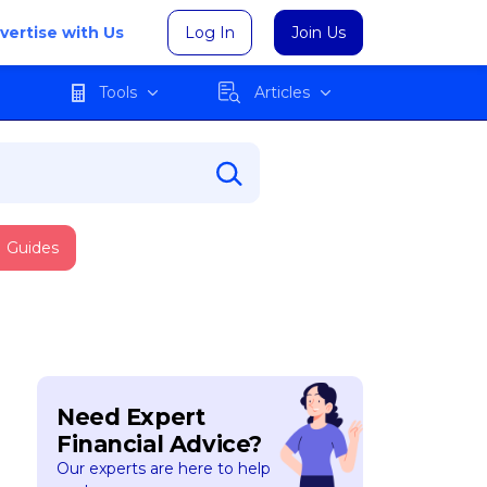
vertise with Us
Log In
Join Us
Tools
Articles
Guides
Need Expert
Financial Advice?
Our experts are here to help