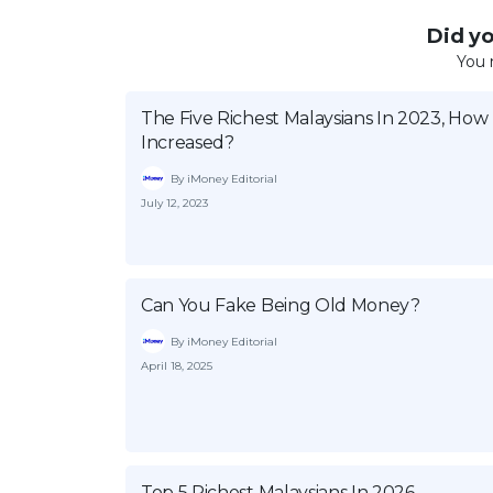
Did you
You 
The Five Richest Malaysians In 2023, Ho
Increased?
By iMoney Editorial
July 12, 2023
Can You Fake Being Old Money?
By iMoney Editorial
April 18, 2025
Top 5 Richest Malaysians In 2026