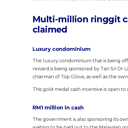
Multi-million ringgit 
claimed
Luxury condominium
The luxury condominium that is being offe
reward is being sponsored by Tan Sri Dr 
chairman of Top Glove, as well as the ow
This gold medal cash incentive is open to 
RM1 million in cash
The government is also sponsoring its own
waiting to be paid out to the Malaysian 