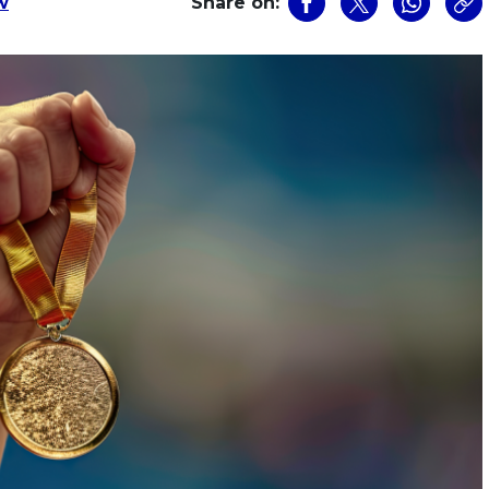
w
Share on: