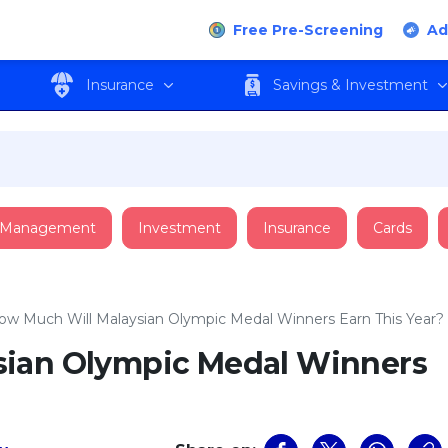
Free Pre-Screening
Ad
Insurance
Savings & Investment
 Management
Investment
Insurance
Cards
ow Much Will Malaysian Olympic Medal Winners Earn This Year?
sian Olympic Medal Winners