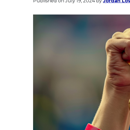
Published on July 19, 2024
by
Jordan Lo