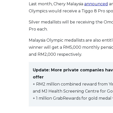
Last month, Chery Malaysia
announced
an
Olympics would receive a Tiggo 8 Pro sport
Silver medallists will be receiving the Om
Pro each.
Malaysia Olympic medallists are also entit
winner will get a RM5,000 monthly pensio
and RM2,000 respectively.
Update: More private companies hav
offer
+ RM2 million combined reward from Yi
and MJ Health Screening Centre for Go
+ 1 million GrabRewards for gold medal 