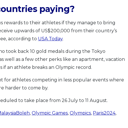
ountries paying?
s rewards to their athletes if they manage to bring
eceive upwards of US$200,000 from their country’s
ee, according to
USA Today
.
 who took back 10 gold medals during the Tokyo
s well as a few other perks like an apartment, vacation
if an athlete breaks an Olympic record.
nt for athletes competing in less popular events where
re harder to come by.
heduled to take place from 26 July to 11 August.
alaysiaBoleh
,
Olympic Games
,
Olympics
,
Paris2024
,