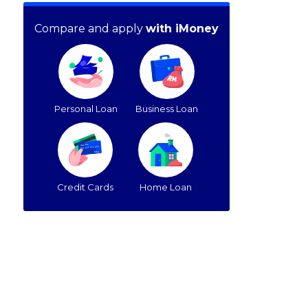
Compare and apply
with iMoney
Personal Loan
Business Loan
Credit Cards
Home Loan