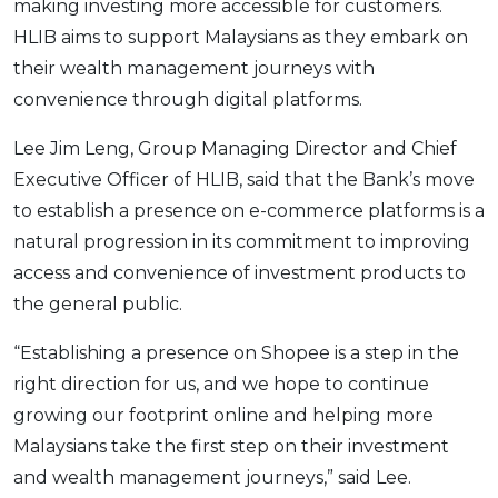
making investing more accessible for customers.
HLIB aims to support Malaysians as they embark on
their wealth management journeys with
convenience through digital platforms.
Lee Jim Leng, Group Managing Director and Chief
Executive Officer of HLIB, said that the Bank’s move
to establish a presence on e-commerce platforms is a
natural progression in its commitment to improving
access and convenience of investment products to
the general public.
“Establishing a presence on Shopee is a step in the
right direction for us, and we hope to continue
growing our footprint online and helping more
Malaysians take the first step on their investment
and wealth management journeys,” said Lee.