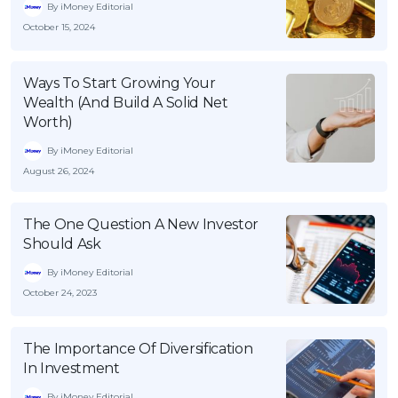
By iMoney Editorial
October 15, 2024
Ways To Start Growing Your
Wealth (And Build A Solid Net
Worth)
By iMoney Editorial
August 26, 2024
The One Question A New Investor
Should Ask
By iMoney Editorial
October 24, 2023
The Importance Of Diversification
In Investment
By iMoney Editorial