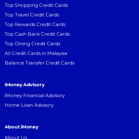
Top Shopping Credit Cards
Top Travel Credit Cards
Top Rewards Credit Cards
Top Cash Back Credit Cards
Top Dining Credit Cards
All Credit Cards in Malaysia
Balance Transfer Credit Cards
iMoney Advisory
iMoney Financial Advisory
Home Loan Advisory
About iMoney
About Us