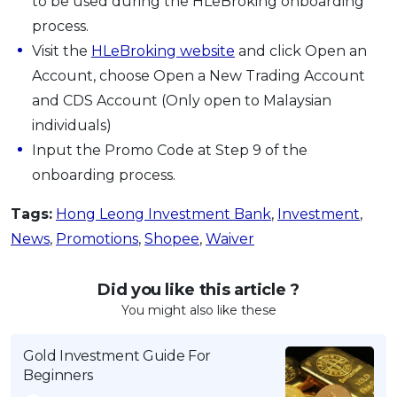
to be used during the HLeBroking onboarding
process.
Visit the
HLeBroking website
and click Open an
Account, choose Open a New Trading Account
and CDS Account (Only open to Malaysian
individuals)
Input the Promo Code at Step 9 of the
onboarding process.
Tags:
Hong Leong Investment Bank
,
Investment
,
News
,
Promotions
,
Shopee
,
Waiver
Did you like this article ?
You might also like these
Gold Investment Guide For
Beginners