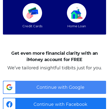
Credit Cards
Home Loan
Get even more financial clarity with an
iMoney account for FREE
We’ve tailored insightful tidbits just for you.
Continue with Google
Continue with Facebook