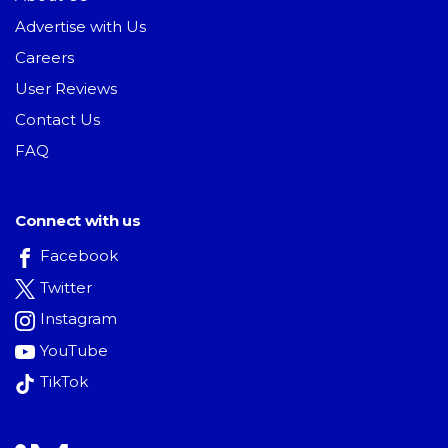
Advertise with Us
Careers
User Reviews
Contact Us
FAQ
Connect with us
Facebook
Twitter
Instagram
YouTube
TikTok