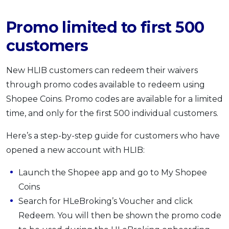
Promo limited to first 500
customers
New HLIB customers can redeem their waivers
through promo codes available to redeem using
Shopee Coins. Promo codes are available for a limited
time, and only for the first 500 individual customers.
Here’s a step-by-step guide for customers who have
opened a new account with HLIB:
Launch the Shopee app and go to My Shopee
Coins
Search for HLeBroking’s Voucher and click
Redeem. You will then be shown the promo code