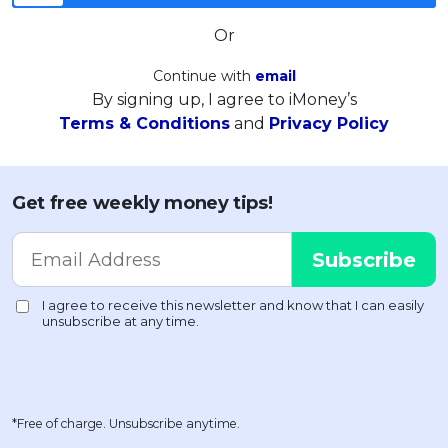
Or
Continue with
email
By signing up, I agree to iMoney’s
Terms & Conditions
and
Privacy Policy
Get free weekly money tips!
*Free of charge. Unsubscribe anytime.