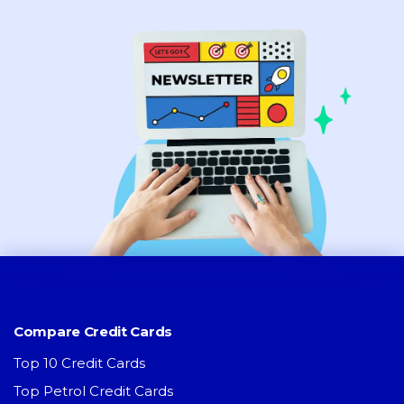
Compare Credit Cards
Top 10 Credit Cards
Top Petrol Credit Cards