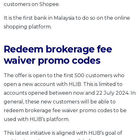
customers on Shopee.
OCBC - Your Gift, Your Choice
Artikel Terkini
Promo
Pinjaman Peribadi
It is the first bank in Malaysia to do so on the online
shopping platform.
Kad
Insurans
Redeem brokerage fee
Pelaburan
Pengurusan Kewangan
waiver promo codes
Pinjaman Perumahan
The offer is open to the first 500 customers who
Pinjaman Kereta
open a new account with HLIB. This is limited to
Gaya Hidup
accounts opened between now and 22 July 2024. In
general, these new customers will be able to
SPECIAL PROMO
redeem brokerage fee waiver promo codes to be
RHB Bank Credit Card
Promo
used with HLIB’s platform.
This latest initiative is aligned with HLIB’s goal of