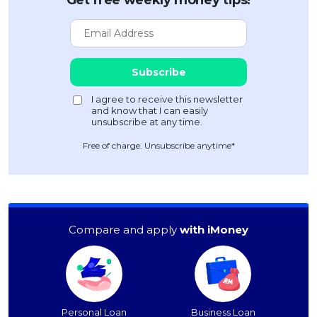
Free of charge. Unsubscribe anytime*
Compare and apply
with iMoney
Personal Loan
Business Loan