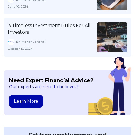
June 10, 2024
3 Timeless Investment Rules For All
Investors
By iMoney Editorial
October 16, 2024
Need Expert Financial Advice?
Our experts are here to help you!
Learn More
Get free weekly money tips!