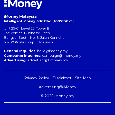
iMoney Malaysia
Intelligent Money Sdn Bhd (1005180-T)
Unit 25-01, Level 25, Tower B,
The Vertical Business Suites
,
Bangsar South
,
No. 8, Jalan Kerinchi
,
59200
Kuala Lumpur
,
Malaysia
General Inquiries:
hello@imoney.my
Campaign Inquiries:
campaign@imoney.my
Advertising:
advertising@imoney.my
Privacy Policy
Disclaimer
Site Map
Advertising@iMoney
© 2026 iMoney.my