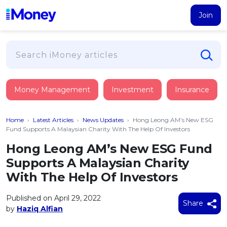
Join
Loans
Money Management
Investment
Insurance
PERSONAL FINANCING
Credit Card
All Personal Loans
Home
›
Latest Articles
›
News Updates
›
Hong Leong AM’s New ESG
FIND A CARD
Insurance
Suggest Me Personal Loan
Fund Supports A Malaysian Charity With The Help Of Investors
All Credit Cards
Islamic Personal Financing
Hong Leong AM’s New ESG Fund
HEALTH & WELLBEING
Savings & Investment
Suggest Me Credit Card
Supports A Malaysian Charity
iMoney Financial Advisory
NEW
Medical Insurance
Top 10 Credit Cards
With The Help Of Investors
SAVE
Tools
Life Insurance
BUSINESS FINANCING
Debit Cards
All Fixed Deposits
Published on April 29, 2022
Business Loan
Critical Illness Insurance
Share
CALCULATORS
by
Haziq Alfian
Articles
Islamic Fixed Deposits
BROWSE CARDS BY CATEGORY
Personal Accident Insurance
2026
Income Tax Calculator
MOST POPULAR PERSONAL LOANS
See All Categories