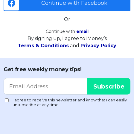
Continue with Facebook
Or
Continue with
email
By signing up, I agree to iMoney’s
Terms & Conditions
and
Privacy Policy
Get free weekly money tips!