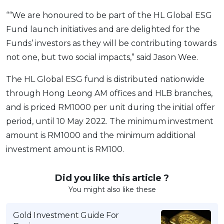
““We are honoured to be part of the HL Global ESG
Fund launch initiatives and are delighted for the
Funds’ investors as they will be contributing towards
not one, but two social impacts,” said Jason Wee.
The HL Global ESG fund is distributed nationwide
through Hong Leong AM offices and HLB branches,
and is priced RM1000 per unit during the initial offer
period, until 10 May 2022. The minimum investment
amount is RM1000 and the minimum additional
investment amount is RM100.
Did you like this article ?
You might also like these
Gold Investment Guide For