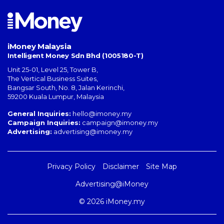
iMoney Malaysia
Intelligent Money Sdn Bhd (1005180-T)
Unit 25-01, Level 25, Tower B,
The Vertical Business Suites
,
Bangsar South
,
No. 8, Jalan Kerinchi
,
59200
Kuala Lumpur
,
Malaysia
General Inquiries:
hello@imoney.my
Campaign Inquiries:
campaign@imoney.my
Advertising:
advertising@imoney.my
Privacy Policy
Disclaimer
Site Map
Advertising@iMoney
© 2026 iMoney.my