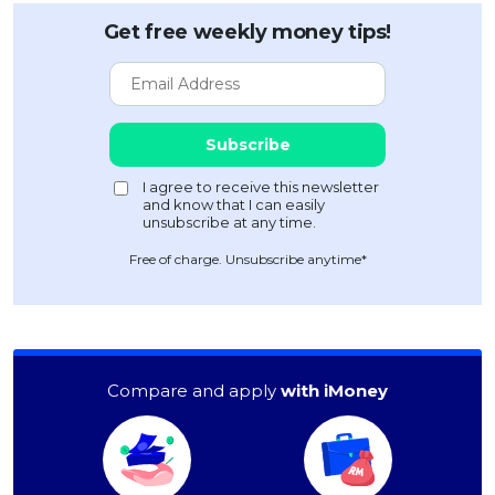
Get free weekly money tips!
Free of charge. Unsubscribe anytime*
Compare and apply
with iMoney