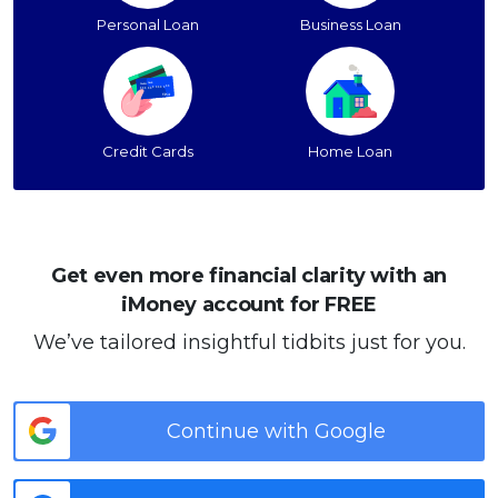
Personal Loan
Business Loan
Credit Cards
Home Loan
Get even more financial clarity with an
iMoney account for FREE
We’ve tailored insightful tidbits just for you.
Continue with Google