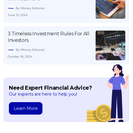
By iMoney Editorial
June 10, 2024
3 Timeless Investment Rules For All
Investors
By iMoney Editorial
October 16, 2024
Need Expert Financial Advice?
Our experts are here to help you!
Learn More