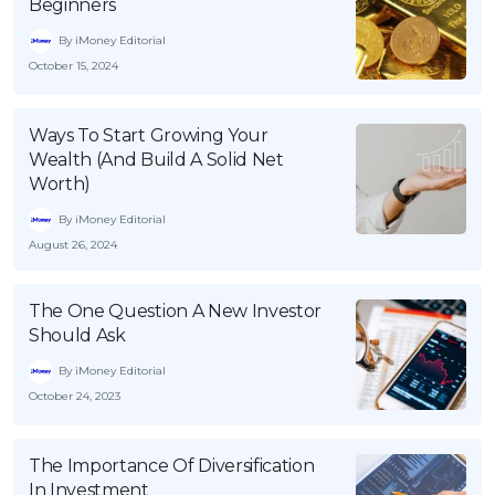
Beginners
By iMoney Editorial
October 15, 2024
Ways To Start Growing Your
Wealth (And Build A Solid Net
Worth)
By iMoney Editorial
August 26, 2024
The One Question A New Investor
Should Ask
By iMoney Editorial
October 24, 2023
The Importance Of Diversification
In Investment