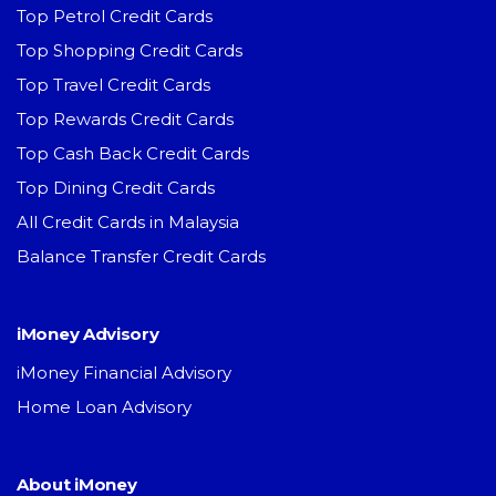
Top Petrol Credit Cards
Top Shopping Credit Cards
Top Travel Credit Cards
Top Rewards Credit Cards
Top Cash Back Credit Cards
Top Dining Credit Cards
All Credit Cards in Malaysia
Balance Transfer Credit Cards
iMoney Advisory
iMoney Financial Advisory
Home Loan Advisory
About iMoney