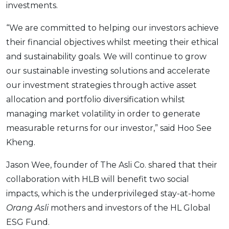
investments.
“We are committed to helping our investors achieve
their financial objectives whilst meeting their ethical
and sustainability goals. We will continue to grow
our sustainable investing solutions and accelerate
our investment strategies through active asset
allocation and portfolio diversification whilst
managing market volatility in order to generate
measurable returns for our investor,” said Hoo See
Kheng.
Jason Wee, founder of The Asli Co. shared that their
collaboration with HLB will benefit two social
impacts, which is the underprivileged stay-at-home
Orang Asli
mothers and investors of the HL Global
ESG Fund.