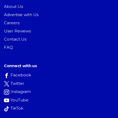
About Us
Advertise with Us
Careers
User Reviews
Contact Us
FAQ
Connect with us
Facebook
Twitter
Instagram
YouTube
TikTok