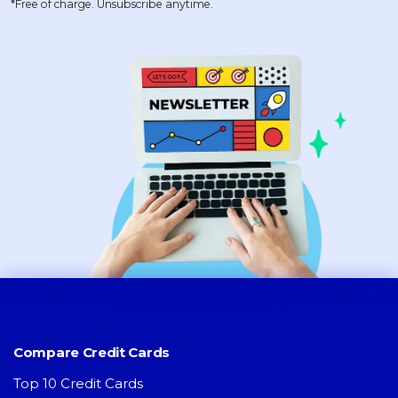
*Free of charge. Unsubscribe anytime.
Compare Credit Cards
Top 10 Credit Cards