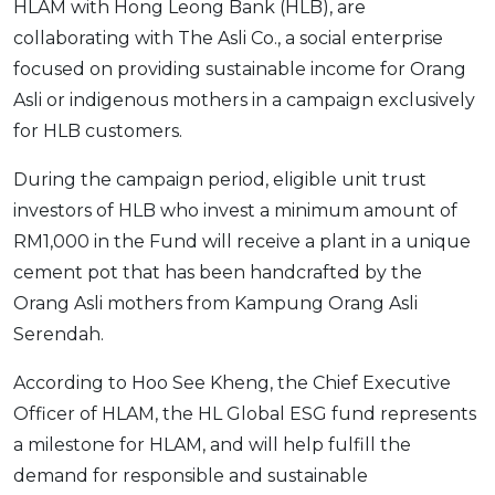
HLAM with Hong Leong Bank (HLB), are
OCBC - Your Gift, Your Choice
Artikel Terkini
Promo
collaborating with The Asli Co., a social enterprise
Pinjaman Peribadi
focused on providing sustainable income for Orang
Kad
Asli or indigenous mothers in a campaign exclusively
for HLB customers.
Insurans
Pelaburan
During the campaign period, eligible unit trust
Pengurusan Kewangan
investors of HLB who invest a minimum amount of
Pinjaman Perumahan
RM1,000 in the Fund will receive a plant in a unique
cement pot that has been handcrafted by the
Pinjaman Kereta
Orang Asli mothers from Kampung Orang Asli
Gaya Hidup
Serendah.
According to Hoo See Kheng, the Chief Executive
SPECIAL PROMO
Officer of HLAM, the HL Global ESG fund represents
RHB Bank Credit Card
Promo
a milestone for HLAM, and will help fulfill the
demand for responsible and sustainable