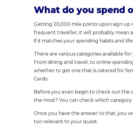
What do you spend o
Getting 20,000 mile points upon sign up so
frequent traveller, it will probably mean
if it matches your spending habits and life
There are various categories available fo
From dining and travel, to online spending
whether to get one that is catered for fem
Cards.
Before you even begin to check out the c
the most? You can check which category
Once you have the answer to that, you wo
too relevant to your quest.