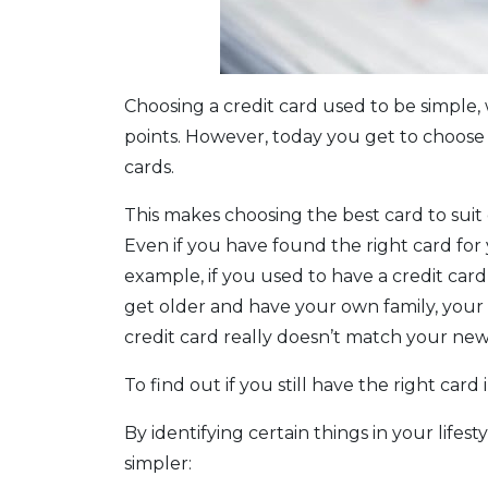
Choosing a credit card used to be simple,
points. However, today you get to choose 
cards.
This makes choosing the best card to suit 
Even if you have found the right card fo
example, if you used to have a credit car
get older and have your own family, you
credit card really doesn’t match your new
To find out if you still have the right card
By identifying certain things in your life
simpler: