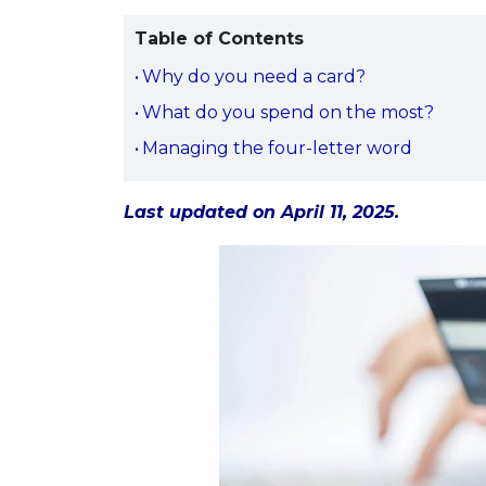
Table of Contents
Why do you need a card?
What do you spend on the most?
Managing the four-letter word
Last updated on April 11, 2025.