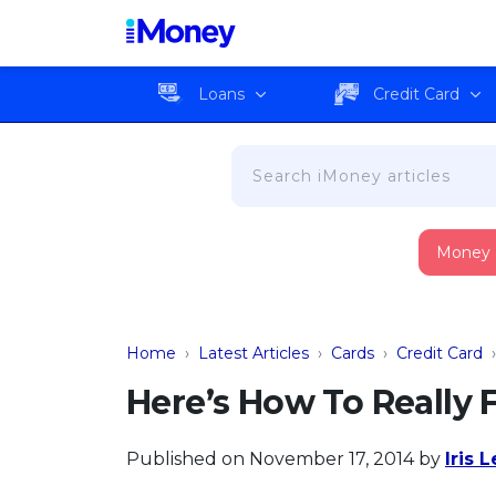
Loans
Credit Card
Money
Home
›
Latest Articles
›
Cards
›
Credit Card
Here’s How To Really 
Published on November 17, 2014
by
Iris 