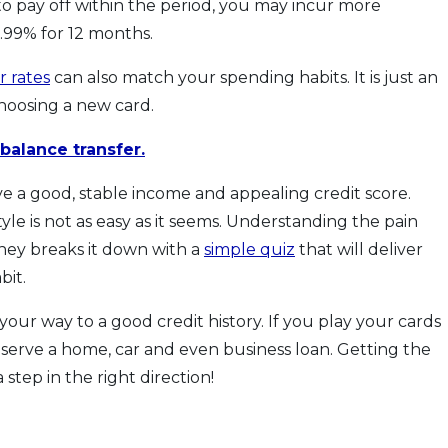
 to pay off within the period, you may incur more
.99% for 12 months.
r rates
can also match your spending habits. It is just an
hoosing a new card.
balance transfer.
ave a good, stable income and appealing credit score.
yle is not as easy as it seems. Understanding the pain
ey breaks it down with a
simple quiz
that will deliver
bit.
your way to a good credit history. If you play your cards
deserve a home, car and even business loan. Getting the
a step in the right direction!