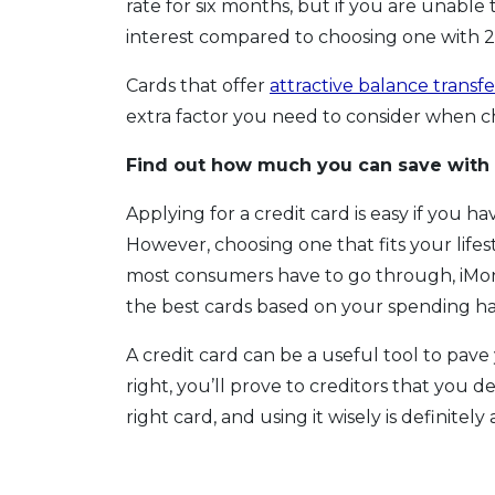
rate for six months, but if you are unable
interest compared to choosing one with 2
Cards that offer
attractive balance transfe
extra factor you need to consider when c
Find out how much you can save with
Applying for a credit card is easy if you h
However, choosing one that fits your lifest
most consumers have to go through, iMon
the best cards based on your spending ha
A credit card can be a useful tool to pave 
right, you’ll prove to creditors that you 
right card, and using it wisely is definitely 