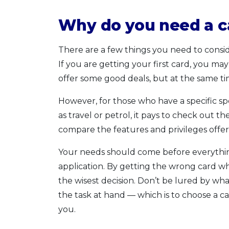
Why do you need a c
There are a few things you need to consid
If you are getting your first card, you ma
offer some good deals, but at the same ti
However, for those who have a specific s
as travel or petrol, it pays to check out th
compare the features and privileges offer
Your needs should come before everythin
application. By getting the wrong card wh
the wisest decision. Don’t be lured by wha
the task at hand — which is to choose a ca
you.