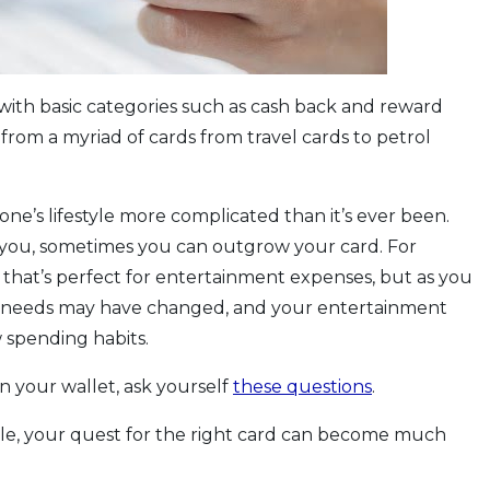
 with basic categories such as cash back and reward
from a myriad of cards from travel cards to petrol
one’s lifestyle more complicated than it’s ever been.
r you, sometimes you can outgrow your card. For
d that’s perfect for entertainment expenses, but as you
r needs may have changed, and your entertainment
 spending habits.
 in your wallet, ask yourself
these questions
.
style, your quest for the right card can become much