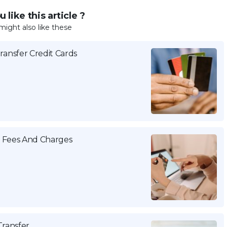
 like this article ?
might also like these
ansfer Credit Cards
a Fees And Charges
Transfer