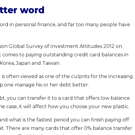
tter word
word in personal finance, and far too many people have
son Global Survey of Investment Attitudes 2012 on
it comes to paying outstanding credit card balances in
 Korea, Japan and Taiwan.
is often viewed as one of the culprits for the increasing
elp one manage his or her debt better.
t, you can transfer it to a card that offers low balance
s the case, it will affect how you choose your new plastic.
d what is the fastest period you can finish paying off
it. There are many cards that offer 0% balance transfer