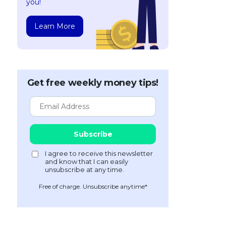
you!
Learn More
Get free weekly money tips!
Free of charge. Unsubscribe anytime*