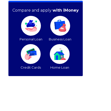
Compare and apply
with iMoney
Personal Loan
Business Loan
Credit Cards
Home Loan