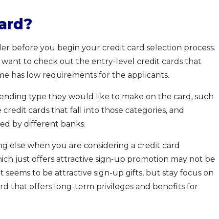
ard?
er before you begin your credit card selection process.
y want to check out the entry-level credit cards that
me has low requirements for the applicants.
pending type they would like to make on the card, such
e credit cards that fall into those categories, and
ed by different banks.
g else when you are considering a credit card
ich just offers attractive sign-up promotion may not be
t seems to be attractive sign-up gifts, but stay focus on
rd that offers long-term privileges and benefits for