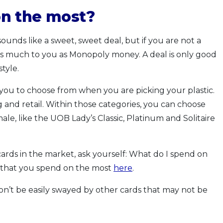
n the most?
unds like a sweet, sweet deal, but if you are not a
 as much to you as Monopoly money. A deal is only good
style.
r you to choose from when you are picking your plastic.
 and retail. Within those categories, you can choose
ale, like the UOB Lady’s Classic, Platinum and Solitaire
ards in the market, ask yourself: What do I spend on
 that you spend on the most
here
.
n’t be easily swayed by other cards that may not be