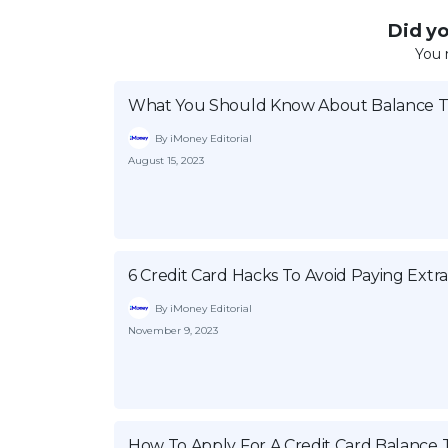
Did you
You 
What You Should Know About Balance Tr
By iMoney Editorial
August 15, 2023
6 Credit Card Hacks To Avoid Paying Extr
By iMoney Editorial
November 9, 2023
How To Apply For A Credit Card Balance 