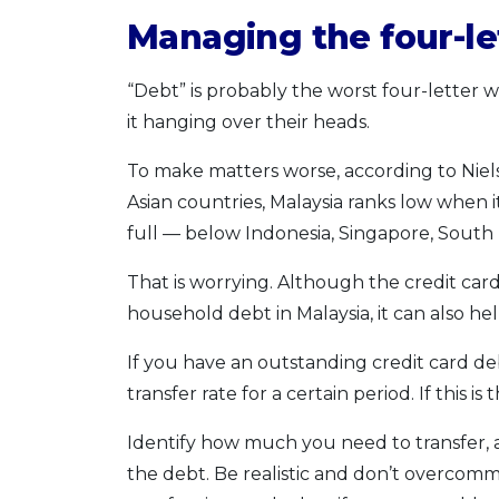
Managing the four-le
“Debt” is probably the worst four-letter 
it hanging over their heads.
To make matters worse, according to Niel
Asian countries, Malaysia ranks low when 
full — below Indonesia, Singapore, South
That is worrying. Although the credit card 
household debt in Malaysia, it can also h
If you have an outstanding credit card deb
transfer rate for a certain period. If this i
Identify how much you need to transfer, an
the debt. Be realistic and don’t overcomm