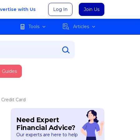
vertise with Us
Log In
Join Us
Tools
Articles
Guides
 Credit Card
Need Expert
Financial Advice?
Our experts are here to help