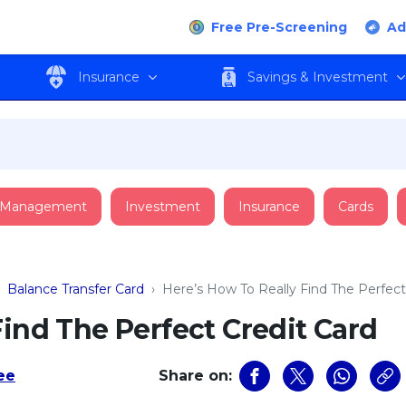
Free Pre-Screening
Ad
Insurance
Savings & Investment
 Management
Investment
Insurance
Cards
›
Balance Transfer Card
›
Here’s How To Really Find The Perfect
Find The Perfect Credit Card
Lee
Share on: