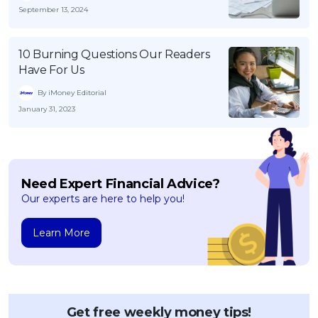
September 13, 2024
10 Burning Questions Our Readers
Have For Us
By iMoney Editorial
January 31, 2023
Need Expert Financial Advice?
Our experts are here to help you!
Learn More
Get free weekly money tips!