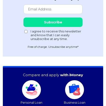
Free of charge. Unsubscribe anytime*
Compare and apply
with iMoney
Personal Loan
Business Loan