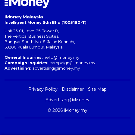
iMoney Malaysia
Intelligent Money Sdn Bhd (1005180-T)
Unit 25-01, Level 25, Tower B,
The Vertical Business Suites
,
Bangsar South
,
No. 8, Jalan Kerinchi
,
59200
Kuala Lumpur
,
Malaysia
General Inquiries:
hello@imoney.my
Campaign Inquiries:
campaign@imoney.my
Advertising:
advertising@imoney.my
Privacy Policy
Disclaimer
Site Map
Advertising@iMoney
© 2026 iMoney.my