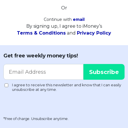
Or
Continue with
email
By signing up, I agree to iMoney’s
Terms & Conditions
and
Privacy Policy
Get free weekly money tips!
*Free of charge. Unsubscribe anytime.