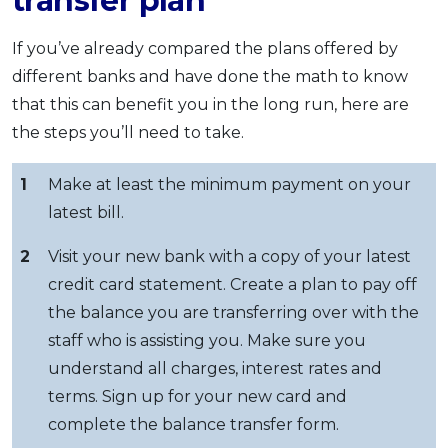
transfer plan
If you’ve already compared the plans offered by
different banks and have done the math to know
that this can benefit you in the long run, here are
the steps you’ll need to take.
1
Make at least the minimum payment on your
latest bill.
2
Visit your new bank with a copy of your latest
credit card statement. Create a plan to pay off
the balance you are transferring over with the
staff who is assisting you. Make sure you
understand all charges, interest rates and
terms. Sign up for your new card and
complete the balance transfer form.