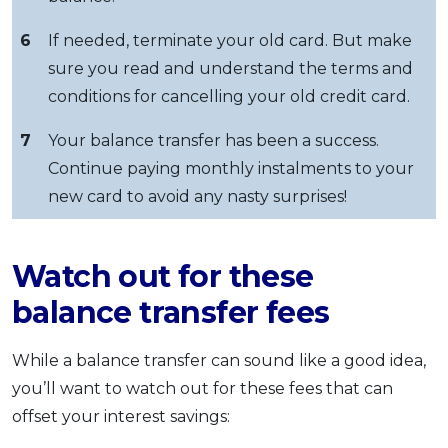
6
If needed, terminate your old card. But make
sure you read and understand the terms and
conditions for cancelling your old credit card.
7
Your balance transfer has been a success.
Continue paying monthly instalments to your
new card to avoid any nasty surprises!
Watch out for these
balance transfer fees
While a balance transfer can sound like a good idea,
you’ll want to watch out for these fees that can
offset your interest savings: