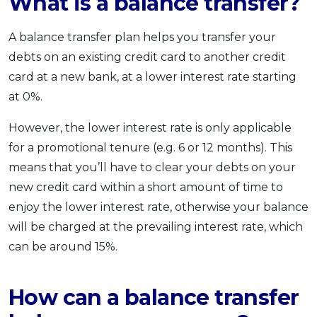
What is a balance transfer?
A balance transfer plan helps you transfer your
debts on an existing credit card to another credit
card at a new bank, at a lower interest rate starting
at 0%.
However, the lower interest rate is only applicable
for a promotional tenure (e.g. 6 or 12 months). This
means that you’ll have to clear your debts on your
new credit card within a short amount of time to
enjoy the lower interest rate, otherwise your balance
will be charged at the prevailing interest rate, which
can be around 15%.
How can a balance transfer