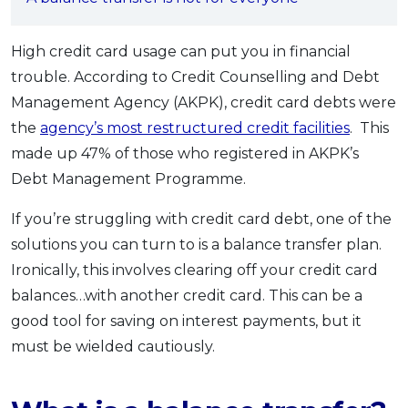
OCBC - Your Gift, Your Choice
Artikel Terkini
Promo
Pinjaman Peribadi
High credit card usage can put you in financial
trouble. According to Credit Counselling and Debt
Kad
Management Agency (AKPK), credit card debts were
Insurans
the
agency’s most restructured credit facilities
. This
Pelaburan
made up 47% of those who registered in AKPK’s
Pengurusan Kewangan
Debt Management Programme.
Pinjaman Perumahan
If you’re struggling with credit card debt, one of the
Pinjaman Kereta
solutions you can turn to is a balance transfer plan.
Gaya Hidup
Ironically, this involves clearing off your credit card
balances…with another credit card. This can be a
SPECIAL PROMO
good tool for saving on interest payments, but it
RHB Bank Credit Card
Promo
must be wielded cautiously.