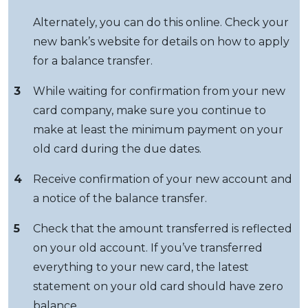
Alternately, you can do this online. Check your
new bank’s website for details on how to apply
for a balance transfer.
3
While waiting for confirmation from your new
card company, make sure you continue to
make at least the minimum payment on your
old card during the due dates.
4
Receive confirmation of your new account and
a notice of the balance transfer.
5
Check that the amount transferred is reflected
on your old account. If you’ve transferred
everything to your new card, the latest
statement on your old card should have zero
balance.