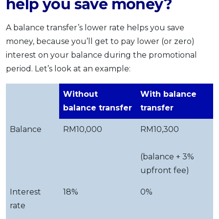
help you save money?
A balance transfer’s lower rate helps you save
money, because you’ll get to pay lower (or zero)
interest on your balance during the promotional
period. Let’s look at an example:
Without
With balance
balance transfer
transfer
Balance
RM10,000
RM10,300
(balance + 3%
upfront fee)
Interest
18%
0%
rate