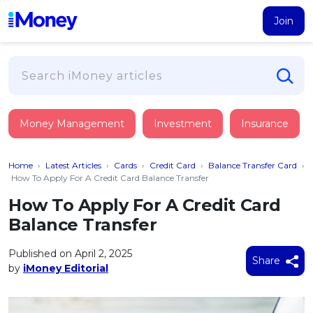
Join
Loans
Money Management
Investment
Insurance
PERSONAL FINANCING
Credit Card
All Personal Loans
Home
›
Latest Articles
›
Cards
›
Credit Card
›
Balance Transfer Card
›
FIND A CARD
Insurance
Suggest Me Personal Loan
How To Apply For A Credit Card Balance Transfer
All Credit Cards
Islamic Personal Financing
How To Apply For A Credit Card
HEALTH & WELLBEING
Savings & Investment
Suggest Me Credit Card
Balance Transfer
iMoney Financial Advisory
NEW
Medical Insurance
Top 10 Credit Cards
SAVE
Tools
Published on April 2, 2025
Life Insurance
BUSINESS FINANCING
Debit Cards
Share
by
iMoney Editorial
All Fixed Deposits
Business Loan
Critical Illness Insurance
CALCULATORS
Articles
Islamic Fixed Deposits
BROWSE CARDS BY CATEGORY
Personal Accident Insurance
2026
Income Tax Calculator
MOST POPULAR PERSONAL LOANS
See All Categories