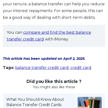
your tenure, a balance transfer can help you reduce
your interest repayments. For some people, this can
be a good way of dealing with short-term debts.
You can
compare and find the best balance
transfer credit card
with iMoney.
This article has been updated on April 2, 2025.
Tags:
balance transfer credit card
,
credit card
Did you like this article ?
You might also like these
What You Should Know About
Balance Transfer Credit Cards