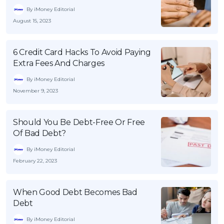
By iMoney Editorial
August 15, 2023
6 Credit Card Hacks To Avoid Paying
Extra Fees And Charges
By iMoney Editorial
November 9, 2023
Should You Be Debt-Free Or Free
Of Bad Debt?
By iMoney Editorial
February 22, 2023
When Good Debt Becomes Bad
Debt
By iMoney Editorial