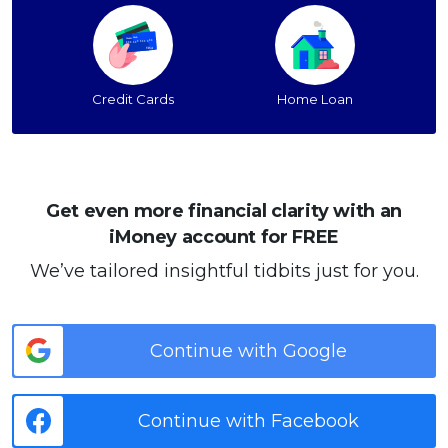
Credit Cards
Home Loan
Get even more financial clarity with an
iMoney account for FREE
We’ve tailored insightful tidbits just for you.
Continue with Google
Continue with Facebook