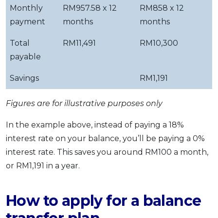
Monthly
RM957.58 x 12
RM858 x 12
payment
months
months
Total
RM11,491
RM10,300
payable
Savings
RM1,191
Figures are for illustrative purposes only
In the example above, instead of paying a 18%
interest rate on your balance, you’ll be paying a 0%
interest rate. This saves you around RM100 a month,
or RM1,191 in a year.
How to apply for a balance