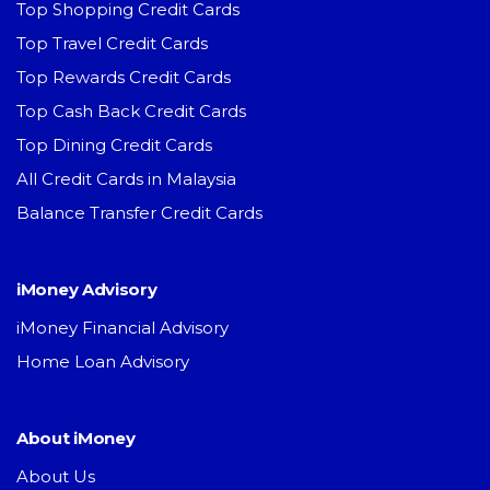
Top Shopping Credit Cards
Top Travel Credit Cards
Top Rewards Credit Cards
Top Cash Back Credit Cards
Top Dining Credit Cards
All Credit Cards in Malaysia
Balance Transfer Credit Cards
iMoney Advisory
iMoney Financial Advisory
Home Loan Advisory
About iMoney
About Us