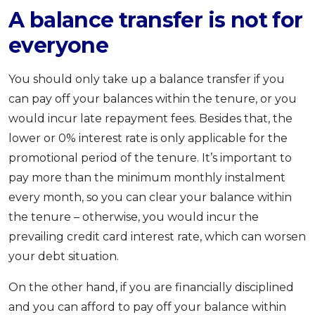
A balance transfer is not for
everyone
You should only take up a balance transfer if you
can pay off your balances within the tenure, or you
would incur late repayment fees. Besides that, the
lower or 0% interest rate is only applicable for the
promotional period of the tenure. It’s important to
pay more than the minimum monthly instalment
every month, so you can clear your balance within
the tenure – otherwise, you would incur the
prevailing credit card interest rate, which can worsen
your debt situation.
On the other hand, if you are financially disciplined
and you can afford to pay off your balance within