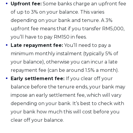
Upfront fee:
Some banks charge an upfront fee
of up to 3% on your balance. This varies
depending on your bank and tenure. A 3%
upfront fee means that if you transfer RM5,000,
you’ll have to pay RM150 in fees.
Late repayment fee:
You’ll need to pay a
minimum monthly instalment (typically 5% of
your balance), otherwise you can incur a late
repayment fee (can be around 1.5% a month).
Early settlement fee:
If you clear off your
balance before the tenure ends, your bank may
impose an early settlement fee, which will vary
depending on your bank. It’s best to check with
your bank how much this will cost before you
clear off your balance.