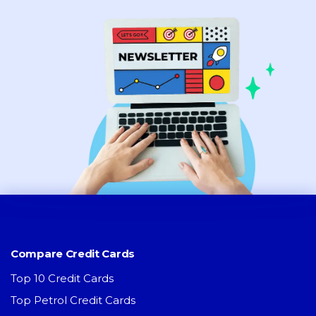
Compare Credit Cards
Top 10 Credit Cards
Top Petrol Credit Cards