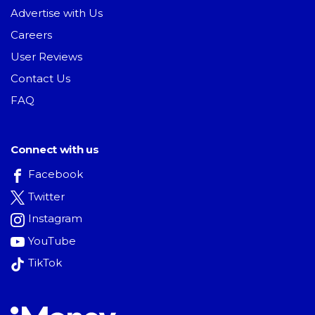
Advertise with Us
Careers
User Reviews
Contact Us
FAQ
Connect with us
Facebook
Twitter
Instagram
YouTube
TikTok