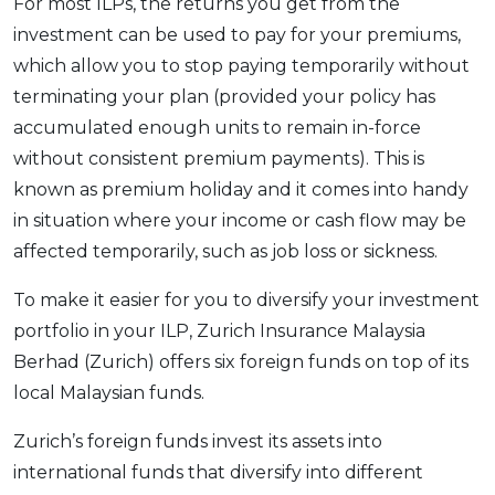
For most ILPs, the returns you get from the
investment can be used to pay for your premiums,
which allow you to stop paying temporarily without
terminating your plan (provided your policy has
accumulated enough units to remain in-force
without consistent premium payments). This is
known as premium holiday and it comes into handy
in situation where your income or cash flow may be
affected temporarily, such as job loss or sickness.
To make it easier for you to diversify your investment
portfolio in your ILP, Zurich Insurance Malaysia
Berhad (Zurich) offers six foreign funds on top of its
local Malaysian funds.
Zurich’s foreign funds invest its assets into
international funds that diversify into different