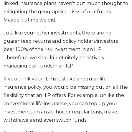
linked insurance plans haven’t put much thought to
mitigating the geographical risks of our funds.
Maybe it’s time we did.
Just like your other investments, there are no
guaranteed returns and policy holders/investors
bear 100% of the risk investment in an ILP.
Therefore, we should definitely be actively
managing our funds in an ILP.
If you think your ILP is just like a regular life
insurance policy, you would be missing out on all the
flexibility that an ILP offers. For example, unlike the
conventional life insurance, you can top up your
investments on an ad-hoc or regular basis, make
withdrawals and even switch funds.