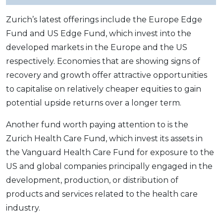
Zurich’s latest offerings include the Europe Edge
Fund and US Edge Fund, which invest into the
developed markets in the Europe and the US
respectively. Economies that are showing signs of
recovery and growth offer attractive opportunities
to capitalise on relatively cheaper equities to gain
potential upside returns over a longer term.
Another fund worth paying attention to is the
Zurich Health Care Fund, which invest its assets in
the Vanguard Health Care Fund for exposure to the
US and global companies principally engaged in the
development, production, or distribution of
products and services related to the health care
industry.