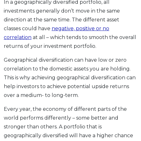
In a geographically diversified portfolio, all
investments generally don’t move in the same
direction at the same time. The different asset
classes could have
negative, positive or no
correlation
at all – which tends to smooth the overall
returns of your investment portfolio.
Geographical diversification can have low or zero
correlation to the domestic assets you are holding.
This is why achieving geographical diversification can
help investors to achieve potential upside returns
over a medium- to long-term.
Every year, the economy of different parts of the
world performs differently – some better and
stronger than others. A portfolio that is
geographically diversified will have a higher chance