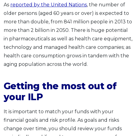
As
reported by the United Nations
, the number of
older persons (aged 60 years or over) is expected to
more than double, from 841 million people in 2013 to
more than 2 billion in 2050. There is huge potential
in pharmaceuticals as well as health care equipment,
technology and managed health care companies; as
health care consumption grows in tandem with the
aging population across the world.
Getting the most out of
your ILP
It is important to match your funds with your
financial goals and risk profile. As goals and risks
change over time, you should review your funds