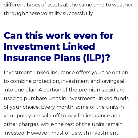
different types of assets at the same time to weather
through these volatility successfully.
Can this work even for
Investment Linked
Insurance Plans (ILP)?
Investment-linked insurance offers you the option
to combine protection, investment and savings all
into one plan. A portion of the premiums paid are
used to purchase units in investment-linked funds
of your choice. Every month, some of the units in
your policy are sold off to pay for insurance and
other charges, while the rest of the units remain
invested. However, most of us with investment