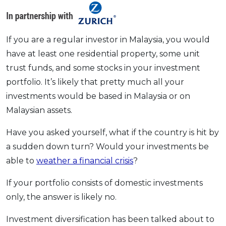
OCBC - Your Gift, Your Choice
Artikel Terkini
Promo
Pinjaman Peribadi
If you are a regular investor in Malaysia, you would
Kad
have at least one residential property, some unit
Insurans
trust funds, and some stocks in your investment
Pelaburan
portfolio. It’s likely that pretty much all your
Pengurusan Kewangan
investments would be based in Malaysia or on
Pinjaman Perumahan
Malaysian assets.
Pinjaman Kereta
Have you asked yourself, what if the country is hit by
Gaya Hidup
a sudden down turn? Would your investments be
able to
weather a financial crisis
?
SPECIAL PROMO
If your portfolio consists of domestic investments
RHB Bank Credit Card
Promo
only, the answer is likely no.
Investment diversification has been talked about to