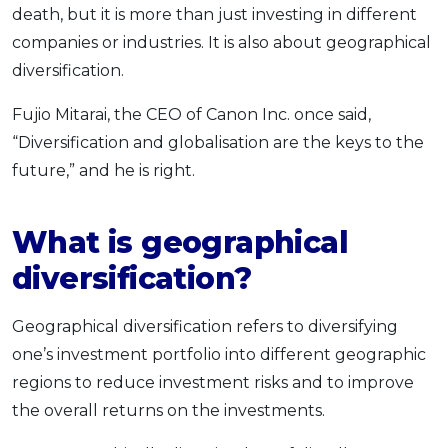
death, but it is more than just investing in different
companies or industries. It is also about geographical
diversification.
Fujio Mitarai, the CEO of Canon Inc. once said,
“Diversification and globalisation are the keys to the
future,” and he is right.
What is geographical
diversification?
Geographical diversification refers to diversifying
one’s investment portfolio into different geographic
regions to reduce investment risks and to improve
the overall returns on the investments.