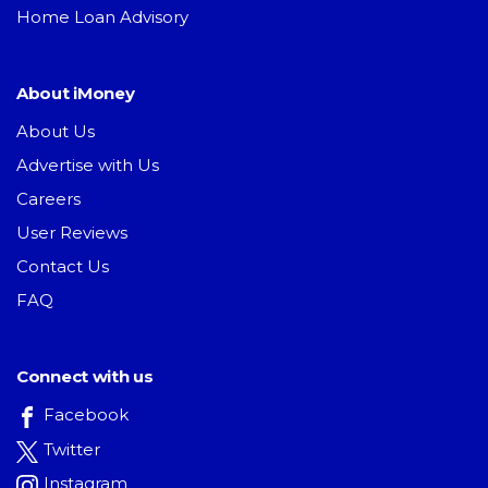
Home Loan Advisory
About iMoney
About Us
Advertise with Us
Careers
User Reviews
Contact Us
FAQ
Connect with us
Facebook
Twitter
Instagram