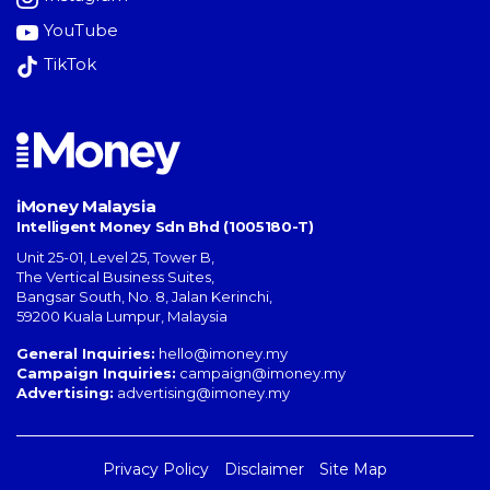
YouTube
TikTok
iMoney Malaysia
Intelligent Money Sdn Bhd (1005180-T)
Unit 25-01, Level 25, Tower B,
The Vertical Business Suites
,
Bangsar South
,
No. 8, Jalan Kerinchi
,
59200
Kuala Lumpur
,
Malaysia
General Inquiries:
hello@imoney.my
Campaign Inquiries:
campaign@imoney.my
Advertising:
advertising@imoney.my
Privacy Policy
Disclaimer
Site Map