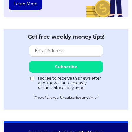
Learn More
Get free weekly money tips!
Free of charge. Unsubscribe anytime*