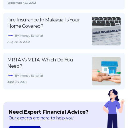
September 23, 2022
Fire Insurance In Malaysia: Is Your
Home Covered?
By iMoney Editorial
August 25, 2022
MRTA Vs MLTA: Which Do You
Need?
By iMoney Editorial
June 24, 2024
Need Expert Financial Advice?
Our experts are here to help you!