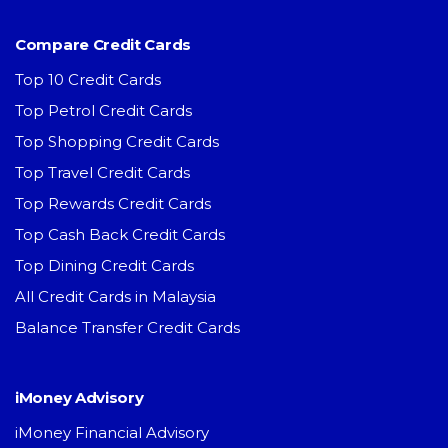
Compare Credit Cards
Top 10 Credit Cards
Top Petrol Credit Cards
Top Shopping Credit Cards
Top Travel Credit Cards
Top Rewards Credit Cards
Top Cash Back Credit Cards
Top Dining Credit Cards
All Credit Cards in Malaysia
Balance Transfer Credit Cards
iMoney Advisory
iMoney Financial Advisory