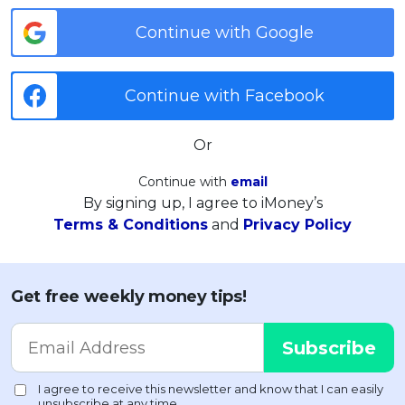
Continue with Google
Continue with Facebook
Or
Continue with
email
By signing up, I agree to iMoney’s
Terms & Conditions
and
Privacy Policy
Get free weekly money tips!