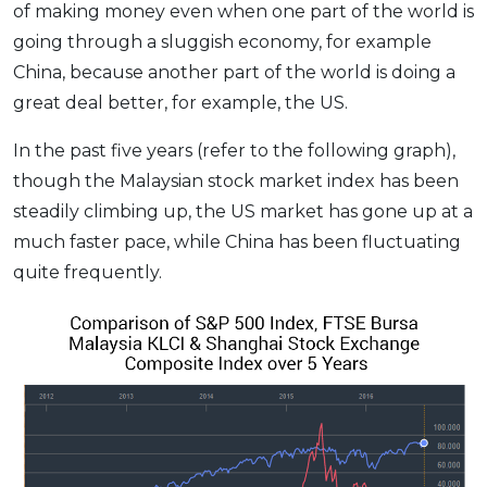
of making money even when one part of the world is
going through a sluggish economy, for example
China, because another part of the world is doing a
great deal better, for example, the US.
In the past five years (refer to the following graph),
though the Malaysian stock market index has been
steadily climbing up, the US market has gone up at a
much faster pace, while China has been fluctuating
quite frequently.