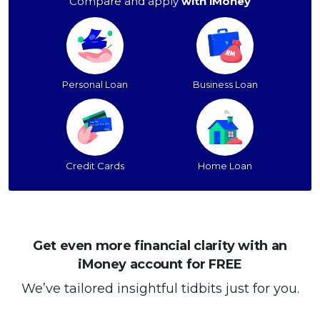
Compare and apply
with iMoney
Personal Loan
Business Loan
Credit Cards
Home Loan
Get even more financial clarity with an
iMoney account for FREE
We’ve tailored insightful tidbits just for you.