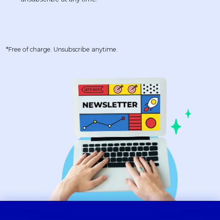
*Free of charge. Unsubscribe anytime.