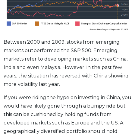
Between 2000 and 2009, stocks from emerging
markets outperformed the S&P 500. Emerging
markets refer to developing markets such as China,
India and even Malaysia. However, in the past few
years, the situation has reversed with China showing
more volatility last year.
If you were riding the hype on investing in China, you
would have likely gone through a bumpy ride but
this can be cushioned by holding funds from
developed markets such as Europe and the US. A
geographically diversified portfolio should hold