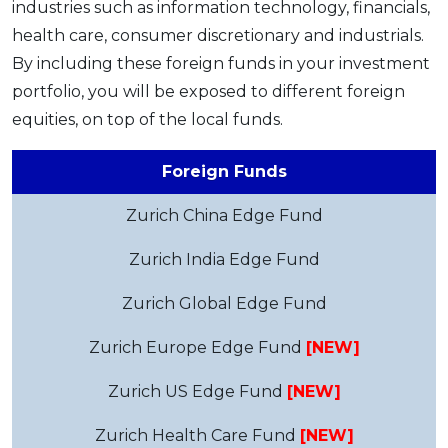
industries such as information technology, financials,
health care, consumer discretionary and industrials.
By including these foreign funds in your investment
portfolio, you will be exposed to different foreign
equities, on top of the local funds.
Foreign Funds
Zurich China Edge Fund
Zurich India Edge Fund
Zurich Global Edge Fund
Zurich Europe Edge Fund
[NEW]
Zurich US Edge Fund
[NEW]
Zurich Health Care Fund
[NEW]