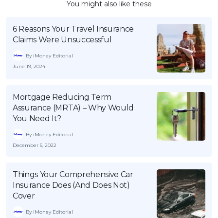
You might also like these
6 Reasons Your Travel Insurance
Claims Were Unsuccessful
By iMoney Editorial
June 19, 2024
Mortgage Reducing Term
Assurance (MRTA) – Why Would
You Need It?
By iMoney Editorial
December 5, 2022
Things Your Comprehensive Car
Insurance Does (And Does Not)
Cover
By iMoney Editorial