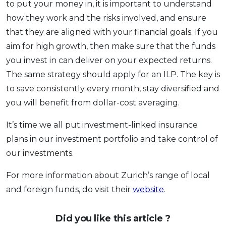
to put your money in, it is important to understand
how they work and the risks involved, and ensure
that they are aligned with your financial goals. If you
aim for high growth, then make sure that the funds
you invest in can deliver on your expected returns.
The same strategy should apply for an ILP. The key is
to save consistently every month, stay diversified and
you will benefit from dollar-cost averaging.
It’s time we all put investment-linked insurance
plans in our investment portfolio and take control of
our investments.
For more information about Zurich’s range of local
and foreign funds, do visit their
website
.
Did you like this article ?