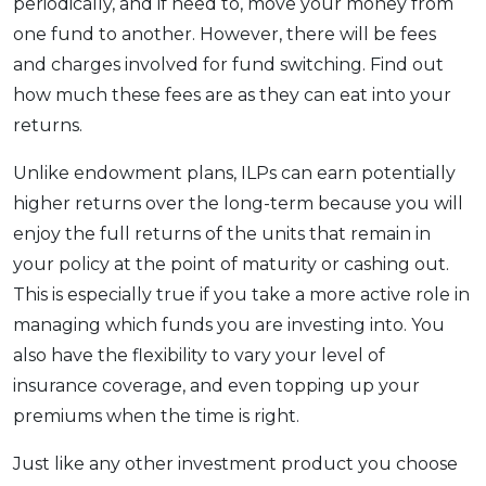
periodically, and if need to, move your money from
one fund to another. However, there will be fees
and charges involved for fund switching. Find out
how much these fees are as they can eat into your
returns.
Unlike endowment plans, ILPs can earn potentially
higher returns over the long-term because you will
enjoy the full returns of the units that remain in
your policy at the point of maturity or cashing out.
This is especially true if you take a more active role in
managing which funds you are investing into. You
also have the flexibility to vary your level of
insurance coverage, and even topping up your
premiums when the time is right.
Just like any other investment product you choose