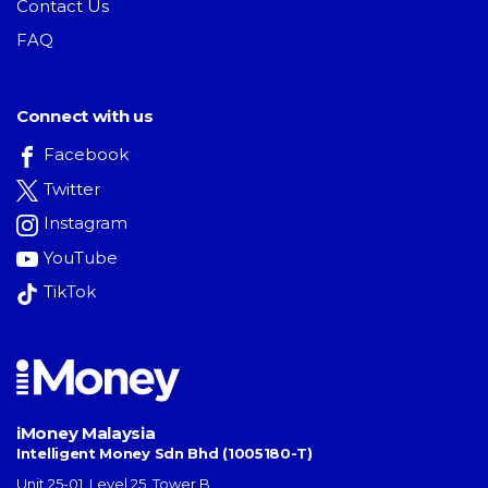
Contact Us
FAQ
Connect with us
Facebook
Twitter
Instagram
YouTube
TikTok
iMoney Malaysia
Intelligent Money Sdn Bhd (1005180-T)
Unit 25-01, Level 25, Tower B,