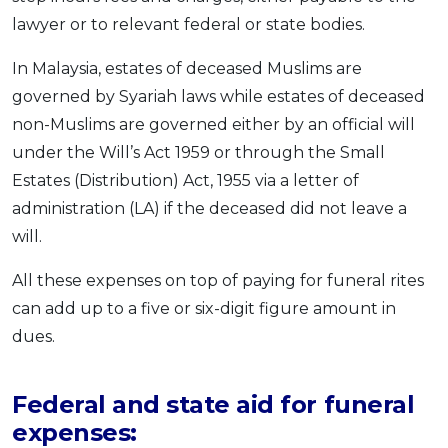
lawyer or to relevant federal or state bodies.
In Malaysia, estates of deceased Muslims are
governed by Syariah laws while estates of deceased
non-Muslims are governed either by an official will
under the Will’s Act 1959 or through the Small
Estates (Distribution) Act, 1955 via a letter of
administration (LA) if the deceased did not leave a
will.
All these expenses on top of paying for funeral rites
can add up to a five or six-digit figure amount in
dues.
Federal and state aid for funeral
expenses: