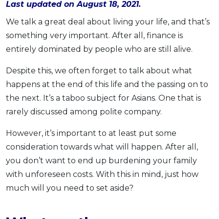
Last updated on August 18, 2021.
OCBC - Your Gift, Your Choice
Artikel Terkini
Promo
We talk a great deal about living your life, and that’s
Pinjaman Peribadi
something very important. After all, finance is
Kad
entirely dominated by people who are still alive.
Insurans
Despite this, we often forget to talk about what
Pelaburan
happens at the end of this life and the passing on to
Pengurusan Kewangan
the next. It’s a taboo subject for Asians. One that is
Pinjaman Perumahan
rarely discussed among polite company.
Pinjaman Kereta
However, it’s important to at least put some
Gaya Hidup
consideration towards what will happen. After all,
you don’t want to end up burdening your family
SPECIAL PROMO
with unforeseen costs. With this in mind, just how
RHB Bank Credit Card
Promo
much will you need to set aside?