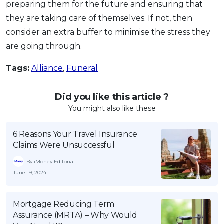
preparing them for the future and ensuring that
they are taking care of themselves. If not, then
consider an extra buffer to minimise the stress they
are going through.
Tags:
Alliance
,
Funeral
Did you like this article ?
You might also like these
6 Reasons Your Travel Insurance
Claims Were Unsuccessful
By iMoney Editorial
June 19, 2024
Mortgage Reducing Term
Assurance (MRTA) – Why Would