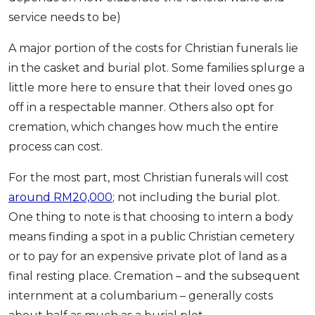
service needs to be)
A major portion of the costs for Christian funerals lie
in the casket and burial plot. Some families splurge a
little more here to ensure that their loved ones go
off in a respectable manner. Others also opt for
cremation, which changes how much the entire
process can cost.
For the most part, most Christian funerals will cost
around RM20,000
; not including the burial plot.
One thing to note is that choosing to intern a body
means finding a spot in a public Christian cemetery
or to pay for an expensive private plot of land as a
final resting place. Cremation – and the subsequent
internment at a columbarium – generally costs