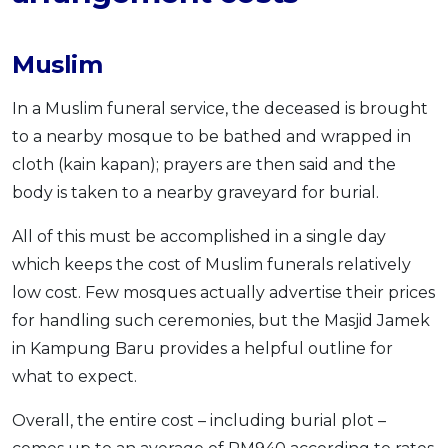
Muslim
In a Muslim funeral service, the deceased is brought
to a nearby mosque to be bathed and wrapped in
cloth (kain kapan); prayers are then said and the
body is taken to a nearby graveyard for burial.
All of this must be accomplished in a single day
which keeps the cost of Muslim funerals relatively
low cost. Few mosques actually advertise their prices
for handling such ceremonies, but the Masjid Jamek
in Kampung Baru provides a helpful outline for
what to expect.
Overall, the entire cost – including burial plot –