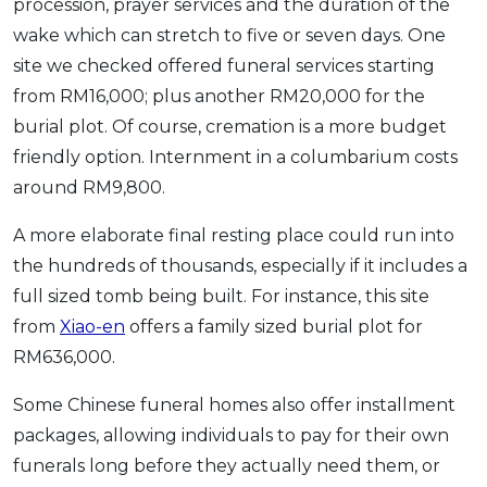
procession, prayer services and the duration of the
wake which can stretch to five or seven days. One
site we checked offered funeral services starting
from RM16,000; plus another RM20,000 for the
burial plot. Of course, cremation is a more budget
friendly option. Internment in a columbarium costs
around RM9,800.
A more elaborate final resting place could run into
the hundreds of thousands, especially if it includes a
full sized tomb being built. For instance, this site
from
Xiao-en
offers a family sized burial plot for
RM636,000.
Some Chinese funeral homes also offer installment
packages, allowing individuals to pay for their own
funerals long before they actually need them, or