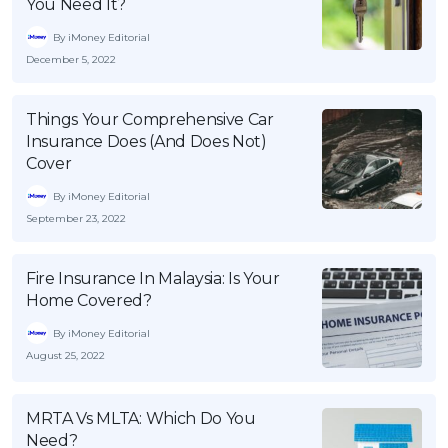
You Need It?
By iMoney Editorial
December 5, 2022
Things Your Comprehensive Car
Insurance Does (And Does Not)
Cover
By iMoney Editorial
September 23, 2022
Fire Insurance In Malaysia: Is Your
Home Covered?
By iMoney Editorial
August 25, 2022
MRTA Vs MLTA: Which Do You
Need?