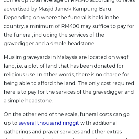
comes up to an average of RM940 according to rates
advertised by Masjid Jamek Kampung Baru.
Depending on where the funeral is held in the
country, a minimum of RM400 may suffice to pay for
the funeral, including the services of the
gravedigger and a simple headstone.
Muslim graveyards in Malaysia are located on waqf
land, i.e. a plot of land that has been donated for
religious use. In other words, there is no charge for
being able to afford the land. The only cost required
here is to pay for the services of the gravedigger and
a simple headstone.
On the other end of the scale, funeral costs can go
up to
several thousand ringgit
with additional
gatherings and prayer services and other extras