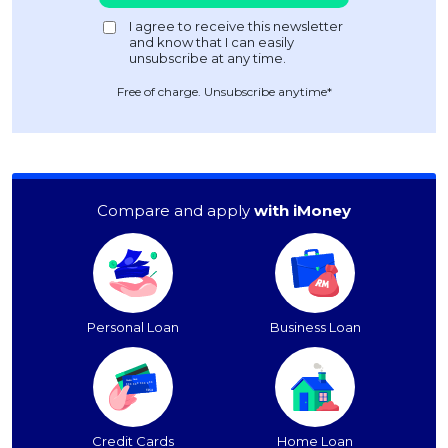
Free of charge. Unsubscribe anytime*
Compare and apply
with iMoney
Personal Loan
Business Loan
Credit Cards
Home Loan