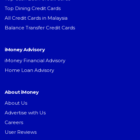
Top Dining Credit Cards
All Credit Cards in Malaysia
Balance Transfer Credit Cards
iMoney Advisory
iMoney Financial Advisory
Home Loan Advisory
About iMoney
About Us
Advertise with Us
Careers
User Reviews