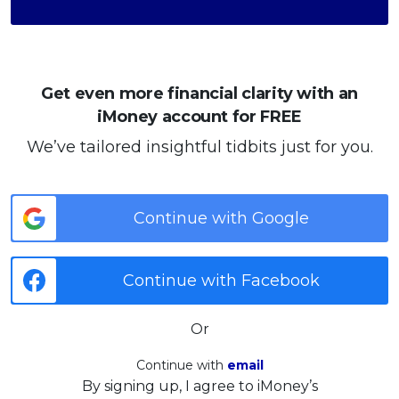
Get even more financial clarity with an
iMoney account for FREE
We’ve tailored insightful tidbits just for you.
Continue with Google
Continue with Facebook
Or
Continue with
email
By signing up, I agree to iMoney’s