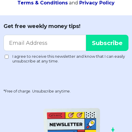
Terms & Conditions
and
Privacy Policy
Get free weekly money tips!
*Free of charge. Unsubscribe anytime.