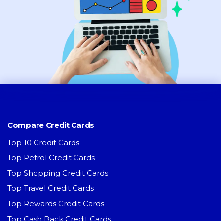
Compare Credit Cards
Top 10 Credit Cards
Top Petrol Credit Cards
Top Shopping Credit Cards
Top Travel Credit Cards
Top Rewards Credit Cards
Top Cash Back Credit Cards