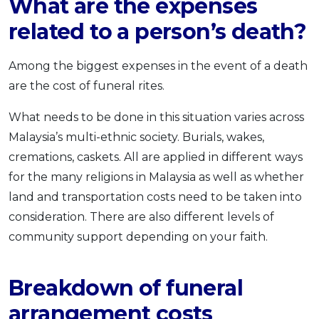
What are the expenses
related to a person’s death?
Among the biggest expenses in the event of a death
are the cost of funeral rites.
What needs to be done in this situation varies across
Malaysia’s multi-ethnic society. Burials, wakes,
cremations, caskets. All are applied in different ways
for the many religions in Malaysia as well as whether
land and transportation costs need to be taken into
consideration. There are also different levels of
community support depending on your faith.
Breakdown of funeral
arrangement costs