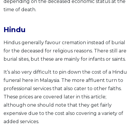
depending on the deceased economic status at the
time of death.
Hindu
Hindus generally favour cremation instead of burial
for the deceased for religious reasons. There still are
burial sites, but these are mainly for infants or saints.
It’s also very difficult to pin down the cost of a Hindu
funeral here in Malaysia. The more affluent turn to
professional services that also cater to other faiths.
These prices are covered later in this article;
although one should note that they get fairly
expensive due to the cost also covering a variety of
added services.