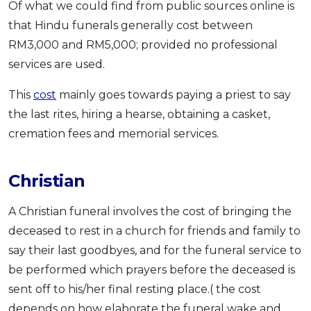
Of what we could find from public sources online is
that Hindu funerals generally cost between
RM3,000 and RM5,000; provided no professional
services are used.
This
cost
mainly goes towards paying a priest to say
the last rites, hiring a hearse, obtaining a casket,
cremation fees and memorial services.
Christian
A Christian funeral involves the cost of bringing the
deceased to rest in a church for friends and family to
say their last goodbyes, and for the funeral service to
be performed which prayers before the deceased is
sent off to his/her final resting place.( the cost
depends on how elaborate the funeral wake and