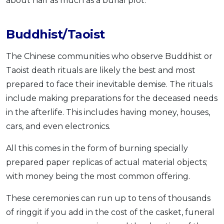
about half as much as a burial plot.
Buddhist/Taoist
The Chinese communities who observe Buddhist or
Taoist death rituals are likely the best and most
prepared to face their inevitable demise. The rituals
include making preparations for the deceased needs
in the afterlife. This includes having money, houses,
cars, and even electronics.
All this comes in the form of burning specially
prepared paper replicas of actual material objects;
with money being the most common offering.
These ceremonies can run up to tens of thousands
of ringgit if you add in the cost of the casket, funeral