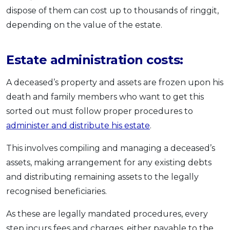
dispose of them can cost up to thousands of ringgit,
depending on the value of the estate.
Estate administration costs:
A deceased’s property and assets are frozen upon his
death and family members who want to get this
sorted out must follow proper procedures to
administer and distribute his estate
.
This involves compiling and managing a deceased’s
assets, making arrangement for any existing debts
and distributing remaining assets to the legally
recognised beneficiaries.
As these are legally mandated procedures, every
step incurs fees and charges, either payable to the