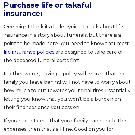
Purchase life or takaful
insurance:
One might think it a little cynical to talk about life
insurance in a story about funerals, but there is a
point to be made here. You need to know that most
life insurance policies
are designed to take care of
the deceased funeral costs first.
In other words, having a policy will ensure that the
family you leave behind will not have to worry about
how much to put towards your final rites. Essentially
letting you know that you won’t be a burden on
their finances once you pass on.
If you’re confident that your family can handle the
expenses, then that’s all fine. Good on you for