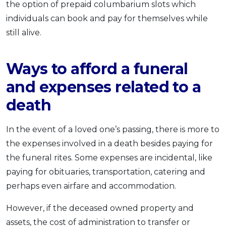
the option of prepaid columbarium slots which
individuals can book and pay for themselves while
still alive.
Ways to afford a funeral
and expenses related to a
death
In the event of a loved one’s passing, there is more to
the expenses involved in a death besides paying for
the funeral rites. Some expenses are incidental, like
paying for obituaries, transportation, catering and
perhaps even airfare and accommodation.
However, if the deceased owned property and
assets, the cost of administration to transfer or