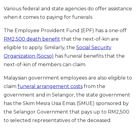
Various federal and state agencies do offer assistance
when it comes to paying for funerals
The Employee Provident Fund (EPF) has a one-off
RM2,500 death benefit
that the next-of-kin are
eligible to apply. Similarly, the
Social Security
Organization (Socso)
has funeral benefits that the
next-of-kin of members can claim.
Malaysian government employees are also eligible to
claim
funeral arrangement costs
from the
government and in Selangor, the state government
has the Skim Mesra Usia Emas (SMUE) sponsored by
the Selangor Government that pays up to RM2,500
to selected representatives of the deceased.