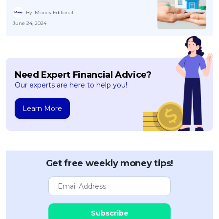
By iMoney Editorial
June 24, 2024
Need Expert Financial Advice?
Our experts are here to help you!
Learn More
Get free weekly money tips!