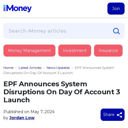
Join
Loans
Money Management
Investment
Insurance
PERSONAL FINANCING
Credit Card
All Personal Loans
Home
›
Latest Articles
›
News Updates
›
EPF Announces System
FIND A CARD
Insurance
Suggest Me Personal Loan
Disruptions On Day Of Account 3 Launch
All Credit Cards
Islamic Personal Financing
EPF Announces System
HEALTH & WELLBEING
Savings & Investment
Suggest Me Credit Card
Disruptions On Day Of Account 3
iMoney Financial Advisory
NEW
Medical Insurance
Top 10 Credit Cards
Launch
SAVE
Tools
Life Insurance
BUSINESS FINANCING
Debit Cards
All Fixed Deposits
Published on May 7, 2024
Business Loan
Critical Illness Insurance
Share
CALCULATORS
by
Jordan Low
Articles
Islamic Fixed Deposits
BROWSE CARDS BY CATEGORY
Personal Accident Insurance
2026
Income Tax Calculator
MOST POPULAR PERSONAL LOANS
See All Categories