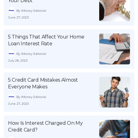
Your Debt
By iMoney Editorial
June 27, 2023
5 Things That Affect Your Home
Loan Interest Rate
By iMoney Editorial
July 28, 2023
5 Credit Card Mistakes Almost
Everyone Makes
By iMoney Editorial
June 27, 2023
How Is Interest Charged On My
Credit Card?