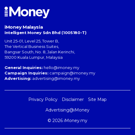
iMoney Malaysia
Intelligent Money Sdn Bhd (1005180-T)
Unit 25-01, Level 25, Tower B,
The Vertical Business Suites
,
Bangsar South
,
No. 8, Jalan Kerinchi
,
59200
Kuala Lumpur
,
Malaysia
General Inquiries:
hello@imoney.my
Campaign Inquiries:
campaign@imoney.my
Advertising:
advertising@imoney.my
Privacy Policy
Disclaimer
Site Map
Advertising@iMoney
© 2026 iMoney.my