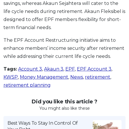
savings, whereas Akaun Sejahtera will cater to the
life cycle needs during retirement. Akaun Fleksibel is
designed to offer EPF members flexibility for short-
term financial needs.
The EPF Account Restructuring initiative aims to
enhance members’ income security after retirement
while addressing their current life cycle needs.
Tags:
Account 3
,
Akaun 3
,
EPF
,
EPF Account 3
,
KWSP
,
Money Management
,
News
,
retirement
,
retirement planning
Did you like this article ?
You might also like these
Best Ways To Stay In Control Of