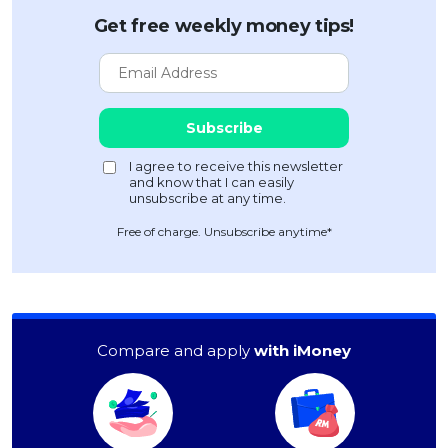
Get free weekly money tips!
Free of charge. Unsubscribe anytime*
Compare and apply
with iMoney