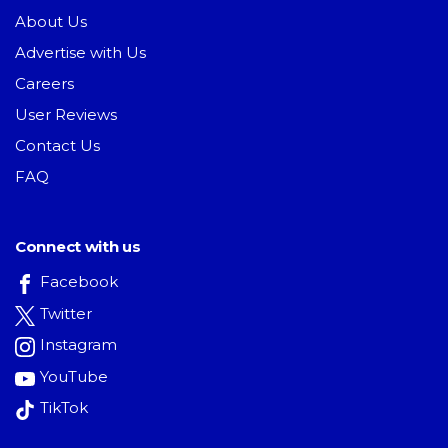
About Us
Advertise with Us
Careers
User Reviews
Contact Us
FAQ
Connect with us
Facebook
Twitter
Instagram
YouTube
TikTok