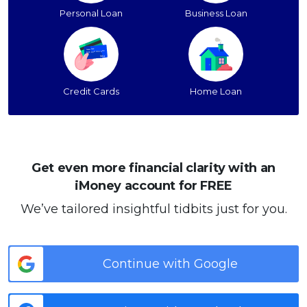
Personal Loan
Business Loan
Credit Cards
Home Loan
Get even more financial clarity with an
iMoney account for FREE
We’ve tailored insightful tidbits just for you.
Continue with Google