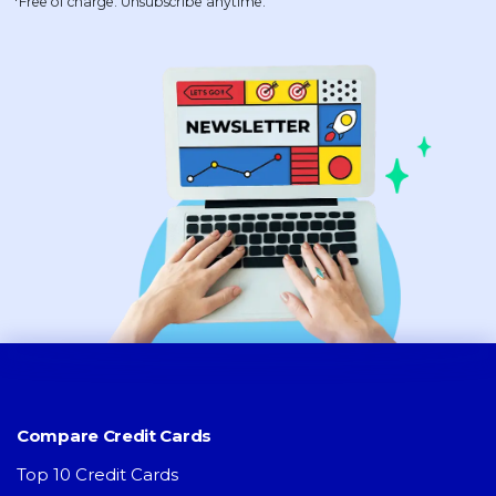
*Free of charge. Unsubscribe anytime.
Compare Credit Cards
Top 10 Credit Cards