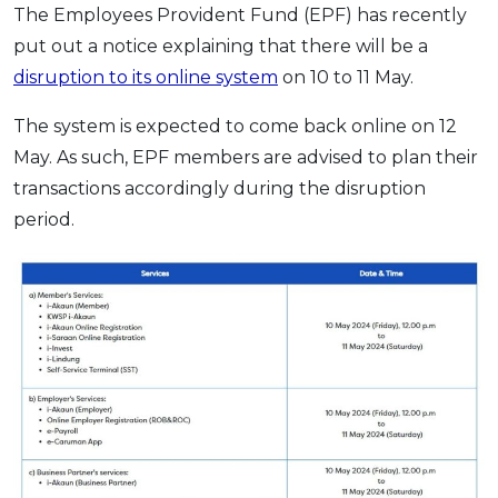
The Employees Provident Fund (EPF) has recently
OCBC - Your Gift, Your Choice
Artikel Terkini
Promo
put out a notice explaining that there will be a
Pinjaman Peribadi
disruption to its online system
on 10 to 11 May.
Kad
The system is expected to come back online on 12
Insurans
May. As such, EPF members are advised to plan their
Pelaburan
transactions accordingly during the disruption
Pengurusan Kewangan
period.
Pinjaman Perumahan
Pinjaman Kereta
Gaya Hidup
SPECIAL PROMO
RHB Bank Credit Card
Promo