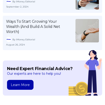
By iMoney Editorial
September 2, 2024
Ways To Start Growing Your
Wealth (And Build A Solid Net
Worth)
By iMoney Editorial
August 26, 2024
Need Expert Financial Advice?
Our experts are here to help you!
Learn More