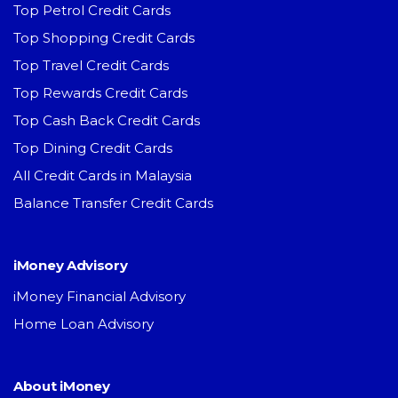
Top Petrol Credit Cards
Top Shopping Credit Cards
Top Travel Credit Cards
Top Rewards Credit Cards
Top Cash Back Credit Cards
Top Dining Credit Cards
All Credit Cards in Malaysia
Balance Transfer Credit Cards
iMoney Advisory
iMoney Financial Advisory
Home Loan Advisory
About iMoney