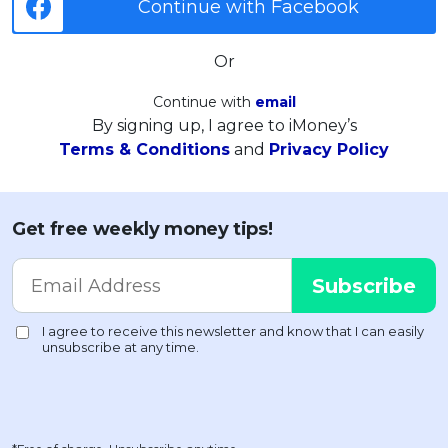
Continue with Facebook
Or
Continue with
email
By signing up, I agree to iMoney’s
Terms & Conditions
and
Privacy Policy
Get free weekly money tips!