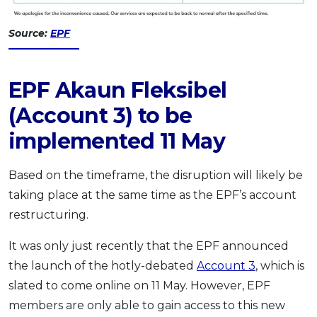
Source:
EPF
EPF Akaun Fleksibel
(Account 3) to be
implemented 11 May
Based on the timeframe, the disruption will likely be
taking place at the same time as the EPF’s account
restructuring.
It was only just recently that the EPF announced
the launch of the hotly-debated
Account 3
, which is
slated to come online on 11 May. However, EPF
members are only able to gain access to this new