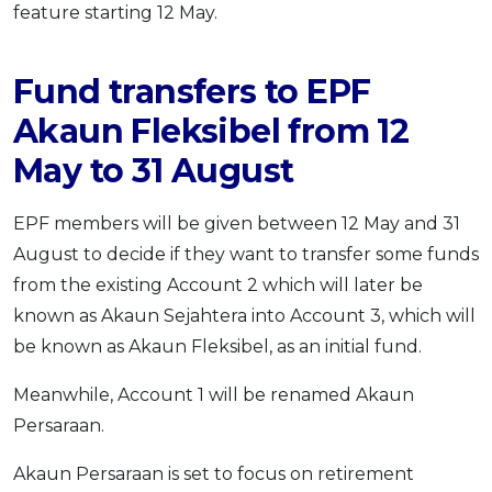
feature starting 12 May.
Fund transfers to EPF
Akaun Fleksibel from 12
May to 31 August
EPF members will be given between 12 May and 31
August to decide if they want to transfer some funds
from the existing Account 2 which will later be
known as Akaun Sejahtera into Account 3, which will
be known as Akaun Fleksibel, as an initial fund.
Meanwhile, Account 1 will be renamed Akaun
Persaraan.
Akaun Persaraan is set to focus on retirement