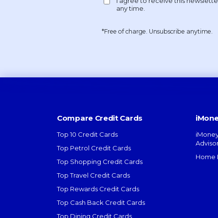
*Free of charge. Unsubscribe anytime.
Compare Credit Cards
iMone
Top 10 Credit Cards
iMoney
Adviso
Top Petrol Credit Cards
Home L
Top Shopping Credit Cards
Top Travel Credit Cards
Top Rewards Credit Cards
Top Cash Back Credit Cards
Top Dining Credit Cards