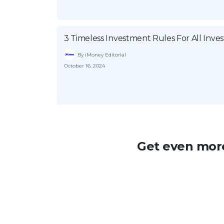
3 Timeless Investment Rules For All Inves
By iMoney Editorial
October 16, 2024
Get even more