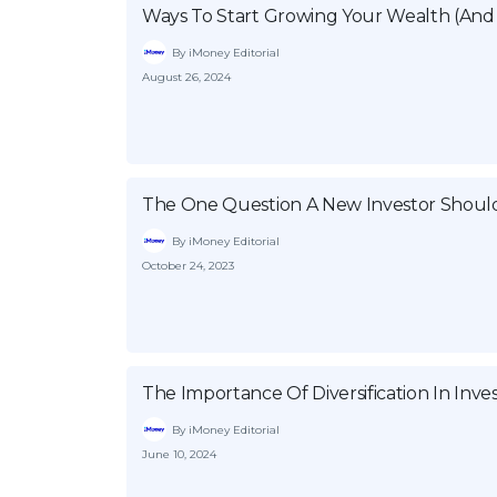
Ways To Start Growing Your Wealth (And 
By iMoney Editorial
August 26, 2024
The One Question A New Investor Shoul
By iMoney Editorial
October 24, 2023
The Importance Of Diversification In Inv
By iMoney Editorial
June 10, 2024