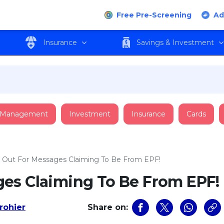
Free Pre-Screening
Ad
Insurance
Savings & Investment
 Management
Investment
Insurance
Cards
 Out For Messages Claiming To Be From EPF!
es Claiming To Be From EPF!
rohier
Share on: