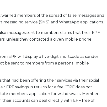
 warned members of the spread of false messages and
hort messaging service (SMS) and WhatsApp applications.
alse messages sent to members claims that their EPF
rs, unless they contacted a given mobile phone
from EPF will display a five-digit shortcode as sender
l not be sent to members from a personal mobile
that had been offering their services via their social
r EPF savings in return for a fee. “EPF does not
ilitate members’ application for withdrawals. Members
 their accounts can deal directly with EPF free of