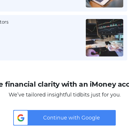
tors
 financial clarity with an iMoney ac
We’ve tailored insightful tidbits just for you.
Continue with Google