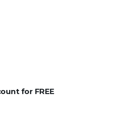
count for FREE