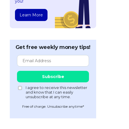
you!
Learn More
Get free weekly money tips!
Free of charge. Unsubscribe anytime*