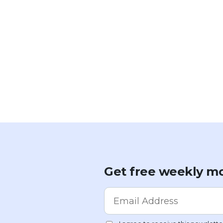
Get free weekly mo