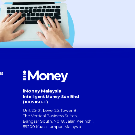
us
iMoney Malaysia
Intelligent Money Sdn Bhd
(1005180-T)
Unit 25-01, Level 25, Tower B,
The Vertical Business Suites
,
Bangsar South
,
No. 8, Jalan Kerinchi
,
59200
Kuala Lumpur
,
Malaysia