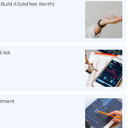
Build A Solid Net Worth)
d Ask
estment