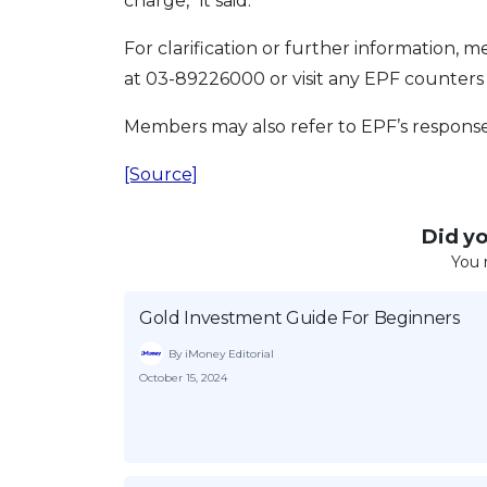
charge,” it said.
For clarification or further informatio
at 03-89226000 or visit any EPF counters
Members may also refer to EPF’s responses
[Source]
Did you
You 
Gold Investment Guide For Beginners
By iMoney Editorial
October 15, 2024