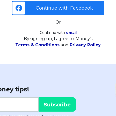
Continue with Facebook
Or
Continue with
email
By signing up, I agree to iMoney’s
Terms & Conditions
and
Privacy Policy
ney tips!