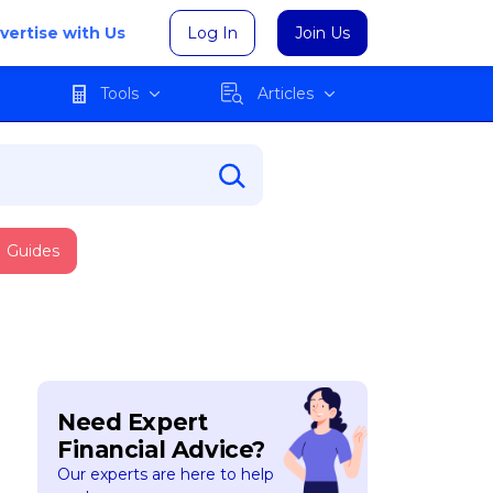
vertise with Us
Log In
Join Us
Tools
Articles
Guides
Need Expert
Financial Advice?
Our experts are here to help