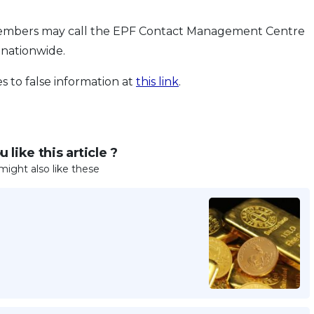
n, members may call the EPF Contact Management Centre
 nationwide.
 to false information at
this link
.
 like this article ?
might also like these