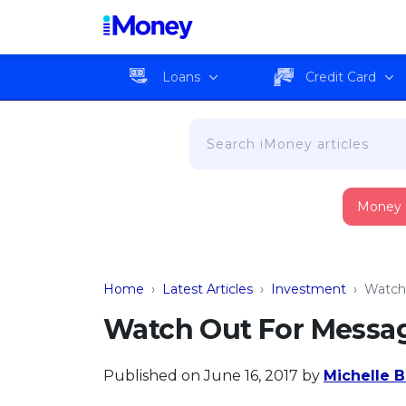
Loans
Credit Card
Money
Home
›
Latest Articles
›
Investment
›
Watch
Watch Out For Messag
Published on June 16, 2017
by
Michelle B