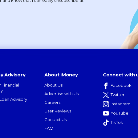
y Advisory
About iMoney
Connect with 
 Financial
About Us
Facebook
ry
Advertise with Us
Twitter
oan Advisory
Careers
Instagram
User Reviews
YouTube
Contact Us
TikTok
FAQ