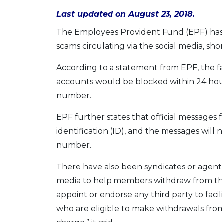
Last updated on August 23, 2018.
The Employees Provident Fund (EPF) has
scams circulating via the social media, s
According to a statement from EPF, the f
accounts would be blocked within 24 hou
number.
EPF further states that official messages 
identification (ID), and the messages wil
number.
There have also been syndicates or agents 
media to help members withdraw from thei
appoint or endorse any third party to fac
who are eligible to make withdrawals from