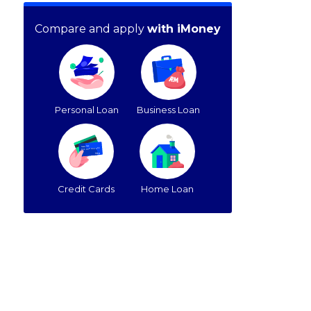
Compare and apply
with iMoney
Personal Loan
Business Loan
Credit Cards
Home Loan