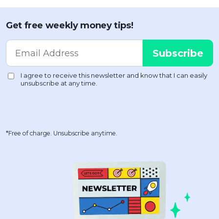
Get free weekly money tips!
*Free of charge. Unsubscribe anytime.