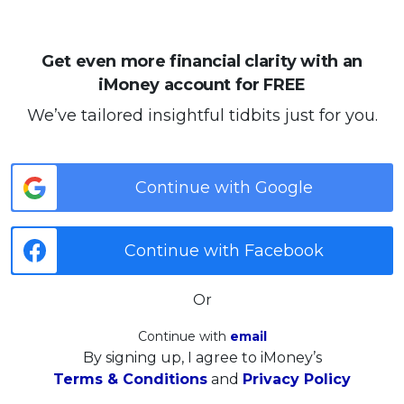
Get even more financial clarity with an
iMoney account for FREE
We’ve tailored insightful tidbits just for you.
Continue with Google
Continue with Facebook
Or
Continue with
email
By signing up, I agree to iMoney’s
Terms & Conditions
and
Privacy Policy