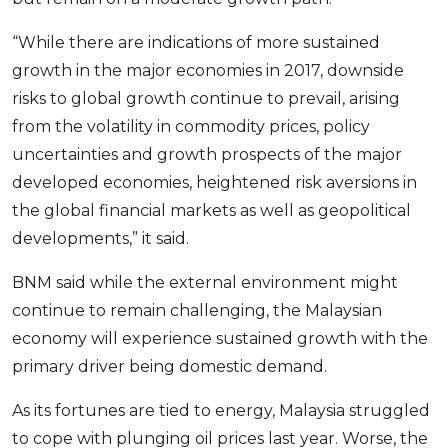
OCBC - Your Gift, Your Choice
Artikel Terkini
Promo
“While there are indications of more sustained
Pinjaman Peribadi
growth in the major economies in 2017, downside
Kad
risks to global growth continue to prevail, arising
Insurans
from the volatility in commodity prices, policy
Pelaburan
uncertainties and growth prospects of the major
developed economies, heightened risk aversions in
Pengurusan Kewangan
the global financial markets as well as geopolitical
Pinjaman Perumahan
developments,” it said.
Pinjaman Kereta
Gaya Hidup
BNM said while the external environment might
continue to remain challenging, the Malaysian
economy will experience sustained growth with the
SPECIAL PROMO
primary driver being domestic demand.
RHB Bank Credit Card
Promo
As its fortunes are tied to energy, Malaysia struggled
to cope with plunging oil prices last year. Worse, the