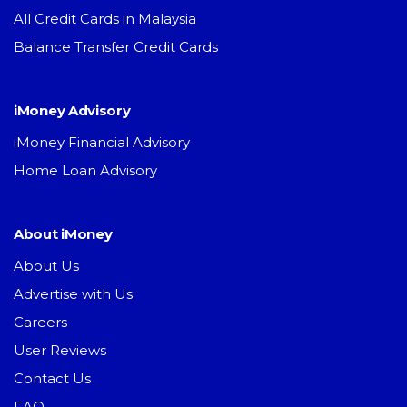
All Credit Cards in Malaysia
Balance Transfer Credit Cards
iMoney Advisory
iMoney Financial Advisory
Home Loan Advisory
About iMoney
About Us
Advertise with Us
Careers
User Reviews
Contact Us
FAQ