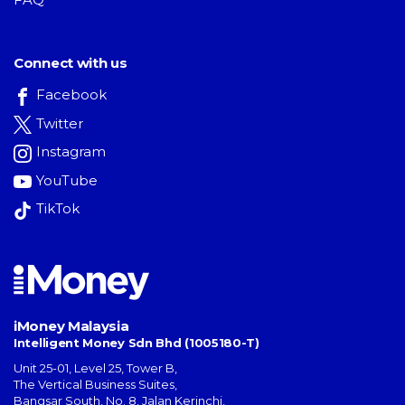
Connect with us
Facebook
Twitter
Instagram
YouTube
TikTok
iMoney Malaysia
Intelligent Money Sdn Bhd (1005180-T)
Unit 25-01, Level 25, Tower B,
The Vertical Business Suites
,
Bangsar South
,
No. 8, Jalan Kerinchi
,