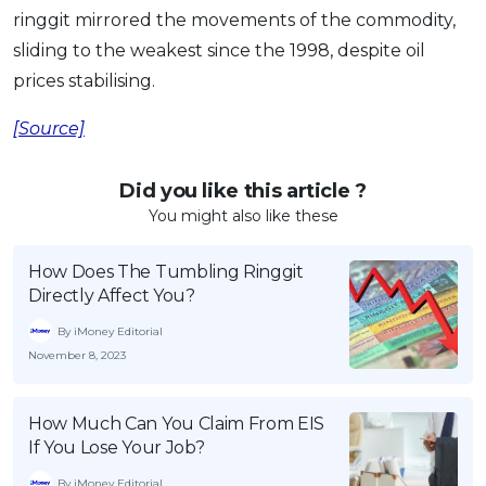
ringgit mirrored the movements of the commodity,
sliding to the weakest since the 1998, despite oil
prices stabilising.
[Source]
Did you like this article ?
You might also like these
How Does The Tumbling Ringgit
Directly Affect You?
By iMoney Editorial
November 8, 2023
How Much Can You Claim From EIS
If You Lose Your Job?
By iMoney Editorial