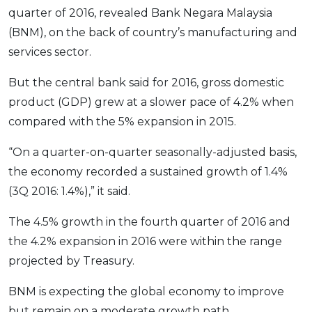
Savings Accounts
ENGLISH
Free Pre-Screening
quarter of 2016, revealed Bank Negara Malaysia
Alliance Bank CashFirst Personal Loan
Zakat Calculator
VEHICLE & TRAVEL
Best Cashback Credit Cards
All Articles
(BNM), on the back of country’s manufacturing and
INVEST
RHB Personal Financing
Personal Loan Calculator
Car Insurance
NEW
Best Rewards Credit Cards
Advertise with Us
services sector.
Latest Article
Online Investment
Al Rajhi Bank Personal Financing-i
Islamic Personal Financing Calculator
Travel Insurance
NEW
Best Petrol Credit Cards
Personal Loan
Unit Trust Investments
But the central bank said for 2016, gross domestic
Home Loan Calculator
NEW
My Account
Best Shopping Credit Cards
OTHER LOANS
SPECIAL PROMO
Cards
Gold Investment
product (GDP) grew at a slower pace of 4.2% when
Home Loan Refinance Calculator
NEW
Best Travel Credit Cards
Car Loans
Webull
Promo
Insurance
Share Trading
compared with the 5% expansion in 2015.
Debt Consolidation Calculator
Login
NEW
Best Dining Credit Cards
Investment
HOME LOANS
Car Loan Calculator
Sign up
“On a quarter-on-quarter seasonally-adjusted basis,
NEW
SPECIAL PROMO
Islamic Credit Cards
Money Management
All Home Loans
the economy recorded a sustained growth of 1.4%
Retirement Calculator
Webull - Get RM200 in NVIDIA Shares
Promo
Premium Credit Cards
Properties
Home Loan Refinancing
(3Q 2016: 1.4%),” it said.
PRODUCT FINDERS
Autos
Islamic Home Loans
MOST POPULAR BANKS
The 4.5% growth in the fourth quarter of 2016 and
Suggest Me Personal Loan
RHB Credit Cards
Lifestyle
Home Loan Advisory
NEW
the 4.2% expansion in 2016 were within the range
Suggest Me Credit Card
Alliance Bank Credit Cards
Guides
projected by Treasury.
SPECIAL PROMO
Maybank Credit Cards
Tax
iMoney 14th Anniversary Campaign
Promo
BNM is expecting the global economy to improve
SPECIAL PROMO
MALAY
but remain on a moderate growth path.