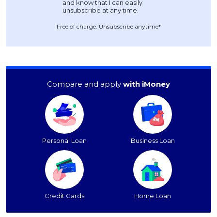
Free of charge. Unsubscribe anytime*
Compare and apply
with iMoney
Personal Loan
Business Loan
Credit Cards
Home Loan