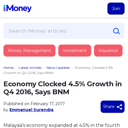
Join
Loans
Money Management
Investment
Insurance
PERSONAL FINANCING
Credit Card
All Personal Loans
Home
›
Latest Articles
›
News Updates
›
Economy Clocked 4.5%
FIND A CARD
Insurance
Suggest Me Personal Loan
Growth in Q4 2016, Says BNM
All Credit Cards
Islamic Personal Financing
Economy Clocked 4.5% Growth in
HEALTH & WELLBEING
Savings & Investment
Suggest Me Credit Card
Q4 2016, Says BNM
iMoney Financial Advisory
NEW
Medical Insurance
Top 10 Credit Cards
SAVE
Tools
Published on February 17, 2017
Life Insurance
BUSINESS FINANCING
Debit Cards
Share
by
Emmanuel Surendra
All Fixed Deposits
Business Loan
Critical Illness Insurance
CALCULATORS
Articles
Islamic Fixed Deposits
BROWSE CARDS BY CATEGORY
Personal Accident Insurance
Malaysia’s economy expanded at 4.5% in the fourth
2026
Income Tax Calculator
MOST POPULAR PERSONAL LOANS
See All Categories