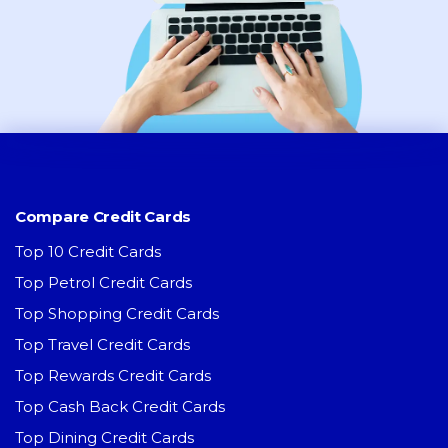
Compare Credit Cards
Top 10 Credit Cards
Top Petrol Credit Cards
Top Shopping Credit Cards
Top Travel Credit Cards
Top Rewards Credit Cards
Top Cash Back Credit Cards
Top Dining Credit Cards