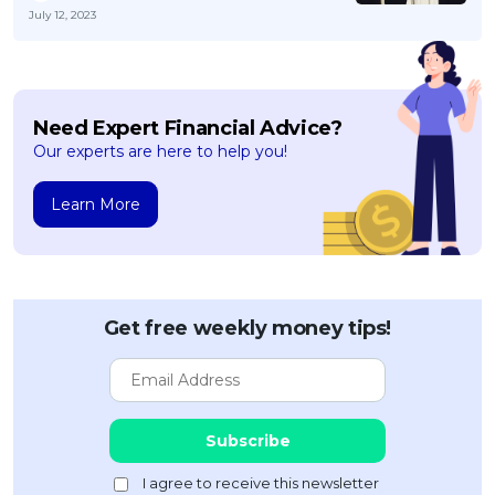
July 12, 2023
Need Expert Financial Advice?
Our experts are here to help you!
Learn More
Get free weekly money tips!