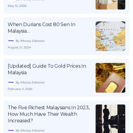
May 12, 2026
When Durians Cost 80 Sen In
Malaysia…
By iMoney Editorial
August 21, 2024
[Updated] Guide To Gold Prices In
Malaysia
By iMoney Editorial
February 4, 2026
The Five Richest Malaysians In 2023,
How Much Have Their Wealth
Increased?
By iMoney Editorial