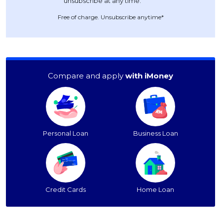
Free of charge. Unsubscribe anytime*
Compare and apply
with iMoney
Personal Loan
Business Loan
Credit Cards
Home Loan