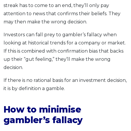
streak has to come to an end, they’ll only pay
attention to news that confirms their beliefs. They
may then make the wrong decision.
Investors can fall prey to gambler’s fallacy when
looking at historical trends for a company or market.
If this is combined with confirmation bias that backs
up their “gut feeling,” they’ll make the wrong
decision.
If there is no rational basis for an investment decision,
it is by definition a gamble.
How to minimise
gambler’s fallacy