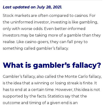
OCBC - Your Gift, Your Choice
Artikel Terkini
Promo
Last updated on July 28, 2021.
Pinjaman Peribadi
Stock markets are often compared to casinos. For
Kad
the uninformed investor, investing is like gambling,
Insurans
only with worse odds. Even better-informed
investors may be taking more of a gamble than they
Pelaburan
realise. Like casino-goers, they can fall prey to
Pengurusan Kewangan
something called gambler’s fallacy.
Pinjaman Perumahan
Pinjaman Kereta
What is gambler’s fallacy?
Gaya Hidup
Gambler’s fallacy, also called the Monte Carlo fallacy,
SPECIAL PROMO
is the idea that a winning or losing streak is finite. It
RHB Bank Credit Card
Promo
has to end at a certain time. However, this idea is not
supported by the facts. Statistics say that the
outcome and timing of a given end is an