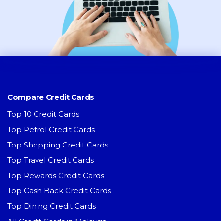
Compare Credit Cards
Top 10 Credit Cards
Top Petrol Credit Cards
Top Shopping Credit Cards
Top Travel Credit Cards
Top Rewards Credit Cards
Top Cash Back Credit Cards
Top Dining Credit Cards