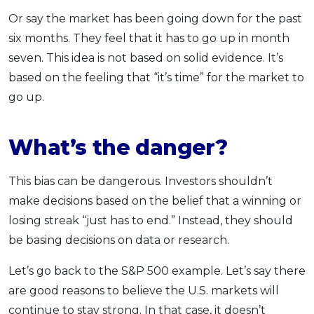
Or say the market has been going down for the past
six months. They feel that it has to go up in month
seven. This idea is not based on solid evidence. It’s
based on the feeling that “it’s time” for the market to
go up.
What’s the danger?
This bias can be dangerous. Investors shouldn’t
make decisions based on the belief that a winning or
losing streak “just has to end.” Instead, they should
be basing decisions on data or research.
Let’s go back to the S&P 500 example. Let’s say there
are good reasons to believe the U.S. markets will
continue to stay strong. In that case, it doesn’t