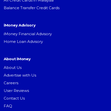
All Credit Cards in Malaysia
Balance Transfer Credit Cards
iMoney Advisory
iMoney Financial Advisory
Home Loan Advisory
About iMoney
About Us
Advertise with Us
Careers
User Reviews
Contact Us
FAQ