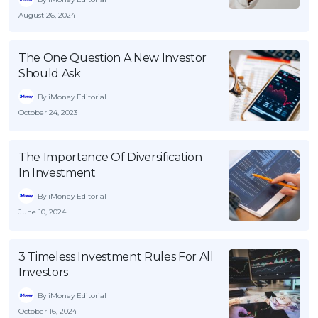
August 26, 2024
The One Question A New Investor
Should Ask
By iMoney Editorial
October 24, 2023
The Importance Of Diversification
In Investment
By iMoney Editorial
June 10, 2024
3 Timeless Investment Rules For All
Investors
By iMoney Editorial
October 16, 2024