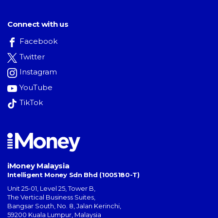
Connect with us
Facebook
Twitter
Instagram
YouTube
TikTok
iMoney Malaysia
Intelligent Money Sdn Bhd (1005180-T)
Unit 25-01, Level 25, Tower B,
The Vertical Business Suites
,
Bangsar South
,
No. 8, Jalan Kerinchi
,
59200
Kuala Lumpur
,
Malaysia