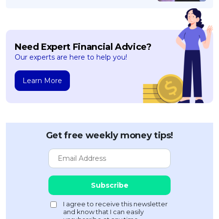
Need Expert Financial Advice?
Our experts are here to help you!
Learn More
Get free weekly money tips!