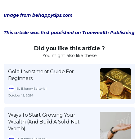
Image from behappytips.com
This article was first published on Truewealth Publishing
Did you like this article ?
You might also like these
Gold Investment Guide For
Beginners
By iMoney Editorial
October 15, 2024
Ways To Start Growing Your
Wealth (And Build A Solid Net
Worth)
By iMoney Editorial