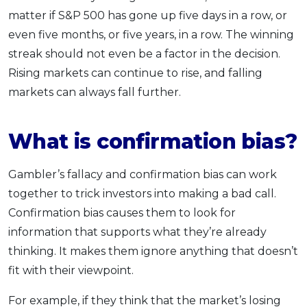
matter if S&P 500 has gone up five days in a row, or
even five months, or five years, in a row. The winning
streak should not even be a factor in the decision.
Rising markets can continue to rise, and falling
markets can always fall further.
What is confirmation bias?
Gambler’s fallacy and confirmation bias can work
together to trick investors into making a bad call.
Confirmation bias causes them to look for
information that supports what they’re already
thinking. It makes them ignore anything that doesn’t
fit with their viewpoint.
For example, if they think that the market’s losing