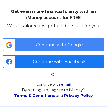
Get even more financial clarity with an
iMoney account for FREE
We’ve tailored insightful tidbits just for you.
Continue with Google
Continue with Facebook
Or
Continue with
email
By signing up, I agree to iMoney’s
Terms & Conditions
and
Privacy Policy