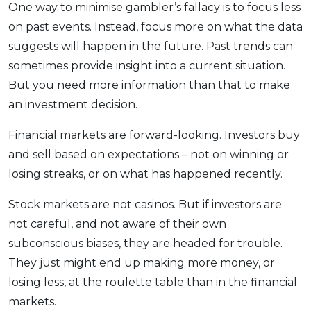
One way to minimise gambler’s fallacy is to focus less
on past events. Instead, focus more on what the data
suggests will happen in the future. Past trends can
sometimes provide insight into a current situation.
But you need more information than that to make
an investment decision.
Financial markets are forward-looking. Investors buy
and sell based on expectations – not on winning or
losing streaks, or on what has happened recently.
Stock markets are not casinos. But if investors are
not careful, and not aware of their own
subconscious biases, they are headed for trouble.
They just might end up making more money, or
losing less, at the roulette table than in the financial
markets.