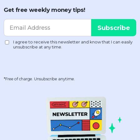
Get free weekly money tips!
*Free of charge. Unsubscribe anytime.