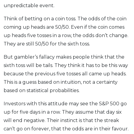
unpredictable event.
Think of betting on a coin toss. The odds of the coin
coming up heads are 50/50. Even if the coin comes
up heads five tosses in a row, the odds don’t change.
They are still 50/50 for the sixth toss.
But gambler’s fallacy makes people think that the
sixth toss will be tails. They think it has to be this way
because the previous five tosses all came up heads.
This is a guess based on intuition, not a certainty
based on statistical probabilities.
Investors with this attitude may see the S&P 500 go
up for five days in a row. They assume that day six
will end negative. Their instinct is that the streak
can’t go on forever, that the odds are in their favour.