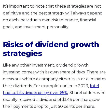
It’s important to note that these strategies are not
definitive and the best strategy will always depend
on each individual’s own risk tolerance, financial
goals, and investment personality.
Risks of dividend growth
strategies
Like any other investment, dividend growth
investing comes with its own share of risks. There are
occasions where a company either cuts or eliminates
their dividends. For example, earlier in 2023,
Intel
had cut its dividends by over 65%
. Shareholders who
usually received a dividend of $1.46 per share saw
their payments drop to just 50 cents per share.