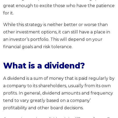
great enough to excite those who have the patience
for it.
While this strategy is neither better or worse than
other investment options, it can still have a place in
an investor’s portfolio. This will depend on your
financial goals and risk tolerance.
What is a dividend?
A dividend is a sum of money that is paid regularly by
a company to its shareholders, usually from its own
profits. In general, dividend amounts and frequency
tend to vary greatly based on a company’
profitability and other board decisions.