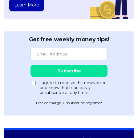
Learn More
Get free weekly money tips!
Free of charge. Unsubscribe anytime*