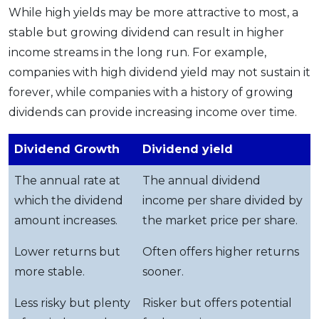
While high yields may be more attractive to most, a
stable but growing dividend can result in higher
income streams in the long run. For example,
companies with high dividend yield may not sustain it
forever, while companies with a history of growing
dividends can provide increasing income over time.
Dividend Growth
Dividend yield
The annual rate at
The annual dividend
which the dividend
income per share divided by
amount increases.
the market price per share.
Lower returns but
Often offers higher returns
more stable.
sooner.
Less risky but plenty
Risker but offers potential