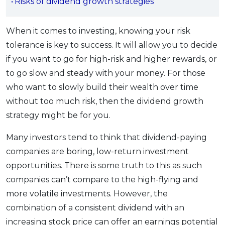
Risks of dividend growth strategies
OCBC - Your Gift, Your Choice
Artikel Terkini
Promo
Pinjaman Peribadi
When it comes to investing, knowing your risk
Kad
tolerance is key to success. It will allow you to decide
if you want to go for high-risk and higher rewards, or
Insurans
to go slow and steady with your money. For those
Pelaburan
who want to slowly build their wealth over time
Pengurusan Kewangan
without too much risk, then the dividend growth
Pinjaman Perumahan
strategy might be for you.
Pinjaman Kereta
Many investors tend to think that dividend-paying
Gaya Hidup
companies are boring, low-return investment
opportunities. There is some truth to this as such
SPECIAL PROMO
companies can’t compare to the high-flying and
RHB Bank Credit Card
Promo
more volatile investments. However, the
combination of a consistent dividend with an
increasing stock price can offer an earnings potential