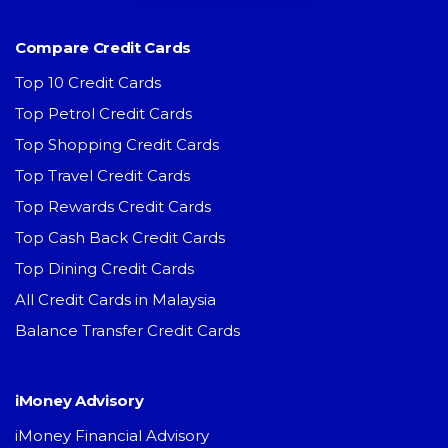
Compare Credit Cards
Top 10 Credit Cards
Top Petrol Credit Cards
Top Shopping Credit Cards
Top Travel Credit Cards
Top Rewards Credit Cards
Top Cash Back Credit Cards
Top Dining Credit Cards
All Credit Cards in Malaysia
Balance Transfer Credit Cards
iMoney Advisory
iMoney Financial Advisory