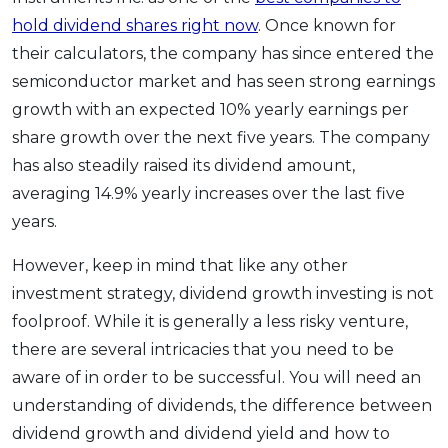
hold dividend shares right now
. Once known for
their calculators, the company has since entered the
semiconductor market and has seen strong earnings
growth with an expected 10% yearly earnings per
share growth over the next five years. The company
has also steadily raised its dividend amount,
averaging 14.9% yearly increases over the last five
years.
However, keep in mind that like any other
investment strategy, dividend growth investing is not
foolproof. While it is generally a less risky venture,
there are several intricacies that you need to be
aware of in order to be successful. You will need an
understanding of dividends, the difference between
dividend growth and dividend yield and how to