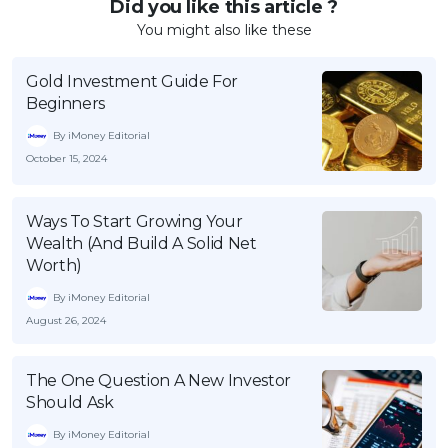
Did you like this article ?
You might also like these
Gold Investment Guide For
Beginners
By iMoney Editorial
October 15, 2024
Ways To Start Growing Your
Wealth (And Build A Solid Net
Worth)
By iMoney Editorial
August 26, 2024
The One Question A New Investor
Should Ask
By iMoney Editorial