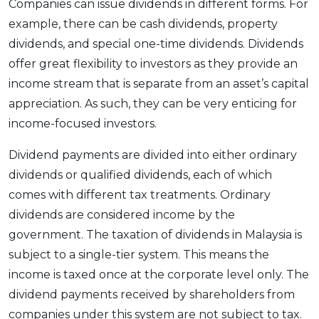
Companies can issue dividends in different forms. For
example, there can be cash dividends, property
dividends, and special one-time dividends. Dividends
offer great flexibility to investors as they provide an
income stream that is separate from an asset’s capital
appreciation. As such, they can be very enticing for
income-focused investors.
Dividend payments are divided into either ordinary
dividends or qualified dividends, each of which
comes with different tax treatments. Ordinary
dividends are considered income by the
government. The taxation of dividends in Malaysia is
subject to a single-tier system. This means the
income is taxed once at the corporate level only. The
dividend payments received by shareholders from
companies under this system are not subject to tax.