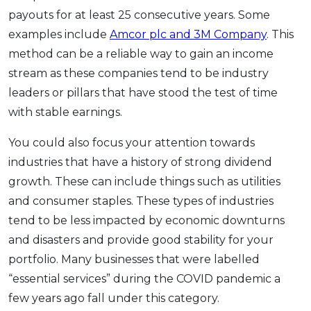
payouts for at least 25 consecutive years. Some
examples include
Amcor plc and 3M Company
. This
method can be a reliable way to gain an income
stream as these companies tend to be industry
leaders or pillars that have stood the test of time
with stable earnings.
You could also focus your attention towards
industries that have a history of strong dividend
growth. These can include things such as utilities
and consumer staples. These types of industries
tend to be less impacted by economic downturns
and disasters and provide good stability for your
portfolio. Many businesses that were labelled
“essential services” during the COVID pandemic a
few years ago fall under this category.