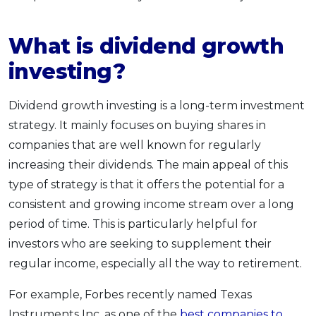
What is dividend growth
investing?
Dividend growth investing is a long-term investment
strategy. It mainly focuses on buying shares in
companies that are well known for regularly
increasing their dividends. The main appeal of this
type of strategy is that it offers the potential for a
consistent and growing income stream over a long
period of time. This is particularly helpful for
investors who are seeking to supplement their
regular income, especially all the way to retirement.
For example, Forbes recently named Texas
Instruments Inc. as one of the
best companies to