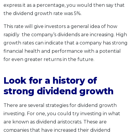
express it as a percentage, you would then say that
the dividend growth rate was 5%.
This rate will give investors a general idea of how
rapidly the company’s dividends are increasing. High
growth rates can indicate that a company has strong
financial health and performance with a potential
for even greater returns in the future.
Look for a history of
strong dividend growth
There are several strategies for dividend growth
investing. For one, you could try investing in what
are known as dividend aristocrats. These are
companies that have increased their dividend