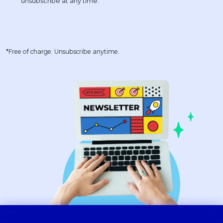
*Free of charge. Unsubscribe anytime.