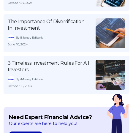
October 24, 2023
The Importance Of Diversification
In Investment
By iMoney Editorial
June 10, 2024
3 Timeless Investment Rules For All
Investors
By iMoney Editorial
October 16, 2024
Need Expert Financial Advice?
Our experts are here to help you!