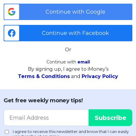
Continue with Google
Continue with Facebook
Or
Continue with
email
By signing up, I agree to iMoney’s
Terms & Conditions
and
Privacy Policy
Get free weekly money tips!