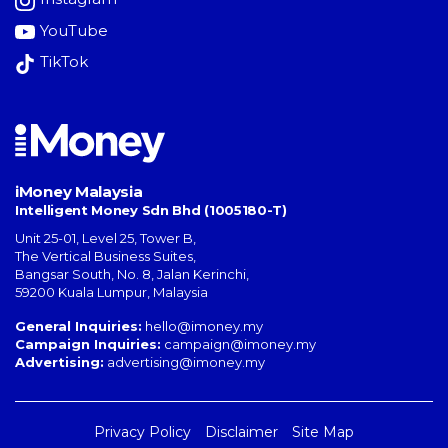
YouTube
TikTok
iMoney Malaysia
Intelligent Money Sdn Bhd (1005180-T)
Unit 25-01, Level 25, Tower B,
The Vertical Business Suites
,
Bangsar South
,
No. 8, Jalan Kerinchi
,
59200
Kuala Lumpur
,
Malaysia
General Inquiries:
hello@imoney.my
Campaign Inquiries:
campaign@imoney.my
Advertising:
advertising@imoney.my
Privacy Policy
Disclaimer
Site Map