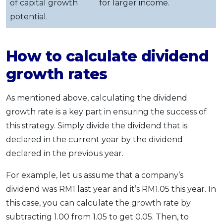
of capital growth
for larger income.
potential.
How to calculate dividend
growth rates
As mentioned above, calculating the dividend
growth rate is a key part in ensuring the success of
this strategy. Simply divide the dividend that is
declared in the current year by the dividend
declared in the previous year.
For example, let us assume that a company’s
dividend was RM1 last year and it’s RM1.05 this year. In
this case, you can calculate the growth rate by
subtracting 1.00 from 1.05 to get 0.05. Then, to