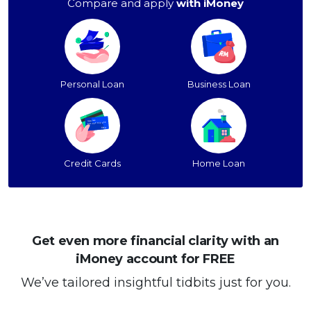
Compare and apply
with iMoney
Personal Loan
Business Loan
Credit Cards
Home Loan
Get even more financial clarity with an
iMoney account for FREE
We’ve tailored insightful tidbits just for you.