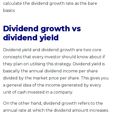
calculate the dividend growth rate as the bare
basics.
Dividend growth vs
dividend yield
Dividend yield and dividend growth are two core
concepts that every investor should know about if
they plan on utilising this strategy. Dividend yield is
basically the annual dividend income per share
divided by the market price per share. This gives you
a general idea of the income generated by every
unit of cash invested in a company.
On the other hand, dividend growth refers to the
annual rate at which the dividend amount increases.