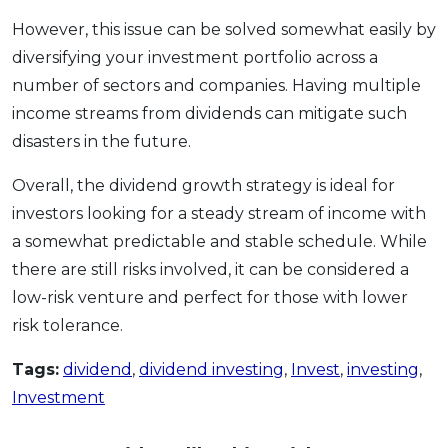
However, this issue can be solved somewhat easily by
diversifying your investment portfolio across a
number of sectors and companies. Having multiple
income streams from dividends can mitigate such
disasters in the future.
Overall, the dividend growth strategy is ideal for
investors looking for a steady stream of income with
a somewhat predictable and stable schedule. While
there are still risks involved, it can be considered a
low-risk venture and perfect for those with lower
risk tolerance.
Tags:
dividend
,
dividend investing
,
Invest
,
investing
,
Investment