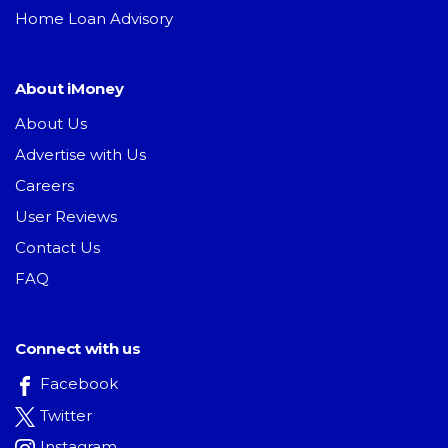
Home Loan Advisory
About iMoney
About Us
Advertise with Us
Careers
User Reviews
Contact Us
FAQ
Connect with us
Facebook
Twitter
Instagram