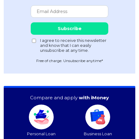
Free of charge. Unsubscribe anytime*
Compare and apply
with iMoney
Personal Loan
Business Loan