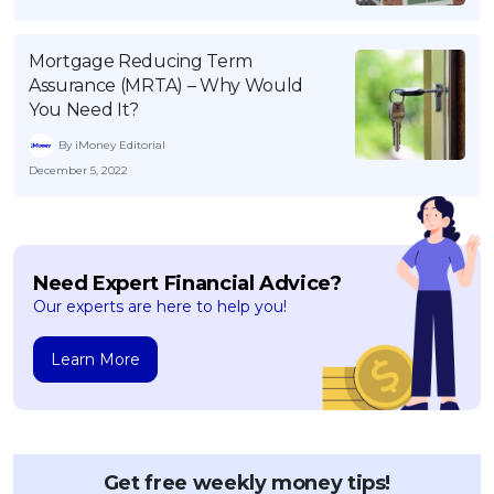
Mortgage Reducing Term
Assurance (MRTA) – Why Would
You Need It?
By iMoney Editorial
December 5, 2022
Need Expert Financial Advice?
Our experts are here to help you!
Learn More
Get free weekly money tips!