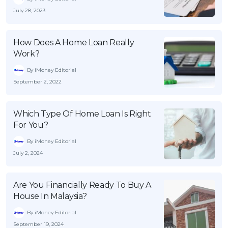
July 28, 2023
How Does A Home Loan Really
Work?
By iMoney Editorial
September 2, 2022
Which Type Of Home Loan Is Right
For You?
By iMoney Editorial
July 2, 2024
Are You Financially Ready To Buy A
House In Malaysia?
By iMoney Editorial
September 19, 2024