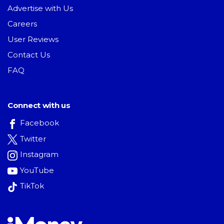
Advertise with Us
Careers
User Reviews
Contact Us
FAQ
Connect with us
Facebook
Twitter
Instagram
YouTube
TikTok