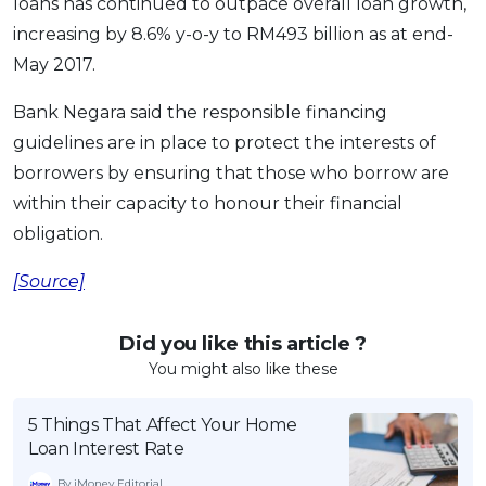
loans has continued to outpace overall loan growth,
increasing by 8.6% y-o-y to RM493 billion as at end-
May 2017.
Bank Negara said the responsible financing
guidelines are in place to protect the interests of
borrowers by ensuring that those who borrow are
within their capacity to honour their financial
obligation.
[Source]
Did you like this article ?
You might also like these
5 Things That Affect Your Home
Loan Interest Rate
By iMoney Editorial