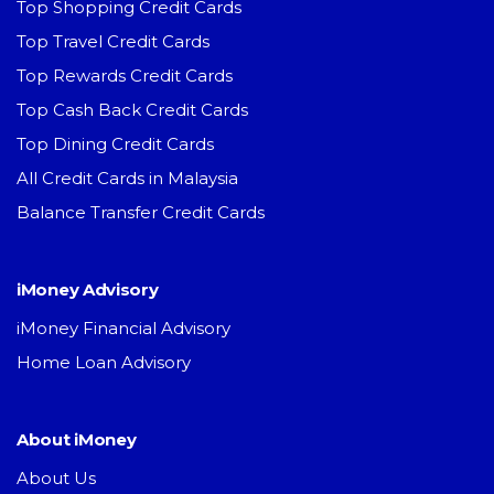
Top Shopping Credit Cards
Top Travel Credit Cards
Top Rewards Credit Cards
Top Cash Back Credit Cards
Top Dining Credit Cards
All Credit Cards in Malaysia
Balance Transfer Credit Cards
iMoney Advisory
iMoney Financial Advisory
Home Loan Advisory
About iMoney
About Us