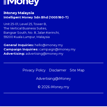
iMoney Malaysia
Intelligent Money Sdn Bhd (1005180-T)
Unit 25-01, Level 25, Tower B,
The Vertical Business Suites
,
Bangsar South
,
No. 8, Jalan Kerinchi
,
59200
Kuala Lumpur
,
Malaysia
General Inquiries:
hello@imoney.my
Campaign Inquiries:
campaign@imoney.my
Advertising:
advertising@imoney.my
Privacy Policy
Disclaimer
Site Map
Advertising@iMoney
© 2026 iMoney.my