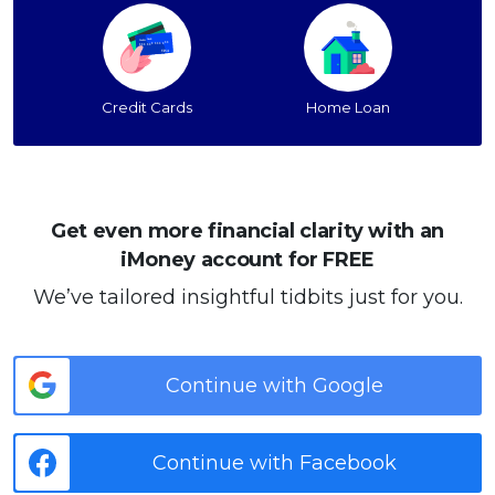
Credit Cards
Home Loan
Get even more financial clarity with an
iMoney account for FREE
We’ve tailored insightful tidbits just for you.
Continue with Google
Continue with Facebook