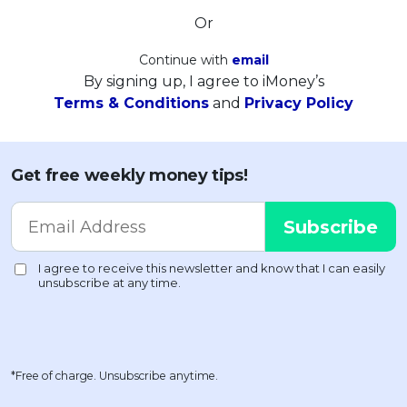
Or
Continue with
email
By signing up, I agree to iMoney’s
Terms & Conditions
and
Privacy Policy
Get free weekly money tips!
*Free of charge. Unsubscribe anytime.