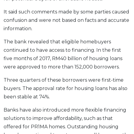
OCBC - Your Gift, Your Choice
Artikel Terkini
Promo
It said such comments made by some parties caused
Pinjaman Peribadi
confusion and were not based on facts and accurate
Kad
information.
Insurans
The bank revealed that eligible homebuyers
Pelaburan
continued to have access to financing. In the first
Pengurusan Kewangan
five months of 2017, RM40 billion of housing loans
Pinjaman Perumahan
were approved to more than 152,000 borrowers.
Pinjaman Kereta
Three quarters of these borrowers were first-time
Gaya Hidup
buyers. The approval rate for housing loans has also
been stable at 74%.
SPECIAL PROMO
Banks have also introduced more flexible financing
RHB Bank Credit Card
Promo
solutions to improve affordability, such as that
offered for PR1MA homes. Outstanding housing