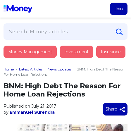
Join
Loans
Money Management
Investment
Insurance
PERSONAL FINANCING
Credit Card
All Personal Loans
Home
›
Latest Articles
›
News Updates
›
BNM: High Debt The Reason
FIND A CARD
Insurance
Suggest Me Personal Loan
For Home Loan Rejections
All Credit Cards
Islamic Personal Financing
BNM: High Debt The Reason For
HEALTH & WELLBEING
Savings & Investment
Suggest Me Credit Card
Home Loan Rejections
iMoney Financial Advisory
NEW
Medical Insurance
Top 10 Credit Cards
SAVE
Tools
Published on July 21, 2017
Life Insurance
BUSINESS FINANCING
Debit Cards
Share
by
Emmanuel Surendra
All Fixed Deposits
Business Loan
Critical Illness Insurance
CALCULATORS
Articles
Islamic Fixed Deposits
BROWSE CARDS BY CATEGORY
Personal Accident Insurance
2026
Income Tax Calculator
MOST POPULAR PERSONAL LOANS
See All Categories