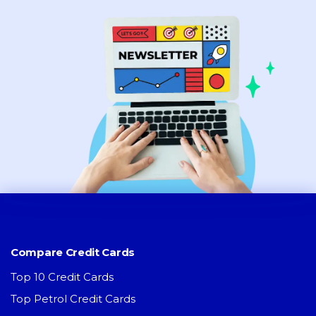
Compare Credit Cards
Top 10 Credit Cards
Top Petrol Credit Cards