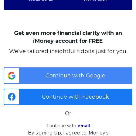
Get even more financial clarity with an
iMoney account for FREE
We’ve tailored insightful tidbits just for you.
Continue with Google
Continue with Facebook
Or
Continue with
email
By signing up, I agree to iMoney’s