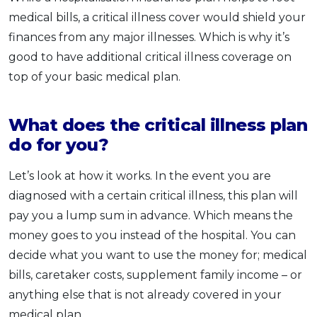
medical bills, a critical illness cover would shield your
finances from any major illnesses. Which is why it’s
good to have additional critical illness coverage on
top of your basic medical plan.
What does the critical illness plan
do for you?
Let’s look at how it works. In the event you are
diagnosed with a certain critical illness, this plan will
pay you a lump sum in advance. Which means the
money goes to you instead of the hospital. You can
decide what you want to use the money for; medical
bills, caretaker costs, supplement family income – or
anything else that is not already covered in your
medical plan.