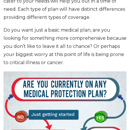
cater to your needs will help you out in a time of
need. Each type of plan will have distinct differences
providing different types of coverage.
Do you want just a basic medical plan, are you
looking for something more comprehensive because
you don’t like to leave it all to chance? Or perhaps
your biggest worry at this point of life is being prone
to critical illness or cancer.