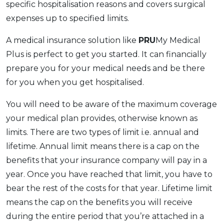
specific hospitalisation reasons and covers surgical
expenses up to specified limits.
A medical insurance solution like
PRU
My Medical
Plus is perfect to get you started. It can financially
prepare you for your medical needs and be there
for you when you get hospitalised.
You will need to be aware of the maximum coverage
your medical plan provides, otherwise known as
limits. There are two types of limit i.e. annual and
lifetime. Annual limit means there is a cap on the
benefits that your insurance company will pay in a
year. Once you have reached that limit, you have to
bear the rest of the costs for that year. Lifetime limit
means the cap on the benefits you will receive
during the entire period that you’re attached in a