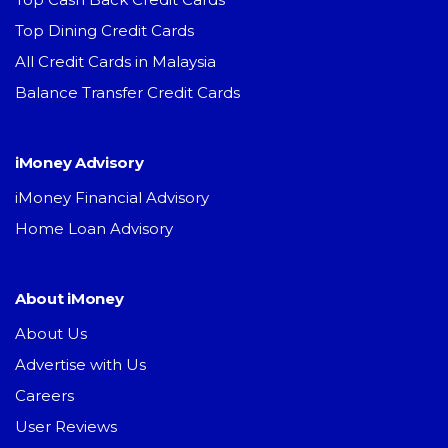
Top Dining Credit Cards
All Credit Cards in Malaysia
Balance Transfer Credit Cards
iMoney Advisory
iMoney Financial Advisory
Home Loan Advisory
About iMoney
About Us
Advertise with Us
Careers
User Reviews