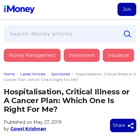
Join
Loans
Money Management
Investment
Insurance
PERSONAL FINANCING
Credit Card
All Personal Loans
Home
›
Latest Articles
›
Sponsored
›
Hospitalisation, Critical Illness or A
FIND A CARD
Insurance
Suggest Me Personal Loan
Cancer Plan: Which One Is Right For Me?
All Credit Cards
Islamic Personal Financing
Hospitalisation, Critical Illness or
HEALTH & WELLBEING
Savings & Investment
Suggest Me Credit Card
A Cancer Plan: Which One Is
iMoney Financial Advisory
NEW
Medical Insurance
Top 10 Credit Cards
Right For Me?
SAVE
Tools
Life Insurance
BUSINESS FINANCING
Debit Cards
All Fixed Deposits
Published on May 27, 2019
Business Loan
Critical Illness Insurance
Share
CALCULATORS
by
Gowri Krishnan
Articles
Islamic Fixed Deposits
BROWSE CARDS BY CATEGORY
Personal Accident Insurance
2026
Income Tax Calculator
MOST POPULAR PERSONAL LOANS
See All Categories