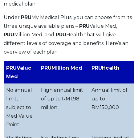
medical plan.
Under
PRU
My Medical Plus, you can choose from its
three unique available plans –
PRU
Value Med,
PRU
Million Med, and
PRU
Health that will give
different levels of coverage and benefits. Here’s an
overview of each plan:
PRUValue
PRUMillion Med
PRUHealth
Med
No annual
High annual limit
Annual limit of
limit,
of up to RM1.98
up to
subject to
million
RM150,000
Med Value
Point