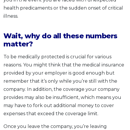
health predicaments or the sudden onset of critical
illness.
Wait, why do all these numbers
matter?
To be medically protected is crucial for various
reasons. You might think that the medical insurance
provided by your employer is good enough but
remember that it’s only while you’re still with the
company. In addition, the coverage your company
provides may also be insufficient, which means you
may have to fork out additional money to cover
expenses that exceed the coverage limit.
Once you leave the company, you’re leaving