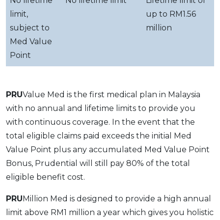
No lifetime
No lifetime limit
Lifetime limit of
limit,
up to RM1.56
subject to
million
Med Value
Point
PRU
Value Med is the first medical plan in Malaysia
with no annual and lifetime limits to provide you
with continuous coverage. In the event that the
total eligible claims paid exceeds the initial Med
Value Point plus any accumulated Med Value Point
Bonus, Prudential will still pay 80% of the total
eligible benefit cost.
PRU
Million Med is designed to provide a high annual
limit above RM1 million a year which gives you holistic