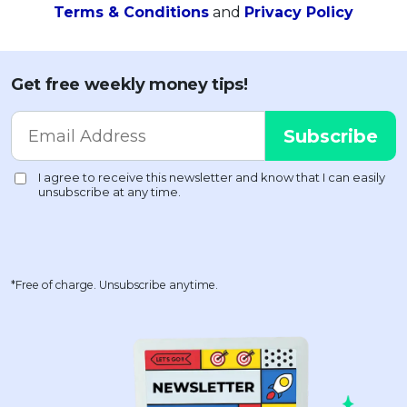
Terms & Conditions
and
Privacy Policy
Get free weekly money tips!
*Free of charge. Unsubscribe anytime.