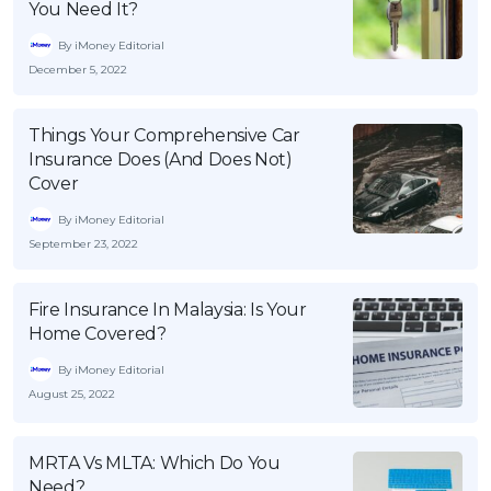
You Need It?
By iMoney Editorial
December 5, 2022
Things Your Comprehensive Car
Insurance Does (And Does Not)
Cover
By iMoney Editorial
September 23, 2022
Fire Insurance In Malaysia: Is Your
Home Covered?
By iMoney Editorial
August 25, 2022
MRTA Vs MLTA: Which Do You
Need?