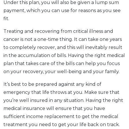
Under this plan, you will also be given a lump sum
payment, which you can use for reasons as you see
fit.
Treating and recovering from critical illness and
cancer is not a one-time thing. It can take one years
to completely recover, and this will inevitably result
in the accumulation of bills. Having the right medical
plan that takes care of the bills can help you focus
on your recovery, your well-being and your family.
It’s best to be prepared against any kind of
emergency that life throws at you. Make sure that
you’re well insured in any situation. Having the right
medical insurance will ensure that you have
sufficient income replacement to get the medical
treatment you need to get your life back on track.