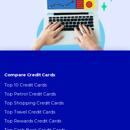
Compare Credit Cards
Top 10 Credit Cards
Top Petrol Credit Cards
Top Shopping Credit Cards
Top Travel Credit Cards
Top Rewards Credit Cards
Top Cash Back Credit Cards