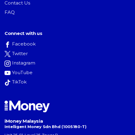
Contact Us
FAQ
Connect with us
Facebook
Twitter
Instagram
YouTube
TikTok
iMoney Malaysia
Intelligent Money Sdn Bhd (1005180-T)