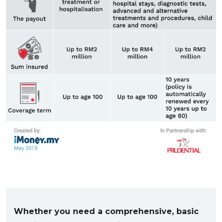
Whether you need a comprehensive, basic