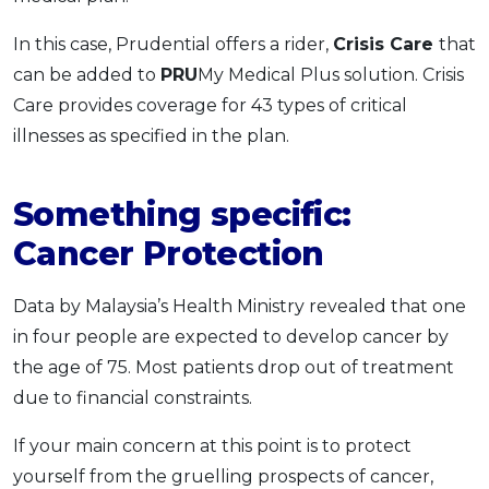
In this case, Prudential offers a rider,
Crisis Care
that
can be added to
PRU
My Medical Plus solution. Crisis
Care provides coverage for 43 types of critical
illnesses as specified in the plan.
Something specific:
Cancer Protection
Data by Malaysia’s Health Ministry revealed that one
in four people are expected to develop cancer by
the age of 75. Most patients drop out of treatment
due to financial constraints.
If your main concern at this point is to protect
yourself from the gruelling prospects of cancer,