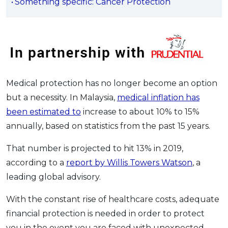
Something specific: Cancer Protection
OCBC - Your Gift, Your Choice
Artikel Terkini
Promo
Pinjaman Peribadi
Kad
Insurans
Pelaburan
Medical protection has no longer become an option
Pengurusan Kewangan
but a necessity. In Malaysia,
medical inflation has
Pinjaman Perumahan
been estimated to
increase to about 10% to 15%
annually, based on statistics from the past 15 years.
Pinjaman Kereta
Gaya Hidup
That number is projected to hit 13% in 2019,
according to a
report by Willis Towers Watson
, a
leading global advisory.
SPECIAL PROMO
RHB Bank Credit Card
Promo
With the constant rise of healthcare costs, adequate
financial protection is needed in order to protect
you in the event you are faced with unexpected