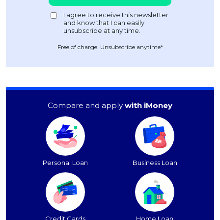
Free of charge. Unsubscribe anytime*
Compare and apply
with iMoney
Personal Loan
Business Loan
Credit Cards
Home Loan