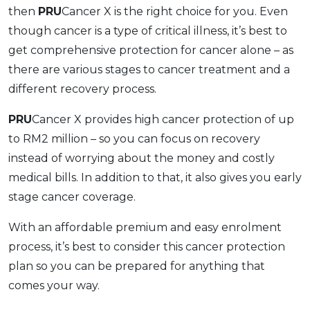
then
PRU
Cancer X is the right choice for you. Even
though cancer is a type of critical illness, it’s best to
get comprehensive protection for cancer alone – as
there are various stages to cancer treatment and a
different recovery process.
PRU
Cancer X provides high cancer protection of up
to RM2 million – so you can focus on recovery
instead of worrying about the money and costly
medical bills. In addition to that, it also gives you early
stage cancer coverage.
With an affordable premium and easy enrolment
process, it’s best to consider this cancer protection
plan so you can be prepared for anything that
comes your way.