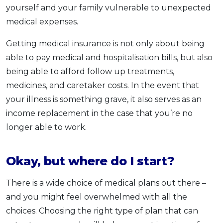
yourself and your family vulnerable to unexpected
medical expenses.
Getting medical insurance is not only about being
able to pay medical and hospitalisation bills, but also
being able to afford follow up treatments,
medicines, and caretaker costs. In the event that
your illness is something grave, it also serves as an
income replacement in the case that you’re no
longer able to work.
Okay, but where do I start?
There is a wide choice of medical plans out there –
and you might feel overwhelmed with all the
choices. Choosing the right type of plan that can