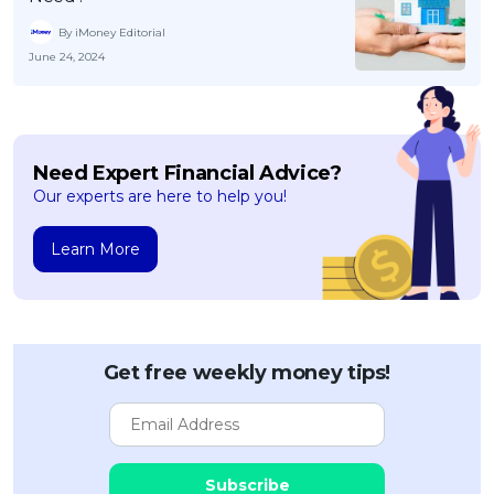
By iMoney Editorial
June 24, 2024
Need Expert Financial Advice?
Our experts are here to help you!
Learn More
Get free weekly money tips!