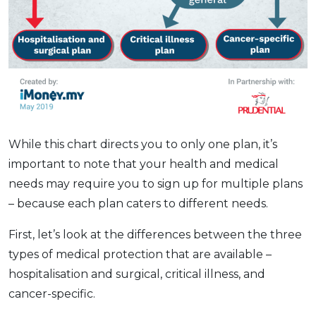
While this chart directs you to only one plan, it’s
important to note that your health and medical
needs may require you to sign up for multiple plans
– because each plan caters to different needs.
First, let’s look at the differences between the three
types of medical protection that are available –
hospitalisation and surgical, critical illness, and
cancer-specific.