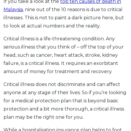
If you take a look at the
top ten causes of death in
Malaysia
, nine out of the 10 reasons is due to critical
illnesses. This is not to paint a dark picture here, but
to look at actual numbers and the reality.
Critical illness is a life-threatening condition. Any
serious illness that you think of – off the top of your
head, such as cancer, heart attack, stroke, kidney
failure, is a critical illness. It requires an exorbitant
amount of money for treatment and recovery.
Critical illness does not discriminate and can affect
anyone at any stage of their lives. So if you’re looking
for a medical protection plan that is beyond basic
protection and a bit more thorough, a critical illness
plan may be the right one for you.
While a hospitalisation insurance plan helps to foot