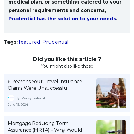
medical plan, or something catered to your
personal requirements and concerns,
Prudential has the solution to your needs
.
Tags:
featured
,
Prudential
Did you like this article ?
You might also like these
6 Reasons Your Travel Insurance
Claims Were Unsuccessful
By iMoney Editorial
June 19, 2024
Mortgage Reducing Term
Assurance (MRTA) – Why Would