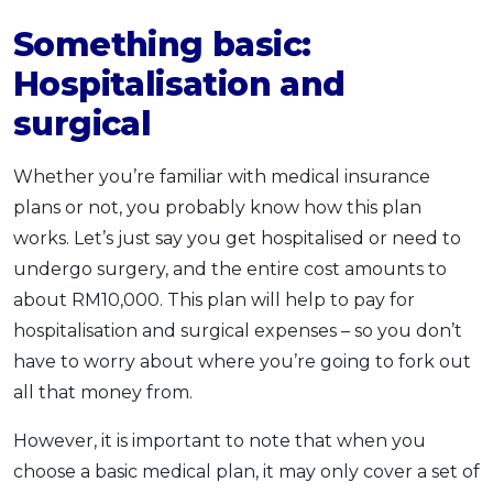
Something basic:
Hospitalisation and
surgical
Whether you’re familiar with medical insurance
plans or not, you probably know how this plan
works. Let’s just say you get hospitalised or need to
undergo surgery, and the entire cost amounts to
about RM10,000. This plan will help to pay for
hospitalisation and surgical expenses – so you don’t
have to worry about where you’re going to fork out
all that money from.
However, it is important to note that when you
choose a basic medical plan, it may only cover a set of