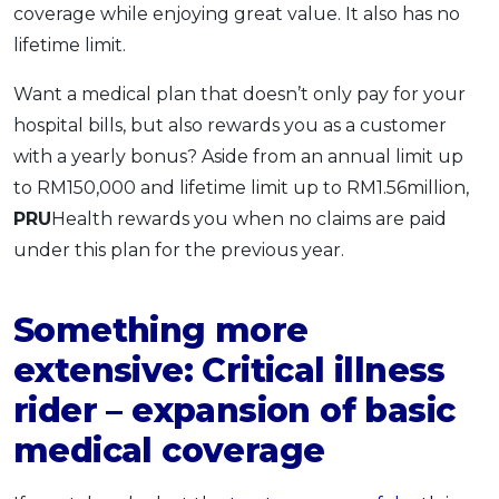
coverage while enjoying great value. It also has no
lifetime limit.
Want a medical plan that doesn’t only pay for your
hospital bills, but also rewards you as a customer
with a yearly bonus? Aside from an annual limit up
to RM150,000 and lifetime limit up to RM1.56million,
PRU
Health rewards you when no claims are paid
under this plan for the previous year.
Something more
extensive: Critical illness
rider – expansion of basic
medical coverage