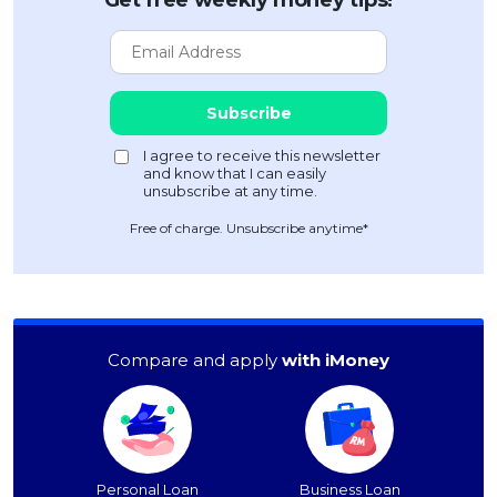
Get free weekly money tips!
Free of charge. Unsubscribe anytime*
Compare and apply
with iMoney
Personal Loan
Business Loan