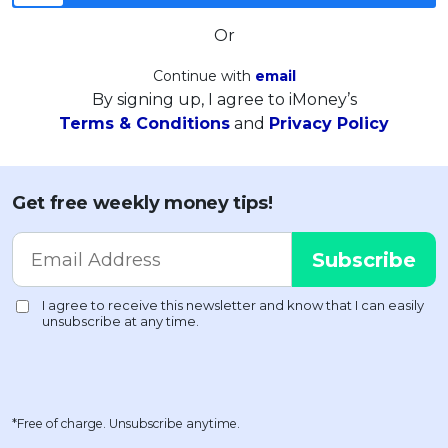
Or
Continue with
email
By signing up, I agree to iMoney’s
Terms & Conditions
and
Privacy Policy
Get free weekly money tips!
*Free of charge. Unsubscribe anytime.