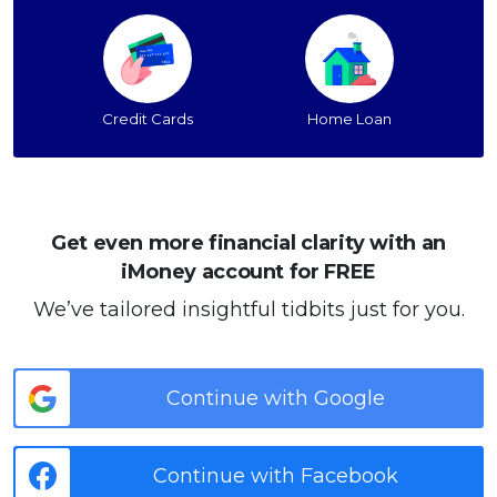
Credit Cards
Home Loan
Get even more financial clarity with an
iMoney account for FREE
We’ve tailored insightful tidbits just for you.
Continue with Google
Continue with Facebook