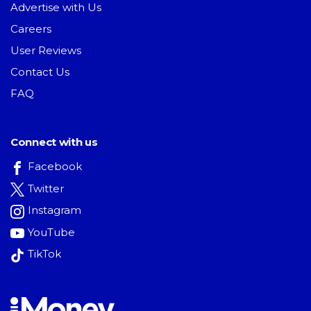
Advertise with Us
Careers
User Reviews
Contact Us
FAQ
Connect with us
Facebook
Twitter
Instagram
YouTube
TikTok