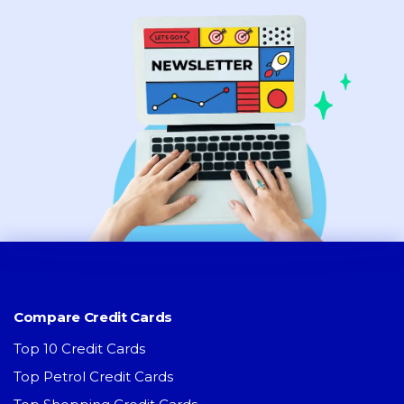
Compare Credit Cards
Top 10 Credit Cards
Top Petrol Credit Cards