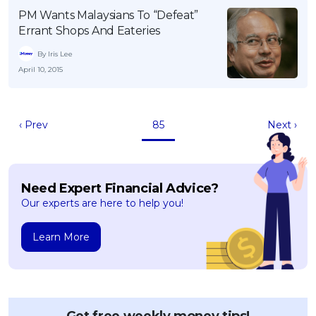
PM Wants Malaysians To “Defeat”
Errant Shops And Eateries
By Iris Lee
April 10, 2015
‹ Prev
85
Next ›
Need Expert Financial Advice?
Our experts are here to help you!
Learn More