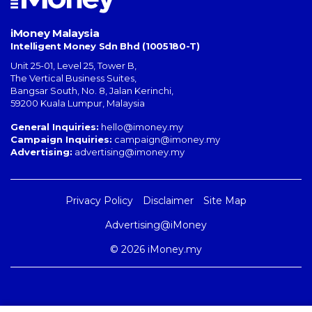
iMoney Malaysia
Intelligent Money Sdn Bhd (1005180-T)
Unit 25-01, Level 25, Tower B,
The Vertical Business Suites
,
Bangsar South
,
No. 8, Jalan Kerinchi
,
59200
Kuala Lumpur
,
Malaysia
General Inquiries:
hello@imoney.my
Campaign Inquiries:
campaign@imoney.my
Advertising:
advertising@imoney.my
Privacy Policy
Disclaimer
Site Map
Advertising@iMoney
© 2026 iMoney.my