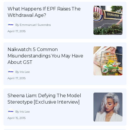
What Happens If EPF Raises The
Withdrawal Age?
By Emmanuel Surendra
April 17, 2015
Naikwatch: 5 Common
Misunderstandings You May Have
About GST
By Iris Lee
April 17, 2015
Sheena Liam: Defying The Model
Stereotype [Exclusive Interview]
By Iris Lee
April 15, 2015