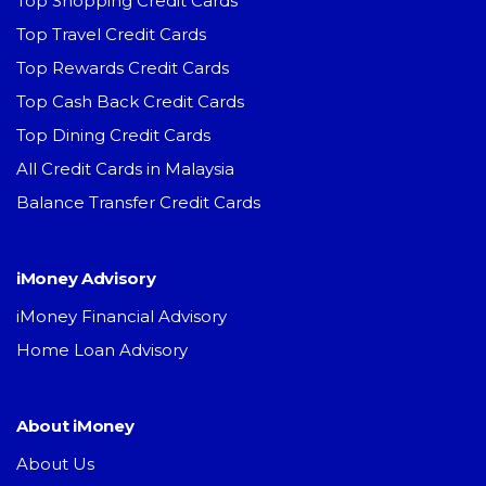
Top Shopping Credit Cards
Top Travel Credit Cards
Top Rewards Credit Cards
Top Cash Back Credit Cards
Top Dining Credit Cards
All Credit Cards in Malaysia
Balance Transfer Credit Cards
iMoney Advisory
iMoney Financial Advisory
Home Loan Advisory
About iMoney
About Us