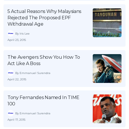
OCBC - Your Gift, Your Choice
Artikel Terkini
Promo
5 Actual Reasons Why Malaysians
Pinjaman Peribadi
Rejected The Proposed EPF
Withdrawal Age
Kad
By Iris Lee
Insurans
April 23, 2015
Pelaburan
Pengurusan Kewangan
The Avengers Show You How To
Pinjaman Perumahan
Act Like A Boss
Pinjaman Kereta
By Emmanuel Surendra
April 22, 2015
Gaya Hidup
Tony Fernandes Named In TIME
SPECIAL PROMO
100
RHB Bank Credit Card
Promo
By Emmanuel Surendra
April 17, 2015