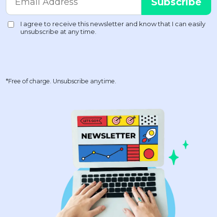
*Free of charge. Unsubscribe anytime.