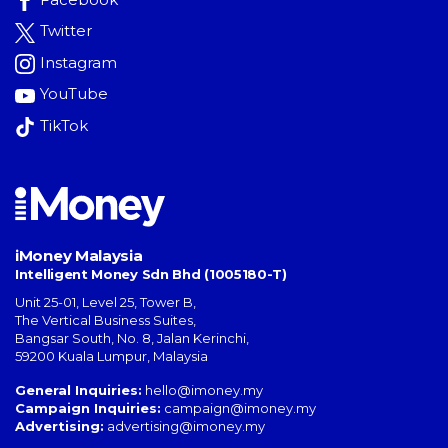
Twitter
Instagram
YouTube
TikTok
iMoney Malaysia
Intelligent Money Sdn Bhd (1005180-T)
Unit 25-01, Level 25, Tower B,
The Vertical Business Suites
,
Bangsar South
,
No. 8, Jalan Kerinchi
,
59200
Kuala Lumpur
,
Malaysia
General Inquiries:
hello@imoney.my
Campaign Inquiries:
campaign@imoney.my
Advertising:
advertising@imoney.my