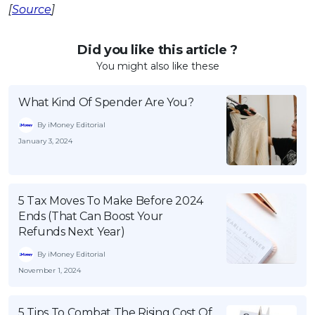
[
Source
]
Did you like this article ?
You might also like these
What Kind Of Spender Are You?
By iMoney Editorial
January 3, 2024
5 Tax Moves To Make Before 2024
Ends (That Can Boost Your
Refunds Next Year)
By iMoney Editorial
November 1, 2024
5 Tips To Combat The Rising Cost Of