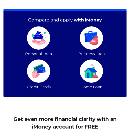
Compare and apply
with iMoney
Personal Loan
Business Loan
Credit Cards
Home Loan
Get even more financial clarity with an
iMoney account for FREE