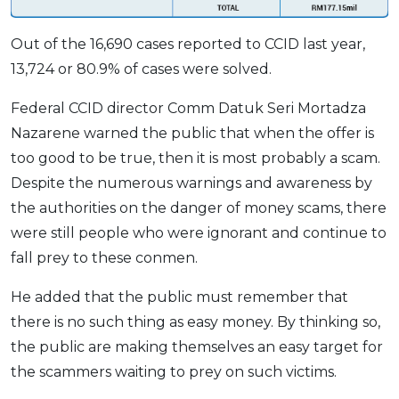
OCBC - Your Gift, Your Choice
Artikel Terkini
Promo
Out of the 16,690 cases reported to CCID last year,
Pinjaman Peribadi
13,724 or 80.9% of cases were solved.
Kad
Insurans
Federal CCID director Comm Datuk Seri Mortadza
Nazarene warned the public that when the offer is
Pelaburan
too good to be true, then it is most probably a scam.
Pengurusan Kewangan
Despite the numerous warnings and awareness by
Pinjaman Perumahan
the authorities on the danger of money scams, there
Pinjaman Kereta
were still people who were ignorant and continue to
Gaya Hidup
fall prey to these conmen.
He added that the public must remember that
SPECIAL PROMO
there is no such thing as easy money. By thinking so,
RHB Bank Credit Card
Promo
the public are making themselves an easy target for
the scammers waiting to prey on such victims.