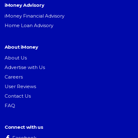
iMoney Advisory
iMoney Financial Advisory
Home Loan Advisory
About iMoney
About Us
Advertise with Us
Careers
User Reviews
Contact Us
FAQ
Connect with us
Facebook