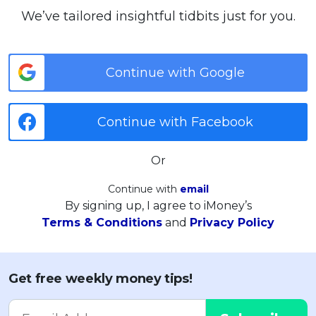
We’ve tailored insightful tidbits just for you.
Continue with Google
Continue with Facebook
Or
Continue with
email
By signing up, I agree to iMoney’s
Terms & Conditions
and
Privacy Policy
Get free weekly money tips!