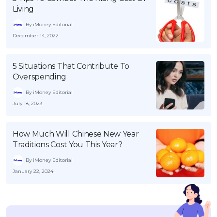
Living
By iMoney Editorial
December 14, 2022
5 Situations That Contribute To
Overspending
By iMoney Editorial
July 18, 2023
How Much Will Chinese New Year
Traditions Cost You This Year?
By iMoney Editorial
January 22, 2024