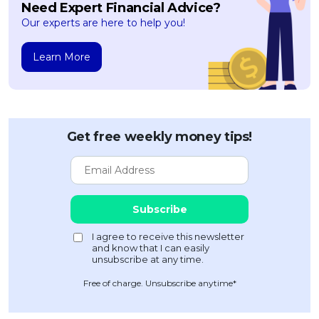
Need Expert Financial Advice?
Our experts are here to help you!
Learn More
Get free weekly money tips!
Free of charge. Unsubscribe anytime*