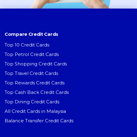
Compare Credit Cards
Top 10 Credit Cards
Top Petrol Credit Cards
Top Shopping Credit Cards
Top Travel Credit Cards
Top Rewards Credit Cards
Top Cash Back Credit Cards
Top Dining Credit Cards
All Credit Cards in Malaysia
Balance Transfer Credit Cards