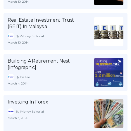
March 10, 2014
OCBC - Your Gift, Your Choice
Artikel Terkini
Promo
Pinjaman Peribadi
Real Estate Investment Trust
Kad
(REIT) In Malaysia
Insurans
By iMoney Editorial
March 10, 2014
Pelaburan
Pengurusan Kewangan
Building A Retirement Nest
Pinjaman Perumahan
[Infographic]
Pinjaman Kereta
By Iris Lee
Gaya Hidup
March 4, 2014
SPECIAL PROMO
Investing In Forex
RHB Bank Credit Card
Promo
By iMoney Editorial
March 3, 2014