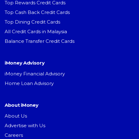
Top Rewards Credit Cards
Top Cash Back Credit Cards
Top Dining Credit Cards
All Credit Cards in Malaysia
Balance Transfer Credit Cards
iMoney Advisory
iMoney Financial Advisory
Home Loan Advisory
About iMoney
About Us
Advertise with Us
Careers