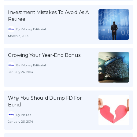
Investment Mistakes To Avoid As A
Retiree
By iMoney Editorial
March 3, 2014
Growing Your Year-End Bonus
By iMoney Editorial
January 26, 2014
Why You Should Dump FD For
Bond
By Iris Lee
January 26, 2014