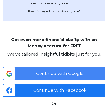
Free of charge. Unsubscribe anytime*
Get even more financial clarity with an
iMoney account for FREE
We’ve tailored insightful tidbits just for you.
Continue with Google
Continue with Facebook
Or