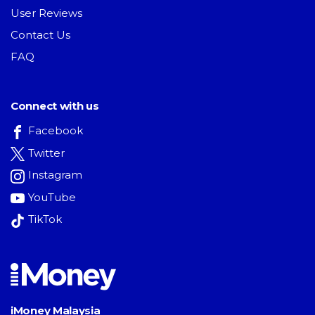
User Reviews
Contact Us
FAQ
Connect with us
Facebook
Twitter
Instagram
YouTube
TikTok
iMoney Malaysia