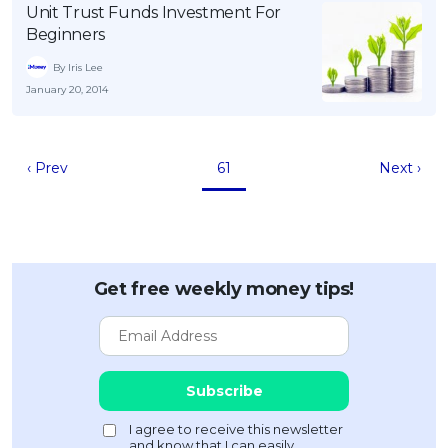
Unit Trust Funds Investment For
Beginners
By Iris Lee
January 20, 2014
‹ Prev
61
Next ›
Get free weekly money tips!