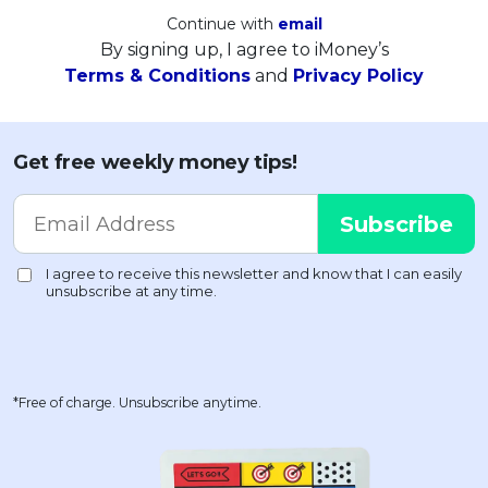
Continue with
email
By signing up, I agree to iMoney’s
Terms & Conditions
and
Privacy Policy
Get free weekly money tips!
*Free of charge. Unsubscribe anytime.