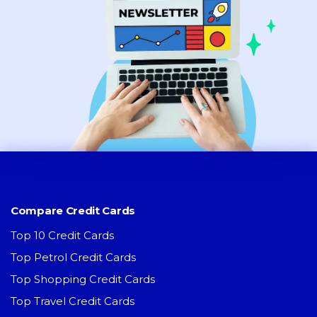
Compare Credit Cards
Top 10 Credit Cards
Top Petrol Credit Cards
Top Shopping Credit Cards
Top Travel Credit Cards