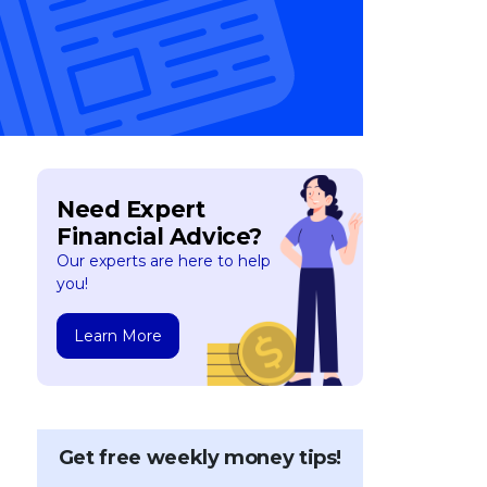
Need Expert
Financial Advice?
Our experts are here to help
you!
Learn More
Get free weekly money tips!