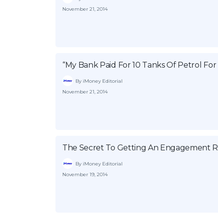
November 21, 2014
“My Bank Paid For 10 Tanks Of Petrol For
By iMoney Editorial
November 21, 2014
The Secret To Getting An Engagement R
By iMoney Editorial
November 19, 2014