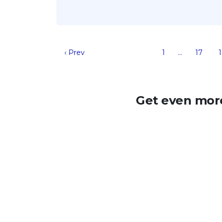
‹ Prev
1
…
17
Get even more