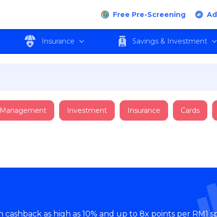
Free Pre-Screening
Ad
Insurance
Savings & Investment
 Management
Investment
Insurance
Cards
th cashback as high as 10% and up to 8x points per RM1 s