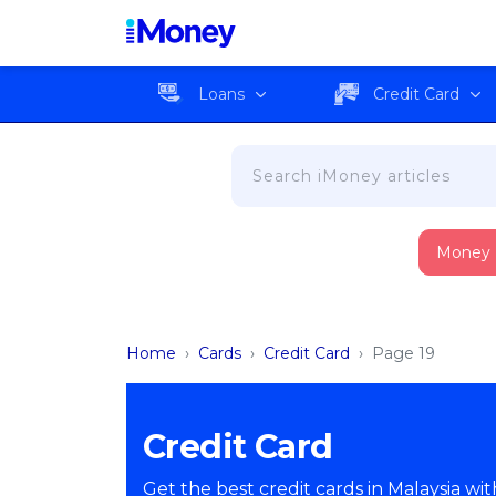
Loans
Credit Card
Money
Home
›
Cards
›
Credit Card
›
Page 19
Credit Card
Get the best credit cards in Malaysia wi