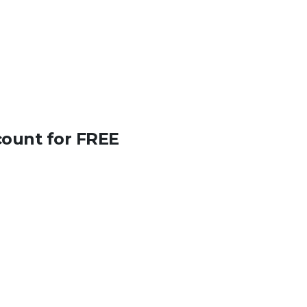
count for FREE