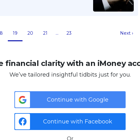
18
19
20
21
…
23
Next ›
 financial clarity with an iMoney ac
We’ve tailored insightful tidbits just for you.
Continue with Google
Continue with Facebook
Or