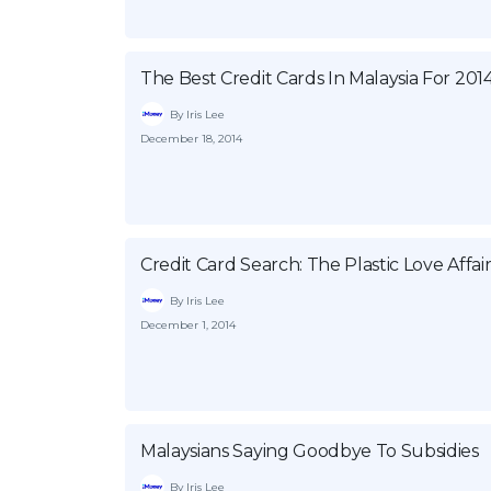
The Best Credit Cards In Malaysia For 2014
By Iris Lee
December 18, 2014
Credit Card Search: The Plastic Love Affair
By Iris Lee
December 1, 2014
Malaysians Saying Goodbye To Subsidies
By Iris Lee