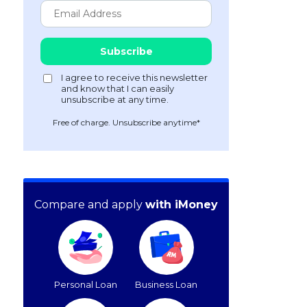
Free of charge. Unsubscribe anytime*
Compare and apply
with iMoney
Personal Loan
Business Loan