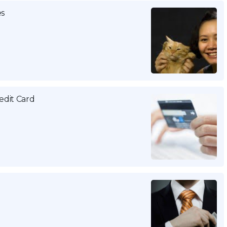
es
edit Card