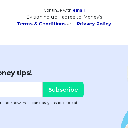
Continue with
email
By signing up, I agree to iMoney’s
Terms & Conditions
and
Privacy Policy
ney tips!