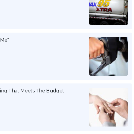
 Me”
ing That Meets The Budget