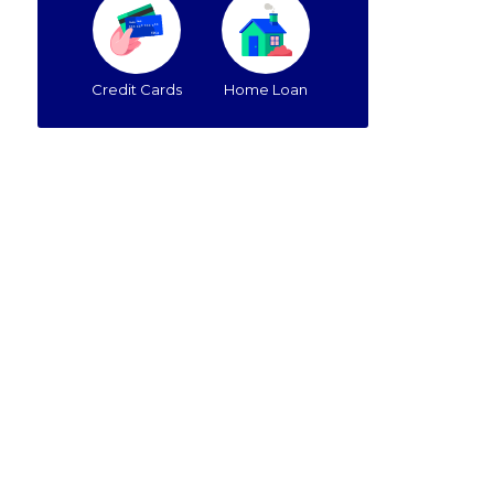
Credit Cards
Home Loan