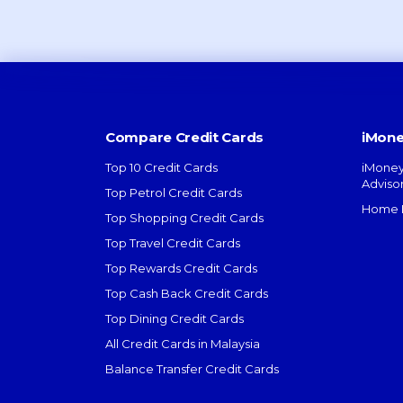
Compare Credit Cards
iMone
Top 10 Credit Cards
iMoney
Adviso
Top Petrol Credit Cards
Home L
Top Shopping Credit Cards
Top Travel Credit Cards
Top Rewards Credit Cards
Top Cash Back Credit Cards
Top Dining Credit Cards
All Credit Cards in Malaysia
Balance Transfer Credit Cards