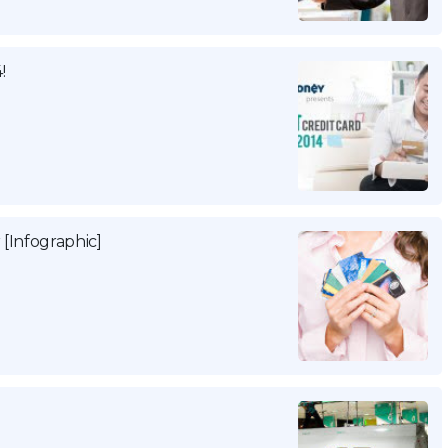
!
 [Infographic]