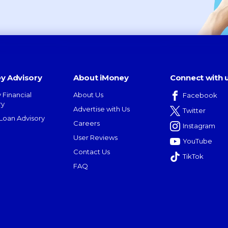
y Advisory
About iMoney
Connect with 
 Financial
About Us
Facebook
ry
Advertise with Us
Twitter
oan Advisory
Careers
Instagram
User Reviews
YouTube
Contact Us
TikTok
FAQ