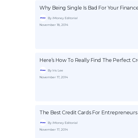
Why Being Single Is Bad For Your Financ
By iMoney Editorial
November 18, 2014
Here’s How To Really Find The Perfect Cr
By Iris Lee
November 17, 2014
The Best Credit Cards For Entrepreneurs
By iMoney Editorial
November 17, 2014