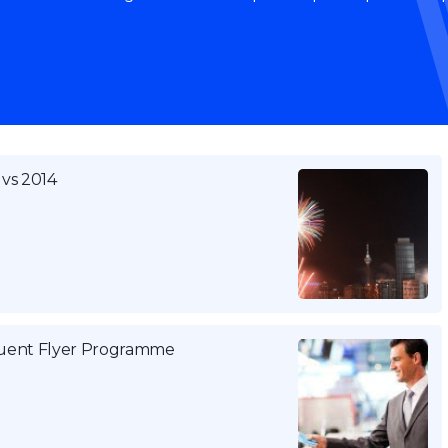
 vs 2014
equent Flyer Programme