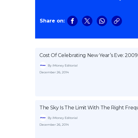
Share on:
Cost Of Celebrating New Year’s Eve: 2009
By iMoney Editorial
December 26, 2014
The Sky Is The Limit With The Right Fr
By iMoney Editorial
December 26, 2014