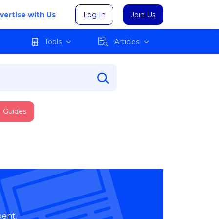
vertise with Us
Log In
Join Us
Tools
Articles
Guides
pent.