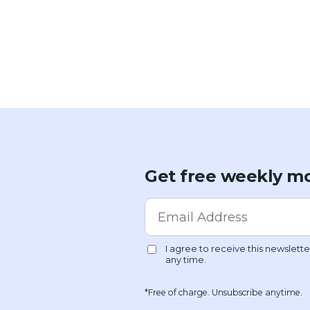
Get free weekly mo
*Free of charge. Unsubscribe anytime.