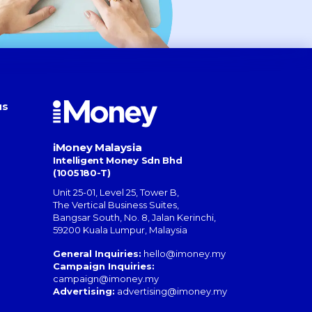
us
iMoney Malaysia
Intelligent Money Sdn Bhd
(1005180-T)
Unit 25-01, Level 25, Tower B,
The Vertical Business Suites
,
Bangsar South
,
No. 8, Jalan Kerinchi
,
59200
Kuala Lumpur
,
Malaysia
General Inquiries:
hello@imoney.my
Campaign Inquiries:
campaign@imoney.my
Advertising:
advertising@imoney.my