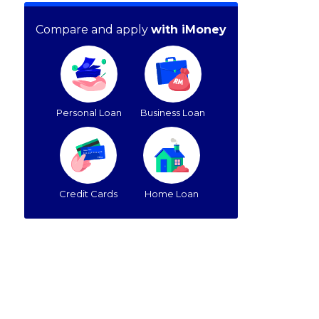
Compare and apply
with iMoney
Personal Loan
Business Loan
Credit Cards
Home Loan