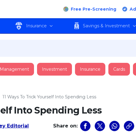
Free Pre-Screening
Ad
Insurance
Savings & Investment
 Management
Investment
Insurance
Cards
›
11 Ways To Trick Yourself Into Spending Less
self Into Spending Less
y Editorial
Share on: