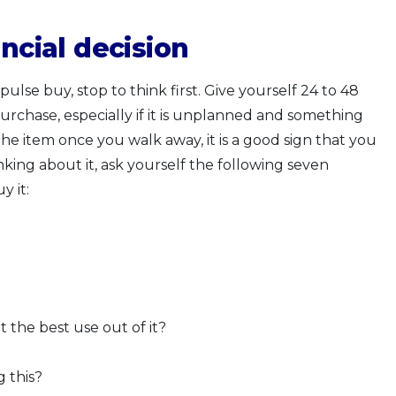
ncial decision
lse buy, stop to think first. Give yourself 24 to 48
rchase, especially if it is unplanned and something
the item once you walk away, it is a good sign that you
hinking about it, ask yourself the following seven
y it:
 the best use out of it?
g this?