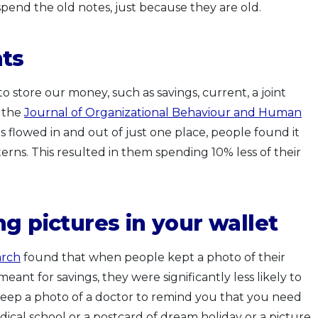
 spend the old notes, just because they are old.
nts
store our money, such as savings, current, a joint
n the
Journal of Organizational Behaviour and Human
flowed in and out of just one place, people found it
terns. This resulted in them spending 10% less of their
g pictures in your wallet
arch
found that when people kept a photo of their
ant for savings, they were significantly less likely to
eep a photo of a doctor to remind you that you need
dical school or a postcard of dream holiday or a picture