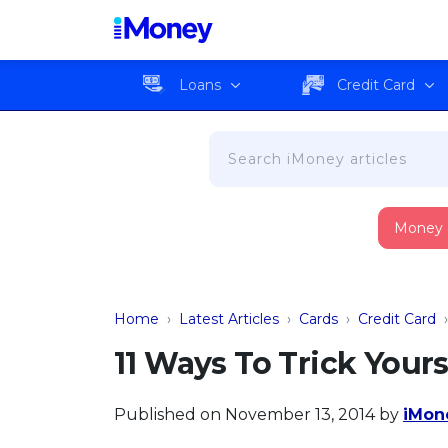
Loans
Credit Card
Money
Home
›
Latest Articles
›
Cards
›
Credit Card
11 Ways To Trick Your
Published on November 13, 2014
by
iMone