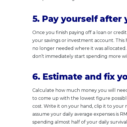
5. Pay yourself after
Once you finish paying off a loan or cred
your savings or investment account. This 
no longer needed where it was allocated. T
don’t immediately start spending more wi
6. Estimate and fix yo
Calculate how much money you will need o
to come up with the lowest figure possib
cost. Write it on your hand, clip it to your
assume your daily average expenses is R
spending almost half of your daily surviv