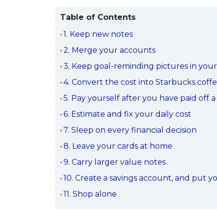
Table of Contents
1. Keep new notes
2. Merge your accounts
3. Keep goal-reminding pictures in your
4. Convert the cost into Starbucks coff
5. Pay yourself after you have paid off 
6. Estimate and fix your daily cost
7. Sleep on every financial decision
8. Leave your cards at home
9. Carry larger value notes
10. Create a savings account, and put y
11. Shop alone