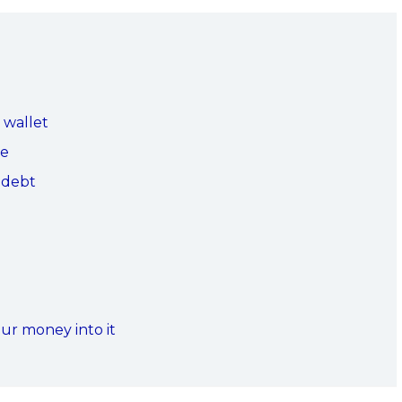
 wallet
ee
a debt
our money into it