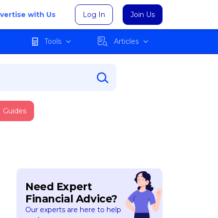
vertise with Us
Log In
Join Us
Tools
Articles
Guides
Need Expert
Financial Advice?
Our experts are here to help