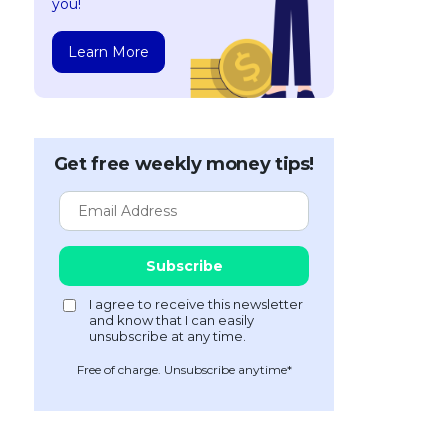
you!
Learn More
Get free weekly money tips!
Free of charge. Unsubscribe anytime*