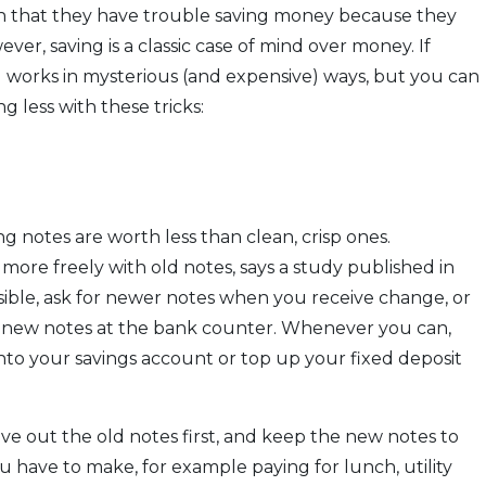
in that they have trouble saving money because they
er, saving is a classic case of mind over money. If
nd works in mysterious (and expensive) ways, but you can
 less with these tricks:
g notes are worth less than clean, crisp ones.
more freely with old notes, says a study published in
ossible, ask for newer notes when you receive change, or
r new notes at the bank counter. Whenever you can,
nto your savings account or top up your fixed deposit
e out the old notes first, and keep the new notes to
ou have to make, for example paying for lunch, utility