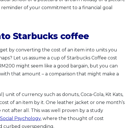
ual reminder of your commitment to a financial goal
into Starbucks
c
offee
et by converting the cost of an item into units you
haps? Let us assume a cup of Starbucks Coffee cost
r RM200 might seem like a good bargain, but you can
s with that amount – a comparison that might make a
unit of currency such as donuts, Coca-Cola, Kit Kats,
ost of an item by it. One leather jacket or one month’s
not after all. This was well proven by a study
 Social Psychology
, where the thought of cost
nd curbed overspending.