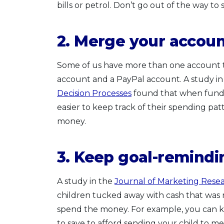
bills or petrol. Don’t go out of the way to
2. Merge your accou
Some of us have more than one account to 
account and a PayPal account. A study i
Decision Processes
found that when funds 
easier to keep track of their spending pat
money.
3. Keep goal-remindin
A study in the
Journal of Marketing Rese
children tucked away with cash that was me
spend the money. For example, you can k
to save to afford sending your child to me