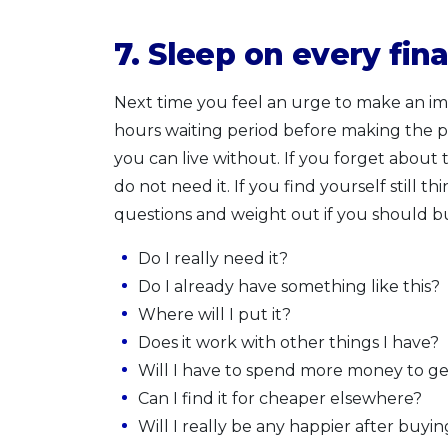
7.
Sleep on every fina
Next time you feel an urge to make an impu
hours waiting period before making the pu
you can live without. If you forget about 
do not need it. If you find yourself still t
questions and weight out if you should bu
Do I really need it?
Do I already have something like this?
Where will I put it?
Does it work with other things I have?
Will I have to spend more money to get
Can I find it for cheaper elsewhere?
Will I really be any happier after buyin