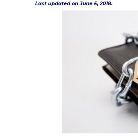
Last updated on June 5, 2018.