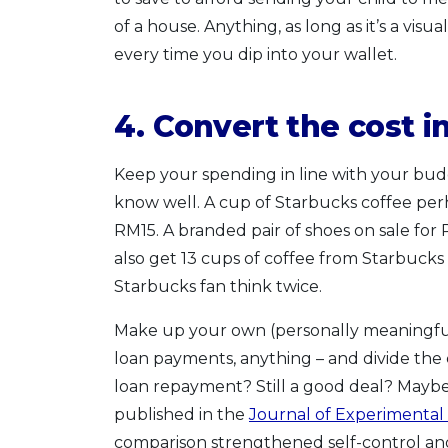
of a house. Anything, as long as it’s a vis
every time you dip into your wallet.
4. Convert the cost 
Keep your spending in line with your budg
know well. A cup of Starbucks coffee per
RM15. A branded pair of shoes on sale fo
also get 13 cups of coffee from Starbuck
Starbucks fan think twice.
Make up your own (personally meaningful) 
loan payments, anything – and divide the c
loan repayment? Still a good deal? Maybe 
published in the
Journal of Experimental
comparison strengthened self-control a