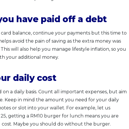
 you have paid off a debt
it card balance, continue your payments but this time to
helps avoid the pain of saving as the extra money was
his will also help you manage lifestyle inflation, so you
th your additional money.
ur daily cost
n a daily basis. Count all important expenses, but aim
le. Keep in mind the amount you need for your daily
 notes or slot into your wallet. For example, let us
M25, getting a RM10 burger for lunch means you are
al cost. Maybe you should do without the burger.