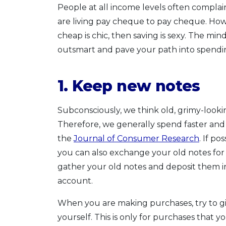
People at all income levels often compla
are living pay cheque to pay cheque. Howev
cheap is chic, then saving is sexy. The mi
outsmart and pave your path into spending
1. Keep new notes
Subconsciously, we think old, grimy-lookin
Therefore, we generally spend faster and 
the
Journal of Consumer Research
. If p
you can also exchange your old notes fo
gather your old notes and deposit them i
account.
When you are making purchases, try to giv
yourself. This is only for purchases that y