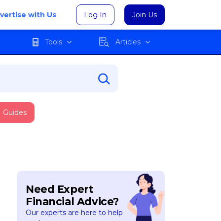
vertise with Us
Log In
Join Us
Tools
Articles
Guides
Need Expert
Financial Advice?
Our experts are here to help