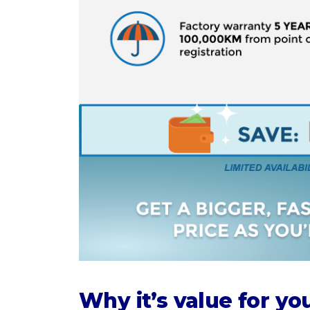
Why it’s value for y