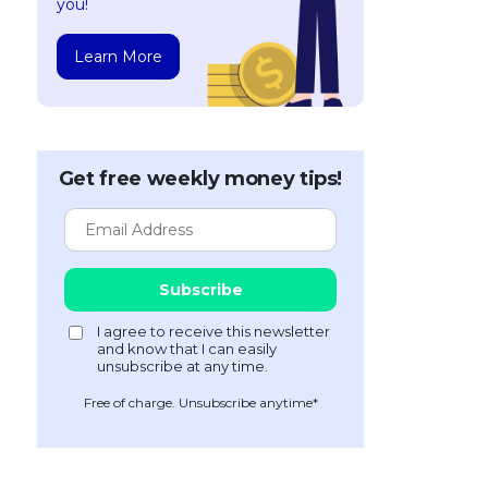
you!
Learn More
Get free weekly money tips!
Free of charge. Unsubscribe anytime*