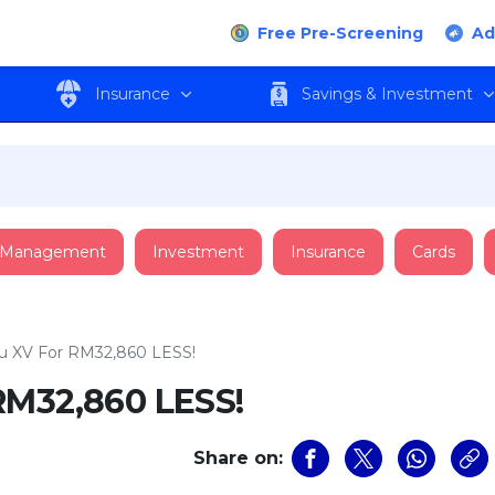
Free Pre-Screening
Ad
Insurance
Savings & Investment
 Management
Investment
Insurance
Cards
u XV For RM32,860 LESS!
RM32,860 LESS!
Share on: