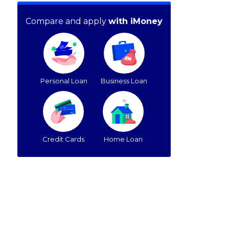
Compare and apply
with iMoney
Personal Loan
Business Loan
Credit Cards
Home Loan