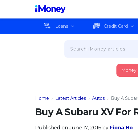
Loans
Credit Card
Money
Home
›
Latest Articles
›
Autos
›
Buy A Subar
Buy A Subaru XV For 
Published on June 17, 2016
by
Fiona Ho