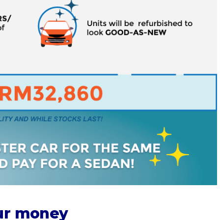
our money