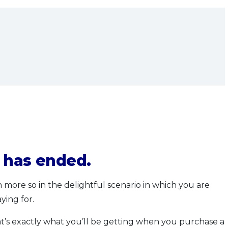
n has ended.
more so in the delightful scenario in which you are
ying for.
at’s exactly what you’ll be getting when you purchase a