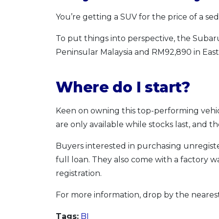
You’re getting a SUV for the price of a sed
To put things into perspective, the Subar
Peninsular Malaysia and RM92,890 in East 
Where do I start?
Keen on owning this top-performing vehi
are only available while stocks last, and t
Buyers interested in purchasing unregiste
full loan. They also come with a factory w
registration.
For more information, drop by the neares
Tags:
BI