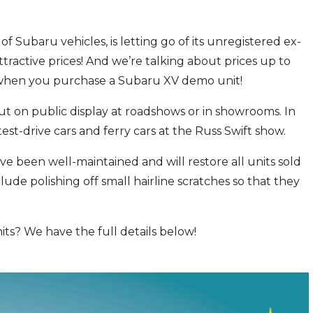
 of Subaru vehicles, is letting go of its unregistered ex-
tractive prices! And we’re talking about prices up to
 when you purchase a Subaru XV demo unit!
t on public display at roadshows or in showrooms. In
test-drive cars and ferry cars at the Russ Swift show.
 been well-maintained and will restore all units sold
clude polishing off small hairline scratches so that they
ts? We have the full details below!