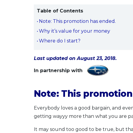
Table of Contents
Note: This promotion has ended.
Why it’s value for your money
Where do I start?
Last updated on August 23, 2018.
In partnership with
Note: This promotio
Everybody loves a good bargain, and even 
getting wayyy more than what you are pa
It may sound too good to be true, but th