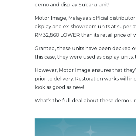
demo and display Subaru unit!
Motor Image, Malaysia’s official distributor
display and ex-showroom units at super at
RM32,860 LOWER than its retail price of
Granted, these units have been decked ou
this case, they were used as display units, 
However, Motor Image ensures that they’ve
prior to delivery. Restoration works will in
look as good as new!
What’s the full deal about these demo uni