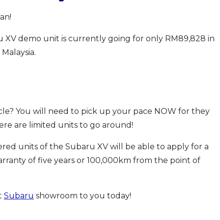
an!
u XV demo unit is currently going for only RM89,828 in
Malaysia.
cle? You will need to pick up your pace NOW for they
here are limited units to go around!
red units of the Subaru XV will be able to apply for a
arranty of five years or 100,000km from the point of
t
Subaru
showroom to you today!