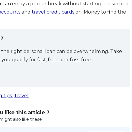
 can enjoy a proper break without starting the second
 accounts
and
travel credit cards
on iMoney to find the
u?
g the right personal loan can be overwhelming. Take
ou qualify for fast, free, and fuss-free.
g tips
,
Travel
 like this article ?
might also like these