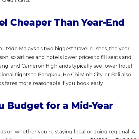
credit card.
vel Cheaper Than Year-End
 outside Malaysia’s two biggest travel rushes, the year-
n, so airlines and hotels lower prices to fill seats and
ang, and Cameron Highlands typically see lower hotel
nal flights to Bangkok, Ho Chi Minh City, or Bali also
ps fares more reasonable if you book early.
 Budget for a Mid-Year
ds on whether you’re staying local or going regional. A