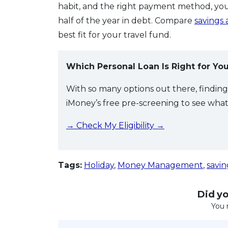
habit, and the right payment method, you
half of the year in debt. Compare
savings
best fit for your travel fund.
Which Personal Loan Is Right for Yo
With so many options out there, findin
iMoney’s free pre-screening to see what y
→ Check My Eligibility →
Tags:
Holiday
,
Money Management
,
savin
Did you
You 