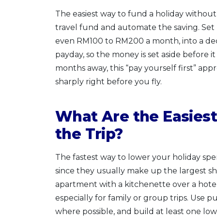
The easiest way to fund a holiday without
travel fund and automate the saving. Set 
even RM100 to RM200 a month, into a de
payday, so the money is set aside before it
months away, this “pay yourself first” appr
sharply right before you fly.
What Are the Easiest
the Trip?
The fastest way to lower your holiday spe
since they usually make up the largest s
apartment with a kitchenette over a hot
especially for family or group trips. Use pu
where possible, and build at least one low