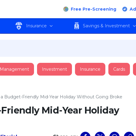
Free Pre-Screening
Ad
Insurance
Savings & Investment
 Management
Investment
Insurance
Cards
 a Budget-Friendly Mid-Year Holiday Without Going Broke
Friendly Mid-Year Holiday