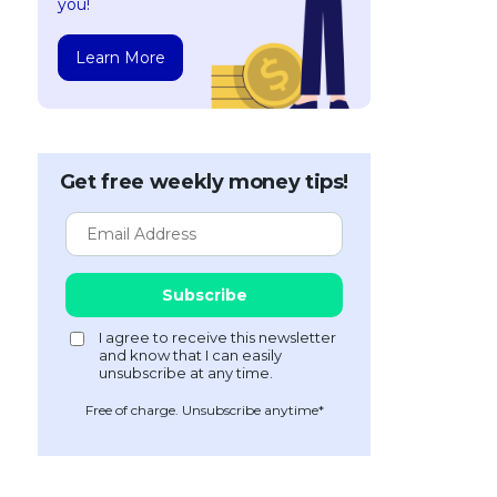
you!
Learn More
Get free weekly money tips!
Free of charge. Unsubscribe anytime*