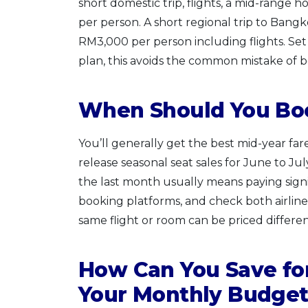
short domestic trip, flights, a mid-range h
per person. A short regional trip to Bangko
RM3,000 per person including flights. Set
plan, this avoids the common mistake of boo
When Should You Boo
You’ll generally get the best mid-year far
release seasonal seat sales for June to Jul
the last month usually means paying signif
booking platforms, and check both airlin
same flight or room can be priced differ
How Can You Save for
Your Monthly Budge