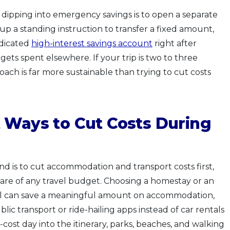
 dipping into emergency savings is to open a separate
up a standing instruction to transfer a fixed amount,
dicated
high-interest savings account
right after
 gets spent elsewhere. If your trip is two to three
oach is far more sustainable than trying to cut costs
 Ways to Cut Costs During
nd is to cut accommodation and transport costs first,
hare of any travel budget. Choosing a homestay or an
el can save a meaningful amount on accommodation,
blic transport or ride-hailing apps instead of car rentals
-cost day into the itinerary, parks, beaches, and walking