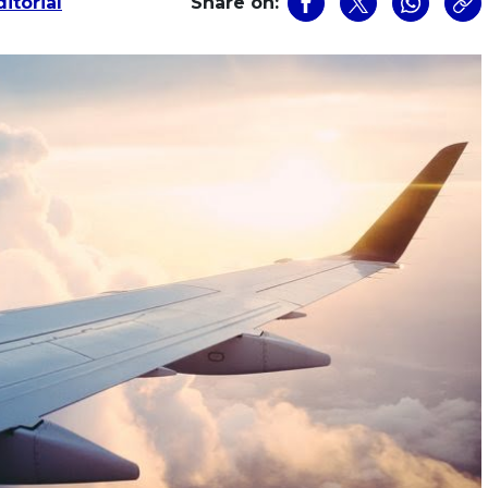
itorial
Share on: