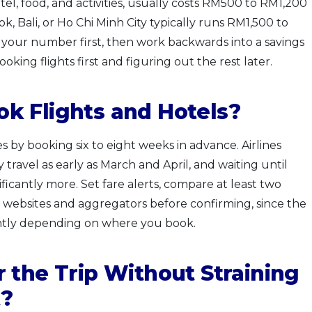
otel, food, and activities, usually costs RM500 to RM1,200
k, Bali, or Ho Chi Minh City typically runs RM1,500 to
 your number first, then work backwards into a savings
king flights first and figuring out the rest later.
k Flights and Hotels?
es by booking six to eight weeks in advance. Airlines
y travel as early as March and April, and waiting until
icantly more. Set fare alerts, compare at least two
e websites and aggregators before confirming, since the
ently depending on where you book.
 the Trip Without Straining
t?