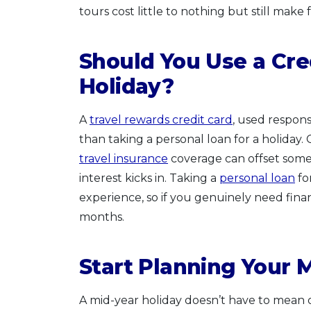
tours cost little to nothing but still make
Should You Use a Cred
Holiday?
A
travel rewards credit card
, used responsi
than taking a personal loan for a holiday.
travel insurance
coverage can offset some t
interest kicks in. Taking a
personal loan
fo
experience, so if you genuinely need fina
months.
Start Planning Your 
A mid-year holiday doesn’t have to mean 