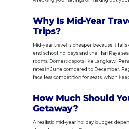
wrecking your savings or maxing out your 
Why Is Mid-Year Tra
Trips?
Mid-year travel is cheaper because it falls
end school holidays and the Hari Raya seaso
rooms. Domestic spots like Langkawi, Pen
rates in June compared to December. Regio
face less competition for seats, which kee
How Much Should You
Getaway?
A realistic mid-year holiday budget depen