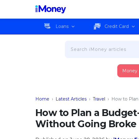
Loans
Credit Card
Money
Home
›
Latest Articles
›
Travel
›
How to Plan
How to Plan a Budget-
Without Going Broke