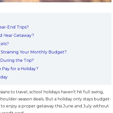
ear-End Trips?
d-Year Getaway?
els?
 Straining Your Monthly Budget?
 During the Trip?
 Pay for a Holiday?
oday
ians to travel, school holidays haven’t hit full swing,
 shoulder-season deals. But a holiday only stays budget-
ow to enjoy a proper getaway this June and July without