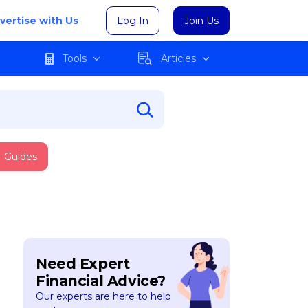
vertise with Us
Log In
Join Us
Tools
Articles
Guides
Need Expert
Financial Advice?
Our experts are here to help