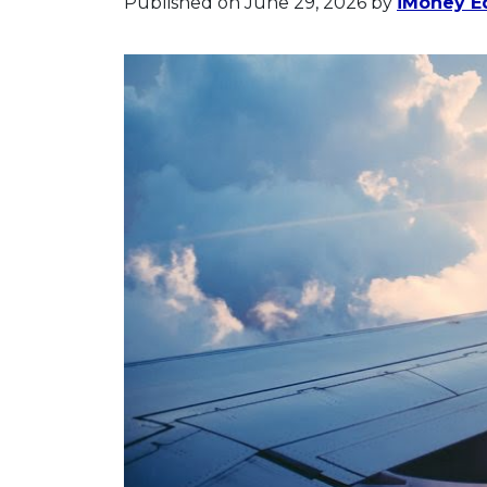
Published on June 29, 2026
by
iMoney Ed