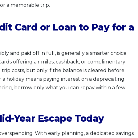
 for a memorable trip.
it Card or Loan to Pay for a
bly and paid off in full, is generally a smarter choice
 Cards offering air miles, cashback, or complimentary
rip costs, but only if the balance is cleared before
r a holiday means paying interest on a depreciating
ncing, borrow only what you can repay within a few
Mid-Year Escape Today
overspending. With early planning, a dedicated savings