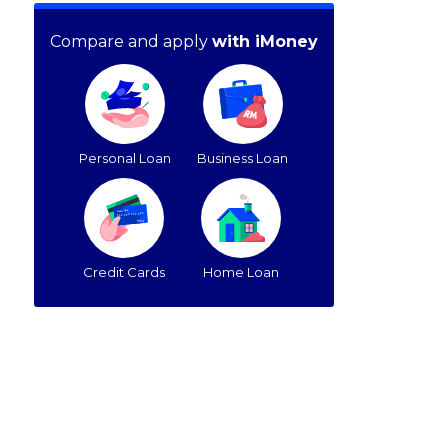
Compare and apply
with iMoney
Personal Loan
Business Loan
Credit Cards
Home Loan