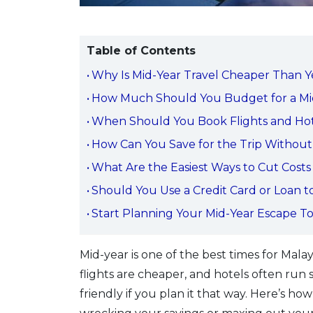
Table of Contents
Why Is Mid-Year Travel Cheaper Than Y
How Much Should You Budget for a Mi
When Should You Book Flights and Hot
How Can You Save for the Trip Without
What Are the Easiest Ways to Cut Costs
Should You Use a Credit Card or Loan to
Start Planning Your Mid-Year Escape T
Mid-year is one of the best times for Malays
flights are cheaper, and hotels often run
friendly if you plan it that way. Here’s h