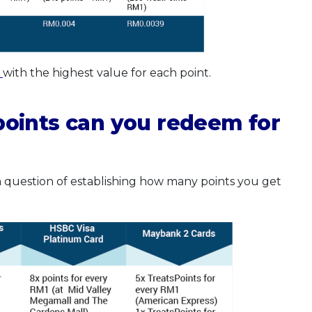
k
with the highest value for each point.
oints can you redeem for
 a question of establishing how many points you get