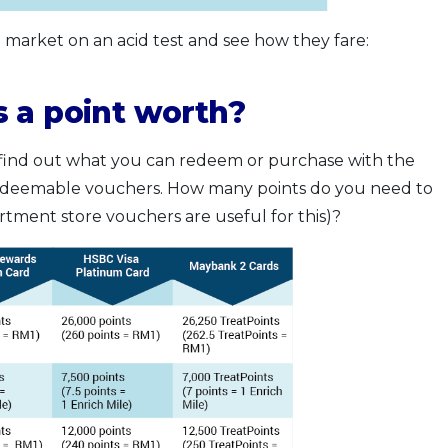
e market on an acid test and see how they fare:
 a point worth?
st find out what you can redeem or purchase with the
 redeemable vouchers. How many points do you need to
ment store vouchers are useful for this)?