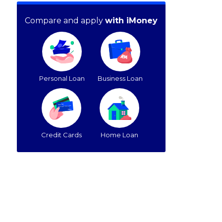
Compare and apply
with iMoney
Personal Loan
Business Loan
Credit Cards
Home Loan