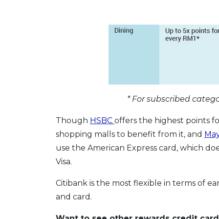
* For subscribed catego
Though
HSBC
offers the highest points fo
shopping malls to benefit from it, and
Ma
use the American Express card, which doe
Visa.
Citibank is the most flexible in terms of ea
and card.
Want to see other rewards credit card