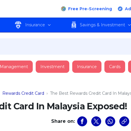
Free Pre-Screening
Ad
Insurance
Savings & Investment
 Management
Investment
Insurance
Cards
›
Rewards Credit Card
›
The Best Rewards Credit Card In Malay
it Card In Malaysia Exposed!
Share on: