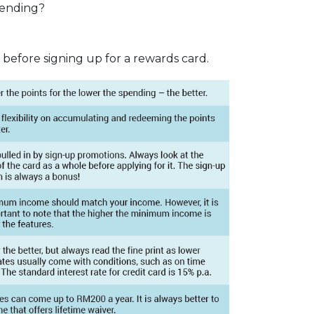
pending?
 before signing up for a rewards card.