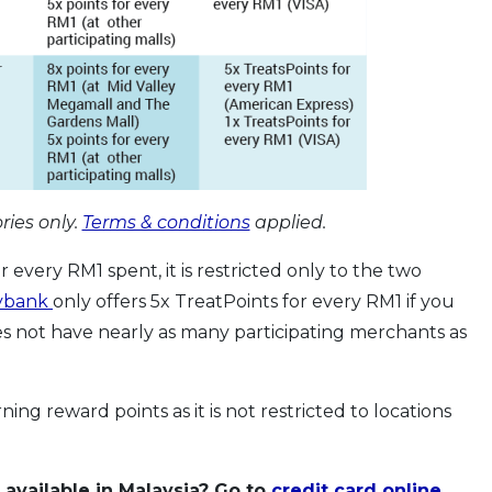
ries only.
Terms & conditions
applied.
r every RM1 spent, it is restricted only to the two
ybank
only offers 5x TreatPoints for every RM1 if you
s not have nearly as many participating merchants as
rning reward points as it is not restricted to locations
 available in Malaysia? Go to
credit card online