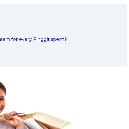
eem for every Ringgit spent?