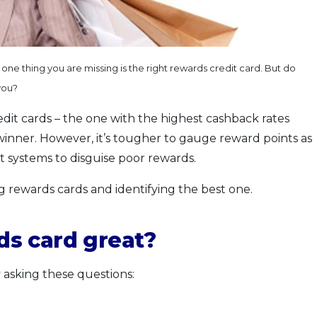
ne thing you are missing is the right rewards credit card. But do
you?
edit cards – the one with the highest cashback rates
e winner. However, it’s tougher to gauge reward points as
t systems to disguise poor rewards.
ng rewards cards and identifying the best one.
s card great?
 asking these questions: