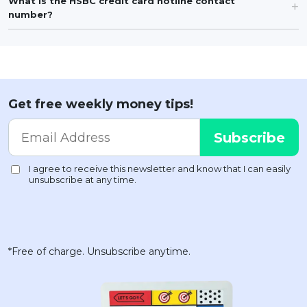
What is the HSBC credit card hotline contact
number?
Get free weekly money tips!
*Free of charge. Unsubscribe anytime.