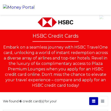
Account
HSBC Credit Cards
Loans
Embark on a seamless journey with HSBC TravelOne
PERSONAL FINANCING
Credit Card
card, unlocking a world of instant redemption across
All Personal Loans
a diverse array of airlines and top-tier hotels. Revel in
FIND A CARD
Insurance
Suggest Me Personal Loans
the luxury of 6x complimentary access to Plaza
All Credit Cards
Premium Lounges when you apply for an HSBC
Islamic Personal Financing
credit card online. Don't miss the chance to elevate
HEALTH & WELLBEING
Savings & Investment
Suggest Me Credit Cards
iMoney Financial Advisory
your travel experience – compare and apply for an
NEW
Medical Insurance
Top 10 Credit Cards
HSBC credit card today!
SAVE
Tools
Life Insurance
BUSINESS FINANCING
Debit Cards
All Fixed Deposits
Business Loan
Critical Illness Insurance
We found
6
credit card(s) for you!
CALCULATORS
Articles
Islamic Fixed Deposits
BROWSE CARDS BY CATEGORY
Personal Accident Insurance
2026 Income Tax Calculator
MOST POPULAR PERSONAL LOANS
See All Categories