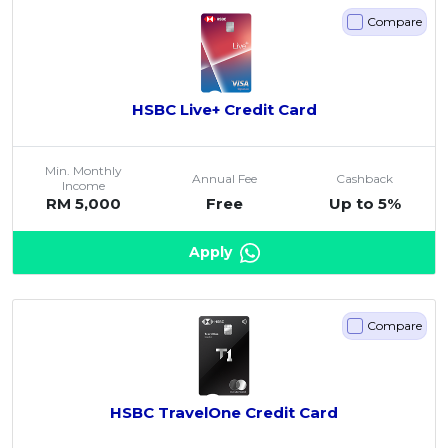
Savings Accounts
ENGLISH
Free Pre-Screening
Alliance Bank CashFirst Personal Loan
Compare
Zakat Calculator
VEHICLE & TRAVEL
Best Cashback Credit Cards
All Articles
INVEST
RHB Personal Financing
Personal Loan Calculator
Car Insurance
NEW
Best Rewards Credit Cards
Advertise with Us
Latest Articles
Online Investment
Al Rajhi Bank Personal Financing-i
Islamic Personal Financing Calculator
Travel Insurance
NEW
Best Petrol Credit Cards
Personal Loan
HSBC Live+ Credit Card
Unit Trust Investments
Home Loan Calculator
NEW
My Account
Best Shopping Credit Cards
OTHER LOANS
Cards
Gold Investment
Home Loan Refinance Calculator
NEW
Best Travel Credit Cards
Car Loans
Min. Monthly
Insurance
Share Trading
Annual Fee
Cashback
Debt Consolidation Calculator
Income
NEW
Best Dining Credit Cards
RM 5,000
Free
Up to 5%
Investment
HOME LOANS
Car Loan Calculator
NEW
Islamic Credit Cards
Money Management
All Home Loans
Retirement Calculator
Apply
Premium Credit Cards
Properties
Home Loan Refinancing
PRODUCT FINDERS
Autos
Islamic Home Loans
MOST POPULAR BANKS
Suggest Me Personal Loans
Compare
RHB Credit Cards
Lifestyle
Home Loan Advisory
NEW
Suggest Me Credit Cards
Alliance Bank Credit Cards
Guides
SPECIAL PROMO
Maybank Credit Cards
Tax
iMoney 14th Anniversary Campaign
HSBC TravelOne Credit Card
Promo
MALAY