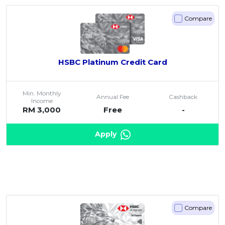
Compare
HSBC Platinum Credit Card
Min. Monthly
Annual Fee
Cashback
Income
RM 3,000
Free
-
Apply
Compare