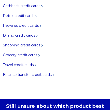
Cashback credit cards
Petrol credit cards
Rewards credit cards
Dining credit cards
Shopping credit cards
Grocery credit cards
Travel credit cards
Balance transfer credit cards
Still unsure about which product best