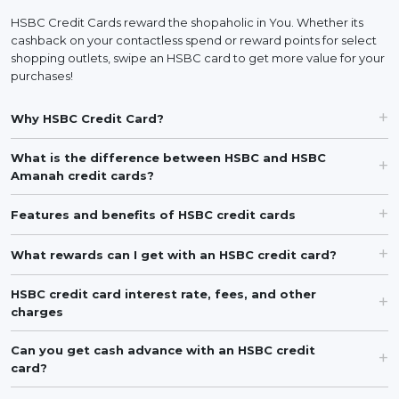
HSBC Credit Cards reward the shopaholic in You. Whether its
cashback on your contactless spend or reward points for select
shopping outlets, swipe an HSBC card to get more value for your
purchases!
Why HSBC Credit Card?
What is the difference between HSBC and HSBC
Amanah credit cards?
Features and benefits of HSBC credit cards
What rewards can I get with an HSBC credit card?
HSBC credit card interest rate, fees, and other
charges
Can you get cash advance with an HSBC credit
card?