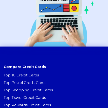
Compare Credit Cards
Top 10 Credit Cards
Top Petrol Credit Cards
Top Shopping Credit Cards
Top Travel Credit Cards
Top Rewards Credit Cards