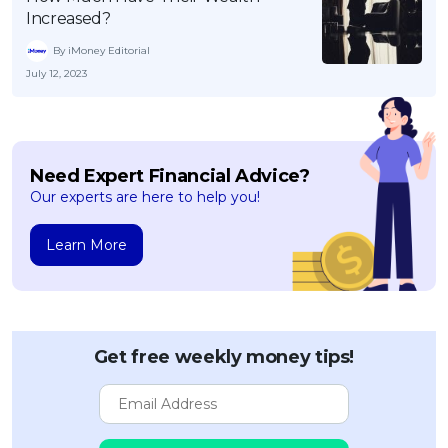
Increased?
By iMoney Editorial
July 12, 2023
Need Expert Financial Advice?
Our experts are here to help you!
Learn More
Get free weekly money tips!