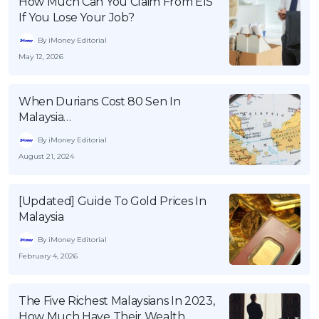
How Much Can You Claim From EIS
If You Lose Your Job?
By iMoney Editorial
May 12, 2026
When Durians Cost 80 Sen In
Malaysia…
By iMoney Editorial
August 21, 2024
[Updated] Guide To Gold Prices In
Malaysia
By iMoney Editorial
February 4, 2026
The Five Richest Malaysians In 2023,
How Much Have Their Wealth