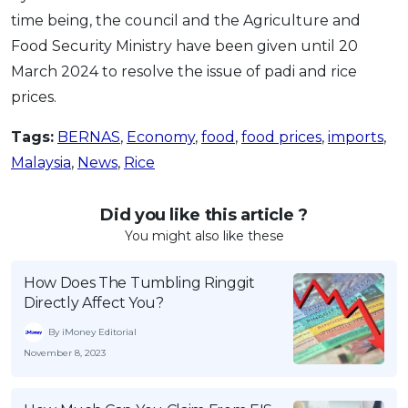
time being, the council and the Agriculture and
Food Security Ministry have been given until 20
March 2024 to resolve the issue of padi and rice
prices.
Tags:
BERNAS
,
Economy
,
food
,
food prices
,
imports
,
Malaysia
,
News
,
Rice
Did you like this article ?
You might also like these
How Does The Tumbling Ringgit
Directly Affect You?
By iMoney Editorial
November 8, 2023