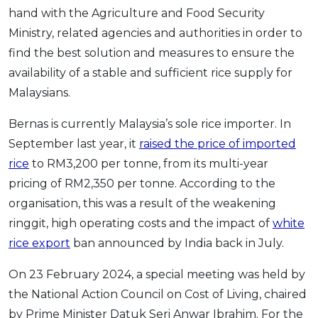
hand with the Agriculture and Food Security
Ministry, related agencies and authorities in order to
find the best solution and measures to ensure the
availability of a stable and sufficient rice supply for
Malaysians.
Bernas is currently Malaysia’s sole rice importer. In
September last year, it
raised the price of imported
rice
to RM3,200 per tonne, from its multi-year
pricing of RM2,350 per tonne. According to the
organisation, this was a result of the weakening
ringgit, high operating costs and the impact of
white
rice export
ban
announced by India back in July.
On 23 February 2024, a special meeting was held by
the National Action Council on Cost of Living, chaired
by Prime Minister Datuk Seri Anwar Ibrahim. For the