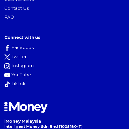
Contact Us
FAQ
Connect with us
Facebook
Twitter
Instagram
YouTube
TikTok
iMoney Malaysia
Intelligent Money Sdn Bhd (1005180-T)