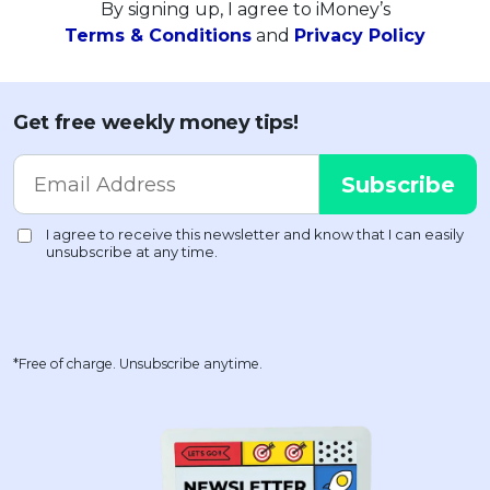
By signing up, I agree to iMoney’s
Terms & Conditions
and
Privacy Policy
Get free weekly money tips!
*Free of charge. Unsubscribe anytime.