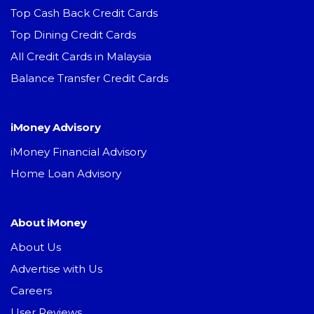
Top Cash Back Credit Cards
Top Dining Credit Cards
All Credit Cards in Malaysia
Balance Transfer Credit Cards
iMoney Advisory
iMoney Financial Advisory
Home Loan Advisory
About iMoney
About Us
Advertise with Us
Careers
User Reviews