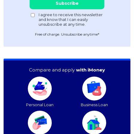
Free of charge. Unsubscribe anytime*
Compare and apply
with iMoney
Personal Loan
Business Loan