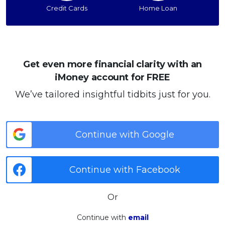
Credit Cards
Home Loan
Get even more financial clarity with an
iMoney account for FREE
We’ve tailored insightful tidbits just for you.
Continue with Google
Continue with Facebook
Or
Continue with
email