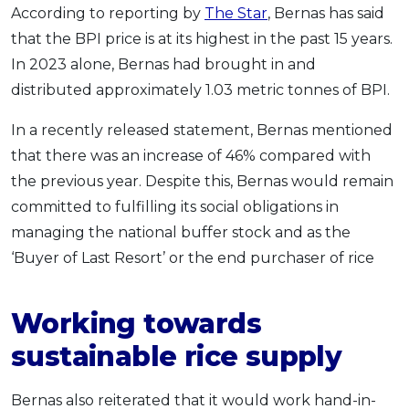
According to reporting by
The Star
, Bernas has said
OCBC - Your Gift, Your Choice
Artikel Terkini
Promo
that the BPI price is at its highest in the past 15 years.
Pinjaman Peribadi
In 2023 alone, Bernas had brought in and
Kad
distributed approximately 1.03 metric tonnes of BPI.
Insurans
In a recently released statement, Bernas mentioned
Pelaburan
that there was an increase of 46% compared with
Pengurusan Kewangan
the previous year. Despite this, Bernas would remain
Pinjaman Perumahan
committed to fulfilling its social obligations in
Pinjaman Kereta
managing the national buffer stock and as the
Gaya Hidup
‘Buyer of Last Resort’ or the end purchaser of rice
Working towards
SPECIAL PROMO
RHB Bank Credit Card
Promo
sustainable rice supply
Bernas also reiterated that it would work hand-in-