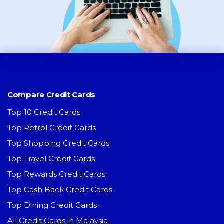
Compare Credit Cards
Top 10 Credit Cards
Top Petrol Credit Cards
Top Shopping Credit Cards
Top Travel Credit Cards
Top Rewards Credit Cards
Top Cash Back Credit Cards
Top Dining Credit Cards
All Credit Cards in Malaysia