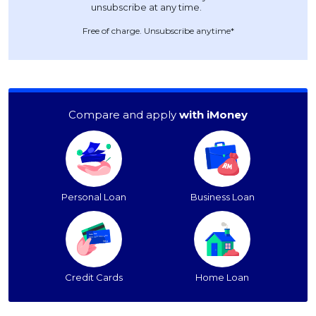
Free of charge. Unsubscribe anytime*
Compare and apply
with iMoney
Personal Loan
Business Loan
Credit Cards
Home Loan