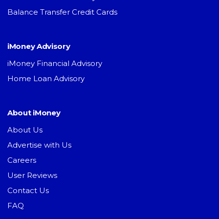
Balance Transfer Credit Cards
iMoney Advisory
iMoney Financial Advisory
Home Loan Advisory
About iMoney
About Us
Advertise with Us
Careers
User Reviews
Contact Us
FAQ