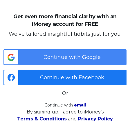
Get even more financial clarity with an
iMoney account for FREE
We’ve tailored insightful tidbits just for you.
Continue with Google
Continue with Facebook
Or
Continue with
email
By signing up, I agree to iMoney’s
Terms & Conditions
and
Privacy Policy