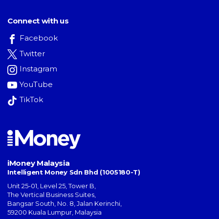
Connect with us
Facebook
Twitter
Instagram
YouTube
TikTok
iMoney Malaysia
Intelligent Money Sdn Bhd (1005180-T)
Unit 25-01, Level 25, Tower B,
The Vertical Business Suites
,
Bangsar South
,
No. 8, Jalan Kerinchi
,
59200
Kuala Lumpur
,
Malaysia