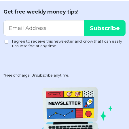
Get free weekly money tips!
*Free of charge. Unsubscribe anytime.