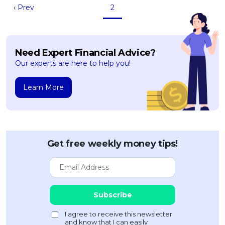
‹ Prev
2
Need Expert Financial Advice?
Our experts are here to help you!
Learn More
Get free weekly money tips!