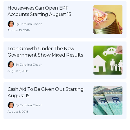
Housewives Can Open EPF
Accounts Starting August 15
By Carolina Cheah
August 10, 2018
Loan Growth Under The New
Government Show Mixed Results
By Carolina Cheah
August 3, 2018
Cash Aid To Be Given Out Starting
August 15
By Carolina Cheah
August 3, 2018