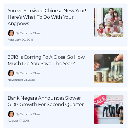
OCBC - Your Gift, Your Choice
Artikel Terkini
Promo
You’ve Survived Chinese New Year!
Pinjaman Peribadi
Here’s What To Do With Your
Angpows
Kad
By Carolina Cheah
Insurans
February 20, 2019
Pelaburan
Pengurusan Kewangan
2018 Is Coming To A Close, So How
Pinjaman Perumahan
Much Did You Save This Year?
Pinjaman Kereta
By Carolina Cheah
November 21, 2018
Gaya Hidup
Bank Negara Announces Slower
SPECIAL PROMO
GDP Growth For Second Quarter
RHB Bank Credit Card
Promo
By Carolina Cheah
August 17, 2018