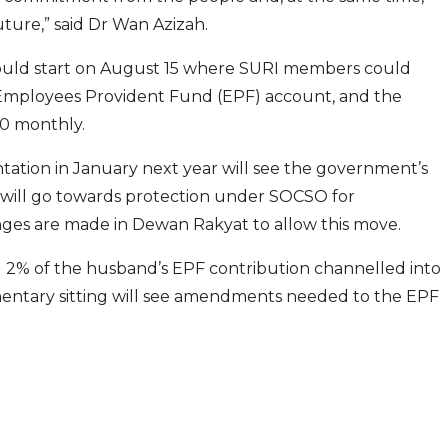
uture,” said Dr Wan Azizah.
ould start on August 15 where SURI members could
Employees Provident Fund (EPF) account, and the
0 monthly.
ation in January next year will see the government’s
 will go towards protection under SOCSO for
anges are made in Dewan Rakyat to allow this move.
g 2% of the husband’s EPF contribution channelled into
mentary sitting will see amendments needed to the EPF