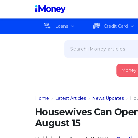
Loans
Credit Card
Money
Home
›
Latest Articles
›
News Updates
›
Hou
Housewives Can Open
August 15