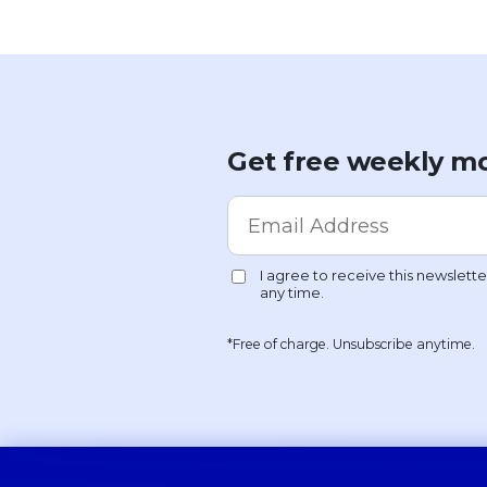
Get free weekly mo
*Free of charge. Unsubscribe anytime.