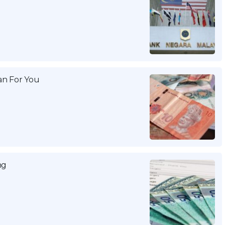
n For You
ng