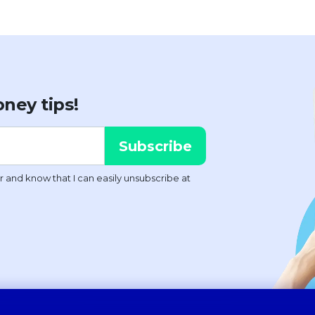
ney tips!