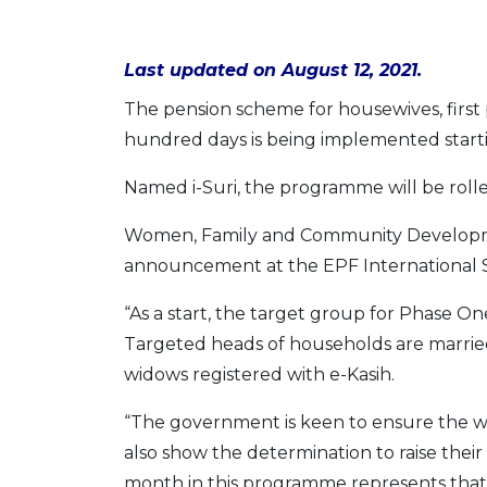
Last updated on August 12, 2021.
The pension scheme for housewives, first
hundred days is being implemented start
Named i-Suri, the programme will be rolle
Women, Family and Community Developme
announcement at the EPF International S
“As a start, the target group for Phase O
Targeted heads of households are married
widows registered with e-Kasih.
“The government is keen to ensure the we
also show the determination to raise thei
month in this programme represents that