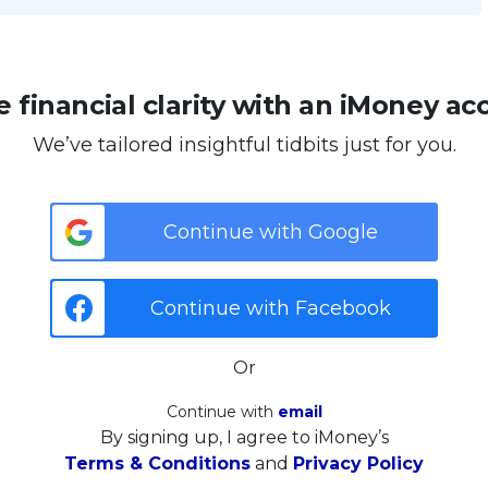
 financial clarity with an iMoney ac
We’ve tailored insightful tidbits just for you.
Continue with Google
Continue with Facebook
Or
Continue with
email
By signing up, I agree to iMoney’s
Terms & Conditions
and
Privacy Policy