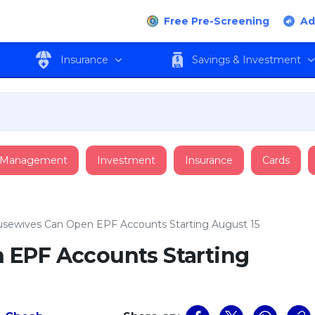
Free Pre-Screening
Ad
Insurance
Savings & Investment
 Management
Investment
Insurance
Cards
sewives Can Open EPF Accounts Starting August 15
 EPF Accounts Starting