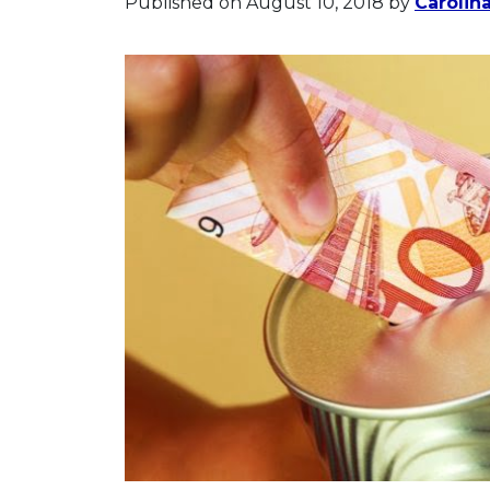
Published on August 10, 2018
by
Carolin