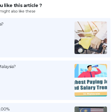
 like this article ?
might also like these
a?
alaysia?
3.00%