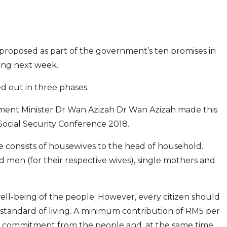
 proposed as part of the government’s ten promises in
ing next week.
d out in three phases.
nt Minister Dr Wan Azizah Dr Wan Azizah made this
ocial Security Conference 2018.
ne consists of housewives to the head of household.
 men (for their respective wives), single mothers and
ll-being of the people. However, every citizen should
r standard of living. A minimum contribution of RM5 per
 commitment from the people and, at the same time,