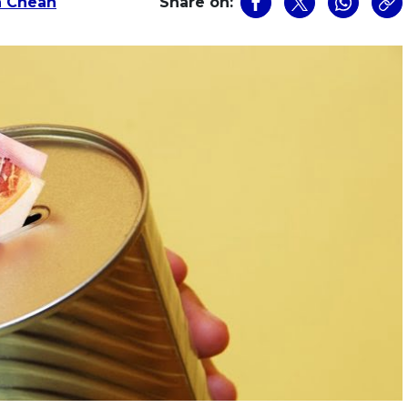
a Cheah
Share on: