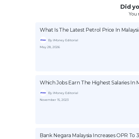
Did you
You 
What Is The Latest Petrol Price In Malaysi
By iMoney Editorial
May 28, 2026
Which Jobs Earn The Highest Salaries In M
By iMoney Editorial
November 15, 2023
Bank Negara Malaysia Increases OPR To 