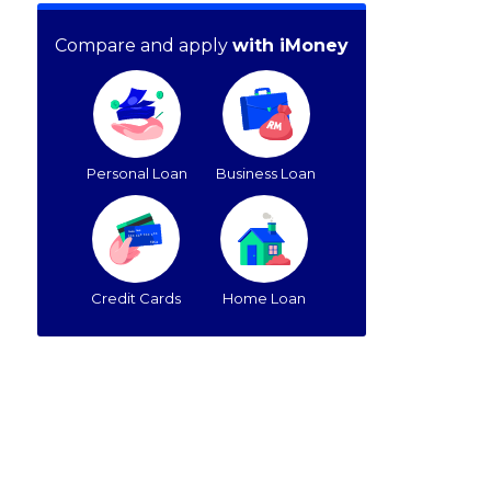
Compare and apply
with iMoney
Personal Loan
Business Loan
Credit Cards
Home Loan