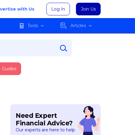
vertise with Us
Log In
Join Us
Tools
Articles
Guides
Need Expert
Financial Advice?
Our experts are here to help