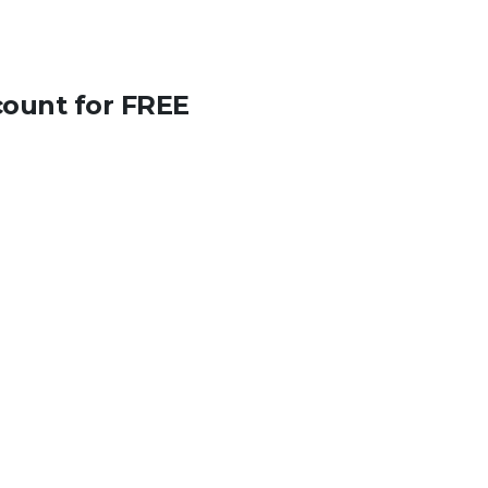
count for FREE