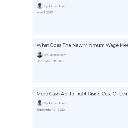
By Jordan Low
May 3, 2023
What Does The New Minimum Wage Mea
By Azreen Azmi
December 28, 2022
More Cash Aid To Fight Rising Cost Of Livi
By Jordan Low
September 21, 2022