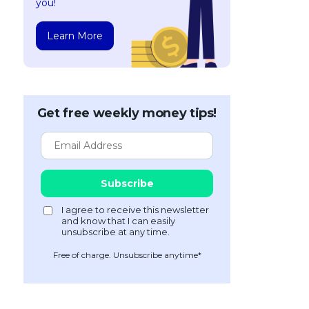
you!
Learn More
Get free weekly money tips!
Free of charge. Unsubscribe anytime*