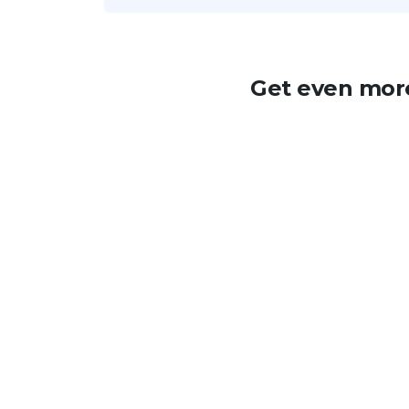
Get even more