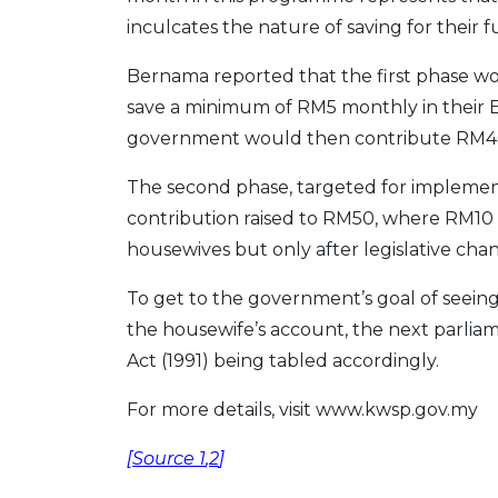
inculcates the nature of saving for their f
Bernama reported that the first phase w
save a minimum of RM5 monthly in their 
government would then contribute RM4
The second phase, targeted for implement
contribution raised to RM50, where RM10
housewives but only after legislative ch
To get to the government’s goal of seein
the housewife’s account, the next parlia
Act (1991) being tabled accordingly.
For more details, visit www.kwsp.gov.my
[
Source 1
,
2
]