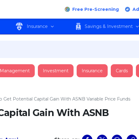
Free Pre-Screening
Ad
Insurance
Savings & Investment
 Management
Investment
Insurance
Cards
 Get Potential Capital Gain With ASNB Variable Price Funds
 Capital Gain With ASNB