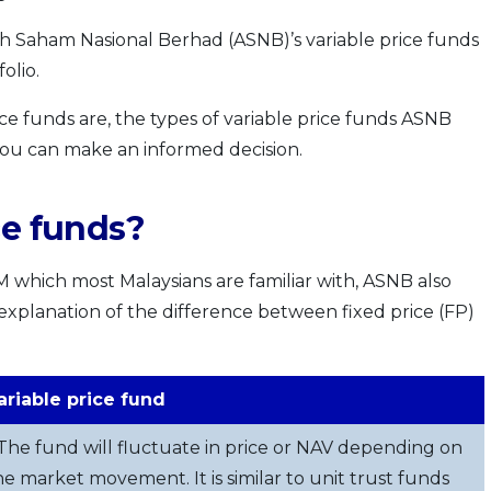
h Saham Nasional Berhad (ASNB)’s variable price funds
olio.
rice funds are, the types of variable price funds ASNB
 you can make an informed decision.
ce funds?
M which most Malaysians are familiar with, ASNB also
k explanation of the difference between fixed price (FP)
ariable price fund
 The fund will fluctuate in price or NAV depending on
he market movement. It is similar to unit trust funds