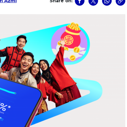
n Azmi
Share on: