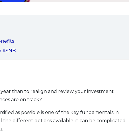
enefits
th ASNB
e year than to realign and review your investment
nces are on track?
sified as possible is one of the key fundamentals in
l the different options available, it can be complicated
g.