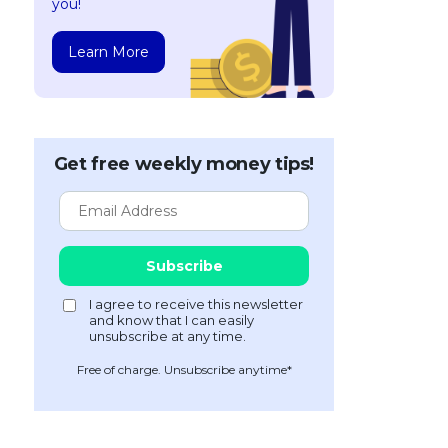
you!
Learn More
Get free weekly money tips!
Free of charge. Unsubscribe anytime*