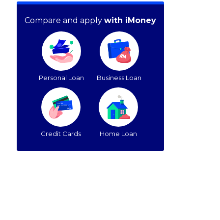
Compare and apply
with iMoney
Personal Loan
Business Loan
Credit Cards
Home Loan