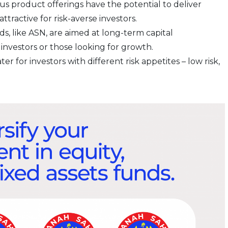
ous product offerings have the potential to deliver
tractive for risk-averse investors.
nds, like ASN, are aimed at long-term capital
investors or those looking for growth.
ater for investors with different risk appetites – low risk,