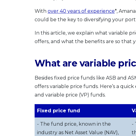
With
over 40 years of experience
*, Amana
could be the key to diversifying your portf
In this article, we explain what variable p
offers, and what the benefits are so that
What are variable pri
Besides fixed price funds like ASB and AS
offers variable price funds. Here’s a quic
and variable price (VP) funds.
Fixed price fund
V
- The fund price, known in the
-
industry as Net Asset Value (NAV),
t