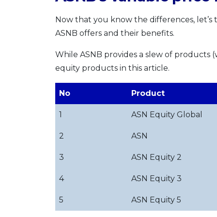
Now that you know the differences, let’s t
ASNB offers and their benefits.
While ASNB provides a slew of products 
equity products in this article.
No
Product
1
ASN Equity Global
2
ASN
3
ASN Equity 2
4
ASN Equity 3
5
ASN Equity 5