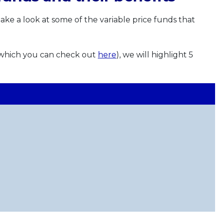
ake a look at some of the variable price funds that
(which you can check out
here
), we will highlight 5