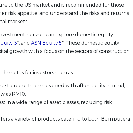
osure to the US market and is recommended for those
her risk appetite, and understand the risks and returns
ital markets.
nvestment horizon can explore domestic equity-
quity 3
*, and
ASN Equity 5
*. These domestic equity
ital growth with a focus on the sectors of construction
l benefits for investors such as:
ust products are designed with affordability in mind,
low as RM10.
st in a wide range of asset classes, reducing risk
ffers a variety of products catering to both Bumiputera