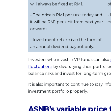
will always be fixed at RM1.
o
- The price is RM1 per unit today and
-
it will be RM1 per unit from next year
c
onwards.
- Investment return is in the form of
an annual dividend payout only.
Investors who invest in VP funds can also
fluctuations
by diversifying their portfoli
balance risks and invest for long-term gr
It is also important to continue to stay
investment portfolio properly.
ASNB’s variable price 