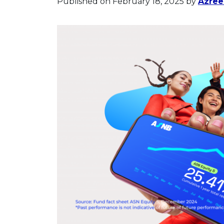
Published on February 18, 2025
by
Azree