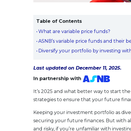
Table of Contents
What are variable price funds?
ASNB’s variable price funds and their b
Diversify your portfolio by investing wi
Last updated on December 11, 2025.
In partnership with
It’s 2025 and what better way to start th
strategies to ensure that your future fina
Keeping your investment portfolio as diver
securing your future finances. But with al
and risky, if you’re unfamiliar with investin