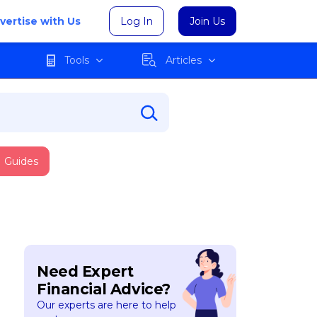
vertise with Us
Log In
Join Us
Tools
Articles
Guides
Need Expert
Financial Advice?
Our experts are here to help