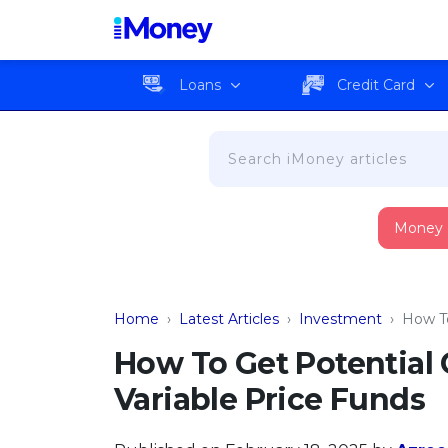
Loans
Credit Card
Money
Home
›
Latest Articles
›
Investment
›
How To
How To Get Potential
Variable Price Funds