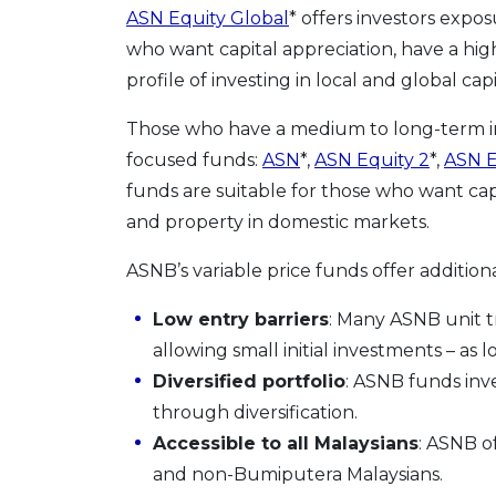
ASN Equity Global
* offers investors exp
who want capital appreciation, have a hig
profile of investing in local and global cap
Those who have a medium to long-term i
focused funds:
ASN
*,
ASN Equity 2
*,
ASN E
funds are suitable for those who want cap
and property in domestic markets.
ASNB’s variable price funds offer additiona
Low entry barriers
: Many ASNB unit tr
allowing small initial investments – as 
Diversified portfolio
: ASNB funds inve
through diversification.
Accessible to all Malaysians
: ASNB o
and non-Bumiputera Malaysians.