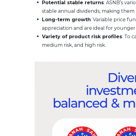
Potential stable returns
: ASNB’s vari
stable annual dividends, making them at
Long-term growth
: Variable price fu
appreciation and are ideal for younger 
Variety of product risk profiles
: To c
medium risk, and high risk.