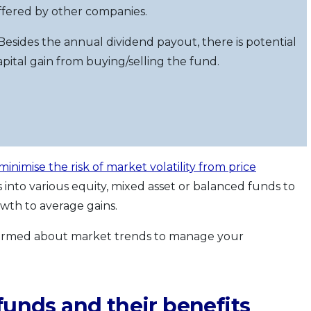
ffered by other companies.
 Besides the annual dividend payout, there is potential
apital gain from buying/selling the fund.
minimise the risk of market volatility from price
os into various equity, mixed asset or balanced funds to
owth to average gains.
 informed about market trends to manage your
funds and their benefits