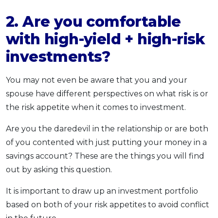
2. Are you comfortable
with high-yield + high-risk
investments?
You may not even be aware that you and your
spouse have different perspectives on what risk is or
the risk appetite when it comes to investment.
Are you the daredevil in the relationship or are both
of you contented with just putting your money in a
savings account? These are the things you will find
out by asking this question.
It is important to draw up an investment portfolio
based on both of your risk appetites to avoid conflict