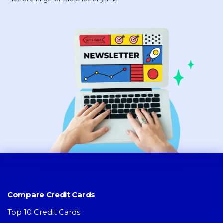
Compare Credit Cards
Top 10 Credit Cards