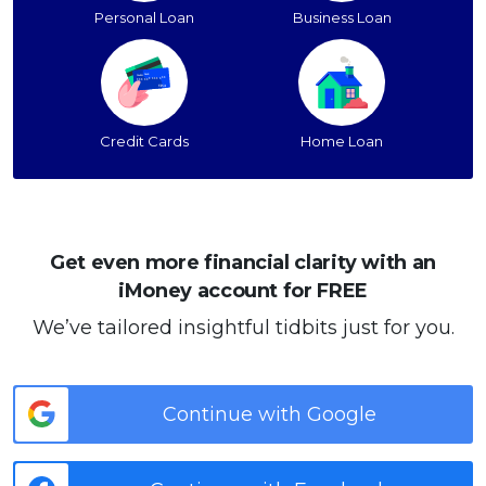
Personal Loan
Business Loan
Credit Cards
Home Loan
Get even more financial clarity with an
iMoney account for FREE
We’ve tailored insightful tidbits just for you.
Continue with Google