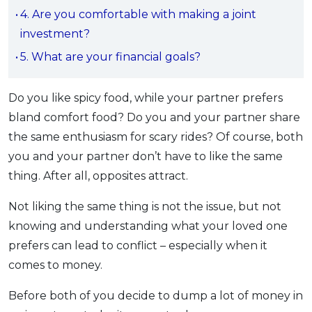
4. Are you comfortable with making a joint
OCBC - Your Gift, Your Choice
Artikel Terkini
Promo
investment?
Pinjaman Peribadi
5. What are your financial goals?
Kad
Insurans
Do you like spicy food, while your partner prefers
Pelaburan
bland comfort food? Do you and your partner share
Pengurusan Kewangan
the same enthusiasm for scary rides? Of course, both
Pinjaman Perumahan
you and your partner don’t have to like the same
Pinjaman Kereta
thing. After all, opposites attract.
Gaya Hidup
Not liking the same thing is not the issue, but not
knowing and understanding what your loved one
SPECIAL PROMO
prefers can lead to conflict – especially when it
RHB Bank Credit Card
Promo
comes to money.
Before both of you decide to dump a lot of money in