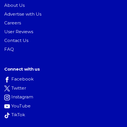
About Us
Advertise with Us
Careers
User Reviews
Contact Us
FAQ
Connect with us
Facebook
Twitter
Instagram
YouTube
TikTok