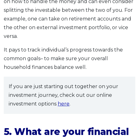
on how to handle the money and can even consider
splitting the investable between the two of you. For
example, one can take on retirement accounts and
the other on external investment portfolio, or vice
versa.
It pays to track individual’s progress towards the
common goals– to make sure your overall
household finances balance well.
If you are just starting out together on your
investment journey, check out our online
investment options
here
.
5. What are your financial