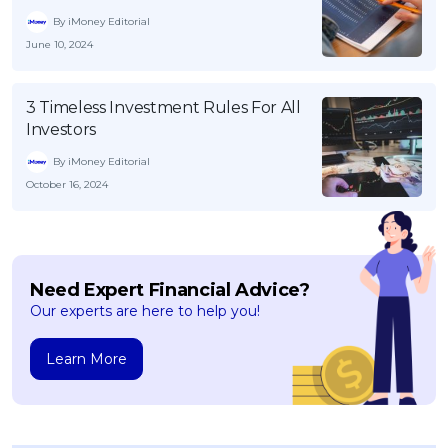
By iMoney Editorial
June 10, 2024
3 Timeless Investment Rules For All
Investors
By iMoney Editorial
October 16, 2024
Need Expert Financial Advice?
Our experts are here to help you!
Learn More