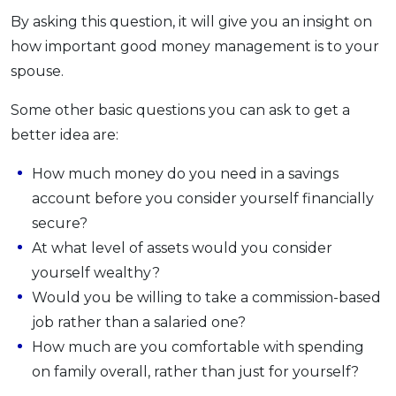
By asking this question, it will give you an insight on
how important good money management is to your
spouse.
Some other basic questions you can ask to get a
better idea are:
How much money do you need in a savings
account before you consider yourself financially
secure?
At what level of assets would you consider
yourself wealthy?
Would you be willing to take a commission-based
job rather than a salaried one?
How much are you comfortable with spending
on family overall, rather than just for yourself?