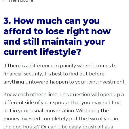
in the future.
3. How much can you
afford to lose right now
and still maintain your
current lifestyle?
If there is a difference in priority when it comes to
financial security, it is best to find out before
anything untoward happen to your joint investment.
Know each other’s limit. This question will open up a
different side of your spouse that you may not find
out in your usual conversation. Will losing the
money invested completely put the two of you in
the dog house? Or can it be easily brush off as a