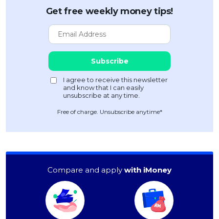
Get free weekly money tips!
Free of charge. Unsubscribe anytime*
Compare and apply
with iMoney