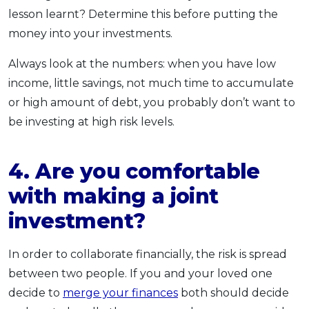
lesson learnt? Determine this before putting the
money into your investments.
Always look at the numbers: when you have low
income, little savings, not much time to accumulate
or high amount of debt, you probably don’t want to
be investing at high risk levels.
4. Are you comfortable
with making a joint
investment?
In order to collaborate financially, the risk is spread
between two people. If you and your loved one
decide to
merge your finances
both should decide