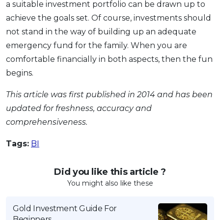
a suitable investment portfolio can be drawn up to
achieve the goals set. Of course, investments should
not stand in the way of building up an adequate
emergency fund for the family. When you are
comfortable financially in both aspects, then the fun
begins.
This article was first published in 2014 and has been
updated for freshness, accuracy and
comprehensiveness.
Tags:
BI
Did you like this article ?
You might also like these
Gold Investment Guide For
Beginners