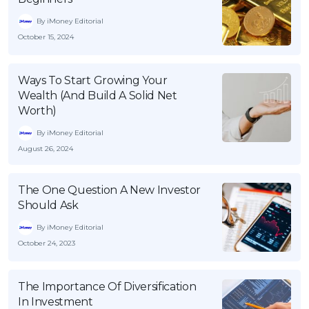
By iMoney Editorial
October 15, 2024
Ways To Start Growing Your
Wealth (And Build A Solid Net
Worth)
By iMoney Editorial
August 26, 2024
The One Question A New Investor
Should Ask
By iMoney Editorial
October 24, 2023
The Importance Of Diversification
In Investment