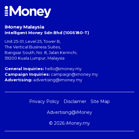
iMoney Malaysia
Intelligent Money Sdn Bhd (1005180-T)
Unit 25-01, Level 25, Tower B,
The Vertical Business Suites
,
Bangsar South
,
No. 8, Jalan Kerinchi
,
59200
Kuala Lumpur
,
Malaysia
General Inquiries:
hello@imoney.my
Campaign Inquiries:
campaign@imoney.my
Advertising:
advertising@imoney.my
Privacy Policy
Disclaimer
Site Map
Advertising@iMoney
© 2026 iMoney.my