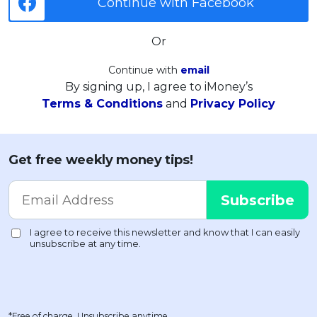
Continue with Facebook
Or
Continue with
email
By signing up, I agree to iMoney’s
Terms & Conditions
and
Privacy Policy
Get free weekly money tips!
*Free of charge. Unsubscribe anytime.