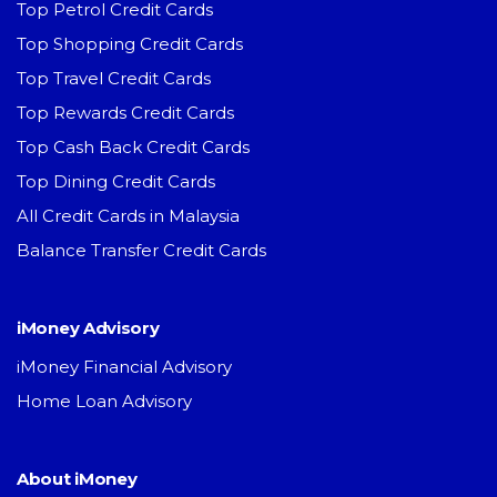
Top Petrol Credit Cards
Top Shopping Credit Cards
Top Travel Credit Cards
Top Rewards Credit Cards
Top Cash Back Credit Cards
Top Dining Credit Cards
All Credit Cards in Malaysia
Balance Transfer Credit Cards
iMoney Advisory
iMoney Financial Advisory
Home Loan Advisory
About iMoney