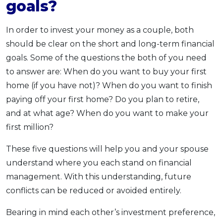
goals?
In order to invest your money as a couple, both
should be clear on the short and long-term financial
goals. Some of the questions the both of you need
to answer are: When do you want to buy your first
home (if you have not)? When do you want to finish
paying off your first home? Do you plan to retire,
and at what age? When do you want to make your
first million?
These five questions will help you and your spouse
understand where you each stand on financial
management. With this understanding, future
conflicts can be reduced or avoided entirely.
Bearing in mind each other’s investment preference,