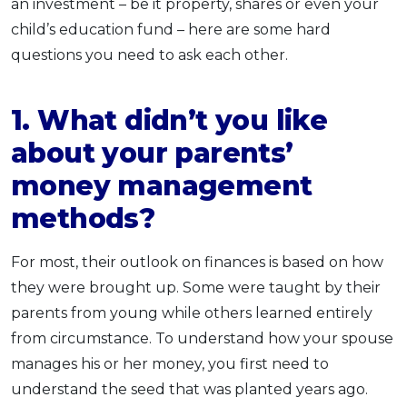
an investment – be it property, shares or even your
child’s education fund – here are some hard
questions you need to ask each other.
1. What didn’t you like
about your parents’
money management
methods?
For most, their outlook on finances is based on how
they were brought up. Some were taught by their
parents from young while others learned entirely
from circumstance. To understand how your spouse
manages his or her money, you first need to
understand the seed that was planted years ago.