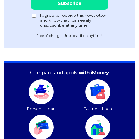
Free of charge. Unsubscribe anytime*
Compare and apply
with iMoney
Personal Loan
Business Loan