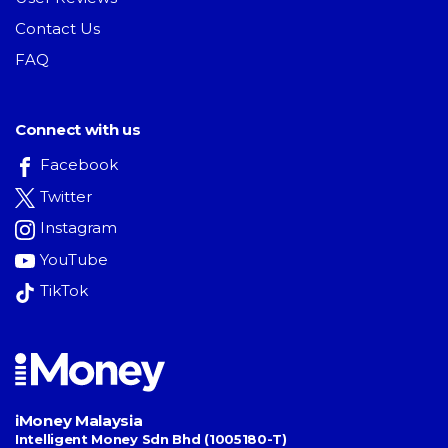
Contact Us
FAQ
Connect with us
Facebook
Twitter
Instagram
YouTube
TikTok
iMoney Malaysia
Intelligent Money Sdn Bhd (1005180-T)