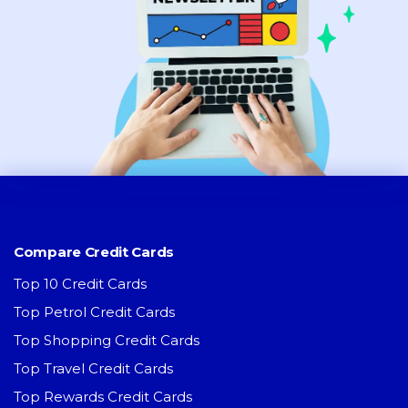
Compare Credit Cards
Top 10 Credit Cards
Top Petrol Credit Cards
Top Shopping Credit Cards
Top Travel Credit Cards
Top Rewards Credit Cards