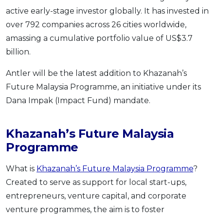
active early-stage investor globally. It has invested in
OCBC - Your Gift, Your Choice
Artikel Terkini
Promo
over 792 companies across 26 cities worldwide,
Pinjaman Peribadi
amassing a cumulative portfolio value of US$3.7
Kad
billion.
Insurans
Antler will be the latest addition to Khazanah’s
Pelaburan
Future Malaysia Programme, an initiative under its
Pengurusan Kewangan
Dana Impak (Impact Fund) mandate.
Pinjaman Perumahan
Pinjaman Kereta
Khazanah’s Future Malaysia
Gaya Hidup
Programme
What is
Khazanah’s Future Malaysia Programme
?
SPECIAL PROMO
Created to serve as support for local start-ups,
RHB Bank Credit Card
Promo
entrepreneurs, venture capital, and corporate
venture programmes, the aim is to foster