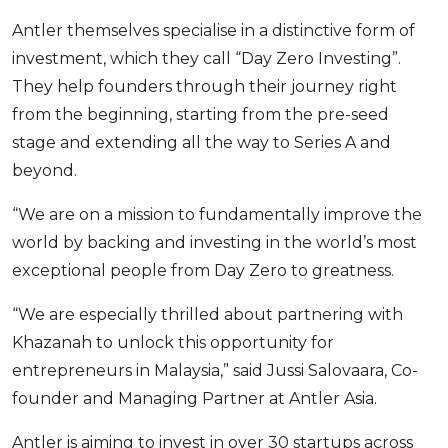
Antler themselves specialise in a distinctive form of
investment, which they call “Day Zero Investing”.
They help founders through their journey right
from the beginning, starting from the pre-seed
stage and extending all the way to Series A and
beyond.
“We are on a mission to fundamentally improve the
world by backing and investing in the world’s most
exceptional people from Day Zero to greatness.
“We are especially thrilled about partnering with
Khazanah to unlock this opportunity for
entrepreneurs in Malaysia,” said Jussi Salovaara, Co-
founder and Managing Partner at Antler Asia.
Antler is aiming to invest in over 30 startups across