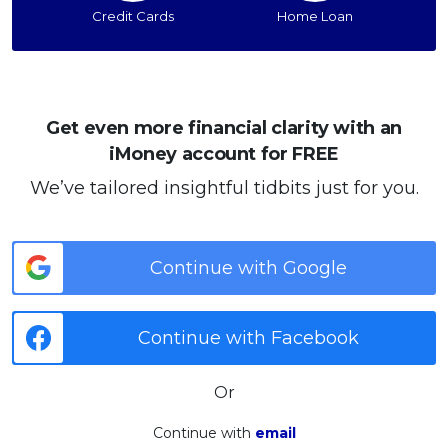
Credit Cards
Home Loan
Get even more financial clarity with an
iMoney account for FREE
We’ve tailored insightful tidbits just for you.
Continue with Google
Continue with Facebook
Or
Continue with
email