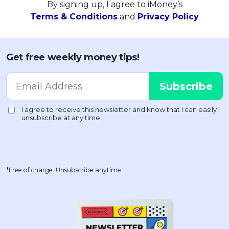
By signing up, I agree to iMoney’s
Terms & Conditions
and
Privacy Policy
Get free weekly money tips!
*Free of charge. Unsubscribe anytime.