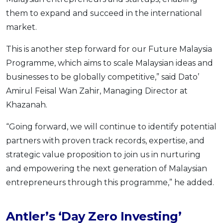
them to expand and succeed in the international
market.
This is another step forward for our Future Malaysia
Programme, which aims to scale Malaysian ideas and
businesses to be globally competitive,” said Dato’
Amirul Feisal Wan Zahir, Managing Director at
Khazanah.
“Going forward, we will continue to identify potential
partners with proven track records, expertise, and
strategic value proposition to join us in nurturing
and empowering the next generation of Malaysian
entrepreneurs through this programme,” he added.
Antler’s ‘Day Zero Investing’