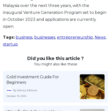
Malaysia over the next three years, with the
inaugural Venture Generation Program set to begin
in October 2023 and applications are currently
open.
Tags:
business
,
businesses
,
entrepreneurship
,
News
,
startup
Did you like this article ?
You might also like these
Gold Investment Guide For
Beginners
By iMoney Editorial
October 15, 2024