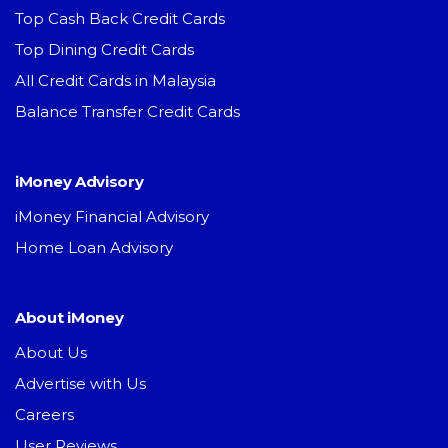
Top Cash Back Credit Cards
Top Dining Credit Cards
All Credit Cards in Malaysia
Balance Transfer Credit Cards
iMoney Advisory
iMoney Financial Advisory
Home Loan Advisory
About iMoney
About Us
Advertise with Us
Careers
User Reviews