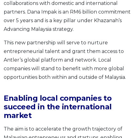
collaborations with domestic and international
partners. Dana Impak is an RM6 billion commitment
over 5 years and is a key pillar under Khazanah’s
Advancing Malaysia strategy.
This new partnership will serve to nurture
entrepreneurial talent and grant them access to
Antler’s global platform and network. Local
companies will stand to benefit with more global
opportunities both within and outside of Malaysia.
Enabling local companies to
succeed in the international
market
The aim is to accelerate the growth trajectory of
Malaysian entrepreneurs and startups, enabling