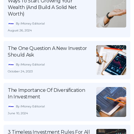
Ways To Start Growing Your
Wealth (And Build A Solid Net
Worth)
By iMoney Editorial
August 26, 2024
The One Question A New Investor
Should Ask
By iMoney Editorial
October 24, 2023
The Importance Of Diversification
In Investment
By iMoney Editorial
June 10, 2024
3 Timeless Investment Rules For All