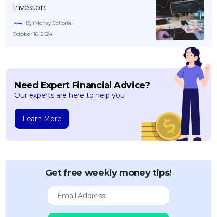
Investors
By iMoney Editorial
October 16, 2024
Need Expert Financial Advice?
Our experts are here to help you!
Learn More
Get free weekly money tips!