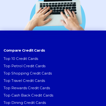
Compare Credit Cards
Top 10 Credit Cards
Top Petrol Credit Cards
Top Shopping Credit Cards
Top Travel Credit Cards
Top Rewards Credit Cards
Top Cash Back Credit Cards
Top Dining Credit Cards