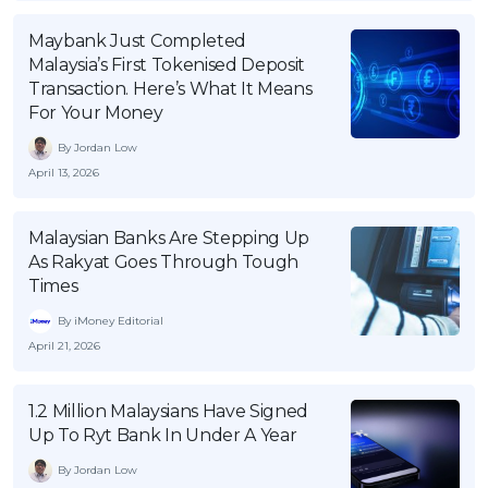
Maybank Just Completed
Malaysia’s First Tokenised Deposit
Transaction. Here’s What It Means
For Your Money
By Jordan Low
April 13, 2026
Malaysian Banks Are Stepping Up
As Rakyat Goes Through Tough
Times
By iMoney Editorial
April 21, 2026
1.2 Million Malaysians Have Signed
Up To Ryt Bank In Under A Year
By Jordan Low