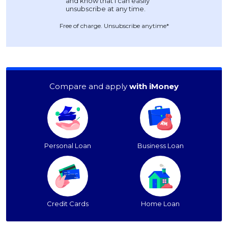
Free of charge. Unsubscribe anytime*
Compare and apply
with iMoney
Personal Loan
Business Loan
Credit Cards
Home Loan