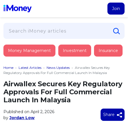
Join
Loans
Money Management
Investment
Insurance
PERSONAL FINANCING
Credit Card
All Personal Loans
Home
›
Latest Articles
›
News Updates
›
Airwallex Secures Key
FIND A CARD
Insurance
Suggest Me Personal Loan
Regulatory Approvals For Full Commercial Launch In Malaysia
All Credit Cards
Islamic Personal Financing
Airwallex Secures Key Regulatory
HEALTH & WELLBEING
Savings & Investment
Suggest Me Credit Card
Approvals For Full Commercial
iMoney Financial Advisory
NEW
Medical Insurance
Top 10 Credit Cards
Launch In Malaysia
SAVE
Tools
Life Insurance
BUSINESS FINANCING
Debit Cards
All Fixed Deposits
Published on April 2, 2026
Business Loan
Critical Illness Insurance
Share
CALCULATORS
by
Jordan Low
Articles
Islamic Fixed Deposits
BROWSE CARDS BY CATEGORY
Personal Accident Insurance
2026
Income Tax Calculator
MOST POPULAR PERSONAL LOANS
See All Categories