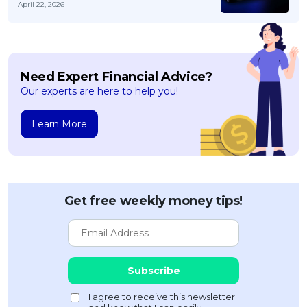
April 22, 2026
Need Expert Financial Advice?
Our experts are here to help you!
Learn More
Get free weekly money tips!