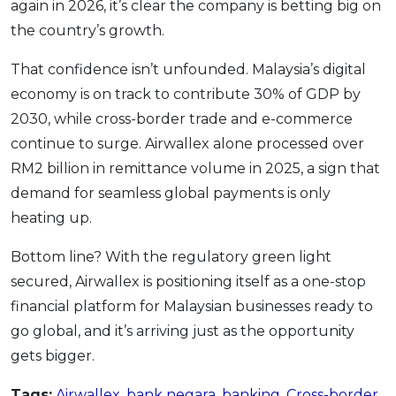
again in 2026, it’s clear the company is betting big on
the country’s growth.
That confidence isn’t unfounded. Malaysia’s digital
economy is on track to contribute 30% of GDP by
2030, while cross-border trade and e-commerce
continue to surge. Airwallex alone processed over
RM2 billion in remittance volume in 2025, a sign that
demand for seamless global payments is only
heating up.
Bottom line? With the regulatory green light
secured, Airwallex is positioning itself as a one-stop
financial platform for Malaysian businesses ready to
go global, and it’s arriving just as the opportunity
gets bigger.
Tags:
Airwallex
,
bank negara
,
banking
,
Cross-border
,