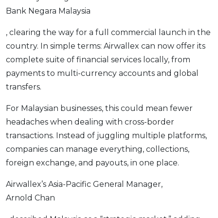
Bank Negara Malaysia
OCBC - Your Gift, Your Choice
Artikel Terkini
Promo
Pinjaman Peribadi
, clearing the way for a full commercial launch in the
Kad
country. In simple terms: Airwallex can now offer its
Insurans
complete suite of financial services locally, from
payments to multi-currency accounts and global
Pelaburan
transfers.
Pengurusan Kewangan
Pinjaman Perumahan
For Malaysian businesses, this could mean fewer
Pinjaman Kereta
headaches when dealing with cross-border
transactions. Instead of juggling multiple platforms,
Gaya Hidup
companies can manage everything, collections,
foreign exchange, and payouts, in one place.
SPECIAL PROMO
RHB Bank Credit Card
Airwallex’s Asia-Pacific General Manager,
Promo
Arnold Chan