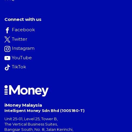
Connect with us
Facebook
Twitter
Instagram
YouTube
TikTok
iMoney Malaysia
Intelligent Money Sdn Bhd (1005180-T)
Unit 25-01, Level 25, Tower B,
The Vertical Business Suites
,
Bangsar South
,
No. 8, Jalan Kerinchi
,