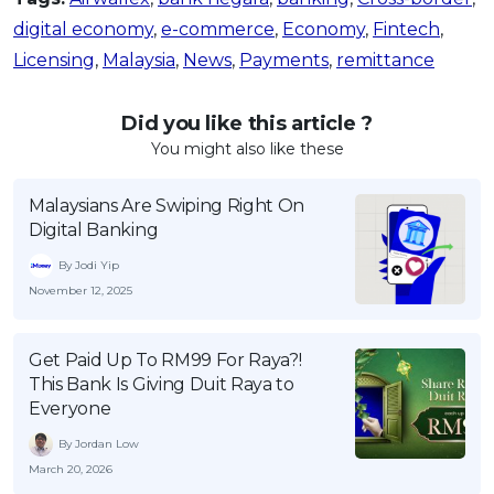
digital economy
,
e-commerce
,
Economy
,
Fintech
,
Licensing
,
Malaysia
,
News
,
Payments
,
remittance
Did you like this article ?
You might also like these
Malaysians Are Swiping Right On
Digital Banking
By Jodi Yip
November 12, 2025
Get Paid Up To RM99 For Raya?!
This Bank Is Giving Duit Raya to
Everyone
By Jordan Low
March 20, 2026