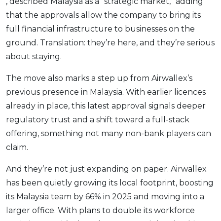
, described Malaysia as a “strategic market,” adding
that the approvals allow the company to bring its
full financial infrastructure to businesses on the
ground. Translation: they’re here, and they’re serious
about staying.
The move also marks a step up from Airwallex’s
previous presence in Malaysia. With earlier licences
already in place, this latest approval signals deeper
regulatory trust and a shift toward a full-stack
offering, something not many non-bank players can
claim.
And they’re not just expanding on paper. Airwallex
has been quietly growing its local footprint, boosting
its Malaysia team by 66% in 2025 and moving into a
larger office. With plans to double its workforce