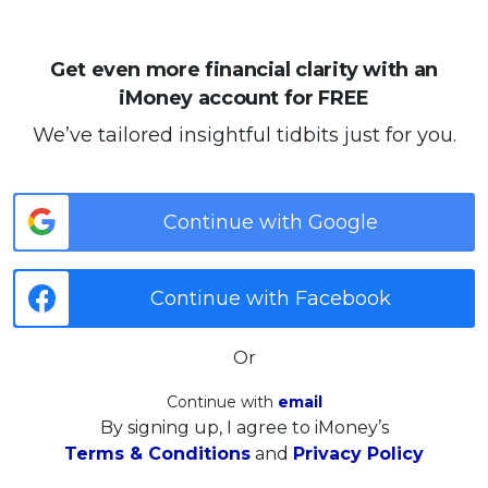
Get even more financial clarity with an
iMoney account for FREE
We’ve tailored insightful tidbits just for you.
Continue with Google
Continue with Facebook
Or
Continue with
email
By signing up, I agree to iMoney’s
Terms & Conditions
and
Privacy Policy