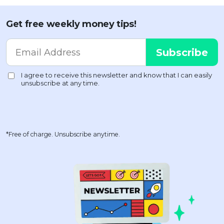
Get free weekly money tips!
*Free of charge. Unsubscribe anytime.