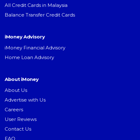
All Credit Cards in Malaysia
Balance Transfer Credit Cards
iMoney Advisory
iMoney Financial Advisory
Home Loan Advisory
About iMoney
About Us
Advertise with Us
Careers
User Reviews
Contact Us
FAQ