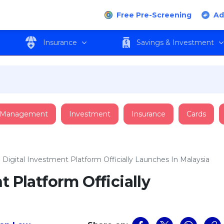
Free Pre-Screening
Ad
Insurance
Savings & Investment
 Management
Investment
Insurance
Cards
o Digital Investment Platform Officially Launches In Malaysia
t Platform Officially