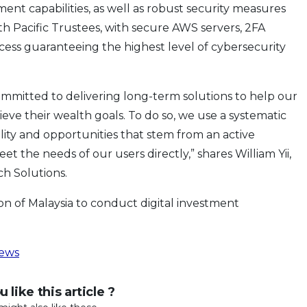
nt capabilities, as well as robust security measures
h Pacific Trustees, with secure AWS servers, 2FA
cess guaranteeing the highest level of cybersecurity
ommitted to delivering long-term solutions to help our
hieve their wealth goals. To do so, we use a systematic
lity and opportunities that stem from an active
t the needs of our users directly,” shares William Yii,
ch Solutions.
on of Malaysia to conduct digital investment
ews
 like this article ?