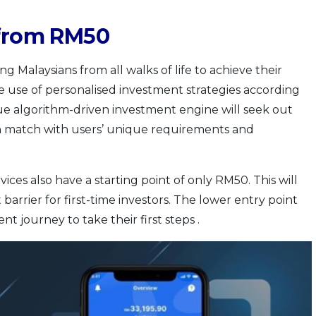
 from RM50
ng Malaysians from all walks of life to achieve their
e use of personalised investment strategies according
ique algorithm-driven investment engine will seek out
h match with users’ unique requirements and
ces also have a starting point of only RM50. This will
arrier for first-time investors. The lower entry point
t journey to take their first steps .