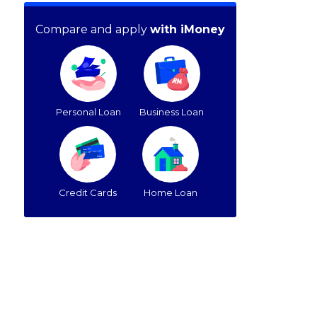
Compare and apply
with iMoney
Personal Loan
Business Loan
Credit Cards
Home Loan