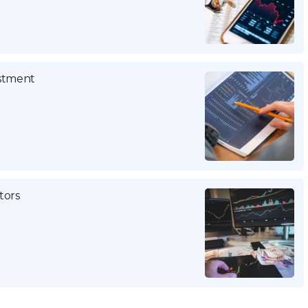
estment
tors