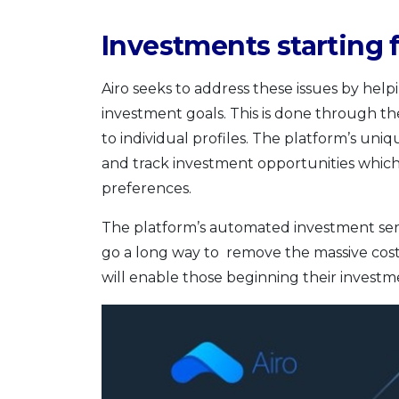
Investments starting
Airo seeks to address these issues by helpi
investment goals. This is done through th
to individual profiles. The platform’s un
and track investment opportunities whic
preferences.
The platform’s automated investment servi
go a long way to remove the massive cost b
will enable those beginning their investmen