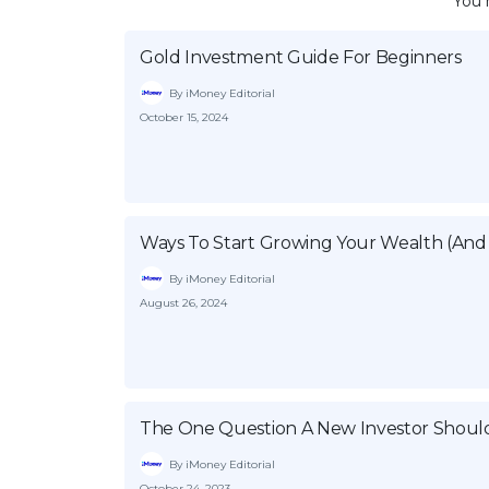
You 
Gold Investment Guide For Beginners
By iMoney Editorial
October 15, 2024
Ways To Start Growing Your Wealth (And 
By iMoney Editorial
August 26, 2024
The One Question A New Investor Shoul
By iMoney Editorial
October 24, 2023