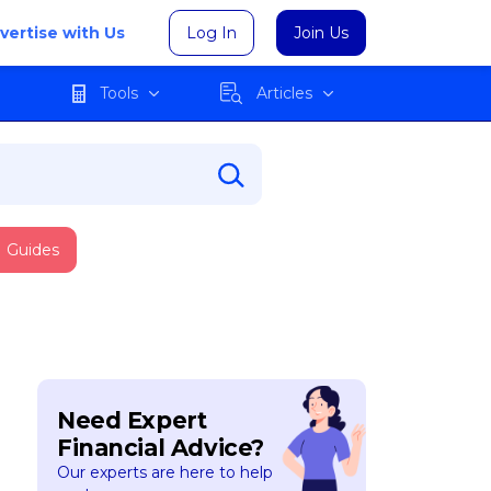
vertise with Us
Log In
Join Us
Tools
Articles
Guides
Need Expert
Financial Advice?
Our experts are here to help