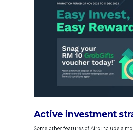
Active investment str
Some other features of AIro include a mo