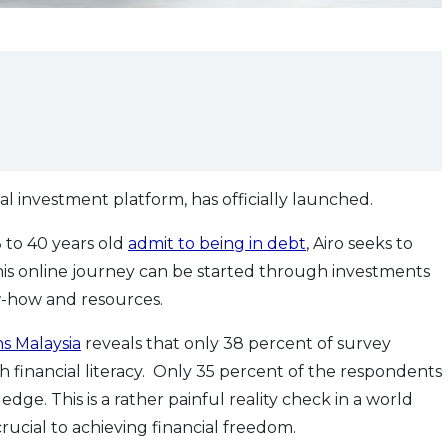
ital investment platform, has officially launched.
 to 40 years old
admit to being in debt
, Airo seeks to
This online journey can be started through investments
ow-how and resources.
s Malaysia
reveals that only 38 percent of survey
 financial literacy. Only 35 percent of the respondents
e. This is a rather painful reality check in a world
rucial to achieving financial freedom.