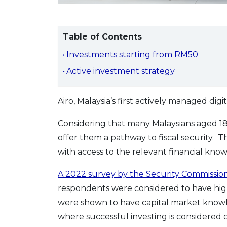
Table of Contents
Investments starting from RM50
Active investment strategy
Airo, Malaysia’s first actively managed dig
Considering that many Malaysians aged 18
offer them a pathway to fiscal security. 
with access to the relevant financial kn
A 2022 survey by the Security Commission
respondents were considered to have high
were shown to have capital market knowledg
where successful investing is considered c