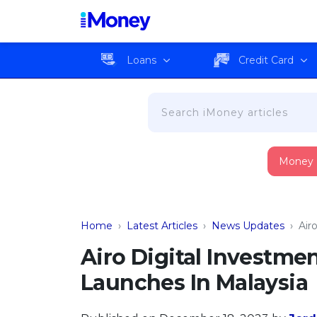
Loans
Credit Card
Money
Home
›
Latest Articles
›
News Updates
›
Air
Airo Digital Investmen
Launches In Malaysia