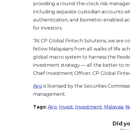
providing a round-the-clock risk manageme
including separate custodian accounts wit
authentication, and biometric-enabled ac
for investors.
“At CP Global Fintech Solutions, we are c
fellow Malaysians from all walks of life ac
global macro system to harness the flexibi
investment strategy — all the better to mee
Chief Investment Officer, CP Global Finte
Airo
is licensed by the Securities Commissi
management.
Tags:
Airo
,
Invest
,
Investment
,
Malaysia
,
N
Did you