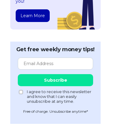
you!
Learn More
Get free weekly money tips!
Free of charge. Unsubscribe anytime*