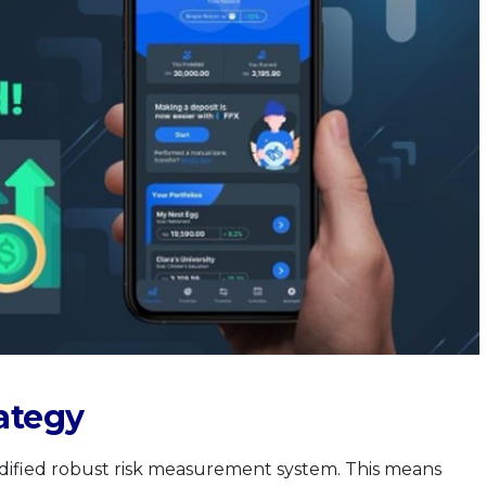
ategy
dified robust risk measurement system. This means