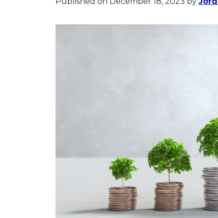
Published on December 18, 2023
by
Jor