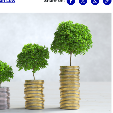
dan Low
Share on: