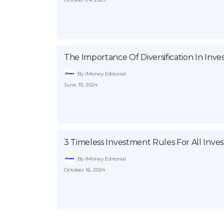
The Importance Of Diversification In Inv
By iMoney Editorial
June 10, 2024
3 Timeless Investment Rules For All Inves
By iMoney Editorial
October 16, 2024