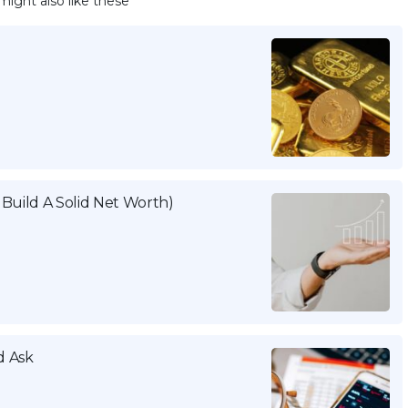
might also like these
Build A Solid Net Worth)
d Ask