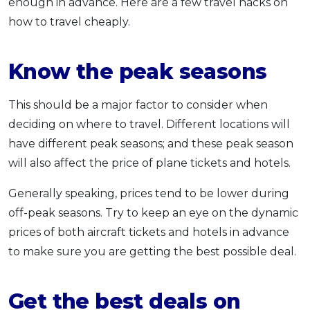
enough in advance. Here are a few travel hacks on
how to travel cheaply.
Know the peak seasons
This should be a major factor to consider when
deciding on where to travel. Different locations will
have different peak seasons; and these peak season
will also affect the price of plane tickets and hotels.
Generally speaking, prices tend to be lower during
off-peak seasons. Try to keep an eye on the dynamic
prices of both aircraft tickets and hotels in advance
to make sure you are getting the best possible deal.
Get the best deals on