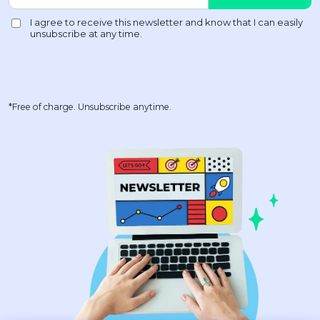
*Free of charge. Unsubscribe anytime.