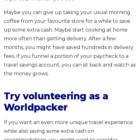
Maybe you can give up taking your usual morning
coffee from your favourite store for a while to save
up some extra cash. Maybe start cooking at home
more often than getting delivery. After a few
months, you might have saved hundreds in delivery
fees. If you funnel a portion of your paycheck to a
travel savings account, you can sit back and watch as
the money grows.
Try volunteering as a
Worldpacker
If you want an even more unique travel experience
while also saving some extra cash on
accommodations, you might want to consider