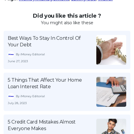
Did you like this article ?
You might also like these
Best Ways To Stay In Control Of
Your Debt
By iMoney Editorial
June 27, 2023
5 Things That Affect Your Home
Loan Interest Rate
By iMoney Editorial
July 28, 2023
5 Credit Card Mistakes Almost
Everyone Makes