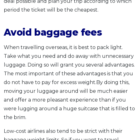
deal possible and plan your trip according to which
period the ticket will be the cheapest.
Avoid baggage fees
When travelling overseas, it is best to pack light.
Take what you need and do away with unnecessary
luggage. Doing so will grant you several advantages.
The most important of these advantages is that you
do not have to pay for excess weight.By doing this,
moving your luggage around will be much easier
and offer a more pleasant experience than if you
were lugging around a huge suitcase that is filled to
the brim.
Low-cost airlines also tend to be strict with their
baggage weight limits. So if you want to travel