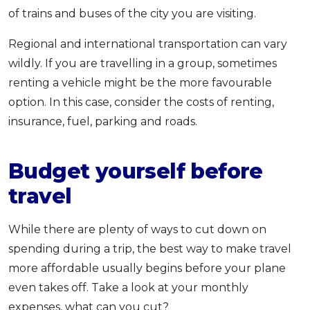
of trains and buses of the city you are visiting.
Regional and international transportation can vary
wildly. If you are travelling in a group, sometimes
renting a vehicle might be the more favourable
option. In this case, consider the costs of renting,
insurance, fuel, parking and roads.
Budget yourself before
travel
While there are plenty of ways to cut down on
spending during a trip, the best way to make travel
more affordable usually begins before your plane
even takes off. Take a look at your monthly
expenses, what can you cut?