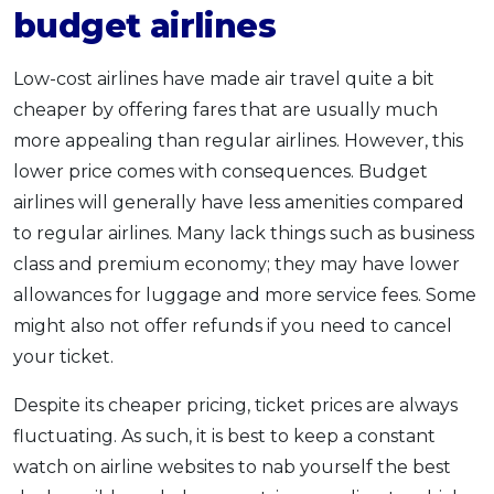
budget airlines
Low-cost airlines have made air travel quite a bit
cheaper by offering fares that are usually much
more appealing than regular airlines. However, this
lower price comes with consequences. Budget
airlines will generally have less amenities compared
to regular airlines. Many lack things such as business
class and premium economy; they may have lower
allowances for luggage and more service fees. Some
might also not offer refunds if you need to cancel
your ticket.
Despite its cheaper pricing, ticket prices are always
fluctuating. As such, it is best to keep a constant
watch on airline websites to nab yourself the best