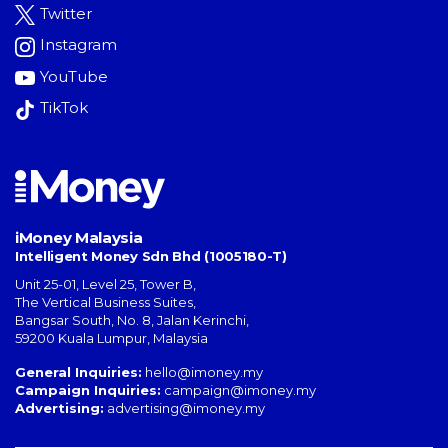
Twitter
Instagram
YouTube
TikTok
iMoney Malaysia
Intelligent Money Sdn Bhd (1005180-T)
Unit 25-01, Level 25, Tower B,
The Vertical Business Suites
,
Bangsar South
,
No. 8, Jalan Kerinchi
,
59200
Kuala Lumpur
,
Malaysia
General Inquiries:
hello@imoney.my
Campaign Inquiries:
campaign@imoney.my
Advertising:
advertising@imoney.my