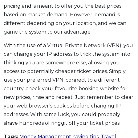
pricing and is meant to offer you the best prices
based on market demand. However, demand is
different depending on your location, and we can
game the system to our advantage.
With the use of a Virtual Private Network (VPN), you
can change your IP address to trick the system into
thinking you are somewhere else, allowing you
access to potentially cheaper ticket prices. Simply
use your preferred VPN, connect to a different
country, check your favourite booking website for
new prices, rinse and repeat. Just remember to clear
your web browser’s cookies before changing IP
addresses. With some luck, you could probably
shave hundreds of ringgit off your ticket prices.
Tags:
Money Management
,
saving tips
,
Travel