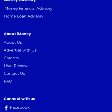
iMoney Financial Advisory
Home Loan Advisory
About iMoney
About Us
Advertise with Us
Careers
User Reviews
Contact Us
FAQ
Connect with us
Facebook