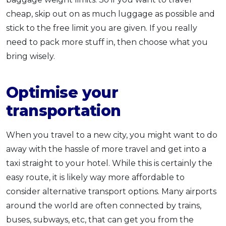
cheap, skip out on as much luggage as possible and
stick to the free limit you are given. If you really
need to pack more stuff in, then choose what you
bring wisely.
Optimise your
transportation
When you travel to a new city, you might want to do
away with the hassle of more travel and get into a
taxi straight to your hotel. While this is certainly the
easy route, it is likely way more affordable to
consider alternative transport options. Many airports
around the world are often connected by trains,
buses, subways, etc, that can get you from the