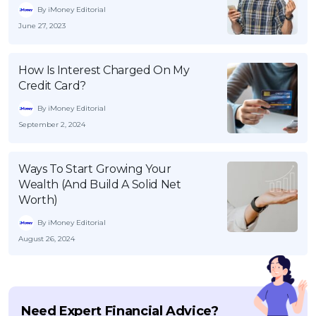
By iMoney Editorial
June 27, 2023
How Is Interest Charged On My
Credit Card?
By iMoney Editorial
September 2, 2024
Ways To Start Growing Your
Wealth (And Build A Solid Net
Worth)
By iMoney Editorial
August 26, 2024
Need Expert Financial Advice?