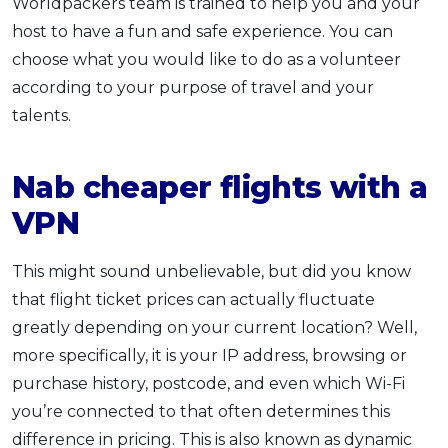
Worldpackers team is trained to help you and your
host to have a fun and safe experience. You can
choose what you would like to do as a volunteer
according to your purpose of travel and your
talents.
Nab cheaper flights with a
VPN
This might sound unbelievable, but did you know
that flight ticket prices can actually fluctuate
greatly depending on your current location? Well,
more specifically, it is your IP address, browsing or
purchase history, postcode, and even which Wi-Fi
you’re connected to that often determines this
difference in pricing. This is also known as dynamic