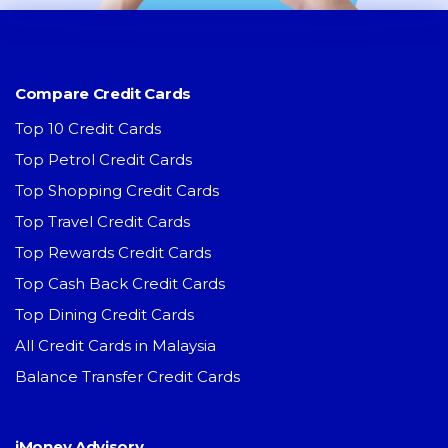
Compare Credit Cards
Top 10 Credit Cards
Top Petrol Credit Cards
Top Shopping Credit Cards
Top Travel Credit Cards
Top Rewards Credit Cards
Top Cash Back Credit Cards
Top Dining Credit Cards
All Credit Cards in Malaysia
Balance Transfer Credit Cards
iMoney Advisory