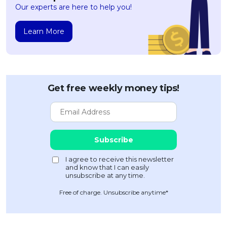
Our experts are here to help you!
Learn More
Get free weekly money tips!
Free of charge. Unsubscribe anytime*