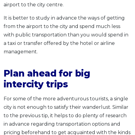
airport to the city centre.
It is better to study in advance the ways of getting
from the airport to the city and spend much less
with public transportation than you would spend in
a taxi or transfer offered by the hotel or airline
management.
Plan ahead for big
intercity trips
For some of the more adventurous tourists, a single
city is not enough to satisfy their wanderlust. Similar
to the previous tip, it helps to do plenty of research
in advance regarding transportation options and
pricing beforehand to get acquainted with the kinds