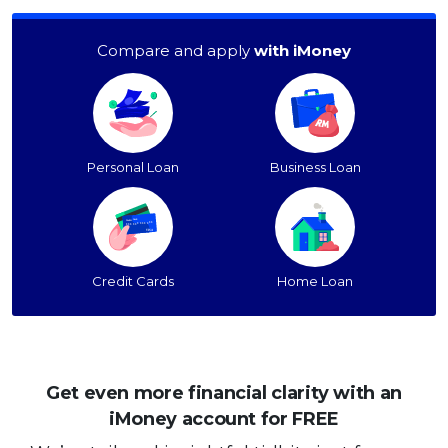
Compare and apply
with iMoney
Personal Loan
Business Loan
Credit Cards
Home Loan
Get even more financial clarity with an
iMoney account for FREE