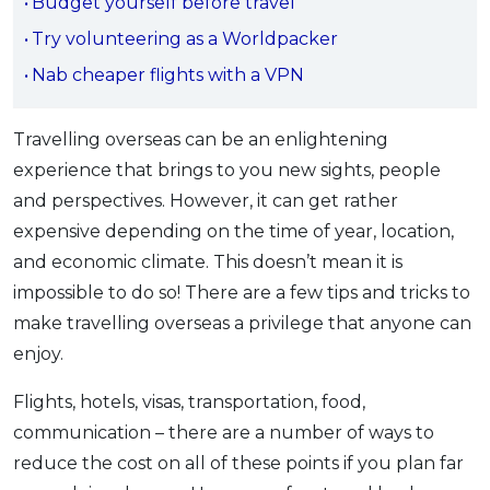
Budget yourself before travel
OCBC - Your Gift, Your Choice
Artikel Terkini
Promo
Try volunteering as a Worldpacker
Pinjaman Peribadi
Nab cheaper flights with a VPN
Kad
Insurans
Travelling overseas can be an enlightening
Pelaburan
experience that brings to you new sights, people
and perspectives. However, it can get rather
Pengurusan Kewangan
expensive depending on the time of year, location,
Pinjaman Perumahan
and economic climate. This doesn’t mean it is
Pinjaman Kereta
impossible to do so! There are a few tips and tricks to
Gaya Hidup
make travelling overseas a privilege that anyone can
enjoy.
SPECIAL PROMO
Flights, hotels, visas, transportation, food,
RHB Bank Credit Card
Promo
communication – there are a number of ways to
reduce the cost on all of these points if you plan far