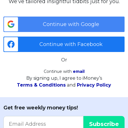
We’ve tailored insightful tidbits just for you.
Continue with Google
Continue with Facebook
Or
Continue with
email
By signing up, I agree to iMoney’s
Terms & Conditions
and
Privacy Policy
Get free weekly money tips!