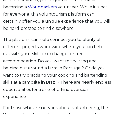
becoming a
Worldpackers
volunteer. While it is not
for everyone, this voluntourism platform can
certainly offer you a unique experience that you will
be hard-pressed to find elsewhere.
The platform can help connect you to plenty of
different projects worldwide where you can help
out with your skills in exchange for free
accommodation. Do you want to try living and
helping out around a farm in Portugal? Or do you
want to try practising your cooking and bartending
skills at a campsite in Brazil? There are nearly endless
opportunities for a one-of-a-kind overseas
experience.
For those who are nervous about volunteering, the