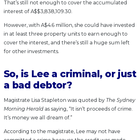
That’s still not enough to cover the accumulated
interest of A$$3,838,109.30.
However, with A$4.6 million, she could have invested
in at least three property units to earn enough to
cover the interest, and there’s still a huge sum left
for other investments.
So, is Lee a criminal, or just
a bad debtor?
Magistrate Lisa Stapleton was quoted by
The Sydney
Morning Herald
as saying, “It isn’t proceeds of crime.
It’s money we all dream of.”
According to the magistrate, Lee may not have