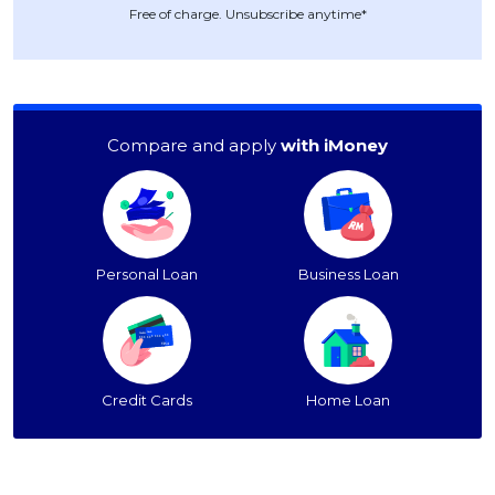
Free of charge. Unsubscribe anytime*
Compare and apply
with iMoney
Personal Loan
Business Loan
Credit Cards
Home Loan