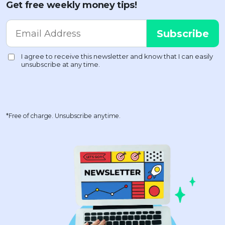
Get free weekly money tips!
*Free of charge. Unsubscribe anytime.