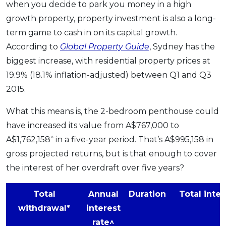
when you decide to park you money in a high
growth property, property investment is also a long-
term game to cash in on its capital growth.
According to
Global Property Guide
, Sydney has the
biggest increase, with residential property prices at
19.9% (18.1% inflation-adjusted) between Q1 and Q3
2015.
What this means is, the 2-bedroom penthouse could
have increased its value from A$767,000 to
^
A$1,762,158
in a five-year period. That’s A$995,158 in
gross projected returns, but is that enough to cover
the interest of her overdraft over five years?
Total
Annual
Duration
Total inter
withdrawal*
interest
rate^