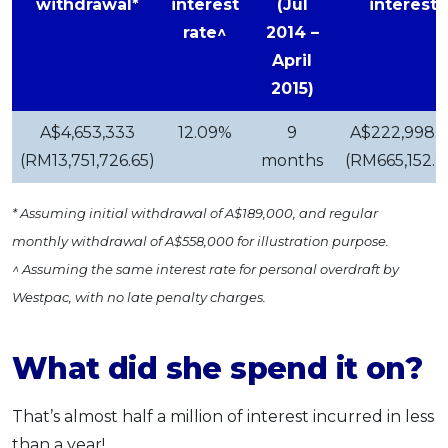
withdrawal*
interest
(Jul
interest
rate^
2014 –
April
2015)
A$4,653,333
12.09%
9
A$222,998.5
(RM13,751,726.65)
months
(RM665,152.9
* Assuming initial withdrawal of A$189,000, and regular
monthly withdrawal of A$558,000 for illustration purpose.
^ Assuming the same interest rate for personal overdraft by
Westpac, with no late penalty charges.
What did she spend it on?
That’s almost half a million of interest incurred in less
than a year!