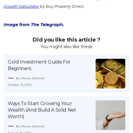
Growth Calculator
by Buy Property Direct.
Image from The Telegraph.
Did you like this article ?
You might also like these
Gold Investment Guide For
Beginners
By iMoney Editorial
October 15, 2024
Ways To Start Growing Your
Wealth (And Build A Solid Net
Worth)
By iMoney Editorial
August 26, 2024