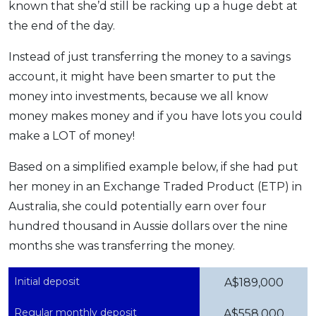
known that she’d still be racking up a huge debt at
the end of the day.
Instead of just transferring the money to a savings
account, it might have been smarter to put the
money into investments, because we all know
money makes money and if you have lots you could
make a LOT of money!
Based on a simplified example below, if she had put
her money in an Exchange Traded Product (ETP) in
Australia, she could potentially earn over four
hundred thousand in Aussie dollars over the nine
months she was transferring the money.
Initial deposit
A$189,000
Regular monthly deposit
A$558,000