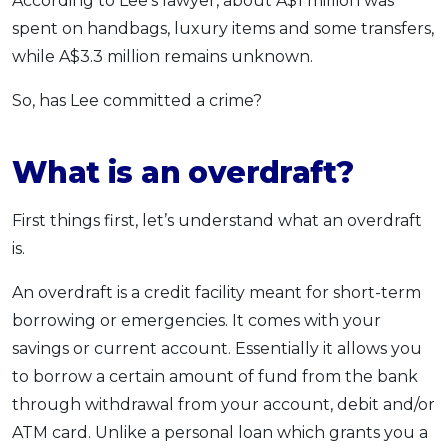
According to Lee’s lawyer, about A$1 million was
spent on handbags, luxury items and some transfers,
while A$3.3 million remains unknown.
So, has Lee committed a crime?
What is an overdraft?
First things first, let’s understand what an overdraft
is.
An overdraft is a credit facility meant for short-term
borrowing or emergencies. It comes with your
savings or current account. Essentially it allows you
to borrow a certain amount of fund from the bank
through withdrawal from your account, debit and/or
ATM card. Unlike a personal loan which grants you a