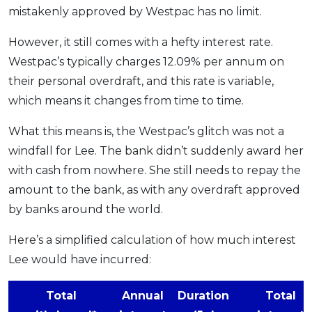
mistakenly approved by Westpac has no limit.
However, it still comes with a hefty interest rate.
Westpac’s typically charges 12.09% per annum on
their personal overdraft, and this rate is variable,
which means it changes from time to time.
What this means is, the Westpac’s glitch was not a
windfall for Lee. The bank didn’t suddenly award her
with cash from nowhere. She still needs to repay the
amount to the bank, as with any overdraft approved
by banks around the world.
Here’s a simplified calculation of how much interest
Lee would have incurred:
Total
Annual
Duration
Total