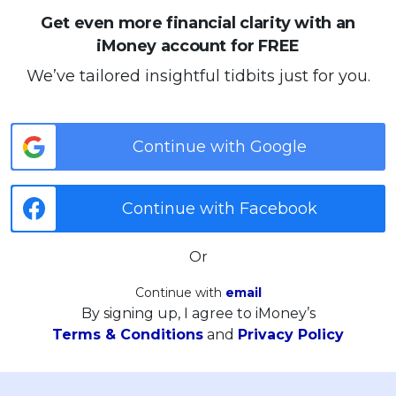
Get even more financial clarity with an
iMoney account for FREE
We’ve tailored insightful tidbits just for you.
Continue with Google
Continue with Facebook
Or
Continue with
email
By signing up, I agree to iMoney’s
Terms & Conditions
and
Privacy Policy