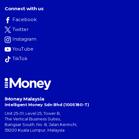
Connect with us
Facebook
Twitter
Instagram
YouTube
TikTok
iMoney Malaysia
Intelligent Money Sdn Bhd (1005180-T)
Unit 25-01, Level 25, Tower B,
The Vertical Business Suites
,
Bangsar South
,
No. 8, Jalan Kerinchi
,
59200
Kuala Lumpur
,
Malaysia