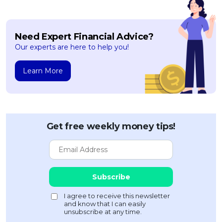
Need Expert Financial Advice?
Our experts are here to help you!
Learn More
Get free weekly money tips!