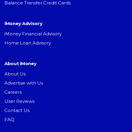
Balance Transfer Credit Cards
iMoney Advisory
iMoney Financial Advisory
Home Loan Advisory
About iMoney
About Us
Advertise with Us
Careers
User Reviews
Contact Us
FAQ