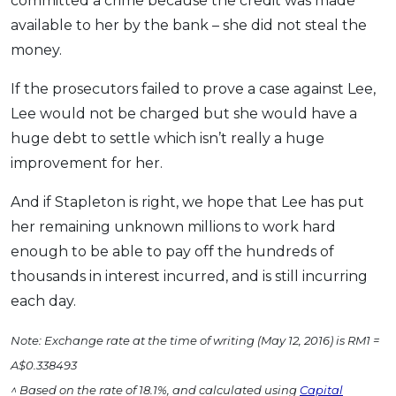
committed a crime because the credit was made
available to her by the bank – she did not steal the
money.
If the prosecutors failed to prove a case against Lee,
Lee would not be charged but she would have a
huge debt to settle which isn’t really a huge
improvement for her.
And if Stapleton is right, we hope that Lee has put
her remaining unknown millions to work hard
enough to be able to pay off the hundreds of
thousands in interest incurred, and is still incurring
each day.
Note: Exchange rate at the time of writing (May 12, 2016) is RM1 =
A$0.338493
^ Based on the rate of 18.1%, and calculated using
Capital