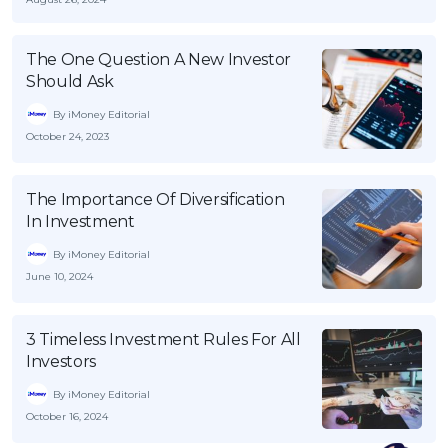
The One Question A New Investor
Should Ask
By iMoney Editorial
October 24, 2023
The Importance Of Diversification
In Investment
By iMoney Editorial
June 10, 2024
3 Timeless Investment Rules For All
Investors
By iMoney Editorial
October 16, 2024