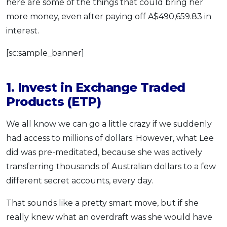
here are some of the things that could bring her
more money, even after paying off A$490,659.83 in
interest.
[sc:sample_banner]
1. Invest in Exchange Traded
Products (ETP)
We all know we can go a little crazy if we suddenly
had access to millions of dollars. However, what Lee
did was pre-meditated, because she was actively
transferring thousands of Australian dollars to a few
different secret accounts, every day.
That sounds like a pretty smart move, but if she
really knew what an overdraft was she would have