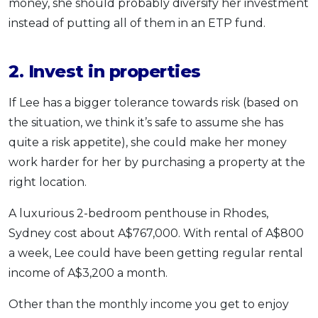
money, she should probably diversify her investment
instead of putting all of them in an ETP fund.
2. Invest in properties
If Lee has a bigger tolerance towards risk (based on
the situation, we think it’s safe to assume she has
quite a risk appetite), she could make her money
work harder for her by purchasing a property at the
right location.
A luxurious 2-bedroom penthouse in Rhodes,
Sydney cost about A$767,000. With rental of A$800
a week, Lee could have been getting regular rental
income of A$3,200 a month.
Other than the monthly income you get to enjoy