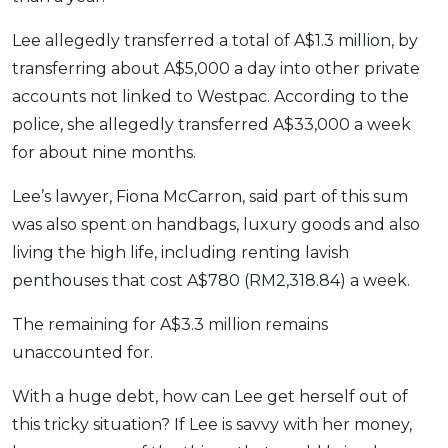
Lee allegedly transferred a total of A$1.3 million, by
transferring about A$5,000 a day into other private
accounts not linked to Westpac. According to the
police, she allegedly transferred A$33,000 a week
for about nine months.
Lee’s lawyer, Fiona McCarron, said part of this sum
was also spent on handbags, luxury goods and also
living the high life, including renting lavish
penthouses that cost A$780 (RM2,318.84) a week.
The remaining for A$3.3 million remains
unaccounted for.
With a huge debt, how can Lee get herself out of
this tricky situation? If Lee is savvy with her money,