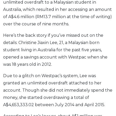
unlimited overdraft to a Malaysian student in
OCBC - Your Gift, Your Choice
Artikel Terkini
Promo
Australia, which resulted in her accessing an amount
Pinjaman Peribadi
of A$4.6 million (RM13.7 million at the time of writing)
Kad
over the course of nine months.
Insurans
Here’s the back story if you’ve missed out on the
Pelaburan
details: Christine Jiaxin Lee, 21, a Malaysian born
Pengurusan Kewangan
student living in Australia for the past five years,
Pinjaman Perumahan
opened a savings account with Westpac when she
Pinjaman Kereta
was 18 years old in 2012.
Gaya Hidup
Due to a glitch on Westpac’s system, Lee was
granted an unlimited overdraft attached to her
SPECIAL PROMO
account. Though she did not immediately spend the
RHB Bank Credit Card
money, she started overdrawing a total of
Promo
A$4,653,333.02 between July 2014 and April 2015.