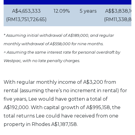
A$4,653,333
12.09%
5 years
A$$3,838,10
(RM13,751,726.65)
(RM11,338,81
* Assuming initial withdrawal of A$189,000, and regular
monthly withdrawal of A$558,000 for nine months.
^ Assuming the same interest rate for personal overdraft by
Westpac, with no late penalty charges.
With regular monthly income of A$3,200 from
rental (assuming there’s no increment in rental) for
five years, Lee would have gotten a total of
A$192,000. With capital growth of A$995,158, the
total returns Lee could have received from one
property in Rhodes A$1,187,158.