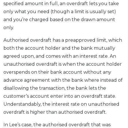
specified amount in full, an overdraft lets you take
only what you need (though a limit is usually set)
and you’re charged based on the drawn amount
only.
Authorised overdraft has a preapproved limit, which
both the account holder and the bank mutually
agreed upon, and comes with an interest rate. An
unauthorised overdraft is when the account holder
overspends on their bank account without any
advance agreement with the bank where instead of
disallowing the transaction, the bank lets the
customer’s account enter into an overdraft state.
Understandably, the interest rate on unauthorised
overdraft is higher than authorised overdraft.
In Lee’s case, the authorised overdraft that was