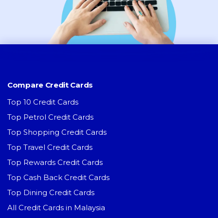
Compare Credit Cards
Top 10 Credit Cards
Top Petrol Credit Cards
Top Shopping Credit Cards
Top Travel Credit Cards
Top Rewards Credit Cards
Top Cash Back Credit Cards
Top Dining Credit Cards
All Credit Cards in Malaysia