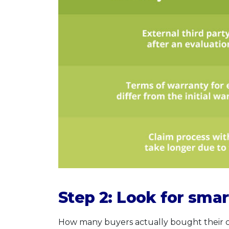
Step 2: Look for smar
How many buyers actually bought their car 