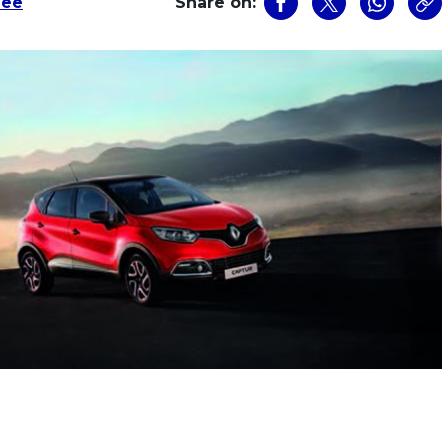
Lee
Share on: