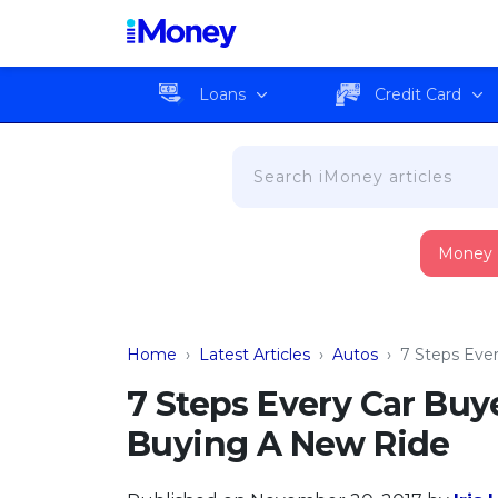
Loans
Credit Card
Money
Home
›
Latest Articles
›
Autos
›
7 Steps Eve
7 Steps Every Car Buy
Buying A New Ride