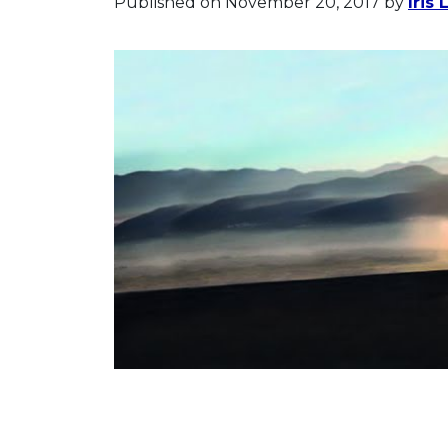
Published on November 20, 2017
by
Iris 