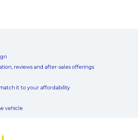
ign
ion, reviews and after-sales offerings
tch it to your affordability
he vehicle