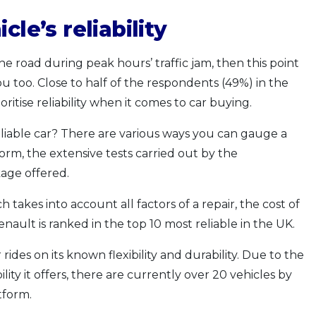
cle’s reliability
he road during peak hours’ traffic jam, then this point
ou too. Close to half of the respondents (49%) in the
oritise reliability when it comes to car buying.
eliable car? There are various ways you can gauge a
tform, the extensive tests carried out by the
age offered.
ch takes into account all factors of a repair, the cost of
nault is ranked in the top 10 most reliable in the UK.
ides on its known flexibility and durability. Due to the
lity it offers, there are currently over 20 vehicles by
tform.