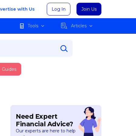
vertise with Us
Log In
Join Us
Tools
Articles
Guides
Need Expert
Financial Advice?
Our experts are here to help