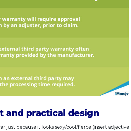
t and practical design
just because it looks sexy/cool/fierce (insert adjective