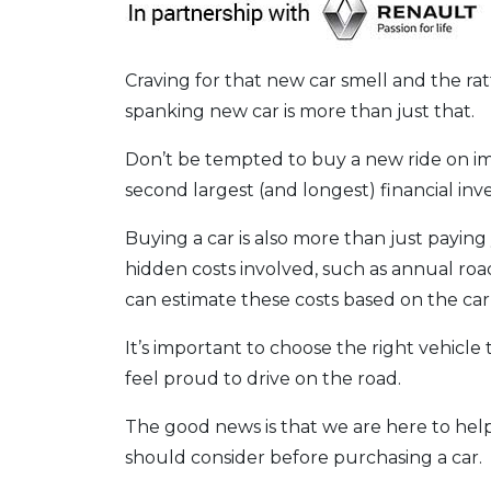
Craving for that new car smell and the r
spanking new car is more than just that.
Don’t be tempted to buy a new ride on imp
second largest (and longest) financial in
Buying a car is also more than just payin
hidden costs involved, such as annual ro
can estimate these costs based on the ca
It’s important to choose the right vehic
feel proud to drive on the road.
The good news is that we are here to help
should consider before purchasing a car.