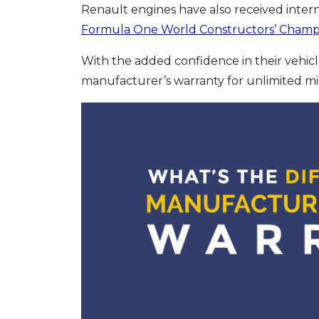
Renault engines have also received inter
Formula One World Constructors’ Champ
With the added confidence in their vehicles
manufacturer’s warranty for unlimited mi