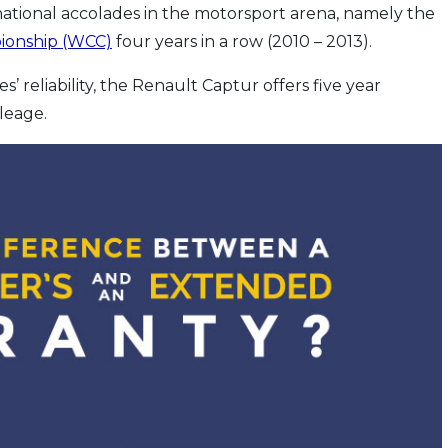
national accolades in the motorsport arena, namely the
ionship (WCC)
four years in a row (2010 – 2013).
’ reliability, the Renault Captur offers five year
leage.