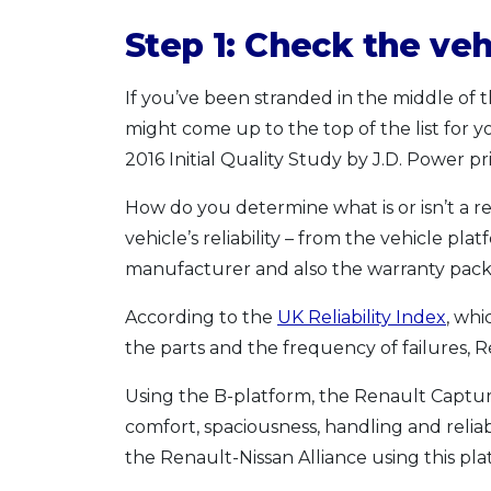
Step 1: Check the vehi
If you’ve been stranded in the middle of t
might come up to the top of the list for y
2016 Initial Quality Study by J.D. Power pri
How do you determine what is or isn’t a r
vehicle’s reliability – from the vehicle pla
manufacturer and also the warranty pack
According to the
UK Reliability Index
, whi
the parts and the frequency of failures, Re
Using the B-platform, the Renault Captur r
comfort, spaciousness, handling and reliabi
the Renault-Nissan Alliance using this pla