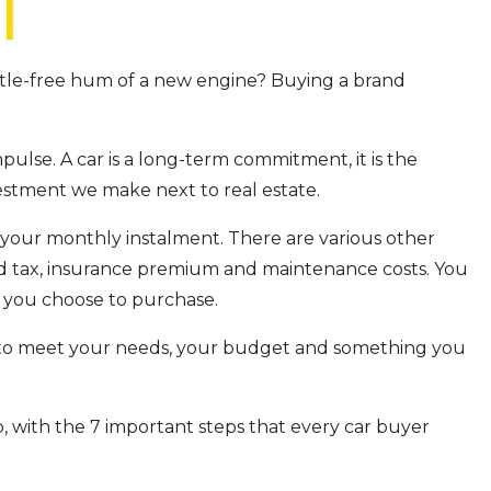
attle-free hum of a new engine? Buying a brand
ulse. A car is a long-term commitment, it is the
vestment we make next to real estate.
g your monthly instalment. There are various other
ad tax, insurance premium and maintenance costs. You
r you choose to purchase.
le to meet your needs, your budget and something you
, with the 7 important steps that every car buyer