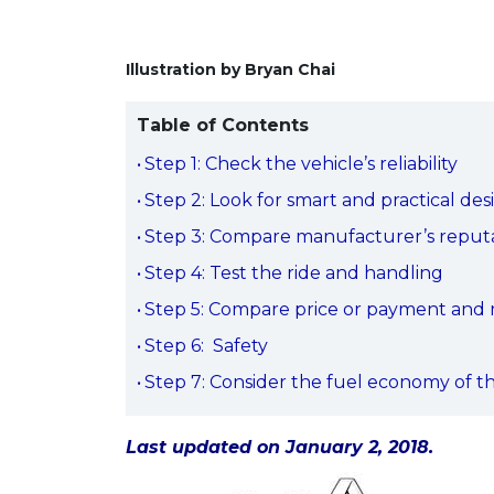
Illustration by Bryan Chai
Table of Contents
Step 1: Check the vehicle’s reliability
Step 2: Look for smart and practical des
Step 3: Compare manufacturer’s reputat
Step 4: Test the ride and handling
Step 5: Compare price or payment and ma
Step 6: Safety
Step 7: Consider the fuel economy of t
Last updated on January 2, 2018.