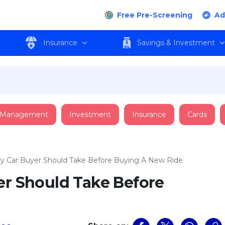
Free Pre-Screening
Ad
Insurance
Savings & Investment
 Management
Investment
Insurance
Cards
ry Car Buyer Should Take Before Buying A New Ride
er Should Take Before