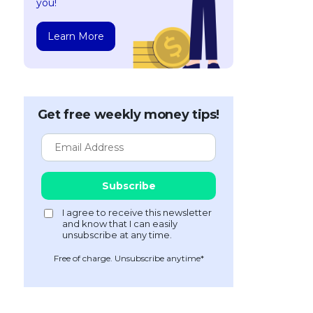
you!
Learn More
Get free weekly money tips!
Free of charge. Unsubscribe anytime*