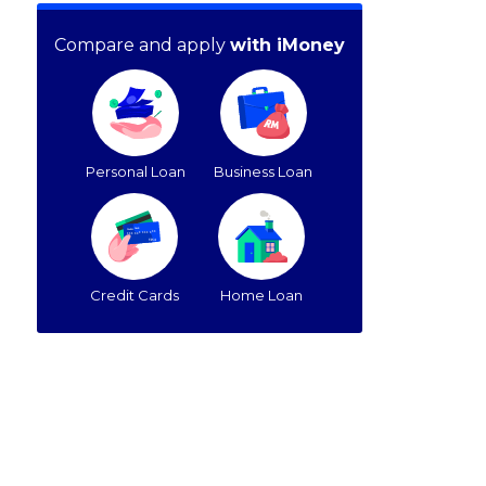
Compare and apply
with iMoney
Personal Loan
Business Loan
Credit Cards
Home Loan