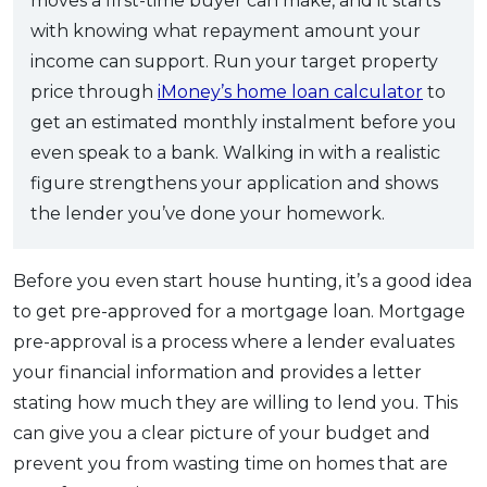
moves a first-time buyer can make, and it starts
with knowing what repayment amount your
income can support. Run your target property
price through
iMoney’s home loan calculator
to
get an estimated monthly instalment before you
even speak to a bank. Walking in with a realistic
figure strengthens your application and shows
the lender you’ve done your homework.
Before you even start house hunting, it’s a good idea
to get pre-approved for a mortgage loan. Mortgage
pre-approval is a process where a lender evaluates
your financial information and provides a letter
stating how much they are willing to lend you. This
can give you a clear picture of your budget and
prevent you from wasting time on homes that are