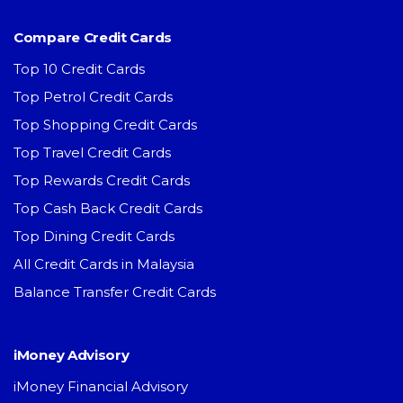
Compare Credit Cards
Top 10 Credit Cards
Top Petrol Credit Cards
Top Shopping Credit Cards
Top Travel Credit Cards
Top Rewards Credit Cards
Top Cash Back Credit Cards
Top Dining Credit Cards
All Credit Cards in Malaysia
Balance Transfer Credit Cards
iMoney Advisory
iMoney Financial Advisory