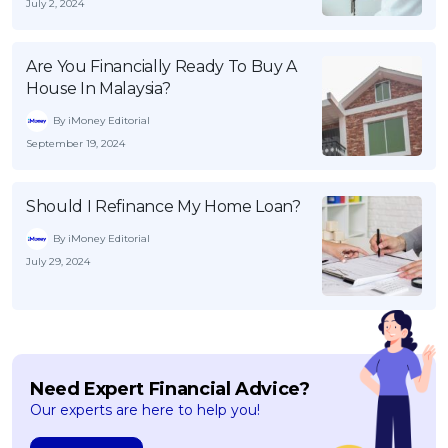
July 2, 2024
Are You Financially Ready To Buy A
House In Malaysia?
By iMoney Editorial
September 19, 2024
Should I Refinance My Home Loan?
By iMoney Editorial
July 29, 2024
Need Expert Financial Advice?
Our experts are here to help you!