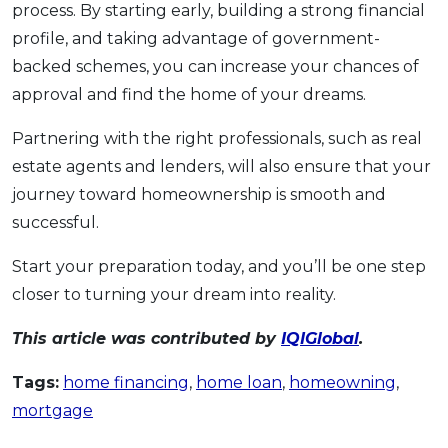
process. By starting early, building a strong financial
profile, and taking advantage of government-
backed schemes, you can increase your chances of
approval and find the home of your dreams.
Partnering with the right professionals, such as real
estate agents and lenders, will also ensure that your
journey toward homeownership is smooth and
successful.
Start your preparation today, and you’ll be one step
closer to turning your dream into reality.
This article was contributed by
IQIGlobal
.
Tags:
home financing
,
home loan
,
homeowning
,
mortgage