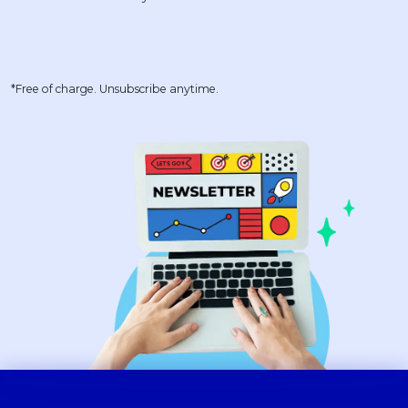
*Free of charge. Unsubscribe anytime.