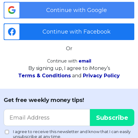
Continue with Google
Continue with Facebook
Or
Continue with
email
By signing up, I agree to iMoney’s
Terms & Conditions
and
Privacy Policy
Get free weekly money tips!