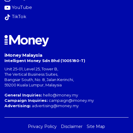
YouTube
TikTok
iMoney Malaysia
Intelligent Money Sdn Bhd (1005180-T)
Unit 25-01, Level 25, Tower B,
The Vertical Business Suites
,
Bangsar South
,
No. 8, Jalan Kerinchi
,
59200
Kuala Lumpur
,
Malaysia
General Inquiries:
hello@imoney.my
Campaign Inquiries:
campaign@imoney.my
Advertising:
advertising@imoney.my
Privacy Policy
Disclaimer
Site Map