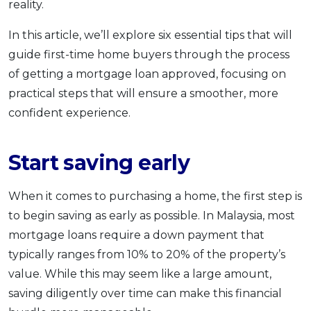
reality.
In this article, we’ll explore six essential tips that will
guide first-time home buyers through the process
of getting a mortgage loan approved, focusing on
practical steps that will ensure a smoother, more
confident experience.
Start saving early
When it comes to purchasing a home, the first step is
to begin saving as early as possible. In Malaysia, most
mortgage loans require a down payment that
typically ranges from 10% to 20% of the property’s
value. While this may seem like a large amount,
saving diligently over time can make this financial