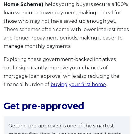
Home Scheme)
helps young buyers secure a 100%
loan without a down payment, making it ideal for
those who may not have saved up enough yet.
These schemes often come with lower interest rates
and longer repayment periods, making it easier to
manage monthly payments.
Exploring these government-backed initiatives
could significantly improve your chances of
mortgage loan approval while also reducing the
financial burden of
buying your first home
.
Get pre-approved
Getting pre-approved is one of the smartest