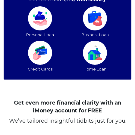
Personal Loan
Business Loan
Credit Cards
Home Loan
Get even more financial clarity with an
iMoney account for FREE
We’ve tailored insightful tidbits just for you.