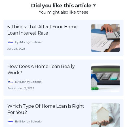
Did you like this article ?
You might also like these
5 Things That Affect Your Home
Loan Interest Rate
By iMoney Editorial
July 28, 2023
How Does A Home Loan Really
Work?
By iMoney Editorial
September 2, 2022
Which Type Of Home Loan Is Right
For You?
By iMoney Editorial