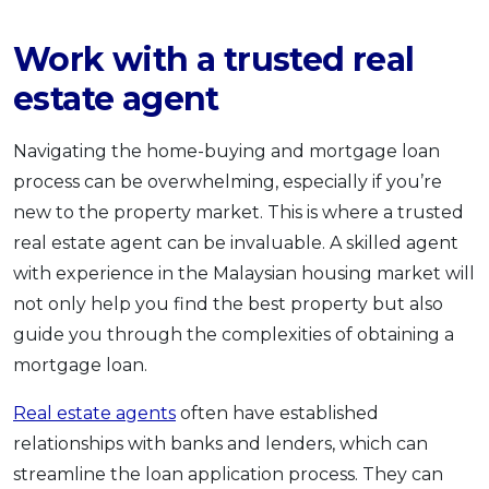
Work with a trusted real
estate agent
Navigating the home-buying and mortgage loan
process can be overwhelming, especially if you’re
new to the property market. This is where a trusted
real estate agent can be invaluable. A skilled agent
with experience in the Malaysian housing market will
not only help you find the best property but also
guide you through the complexities of obtaining a
mortgage loan.
Real estate agents
often have established
relationships with banks and lenders, which can
streamline the loan application process. They can