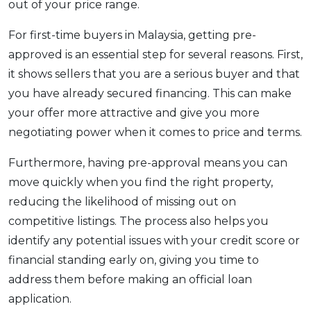
out of your price range.
For first-time buyers in Malaysia, getting pre-
approved is an essential step for several reasons. First,
it shows sellers that you are a serious buyer and that
you have already secured financing. This can make
your offer more attractive and give you more
negotiating power when it comes to price and terms.
Furthermore, having pre-approval means you can
move quickly when you find the right property,
reducing the likelihood of missing out on
competitive listings. The process also helps you
identify any potential issues with your credit score or
financial standing early on, giving you time to
address them before making an official loan
application.