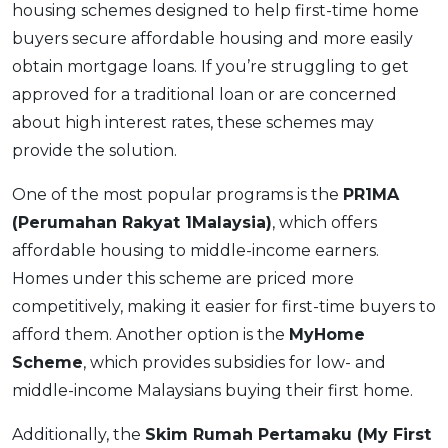
housing schemes designed to help first-time home
buyers secure affordable housing and more easily
obtain mortgage loans. If you’re struggling to get
approved for a traditional loan or are concerned
about high interest rates, these schemes may
provide the solution.
One of the most popular programs is the
PR1MA
(Perumahan Rakyat 1Malaysia)
, which offers
affordable housing to middle-income earners.
Homes under this scheme are priced more
competitively, making it easier for first-time buyers to
afford them. Another option is the
MyHome
Scheme
, which provides subsidies for low- and
middle-income Malaysians buying their first home.
Additionally, the
Skim Rumah Pertamaku (My First