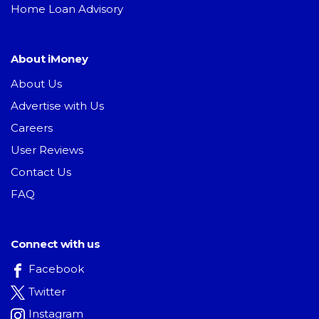
Home Loan Advisory
About iMoney
About Us
Advertise with Us
Careers
User Reviews
Contact Us
FAQ
Connect with us
Facebook
Twitter
Instagram