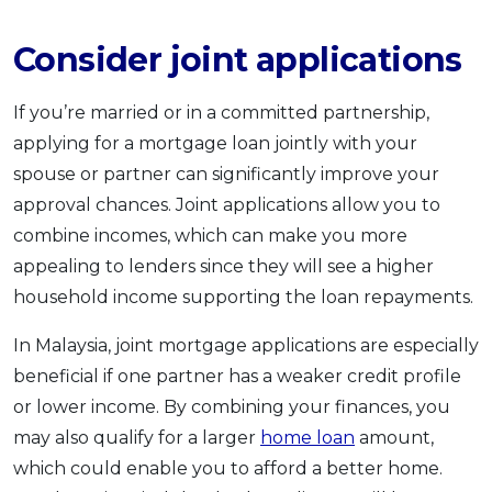
Consider joint applications
If you’re married or in a committed partnership,
applying for a mortgage loan jointly with your
spouse or partner can significantly improve your
approval chances. Joint applications allow you to
combine incomes, which can make you more
appealing to lenders since they will see a higher
household income supporting the loan repayments.
In Malaysia, joint mortgage applications are especially
beneficial if one partner has a weaker credit profile
or lower income. By combining your finances, you
may also qualify for a larger
home loan
amount,
which could enable you to afford a better home.