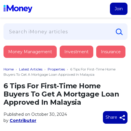
Join
Loans
Money Management
Investment
Insurance
PERSONAL FINANCING
Credit Card
All Personal Loans
Home
›
Latest Articles
›
Properties
›
6 Tips For First-Time Home
FIND A CARD
Insurance
Suggest Me Personal Loan
Buyers To Get A Mortgage Loan Approved In Malaysia
All Credit Cards
Islamic Personal Financing
6 Tips For First-Time Home
HEALTH & WELLBEING
Savings & Investment
Suggest Me Credit Card
Buyers To Get A Mortgage Loan
iMoney Financial Advisory
NEW
Medical Insurance
Top 10 Credit Cards
Approved In Malaysia
SAVE
Tools
Life Insurance
BUSINESS FINANCING
Debit Cards
All Fixed Deposits
Published on October 30, 2024
Business Loan
Critical Illness Insurance
Share
CALCULATORS
by
Contributor
Articles
Islamic Fixed Deposits
BROWSE CARDS BY CATEGORY
Personal Accident Insurance
2026
Income Tax Calculator
MOST POPULAR PERSONAL LOANS
See All Categories