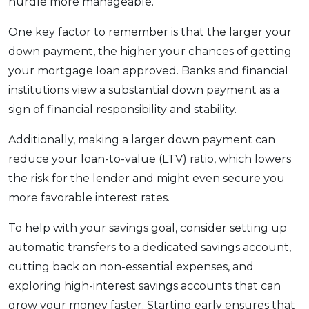
hurdle more manageable.
One key factor to remember is that the larger your
down payment, the higher your chances of getting
your mortgage loan approved. Banks and financial
institutions view a substantial down payment as a
sign of financial responsibility and stability.
Additionally, making a larger down payment can
reduce your loan-to-value (LTV) ratio, which lowers
the risk for the lender and might even secure you
more favorable interest rates.
To help with your savings goal, consider setting up
automatic transfers to a dedicated savings account,
cutting back on non-essential expenses, and
exploring high-interest savings accounts that can
grow your money faster. Starting early ensures that