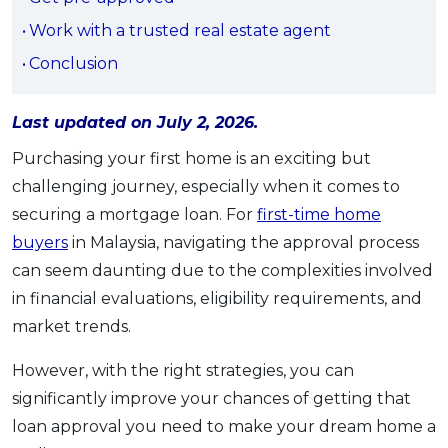
OCBC - Your Gift, Your Choice
Artikel Terkini
Promo
Work with a trusted real estate agent
Pinjaman Peribadi
Conclusion
Kad
Insurans
Last updated on July 2, 2026.
Pelaburan
Purchasing your first home is an exciting but
Pengurusan Kewangan
challenging journey, especially when it comes to
securing a mortgage loan. For
first-time home
Pinjaman Perumahan
buyers
in Malaysia, navigating the approval process
Pinjaman Kereta
can seem daunting due to the complexities involved
Gaya Hidup
in financial evaluations, eligibility requirements, and
market trends.
SPECIAL PROMO
However, with the right strategies, you can
RHB Bank Credit Card
Promo
significantly improve your chances of getting that
loan approval you need to make your dream home a