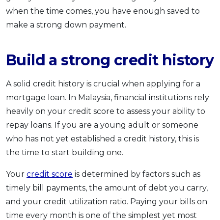
when the time comes, you have enough saved to
make a strong down payment.
Build a strong credit history
A solid credit history is crucial when applying for a
mortgage loan. In Malaysia, financial institutions rely
heavily on your credit score to assess your ability to
repay loans. If you are a young adult or someone
who has not yet established a credit history, this is
the time to start building one.
Your
credit score
is determined by factors such as
timely bill payments, the amount of debt you carry,
and your credit utilization ratio. Paying your bills on
time every month is one of the simplest yet most