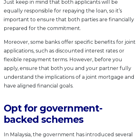
Just keep in mind that both applicants will be
equally responsible for repaying the loan, so it’s
important to ensure that both parties are financially
prepared for the commitment.
Moreover, some banks offer specific benefits for joint
applications, such as discounted interest rates or
flexible repayment terms. However, before you
apply, ensure that both you and your partner fully
understand the implications of a joint mortgage and
have aligned financial goals.
Opt for government-
backed schemes
In Malaysia, the government has introduced several