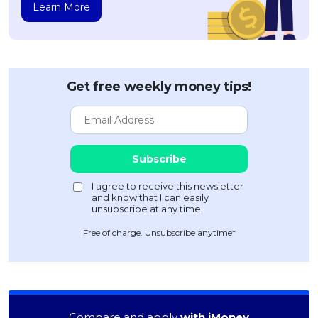
Learn More
Get free weekly money tips!
Free of charge. Unsubscribe anytime*
Compare and apply
with iMoney