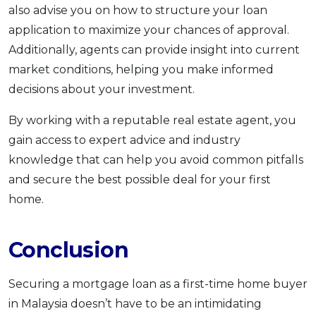
also advise you on how to structure your loan
application to maximize your chances of approval.
Additionally, agents can provide insight into current
market conditions, helping you make informed
decisions about your investment.
By working with a reputable real estate agent, you
gain access to expert advice and industry
knowledge that can help you avoid common pitfalls
and secure the best possible deal for your first
home.
Conclusion
Securing a mortgage loan as a first-time home buyer
in Malaysia doesn’t have to be an intimidating