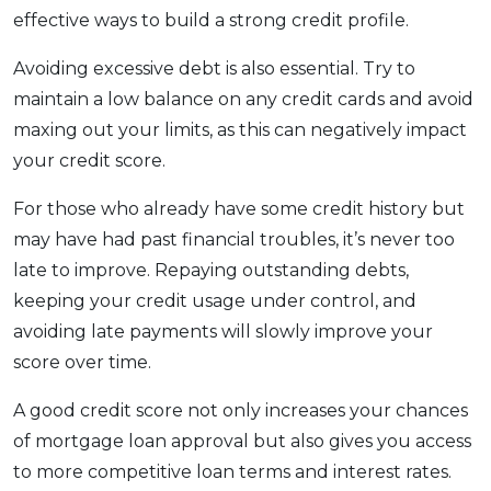
effective ways to build a strong credit profile.
Avoiding excessive debt is also essential. Try to
maintain a low balance on any credit cards and avoid
maxing out your limits, as this can negatively impact
your credit score.
For those who already have some credit history but
may have had past financial troubles, it’s never too
late to improve. Repaying outstanding debts,
keeping your credit usage under control, and
avoiding late payments will slowly improve your
score over time.
A good credit score not only increases your chances
of mortgage loan approval but also gives you access
to more competitive loan terms and interest rates.