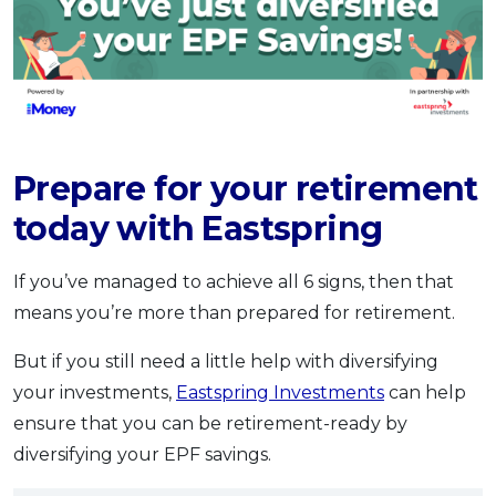
Prepare for your retirement
today with Eastspring
If you’ve managed to achieve all 6 signs, then that
means you’re more than prepared for retirement.
But if you still need a little help with diversifying
your investments,
Eastspring Investments
can help
ensure that you can be retirement-ready by
diversifying your EPF savings.