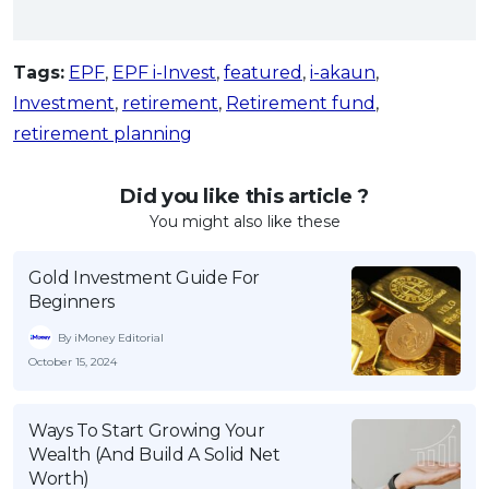
Tags:
EPF
,
EPF i-Invest
,
featured
,
i-akaun
,
Investment
,
retirement
,
Retirement fund
,
retirement planning
Did you like this article ?
You might also like these
Gold Investment Guide For
Beginners
By iMoney Editorial
October 15, 2024
Ways To Start Growing Your
Wealth (And Build A Solid Net
Worth)