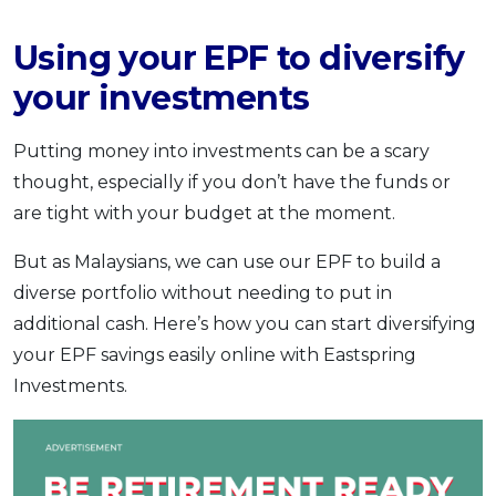
Using your EPF to diversify
your investments
Putting money into investments can be a scary
thought, especially if you don’t have the funds or
are tight with your budget at the moment.
But as Malaysians, we can use our EPF to build a
diverse portfolio without needing to put in
additional cash. Here’s how you can start diversifying
your EPF savings easily online with Eastspring
Investments.