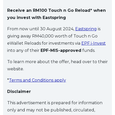
Receive an RM100 Touch n Go Reload* when
you invest with Eastspring
From now until 30 August 2024,
Eastspring
is
giving away RM40,000 worth of Touch n Go
eWallet Reloads for investments via
EPF i-Invest
into any of their
EPF-MIS-approved
funds.
To learn more about the offer, head over to their
website.
*
Terms and Conditions apply
Disclaimer
This advertisement is prepared for information
only and may not be published, circulated,