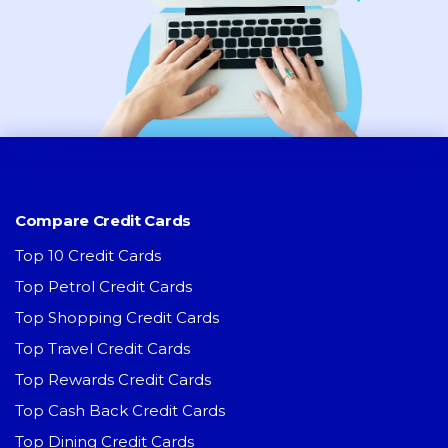
Compare Credit Cards
Top 10 Credit Cards
Top Petrol Credit Cards
Top Shopping Credit Cards
Top Travel Credit Cards
Top Rewards Credit Cards
Top Cash Back Credit Cards
Top Dining Credit Cards