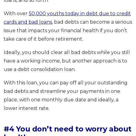
loans, and so forth.
With over
50,000 youths today in debt due to credit
cards and bad loans
, bad debts can become a serious
issue that impacts your financial health if you don’t
take care of it before retirement.
Ideally, you should clear all bad debts while you still
have a working income, but another approach is to
use a debt consolidation loan.
With this loan, you can pay off all your outstanding
bad debts and streamline your payments in one
place, with one monthly due date and ideally, a
lower interest rate.
#4 You don’t need to worry about