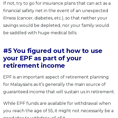
If not, try to go for insurance plans that can act as a
financial safety net in the event of an unexpected
illness (cancer, diabetes, etc.), so that neither your
savings would be depleted, nor your family would
be saddled with huge medical bills.
#5 You figured out how to use
your EPF as part of your
retirement income
EPF is an important aspect of retirement planning
for Malaysians as it’s generally the main source of
guaranteed income that will sustain us in retirement.
While EPF funds are available for withdrawal when
you reach the age of 55, it might not necessarily be a