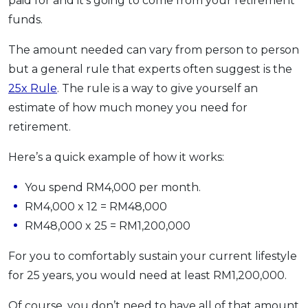
paid for and it’s going to come from your retirement
funds.
The amount needed can vary from person to person
but a general rule that experts often suggest is the
25x Rule
. The rule is a way to give yourself an
estimate of how much money you need for
retirement.
Here’s a quick example of how it works:
You spend RM4,000 per month.
RM4,000 x 12 = RM48,000
RM48,000 x 25 = RM1,200,000
For you to comfortably sustain your current lifestyle
for 25 years, you would need at least RM1,200,000.
Of course, you don’t need to have all of that amount