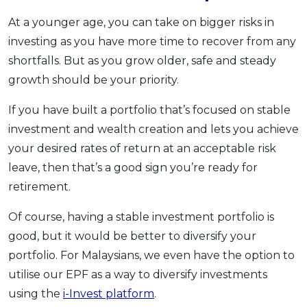
At a younger age, you can take on bigger risks in
investing as you have more time to recover from any
shortfalls. But as you grow older, safe and steady
growth should be your priority.
If you have built a portfolio that’s focused on stable
investment and wealth creation and lets you achieve
your desired rates of return at an acceptable risk
leave, then that’s a good sign you’re ready for
retirement.
Of course, having a stable investment portfolio is
good, but it would be better to diversify your
portfolio. For Malaysians, we even have the option to
utilise our EPF as a way to diversify investments
using the
i-Invest platform
.