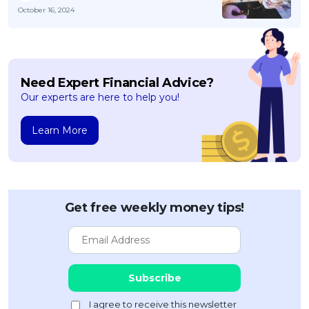
October 16, 2024
Need Expert Financial Advice?
Our experts are here to help you!
Learn More
Get free weekly money tips!