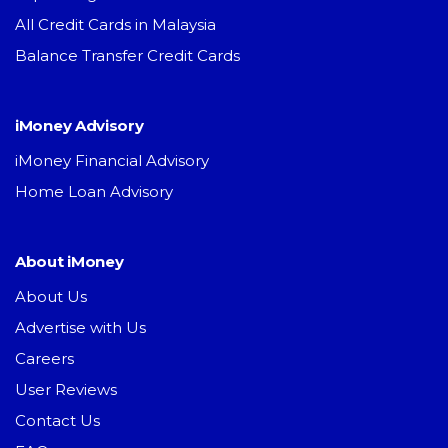
All Credit Cards in Malaysia
Balance Transfer Credit Cards
iMoney Advisory
iMoney Financial Advisory
Home Loan Advisory
About iMoney
About Us
Advertise with Us
Careers
User Reviews
Contact Us