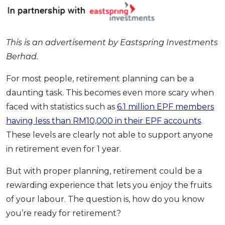
OCBC - Your Gift, Your Choice
Artikel Terkini
Promo
Pinjaman Peribadi
This is an advertisement by Eastspring Investments
Kad
Berhad.
Insurans
Pelaburan
For most people, retirement planning can be a
Pengurusan Kewangan
daunting task. This becomes even more scary when
faced with statistics such as
6.1 million EPF members
Pinjaman Perumahan
having less than RM10,000 in their EPF accounts
.
Pinjaman Kereta
These levels are clearly not able to support anyone
Gaya Hidup
in retirement even for 1 year.
But with proper planning, retirement could be a
SPECIAL PROMO
rewarding experience that lets you enjoy the fruits
RHB Bank Credit Card
Promo
of your labour. The question is, how do you know
you’re ready for retirement?