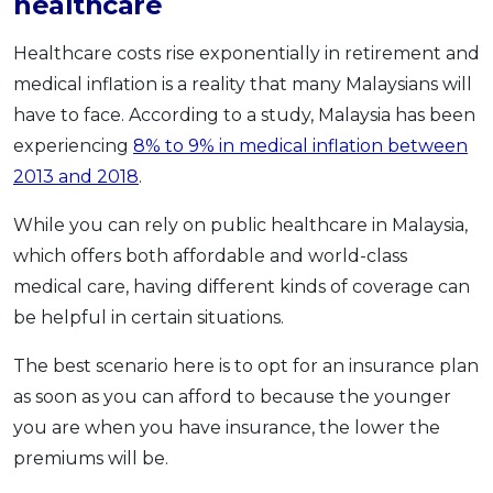
healthcare
Healthcare costs rise exponentially in retirement and
medical inflation is a reality that many Malaysians will
have to face. According to a study, Malaysia has been
experiencing
8% to 9% in medical inflation between
2013 and 2018
.
While you can rely on public healthcare in Malaysia,
which offers both affordable and world-class
medical care, having different kinds of coverage can
be helpful in certain situations.
The best scenario here is to opt for an insurance plan
as soon as you can afford to because the younger
you are when you have insurance, the lower the
premiums will be.