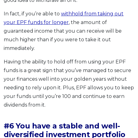
good idea to withdraw all of it.
In fact, if you’re able to
withhold from taking out
your EPF funds for longer
, the amount of
guaranteed income that you can receive will be
much higher than if you were to take it out
immediately.
Having the ability to hold off from using your EPF
funds is a great sign that you’ve managed to secure
your finances well into your golden years without
needing to rely upon it. Plus, EPF allows you to keep
your funds until you’re 100 and continue to earn
dividends from it.
#6 You have a stable and well-
diversified investment portfolio