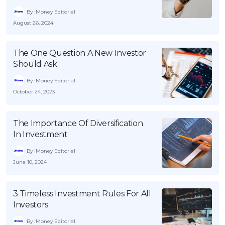
By iMoney Editorial
August 26, 2024
The One Question A New Investor
Should Ask
By iMoney Editorial
October 24, 2023
The Importance Of Diversification
In Investment
By iMoney Editorial
June 10, 2024
3 Timeless Investment Rules For All
Investors
By iMoney Editorial