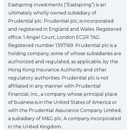
Eastspring Investments (“Eastspring”) is an
ultimately wholly owned subsidiary of
Prudential plc. Prudential plc, is incorporated
and registered in England and Wales. Registered
office: 1 Angel Court, London EC2R 7AG.
Registered number 1397169. Prudential plc is a
holding company, some of whose subsidiaries are
authorized and regulated, as applicable, by the
Hong Kong Insurance Authority and other
regulatory authorities. Prudential plc is not
affiliated in any manner with Prudential
Financial, Inc., a company whose principal place
of business is in the United States of America or
with the Prudential Assurance Company Limited,
a subsidiary of M&G plc. A company incorporated
in the United Kingdom.