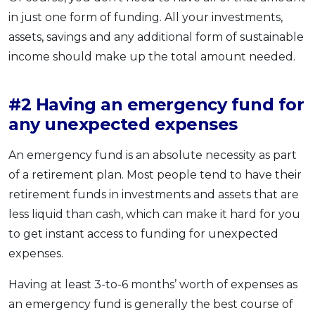
in just one form of funding. All your investments,
assets, savings and any additional form of sustainable
income should make up the total amount needed.
#2 Having an emergency fund for
any unexpected expenses
An emergency fund is an absolute necessity as part
of a retirement plan. Most people tend to have their
retirement funds in investments and assets that are
less liquid than cash, which can make it hard for you
to get instant access to funding for unexpected
expenses.
Having at least 3-to-6 months’ worth of expenses as
an emergency fund is generally the best course of