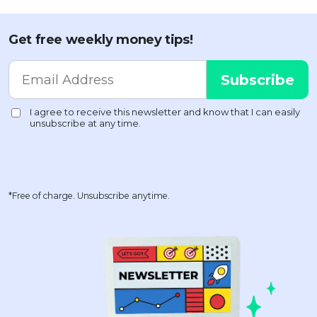
Get free weekly money tips!
*Free of charge. Unsubscribe anytime.