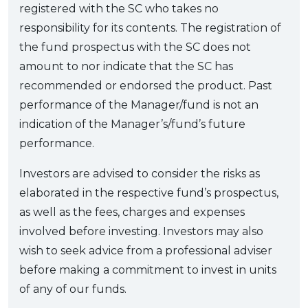
registered with the SC who takes no
responsibility for its contents. The registration of
the fund prospectus with the SC does not
amount to nor indicate that the SC has
recommended or endorsed the product. Past
performance of the Manager/fund is not an
indication of the Manager’s/fund’s future
performance.
Investors are advised to consider the risks as
elaborated in the respective fund’s prospectus,
as well as the fees, charges and expenses
involved before investing. Investors may also
wish to seek advice from a professional adviser
before making a commitment to invest in units
of any of our funds.