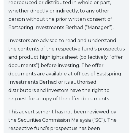
reproduced or distributed in whole or part,
whether directly or indirectly, to any other
person without the prior written consent of
Eastspring Investments Berhad (“Manager”).
Investors are advised to read and understand
the contents of the respective fund’s prospectus
and product highlights sheet (collectively, “offer
documents”) before investing. The offer
documents are available at offices of Eastspring
Investments Berhad or its authorised
distributors and investors have the right to
request for a copy of the offer documents.
This advertisement has not been reviewed by
the Securities Commission Malaysia (“SC”). The
respective fund’s prospectus has been