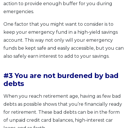
action to provide enough buffer for you during
emergencies.
One factor that you might want to consider is to
keep your emergency fund in a high-yield savings
account. This way not only will your emergency
funds be kept safe and easily accessible, but you can
also safely earn interest to add to your savings.
#3 You are not burdened by bad
debts
When you reach retirement age, having as few bad
debts as possible shows that you’re financially ready
for retirement. These bad debts can be in the form
of unpaid credit card balances, high-interest car