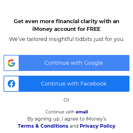
Get even more financial clarity with an
iMoney account for FREE
We’ve tailored insightful tidbits just for you.
Continue with Google
Continue with Facebook
Or
Continue with
email
By signing up, I agree to iMoney’s
Terms & Conditions
and
Privacy Policy