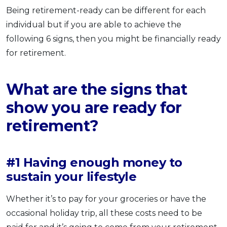
Being retirement-ready can be different for each
individual but if you are able to achieve the
following 6 signs, then you might be financially ready
for retirement.
What are the signs that
show you are ready for
retirement?
#1 Having enough money to
sustain your lifestyle
Whether it’s to pay for your groceries or have the
occasional holiday trip, all these costs need to be