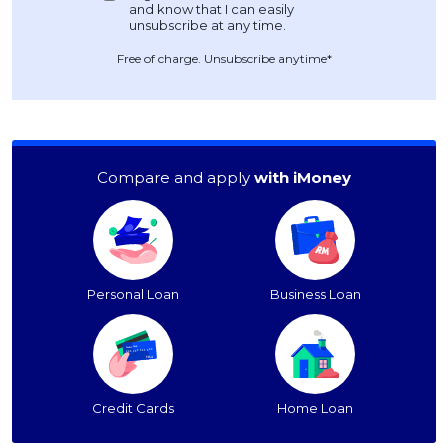
Free of charge. Unsubscribe anytime*
Compare and apply
with iMoney
Personal Loan
Business Loan
Credit Cards
Home Loan