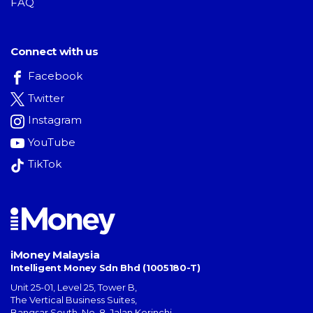
FAQ
Connect with us
Facebook
Twitter
Instagram
YouTube
TikTok
iMoney Malaysia
Intelligent Money Sdn Bhd (1005180-T)
Unit 25-01, Level 25, Tower B,
The Vertical Business Suites
,
Bangsar South
,
No. 8, Jalan Kerinchi
,